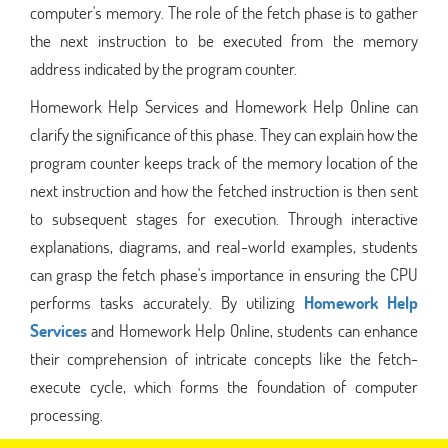
computer's memory. The role of the fetch phase is to gather
the next instruction to be executed from the memory
address indicated by the program counter.
Homework Help Services and Homework Help Online can
clarify the significance of this phase. They can explain how the
program counter keeps track of the memory location of the
next instruction and how the fetched instruction is then sent
to subsequent stages for execution. Through interactive
explanations, diagrams, and real-world examples, students
can grasp the fetch phase's importance in ensuring the CPU
performs tasks accurately. By utilizing
Homework Help
Services
and Homework Help Online, students can enhance
their comprehension of intricate concepts like the fetch-
execute cycle, which forms the foundation of computer
processing.