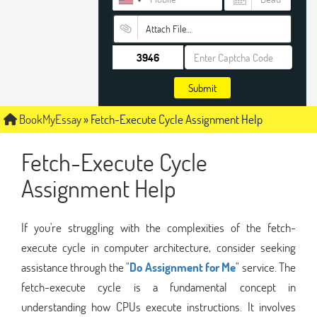
Attach File…
Submit
BookMyEssay
»
Fetch-Execute Cycle Assignment Help
Fetch-Execute Cycle
Assignment Help
If you're struggling with the complexities of the fetch-
execute cycle in computer architecture, consider seeking
assistance through the "
Do Assignment for Me
" service. The
fetch-execute cycle is a fundamental concept in
understanding how CPUs execute instructions. It involves