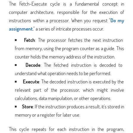
The Fetch-Execute cycle is a fundamental concept in
computer architecture, responsible for the execution of
instructions within a processor. When you request "
Do my
assignment
," a series of intricate processes occur.
Fetch
: The processor fetches the next instruction
from memory, using the program counter as a guide. This
counter holds the memory address of the instruction.
Decode
: The fetched instruction is decoded to
understand what operation needs to be performed.
Execute
: The decoded instruction is executed by the
relevant part of the processor, which might involve
calculations, data manipulation, or other operations.
Store
: If the instruction produces a result, it's stored in
memory or a register for later use.
This cycle repeats for each instruction in the program,