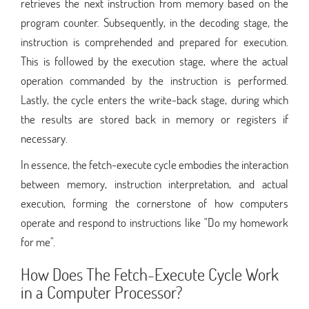
retrieves the next instruction from memory based on the
program counter. Subsequently, in the decoding stage, the
instruction is comprehended and prepared for execution.
This is followed by the execution stage, where the actual
operation commanded by the instruction is performed.
Lastly, the cycle enters the write-back stage, during which
the results are stored back in memory or registers if
necessary.
In essence, the fetch-execute cycle embodies the interaction
between memory, instruction interpretation, and actual
execution, forming the cornerstone of how computers
operate and respond to instructions like "Do my homework
for me".
How Does The Fetch-Execute Cycle Work
in a Computer Processor?