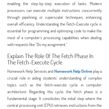
enabling the step-by-step execution of tasks. Modern
processors can execute multiple instructions concurrently
through pipelining or superscalar techniques, enhancing
overall efficiency. Understanding the Fetch-Execute cycle is
essential for programming and optimizing code to make the
most of a computer's processing capabilities when dealing
with requests like "Do my assignment."
Explain The Role Of The Fetch Phase In
The Fetch-Execute Cycle
Homework Help Services and
Homework Help Online
play a
crucial role in aiding students' understanding of complex
topics such as the fetch-execute cycle in computer
architecture. Regarding this cycle, the fetch phase is a
fundamental stage. It constitutes the initial step where the
central processing unit (CPU) retrieves instructions from the