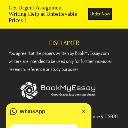
Get Urgent Assignment
Order Now
Writing Help at Unbelievable
Prices !
DISCLAIMER
You agree that the papers written by BookMyEssay.com
writers are intended to be used only for further individual
research, reference or study purposes.
ADDRESS
WhatsApp
3 Bellbridge Dr, Hoppers Crossing, Melbourne VIC 3029