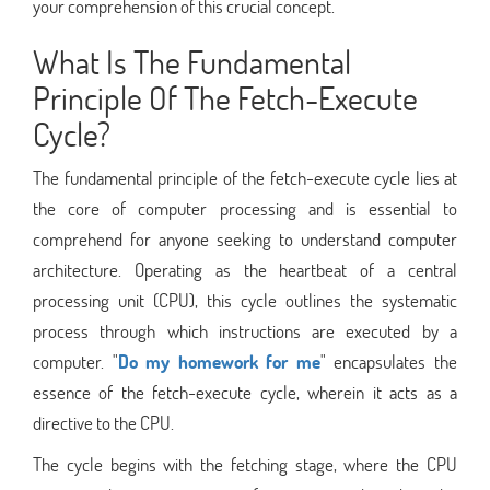
your comprehension of this crucial concept.
What Is The Fundamental
Principle Of The Fetch-Execute
Cycle?
The fundamental principle of the fetch-execute cycle lies at
the core of computer processing and is essential to
comprehend for anyone seeking to understand computer
architecture. Operating as the heartbeat of a central
processing unit (CPU), this cycle outlines the systematic
process through which instructions are executed by a
computer. "
Do my homework for me
" encapsulates the
essence of the fetch-execute cycle, wherein it acts as a
directive to the CPU.
The cycle begins with the fetching stage, where the CPU