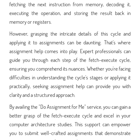
fetching the next instruction from memory, decoding it,
executing the operation, and storing the result back in
memory or registers.
However, grasping the intricate details of this cycle and
applying it to assignments can be daunting. That's where
assignment help comes into play. Expert professionals can
guide you through each step of the fetch-execute cycle,
ensuring you comprehend its nuances. Whether you're facing
difficulties in understanding the cycle's stages or applying it
practically, seeking assignment help can provide you with
clarity and a structured approach.
By availing the "Do Assignment for Me" service, you can gain a
better grasp of the fetch-execute cycle and excel in your
computer architecture studies. This support can empower
you to submit well-crafted assignments that demonstrate