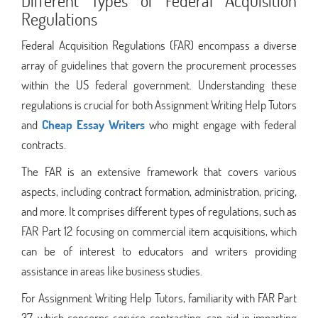
Different Types of Federal Acquisition
Regulations
Federal Acquisition Regulations (FAR) encompass a diverse
array of guidelines that govern the procurement processes
within the US federal government. Understanding these
regulations is crucial for both Assignment Writing Help Tutors
and
Cheap Essay Writers
who might engage with federal
contracts.
The FAR is an extensive framework that covers various
aspects, including contract formation, administration, pricing,
and more. It comprises different types of regulations, such as
FAR Part 12 focusing on commercial item acquisitions, which
can be of interest to educators and writers providing
assistance in areas like business studies.
For Assignment Writing Help Tutors, familiarity with FAR Part
37, which concerns service contracting, can aid in imparting