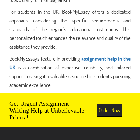
For students in the UK, BookMyEssay offers a dedicated
approach, considering the specific requirements and
standards of the region's educational institutions. This
personalized touch enhances the relevance and quality of the
assistance they provide.
BookMyEssay's feature in providing
assignment help in the
UK
is a combination of expertise, reliability, and tailored
support, making it a valuable resource for students pursuing
academic excellence.
Get Urgent Assignment
Order Now
Writing Help at Unbelievable
Prices !