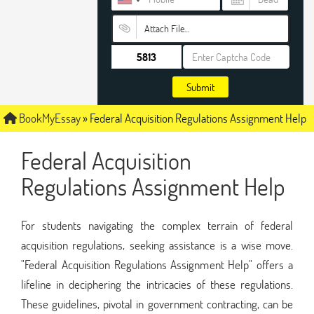
Attach File…
Submit
BookMyEssay
»
Federal Acquisition Regulations Assignment Help
Federal Acquisition
Regulations Assignment Help
For students navigating the complex terrain of federal
acquisition regulations, seeking assistance is a wise move.
"Federal Acquisition Regulations Assignment Help" offers a
lifeline in deciphering the intricacies of these regulations.
These guidelines, pivotal in government contracting, can be