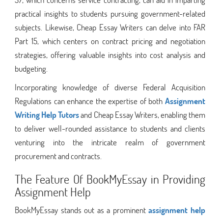
practical insights to students pursuing government-related
subjects. Likewise, Cheap Essay Writers can delve into FAR
Part 15, which centers on contract pricing and negotiation
strategies, offering valuable insights into cost analysis and
budgeting.
Incorporating knowledge of diverse Federal Acquisition
Regulations can enhance the expertise of both
Assignment
Writing Help Tutors
and Cheap Essay Writers, enabling them
to deliver well-rounded assistance to students and clients
venturing into the intricate realm of government
procurement and contracts.
The Feature Of BookMyEssay in Providing
Assignment Help
BookMyEssay stands out as a prominent
assignment help