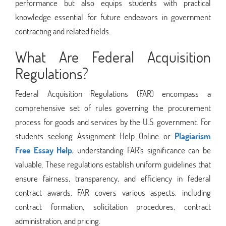
performance but also equips students with practical
knowledge essential for future endeavors in government
contracting and related fields.
What Are Federal Acquisition
Regulations?
Federal Acquisition Regulations (FAR) encompass a
comprehensive set of rules governing the procurement
process for goods and services by the U.S. government. For
students seeking Assignment Help Online or
Plagiarism
Free Essay Help
, understanding FAR's significance can be
valuable. These regulations establish uniform guidelines that
ensure fairness, transparency, and efficiency in federal
contract awards. FAR covers various aspects, including
contract formation, solicitation procedures, contract
administration, and pricing.