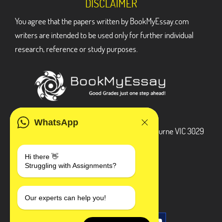
DISCLAIMER
You agree that the papers written by BookMyEssay.com
writers are intended to be used only for further individual
research, reference or study purposes.
ADDRESS
WhatsApp
3 Bellbridge Dr, Hoppers Crossing, Melbourne VIC 3029
Telegram
Hi there 👋
Struggling with Assignments?
+1 240-839-9485
SOCIAL MEDIA
Our experts can help you!