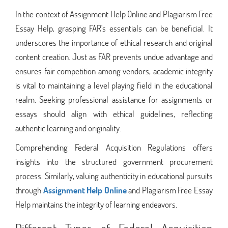
In the context of Assignment Help Online and Plagiarism Free
Essay Help, grasping FAR's essentials can be beneficial. It
underscores the importance of ethical research and original
content creation. Just as FAR prevents undue advantage and
ensures fair competition among vendors, academic integrity
is vital to maintaining a level playing field in the educational
realm. Seeking professional assistance for assignments or
essays should align with ethical guidelines, reflecting
authentic learning and originality.
Comprehending Federal Acquisition Regulations offers
insights into the structured government procurement
process. Similarly, valuing authenticity in educational pursuits
through
Assignment Help Online
and Plagiarism Free Essay
Help maintains the integrity of learning endeavors.