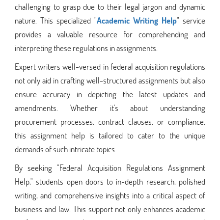
challenging to grasp due to their legal jargon and dynamic
nature. This specialized "
Academic Writing Help
" service
provides a valuable resource for comprehending and
interpreting these regulations in assignments.
Expert writers well-versed in federal acquisition regulations
not only aid in crafting well-structured assignments but also
ensure accuracy in depicting the latest updates and
amendments. Whether it's about understanding
procurement processes, contract clauses, or compliance,
this assignment help is tailored to cater to the unique
demands of such intricate topics.
By seeking "Federal Acquisition Regulations Assignment
Help," students open doors to in-depth research, polished
writing, and comprehensive insights into a critical aspect of
business and law. This support not only enhances academic