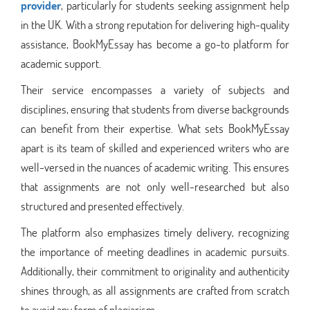
provider
, particularly for students seeking assignment help
in the UK. With a strong reputation for delivering high-quality
assistance, BookMyEssay has become a go-to platform for
academic support.
Their service encompasses a variety of subjects and
disciplines, ensuring that students from diverse backgrounds
can benefit from their expertise. What sets BookMyEssay
apart is its team of skilled and experienced writers who are
well-versed in the nuances of academic writing. This ensures
that assignments are not only well-researched but also
structured and presented effectively.
The platform also emphasizes timely delivery, recognizing
the importance of meeting deadlines in academic pursuits.
Additionally, their commitment to originality and authenticity
shines through, as all assignments are crafted from scratch
to avoid any form of plagiarism.