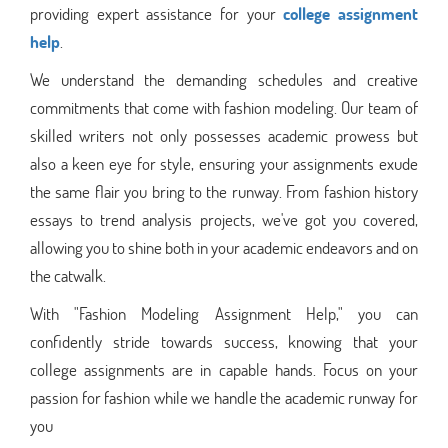
providing expert assistance for your
college assignment
help
.
We understand the demanding schedules and creative
commitments that come with fashion modeling. Our team of
skilled writers not only possesses academic prowess but
also a keen eye for style, ensuring your assignments exude
the same flair you bring to the runway. From fashion history
essays to trend analysis projects, we've got you covered,
allowing you to shine both in your academic endeavors and on
the catwalk.
With "Fashion Modeling Assignment Help," you can
confidently stride towards success, knowing that your
college assignments are in capable hands. Focus on your
passion for fashion while we handle the academic runway for
you