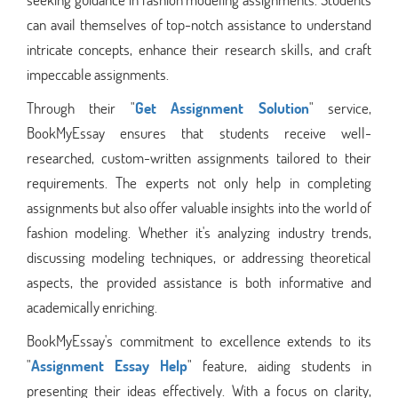
can avail themselves of top-notch assistance to understand
intricate concepts, enhance their research skills, and craft
impeccable assignments.
Through their "
Get Assignment Solution
" service,
BookMyEssay ensures that students receive well-
researched, custom-written assignments tailored to their
requirements. The experts not only help in completing
assignments but also offer valuable insights into the world of
fashion modeling. Whether it's analyzing industry trends,
discussing modeling techniques, or addressing theoretical
aspects, the provided assistance is both informative and
academically enriching.
BookMyEssay's commitment to excellence extends to its
"
Assignment Essay Help
" feature, aiding students in
presenting their ideas effectively. With a focus on clarity,