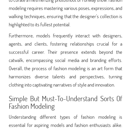
modeling requires mastering various poses, expressions, and
walking techniques, ensuring that the designer's collection is
highlighted to its fullest potential.
Furthermore, models frequently interact with designers,
agents, and clients, fostering relationships crucial for a
successful career. Their presence extends beyond the
catwalk, encompassing social media and branding efforts.
Overall, the process of fashion modeling is an art form that
harmonizes diverse talents and perspectives, turning
clothing into captivating narratives of style and innovation.
Simple But Must-To-Understand Sorts Of
Fashion Modeling
Understanding different types of fashion modeling is
essential for aspiring models and fashion enthusiasts alike.