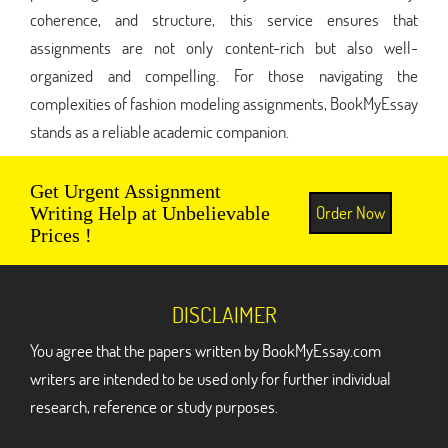
coherence, and structure, this service ensures that
assignments are not only content-rich but also well-
organized and compelling. For those navigating the
complexities of fashion modeling assignments, BookMyEssay
stands as a reliable academic companion.
Get Urgent Assignment
Order Now
Writing Help at Unbelievable
Prices !
DISCLAIMER
You agree that the papers written by BookMyEssay.com
writers are intended to be used only for further individual
research, reference or study purposes.