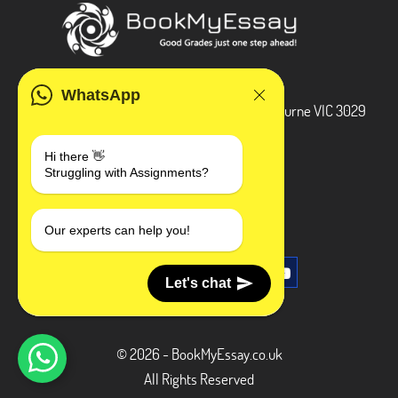
ADDRESS
WhatsApp
3 Bellbridge Dr, Hoppers Crossing, Melbourne VIC 3029
Telegram
Hi there 👋
Struggling with Assignments?
+1 240-839-9485
SOCIAL MEDIA
Our experts can help you!
Let's chat
© 2026 - BookMyEssay.co.uk
All Rights Reserved