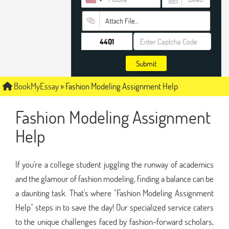
Attach File…
Submit
BookMyEssay
»
Fashion Modeling Assignment Help
Fashion Modeling Assignment
Help
If you're a college student juggling the runway of academics
and the glamour of fashion modeling, finding a balance can be
a daunting task. That's where "Fashion Modeling Assignment
Help" steps in to save the day! Our specialized service caters
to the unique challenges faced by fashion-forward scholars,