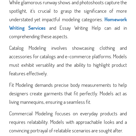
While glamorous runway shows and photoshoots capture the
spotlight, it's crucial to grasp the significance of more
understated yet impactful modeling categories.
Homework
Writing Services
and Essay Writing Help can aid in
comprehending these aspects.
Catalog Modeling involves showcasing clothing and
accessories for catalogs and e-commerce platforms. Models
must exhibit versatility and the ability to highlight product
features effectively.
Fit Modeling demands precise body measurements to help
designers create garments that fit perfectly. Models act as
living mannequins, ensuring a seamless fit.
Commercial Modeling focuses on everyday products and
requires relatability. Models with approachable looks and a
convincing portrayal of relatable scenarios are sought after.