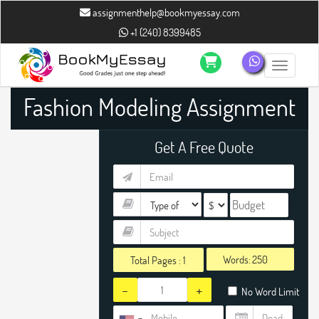
assignmenthelp@bookmyessay.com
+1 (240) 8399485
Toggle n
Fashion Modeling Assignment
Help
Get A Free Quote
Words:
Total Pages :
1
-
+
No Word Limit