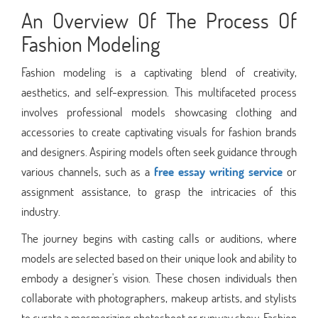
An Overview Of The Process Of
Fashion Modeling
Fashion modeling is a captivating blend of creativity,
aesthetics, and self-expression. This multifaceted process
involves professional models showcasing clothing and
accessories to create captivating visuals for fashion brands
and designers. Aspiring models often seek guidance through
various channels, such as a
free essay writing service
or
assignment assistance, to grasp the intricacies of this
industry.
The journey begins with casting calls or auditions, where
models are selected based on their unique look and ability to
embody a designer's vision. These chosen individuals then
collaborate with photographers, makeup artists, and stylists
to curate a mesmerizing photoshoot or runway show. Fashion