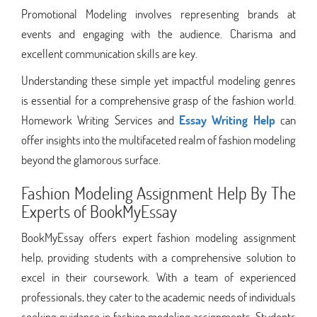
Promotional Modeling involves representing brands at
events and engaging with the audience. Charisma and
excellent communication skills are key.
Understanding these simple yet impactful modeling genres
is essential for a comprehensive grasp of the fashion world.
Homework Writing Services and
Essay Writing Help
can
offer insights into the multifaceted realm of fashion modeling
beyond the glamorous surface.
Fashion Modeling Assignment Help By The
Experts of BookMyEssay
BookMyEssay offers expert fashion modeling assignment
help, providing students with a comprehensive solution to
excel in their coursework. With a team of experienced
professionals, they cater to the academic needs of individuals
seeking guidance in fashion modeling assignments. Students