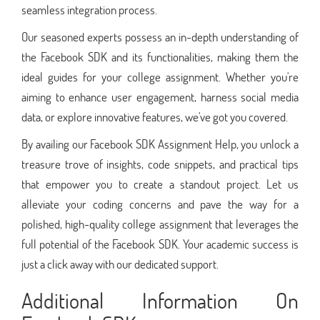
seamless integration process.
Our seasoned experts possess an in-depth understanding of
the Facebook SDK and its functionalities, making them the
ideal guides for your college assignment. Whether you're
aiming to enhance user engagement, harness social media
data, or explore innovative features, we've got you covered.
By availing our Facebook SDK Assignment Help, you unlock a
treasure trove of insights, code snippets, and practical tips
that empower you to create a standout project. Let us
alleviate your coding concerns and pave the way for a
polished, high-quality college assignment that leverages the
full potential of the Facebook SDK. Your academic success is
just a click away with our dedicated support.
Additional Information On