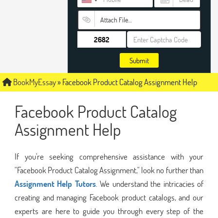
Attach File…
Submit
BookMyEssay
»
Facebook Product Catalog Assignment Help
Facebook Product Catalog
Assignment Help
If you're seeking comprehensive assistance with your
"Facebook Product Catalog Assignment," look no further than
Assignment Help Tutors
. We understand the intricacies of
creating and managing Facebook product catalogs, and our
experts are here to guide you through every step of the