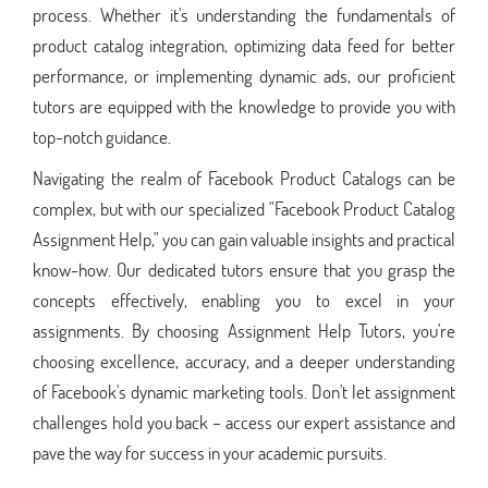
process. Whether it's understanding the fundamentals of
product catalog integration, optimizing data feed for better
performance, or implementing dynamic ads, our proficient
tutors are equipped with the knowledge to provide you with
top-notch guidance.
Navigating the realm of Facebook Product Catalogs can be
complex, but with our specialized "Facebook Product Catalog
Assignment Help," you can gain valuable insights and practical
know-how. Our dedicated tutors ensure that you grasp the
concepts effectively, enabling you to excel in your
assignments. By choosing Assignment Help Tutors, you're
choosing excellence, accuracy, and a deeper understanding
of Facebook's dynamic marketing tools. Don't let assignment
challenges hold you back – access our expert assistance and
pave the way for success in your academic pursuits.