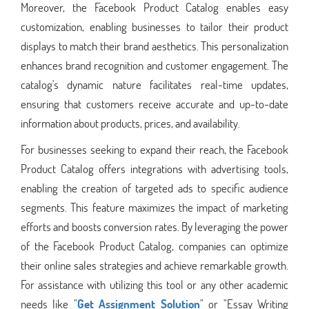
Moreover, the Facebook Product Catalog enables easy
customization, enabling businesses to tailor their product
displays to match their brand aesthetics. This personalization
enhances brand recognition and customer engagement. The
catalog's dynamic nature facilitates real-time updates,
ensuring that customers receive accurate and up-to-date
information about products, prices, and availability.
For businesses seeking to expand their reach, the Facebook
Product Catalog offers integrations with advertising tools,
enabling the creation of targeted ads to specific audience
segments. This feature maximizes the impact of marketing
efforts and boosts conversion rates. By leveraging the power
of the Facebook Product Catalog, companies can optimize
their online sales strategies and achieve remarkable growth.
For assistance with utilizing this tool or any other academic
needs like "
Get Assignment Solution
" or "Essay Writing