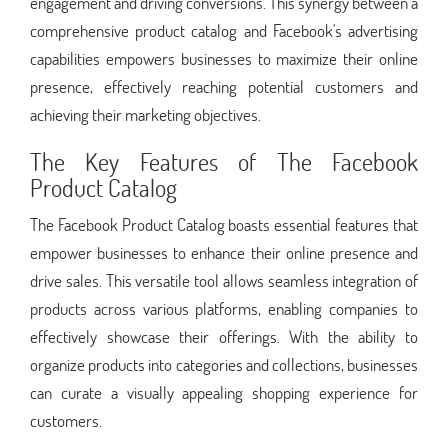
engagement and driving conversions. This synergy between a
comprehensive product catalog and Facebook's advertising
capabilities empowers businesses to maximize their online
presence, effectively reaching potential customers and
achieving their marketing objectives.
The Key Features of The Facebook
Product Catalog
The Facebook Product Catalog boasts essential features that
empower businesses to enhance their online presence and
drive sales. This versatile tool allows seamless integration of
products across various platforms, enabling companies to
effectively showcase their offerings. With the ability to
organize products into categories and collections, businesses
can curate a visually appealing shopping experience for
customers.