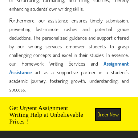
of structuring, formatting, and citing sources, thereby
enhancing students' own writing skills.
Furthermore, our assistance ensures timely submission,
preventing last-minute rushes and potential grade
deductions. The personalized guidance and support offered
by our writing services empower students to grasp
challenging concepts and excel in their studies. In essence,
our Homework Writing Services and
Assignment
Assistance
act as a supportive partner in a student's
academic journey, fostering growth, understanding, and
success.
Get Urgent Assignment
Order Now
Writing Help at Unbelievable
Prices !