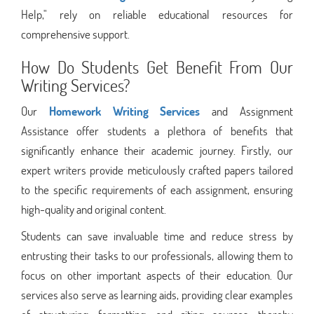
Help," rely on reliable educational resources for
comprehensive support.
How Do Students Get Benefit From Our
Writing Services?
Our
Homework Writing Services
and Assignment
Assistance offer students a plethora of benefits that
significantly enhance their academic journey. Firstly, our
expert writers provide meticulously crafted papers tailored
to the specific requirements of each assignment, ensuring
high-quality and original content.
Students can save invaluable time and reduce stress by
entrusting their tasks to our professionals, allowing them to
focus on other important aspects of their education. Our
services also serve as learning aids, providing clear examples