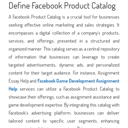
Define Facebook Product Catalog
A Facebook Product Catalog is a crucial tool for businesses
seeking effective online marketing and sales strategies. It
encompasses a digital collection of a company's products,
services, and offerings, presented in a structured and
organized manner. This catalog serves as a central repository
of information that businesses can leverage to create
targeted advertisements, dynamic ads, and personalized
content for their target audience. For instance, Assignment
Essay Help and
Facebook Game Development Assignment
Help
services can utilize a Facebook Product Catalog to
showcase their offerings, such as assignment assistance and
game development expertise. By integrating this catalog with
Facebook's advertising platform, businesses can deliver
tailored content to specific user segments, enhancing