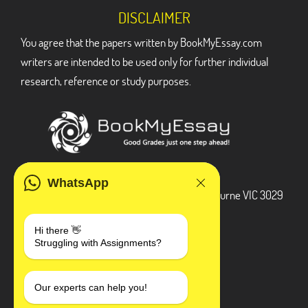
DISCLAIMER
You agree that the papers written by BookMyEssay.com
writers are intended to be used only for further individual
research, reference or study purposes.
ADDRESS
WhatsApp
3 Bellbridge Dr, Hoppers Crossing, Melbourne VIC 3029
Telegram
Hi there 👋
Struggling with Assignments?
+1 240-839-9485
SOCIAL MEDIA
Our experts can help you!