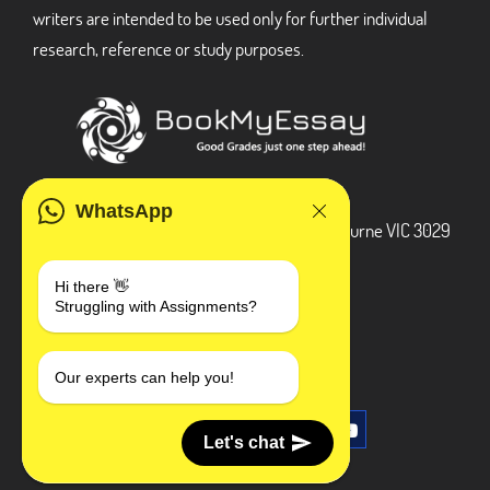
writers are intended to be used only for further individual
research, reference or study purposes.
ADDRESS
WhatsApp
3 Bellbridge Dr, Hoppers Crossing, Melbourne VIC 3029
Telegram
Hi there 👋
Struggling with Assignments?
+1 240-839-9485
SOCIAL MEDIA
Our experts can help you!
Let's chat