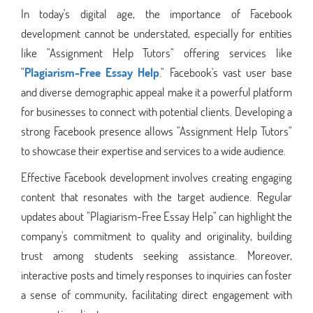
In today's digital age, the importance of Facebook
development cannot be understated, especially for entities
like "Assignment Help Tutors" offering services like
"
Plagiarism-Free Essay Help
." Facebook's vast user base
and diverse demographic appeal make it a powerful platform
for businesses to connect with potential clients. Developing a
strong Facebook presence allows "Assignment Help Tutors"
to showcase their expertise and services to a wide audience.
Effective Facebook development involves creating engaging
content that resonates with the target audience. Regular
updates about "Plagiarism-Free Essay Help" can highlight the
company's commitment to quality and originality, building
trust among students seeking assistance. Moreover,
interactive posts and timely responses to inquiries can foster
a sense of community, facilitating direct engagement with