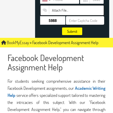
Attach File…
Submit
BookMyEssay
»
Facebook Development Assignment Help
Facebook Development
Assignment Help
For students seeking comprehensive assistance in their
Facebook Development assignments, our
Academic Writing
Help
service offers specialized support tailored to mastering
the intricacies of this subject. With our "Facebook
Development Assignment Help," you can navigate through