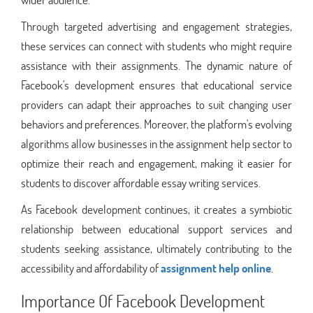
Through targeted advertising and engagement strategies,
these services can connect with students who might require
assistance with their assignments. The dynamic nature of
Facebook's development ensures that educational service
providers can adapt their approaches to suit changing user
behaviors and preferences. Moreover, the platform's evolving
algorithms allow businesses in the assignment help sector to
optimize their reach and engagement, making it easier for
students to discover affordable essay writing services.
As Facebook development continues, it creates a symbiotic
relationship between educational support services and
students seeking assistance, ultimately contributing to the
accessibility and affordability of
assignment help online
.
Importance Of Facebook Development