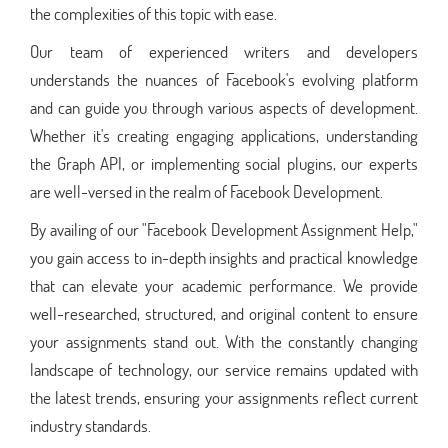
the complexities of this topic with ease.
Our team of experienced writers and developers
understands the nuances of Facebook's evolving platform
and can guide you through various aspects of development.
Whether it's creating engaging applications, understanding
the Graph API, or implementing social plugins, our experts
are well-versed in the realm of Facebook Development.
By availing of our "Facebook Development Assignment Help,"
you gain access to in-depth insights and practical knowledge
that can elevate your academic performance. We provide
well-researched, structured, and original content to ensure
your assignments stand out. With the constantly changing
landscape of technology, our service remains updated with
the latest trends, ensuring your assignments reflect current
industry standards.