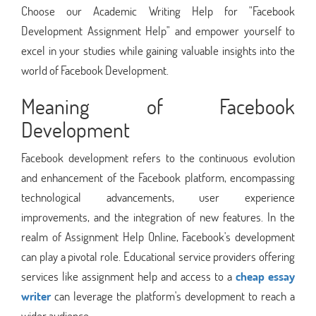
Choose our Academic Writing Help for "Facebook
Development Assignment Help" and empower yourself to
excel in your studies while gaining valuable insights into the
world of Facebook Development.
Meaning of Facebook
Development
Facebook development refers to the continuous evolution
and enhancement of the Facebook platform, encompassing
technological advancements, user experience
improvements, and the integration of new features. In the
realm of Assignment Help Online, Facebook's development
can play a pivotal role. Educational service providers offering
services like assignment help and access to a
cheap essay
writer
can leverage the platform's development to reach a
wider audience.