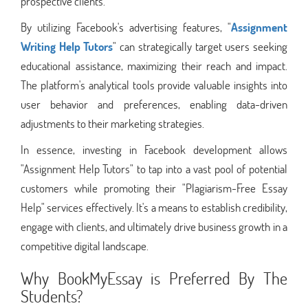
prospective clients.
By utilizing Facebook's advertising features, "
Assignment
Writing Help Tutors
" can strategically target users seeking
educational assistance, maximizing their reach and impact.
The platform's analytical tools provide valuable insights into
user behavior and preferences, enabling data-driven
adjustments to their marketing strategies.
In essence, investing in Facebook development allows
"Assignment Help Tutors" to tap into a vast pool of potential
customers while promoting their "Plagiarism-Free Essay
Help" services effectively. It's a means to establish credibility,
engage with clients, and ultimately drive business growth in a
competitive digital landscape.
Why BookMyEssay is Preferred By The
Students?