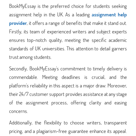
BookMyEssay is the preferred choice for students seeking
assignment help in the UK. As a leading
assignment help
provider
, it offers a range of benefits that make it stand out.
Firstly, its team of experienced writers and subject experts
ensures top-notch quality, meeting the specific academic
standards of UK universities. This attention to detail garners
trust among students.
Secondly, BookMyEssay's commitment to timely delivery is
commendable. Meeting deadlines is crucial, and the
platform's reliability in this aspect is a major draw. Moreover,
their 24/7 customer support provides assistance at any stage
of the assignment process, offering clarity and easing
concerns.
Additionally, the flexibility to choose writers, transparent
pricing, and a plagiarism-free guarantee enhance its appeal.