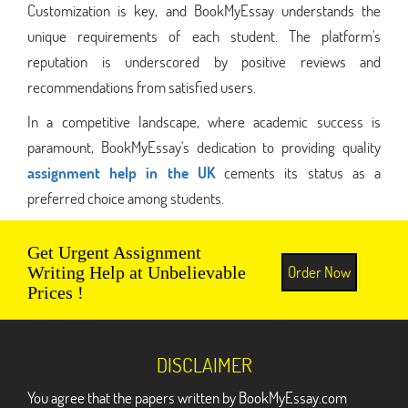
Customization is key, and BookMyEssay understands the
unique requirements of each student. The platform's
reputation is underscored by positive reviews and
recommendations from satisfied users.
In a competitive landscape, where academic success is
paramount, BookMyEssay's dedication to providing quality
assignment help in the UK
cements its status as a
preferred choice among students.
Get Urgent Assignment
Order Now
Writing Help at Unbelievable
Prices !
DISCLAIMER
You agree that the papers written by BookMyEssay.com