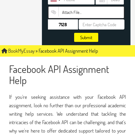
Attach File…
Submit
BookMyEssay
»
Facebook API Assignment Help
Facebook API Assignment
Help
If you're seeking assistance with your Facebook API
assignment, look no further than our professional academic
writing help services. We understand that tackling the
intricacies of the Facebook API can be challenging, and that's
why we're here to offer dedicated support tailored to your