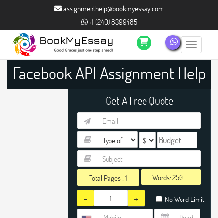
assignmenthelp@bookmyessay.com
+1 (240) 8399485
Toggle n
Facebook API Assignment Help
Get A Free Quote
Words:
Total Pages :
1
-
+
No Word Limit