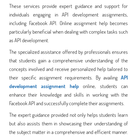
These services provide expert guidance and support for
individuals engaging in API development assignments,
including Facebook API. Online assignment help becomes
particularly beneficial when dealing with complex tasks such
as API development.
The specialized assistance offered by professionals ensures
that students gain a comprehensive understanding of the
concepts involved and receive personalized help tailored to
their specific assignment requirements. By availing
API
development assignment help
online, students can
enhance their knowledge and skills in working with the
Facebook API and successfully complete their assignments.
The expert guidance provided not only helps students learn
but also assists them in showcasing their understanding of
the subject matter in a comprehensive and efficient manner.