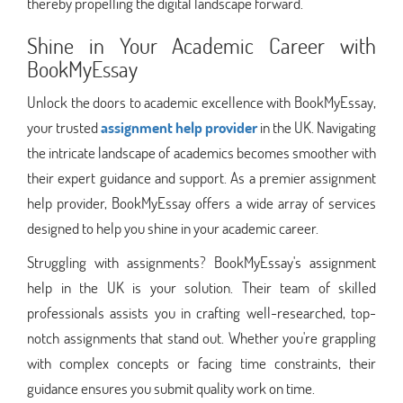
thereby propelling the digital landscape forward.
Shine in Your Academic Career with
BookMyEssay
Unlock the doors to academic excellence with BookMyEssay,
your trusted
assignment help provider
in the UK. Navigating
the intricate landscape of academics becomes smoother with
their expert guidance and support. As a premier assignment
help provider, BookMyEssay offers a wide array of services
designed to help you shine in your academic career.
Struggling with assignments? BookMyEssay's assignment
help in the UK is your solution. Their team of skilled
professionals assists you in crafting well-researched, top-
notch assignments that stand out. Whether you're grappling
with complex concepts or facing time constraints, their
guidance ensures you submit quality work on time.