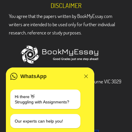
DISCLAIMER
You agree that the papers written by BookMyEssay.com
writers are intended to be used only for further individual
research, reference or study purposes.
ADDRESS
WhatsApp
3 Bellbridge Dr, Hoppers Crossing, Melbourne VIC 3029
Telegram
Hi there 👋
Struggling with Assignments?
+1 240-839-9485
SOCIAL MEDIA
Our experts can help you!