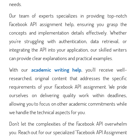
needs.
Our team of experts specializes in providing top-notch
Facebook API assignment help, ensuring you grasp the
concepts and implementation details effectively. Whether
you're struggling with authentication, data retrieval, or
integrating the API into your application, our skilled writers
can provide clear explanations and practical examples.
With our
academic writing help
, you'll receive well-
researched, original content that addresses the specific
requirements of your Facebook API assignment. We pride
ourselves on delivering quality work within deadlines,
allowing you to focus on other academic commitments while
we handle the technical aspects for you.
Don't let the complexities of the Facebook API overwhelm
you. Reach out for our specialized "Facebook API Assignment