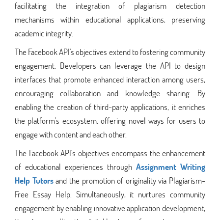
facilitating the integration of plagiarism detection
mechanisms within educational applications, preserving
academic integrity.
The Facebook API's objectives extend to fostering community
engagement. Developers can leverage the API to design
interfaces that promote enhanced interaction among users,
encouraging collaboration and knowledge sharing. By
enabling the creation of third-party applications, it enriches
the platform's ecosystem, offering novel ways for users to
engage with content and each other.
The Facebook API's objectives encompass the enhancement
of educational experiences through
Assignment Writing
Help Tutors
and the promotion of originality via Plagiarism-
Free Essay Help. Simultaneously, it nurtures community
engagement by enabling innovative application development,