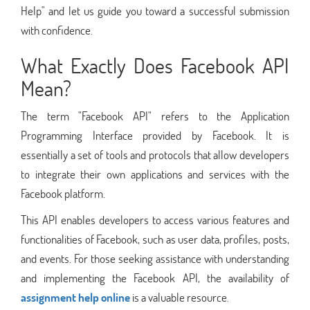
Help" and let us guide you toward a successful submission
with confidence.
What Exactly Does Facebook API
Mean?
The term "Facebook API" refers to the Application
Programming Interface provided by Facebook. It is
essentially a set of tools and protocols that allow developers
to integrate their own applications and services with the
Facebook platform.
This API enables developers to access various features and
functionalities of Facebook, such as user data, profiles, posts,
and events. For those seeking assistance with understanding
and implementing the Facebook API, the availability of
assignment help online
is a valuable resource.