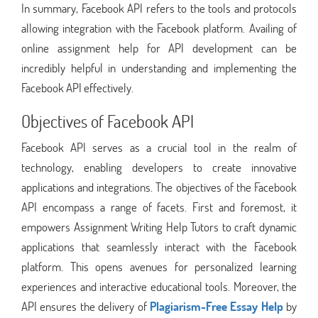
In summary, Facebook API refers to the tools and protocols
allowing integration with the Facebook platform. Availing of
online assignment help for API development can be
incredibly helpful in understanding and implementing the
Facebook API effectively.
Objectives of Facebook API
Facebook API serves as a crucial tool in the realm of
technology, enabling developers to create innovative
applications and integrations. The objectives of the Facebook
API encompass a range of facets. First and foremost, it
empowers Assignment Writing Help Tutors to craft dynamic
applications that seamlessly interact with the Facebook
platform. This opens avenues for personalized learning
experiences and interactive educational tools. Moreover, the
API ensures the delivery of
Plagiarism-Free Essay Help
by