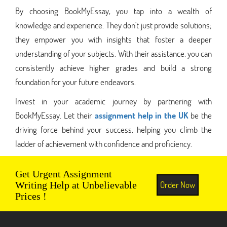
By choosing BookMyEssay, you tap into a wealth of
knowledge and experience. They don't just provide solutions;
they empower you with insights that foster a deeper
understanding of your subjects. With their assistance, you can
consistently achieve higher grades and build a strong
foundation for your future endeavors.
Invest in your academic journey by partnering with
BookMyEssay. Let their
assignment help in the UK
be the
driving force behind your success, helping you climb the
ladder of achievement with confidence and proficiency.
Get Urgent Assignment
Order Now
Writing Help at Unbelievable
Prices !