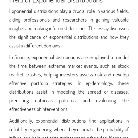
Exponential distributions play a crucial role in various fields,
aiding professionals and researchers in gaining valuable
insights and making informed decisions. This essay discusses
the significance of exponential distributions and how they
assist in different domains.
In finance, exponential distributions are employed to model
the time between extreme market events, such as stock
market crashes, helping investors assess risk and develop
effective portfolio strategies. In epidemiology, these
distributions assist in modeling the spread of diseases,
predicting outbreak patterns, and evaluating the
effectiveness of interventions.
Additionally, exponential distributions find applications in
reliability engineering, where they estimate the probability of
failure and help optimize maintenance schedules. Moreover,