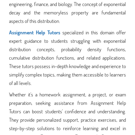
engineering, finance, and biology. The concept of exponential
decay and the memoryless property are fundamental
aspects of this distribution.
Assignment Help Tutors
specialized in this domain offer
expert guidance to students struggling with exponential
distribution concepts, probability density functions,
cumulative distribution functions, and related applications.
These tutors possess in-depth knowledge and experience to
simplify complex topics, making them accessible to learners
of all levels.
Whether it's a homework assignment, a project, or exam
preparation, seeking assistance from Assignment Help
Tutors can boost students' confidence and understanding.
They provide personalized support, practice exercises, and
step-by-step solutions to reinforce learning and excel in