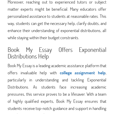
Moreover, reaching out to experienced tutors or subject
matter experts might be beneficial. Many educators offer
personalized assistance to students at reasonable rates. This
way, students can get the necessary help, clarify doubts, and
enhance their understanding of exponential distributions, all
while staying within their budget constraints.
Book My Essay Offers Exponential
Distributions Help
Book My Essay is a leading academic assistance platform that
offers invaluable help with
college assignment help
,
particularly in understanding and tackling Exponential
Distributions. As students face increasing academic
pressures, this service proves to be a lifesaver. With a team
of highly qualified experts, Book My Essay ensures that
students receive top-notch guidance and support in handling