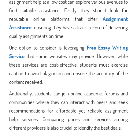
assignment help at a low cost can explore various avenues to
find suitable assistance. Firstly, they should look for
reputable online platforms that offer
Assignment
Assistance
, ensuring they have a track record of delivering
quality assignments on time.
One option to consider is leveraging
Free Essay Writing
Service
that some websites may provide. However, while
these services are cost-effective, students must exercise
caution to avoid plagiarism and ensure the accuracy of the
content received.
Additionally, students can join online academic forums and
communities where they can interact with peers and seek
recommendations for affordable yet reliable assignment
help services. Comparing prices and services among
different providers is also crucial to identify the best deals.