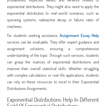
exponential distributions. They might also need to apply the
exponential distribution to real-world scenarios, such as
queueing systems, radioactive decay, or failure rates of
machines.
For students seeking assistance,
Assignment Essay Help
services can be invaluable. They offer expert guidance and
assignment solutions, ensuring a comprehensive
understanding of the topic. Through such services, students
can grasp the nuances of exponential distributions and
improve their overall statistical skills. Whether struggling
with complex calculations or real-life applications, students
can rely on these resources to excel in their Exponential
Distributions Assignments.
Exponential Distributions Help In Different
Field Of Exponential Distributions