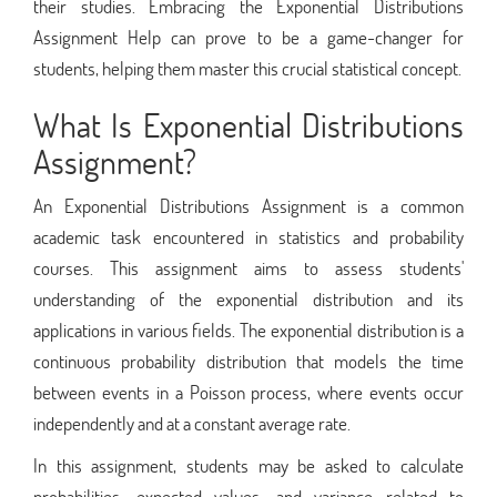
their studies. Embracing the Exponential Distributions
Assignment Help can prove to be a game-changer for
students, helping them master this crucial statistical concept.
What Is Exponential Distributions
Assignment?
An Exponential Distributions Assignment is a common
academic task encountered in statistics and probability
courses. This assignment aims to assess students'
understanding of the exponential distribution and its
applications in various fields. The exponential distribution is a
continuous probability distribution that models the time
between events in a Poisson process, where events occur
independently and at a constant average rate.
In this assignment, students may be asked to calculate
probabilities, expected values, and variance related to