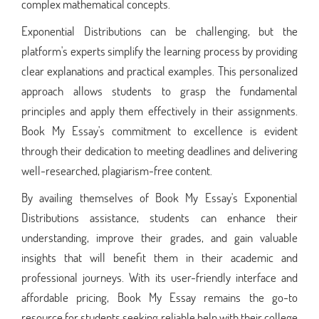
complex mathematical concepts.
Exponential Distributions can be challenging, but the
platform's experts simplify the learning process by providing
clear explanations and practical examples. This personalized
approach allows students to grasp the fundamental
principles and apply them effectively in their assignments.
Book My Essay's commitment to excellence is evident
through their dedication to meeting deadlines and delivering
well-researched, plagiarism-free content.
By availing themselves of Book My Essay's Exponential
Distributions assistance, students can enhance their
understanding, improve their grades, and gain valuable
insights that will benefit them in their academic and
professional journeys. With its user-friendly interface and
affordable pricing, Book My Essay remains the go-to
resource for students seeking reliable help with their college