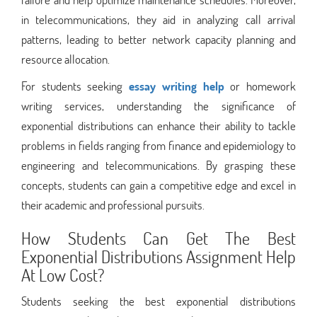
in telecommunications, they aid in analyzing call arrival
patterns, leading to better network capacity planning and
resource allocation.
For students seeking
essay writing help
or homework
writing services, understanding the significance of
exponential distributions can enhance their ability to tackle
problems in fields ranging from finance and epidemiology to
engineering and telecommunications. By grasping these
concepts, students can gain a competitive edge and excel in
their academic and professional pursuits.
How Students Can Get The Best
Exponential Distributions Assignment Help
At Low Cost?
Students seeking the best exponential distributions