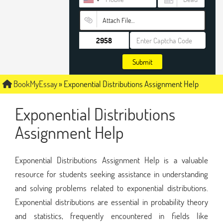
Attach File…
Submit
BookMyEssay
»
Exponential Distributions Assignment Help
Exponential Distributions
Assignment Help
Exponential Distributions Assignment Help is a valuable
resource for students seeking assistance in understanding
and solving problems related to exponential distributions.
Exponential distributions are essential in probability theory
and statistics, frequently encountered in fields like