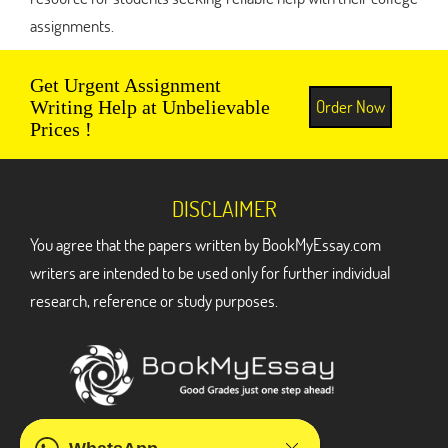
assignments.
Get Urgent Assignment
Order Now
Writing Help at Unbelievable
Prices !
DISCLAIMER
You agree that the papers written by BookMyEssay.com
writers are intended to be used only for further individual
research, reference or study purposes.
ADDRESS