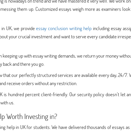
g is nowadays on trend and we have mastered it very well. We work on
out messing them up. Customized essays weigh more as examiners look 
p in UK, we provide
essay conclusion writing help
including essay ass
about your crucial investment and want to serve every candidate irrespe
e in keeping up with essay writing demands, we return your money with
ey back and there you go.
 that our perfectly structured services are available every day, 24/7.
d receive orders without any restriction.
K is hundred percent client-friendly. Our security policy doesn’t let an
 with us.
p Worth Investing in?
ting help in UK for students. We have delivered thousands of essays as