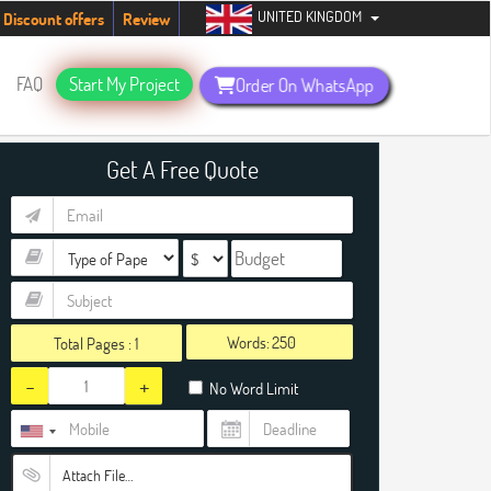
UNITED KINGDOM
students. Hurry up, people!
Telegram now +1 (240) 8399485
Discount offers
Review
FAQ
Start My Project
Order On WhatsApp
Get A Free Quote
Words:
Total Pages :
1
-
+
No Word Limit
Attach File…