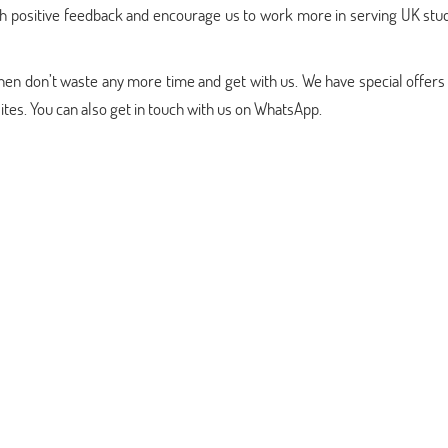
ith positive feedback and encourage us to work more in serving UK stu
 then don’t waste any more time and get with us. We have special offers
es. You can also get in touch with us on WhatsApp.