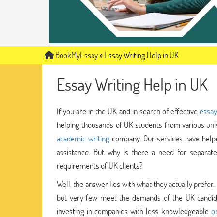
BookMyEssay
»
Essay Writing Help in UK
Essay Writing Help in UK
If you are in the UK and in search of effective
essay
helping thousands of UK students from various univ
academic writing
company. Our services have helpe
assistance. But why is there a need for separate
requirements of UK clients?
Well, the answer lies with what they actually pref
but very few meet the demands of the UK candidat
investing in companies with less knowledgeable
o