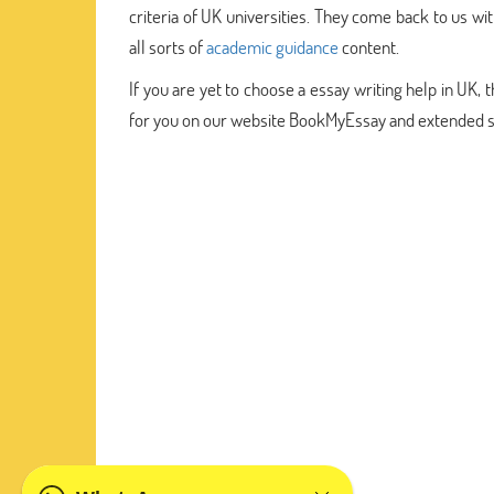
criteria of UK universities. They come back to us w
all sorts of
academic guidance
content.
If you are yet to choose a essay writing help in UK,
for you on our website BookMyEssay and extended sit