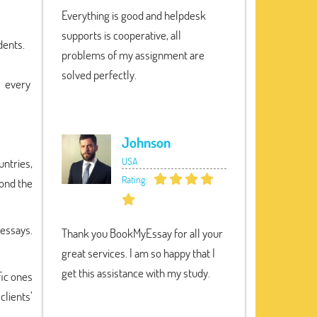
Everything is good and helpdesk
supports is cooperative, all
dents.
problems of my assignment are
solved perfectly.
s every
Johnson
USA
untries,
Rating:
yond the
 essays.
Thank you BookMyEssay for all your
great services. I am so happy that I
get this assistance with my study.
fic ones
clients’