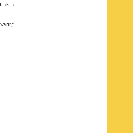
dents in
 waiting