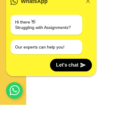
WhatsApp
Hi there 👋
Struggling with Assignments?
Our experts can help you!
Let's chat