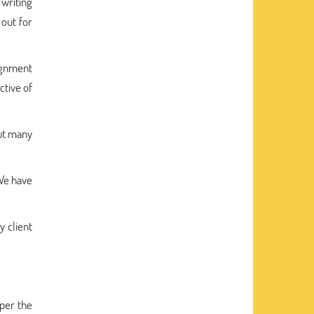
 writing
out for
ignment
ctive of
out many
 We have
y client
 per the