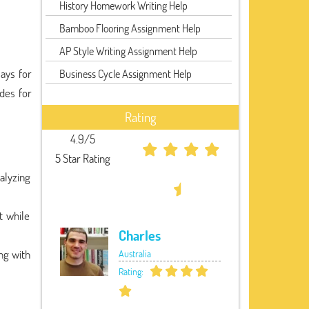
History Homework Writing Help
Bamboo Flooring Assignment Help
AP Style Writing Assignment Help
says for
Business Cycle Assignment Help
ades for
Rating
4.9/5
5 Star Rating
alyzing
t while
Charles
ng with
Australia
Rating: