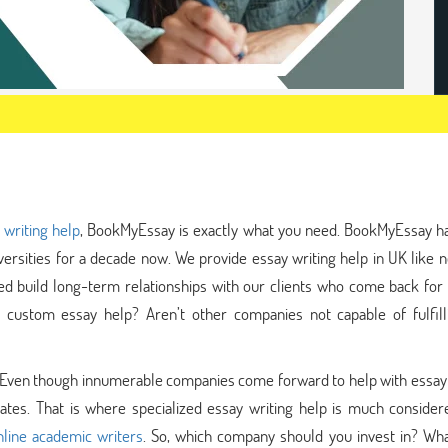
 writing help
, BookMyEssay is exactly what you need. BookMyEssay h
ersities for a decade now. We provide essay writing help in UK like 
d build long-term relationships with our clients who come back for 
 custom essay help? Aren’t other companies not capable of fulfill
er. Even though innumerable companies come forward to help with essay
es. That is where specialized essay writing help is much consider
nline academic writers
. So, which company should you invest in? What