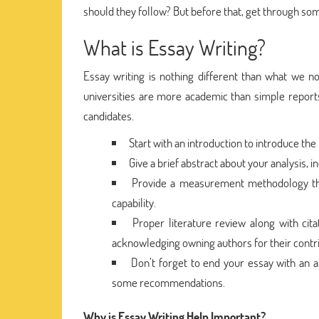
should they follow? But before that, get through som
What is Essay Writing?
Essay writing is nothing different than what we nor
universities are more academic than simple reports. 
candidates.
Start with an introduction to introduce the
Give a brief abstract about your analysis, i
Provide a measurement methodology that
capability.
Proper literature review along with cit
acknowledging owning authors for their contri
Don’t forget to end your essay with an a
some recommendations.
Why is Essay Writing Help Important?