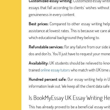
Customized essay writing:
Customized essay writin
essays that fall according to clients’ wishes with
genuineness in every content.
Best prices:
Compared to other essay writing hel
assistance at lowest rates. This is because we care 
which educational background they belong to.
Refundable services:
For any failure from our sid
dos and don’ts. You’ll just have to request your mon
Availability:
UK students should be relieved to know
trained
online essay tutors
who match with UK time an
Hundred percent safe:
Our essay writing help in U
information leak out. We keep all the client data safe
Is BookMyEssay UK Essay Writing Hel
This has already proved to be a beneficial essay wri