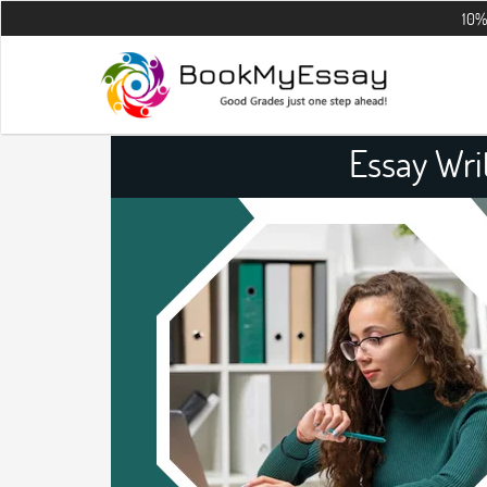
10% OFF on all 
Essay Wri