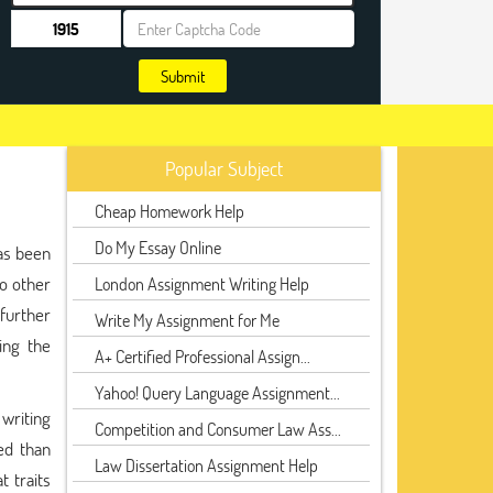
Submit
Popular Subject
Cheap Homework Help
Do My Essay Online
as been
no other
London Assignment Writing Help
further
Write My Assignment for Me
ing the
A+ Certified Professional Assign...
Yahoo! Query Language Assignment...
 writing
Competition and Consumer Law Ass...
ed than
Law Dissertation Assignment Help
 traits