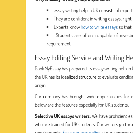
essay writing help in UK consists of expert
They are confident in writing essays, righ
Experts know
how to write essays
so that 
Students are often incapable of invest
requirement.
Essay Editing Service and Writing H
BookMyEssay has prepared its essay writing help in U
the UK has its idealized structure to evaluate candid
origin.
Our company has brought wide opportunities for e
Below are the features especially for UK students.
Selective UK essays writers:
We have proficient es
who are trained for UK students. Our writers go throug
requirements.
Essay writers online
at our company a