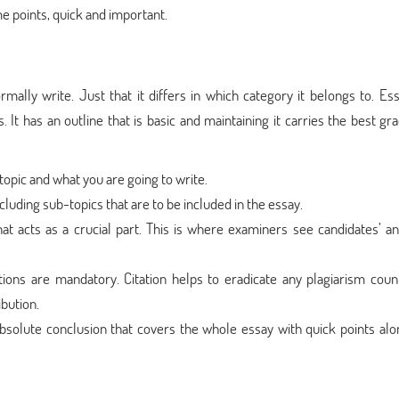
e points, quick and important.
mally write. Just that it differs in which category it belongs to. Es
It has an outline that is basic and maintaining it carries the best gr
 topic and what you are going to write.
ncluding sub-topics that are to be included in the essay.
 acts as a crucial part. This is where examiners see candidates’ an
ations are mandatory. Citation helps to eradicate any plagiarism coun
bution.
bsolute conclusion that covers the whole essay with quick points alo