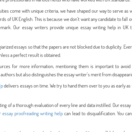
sities come with unique criteria, we have shaped our way to serve as 
ds of UK English. This is because we don’t want any candidate to fall 
remark. Our essay writers provide unique essay writing help in UK t
giarized essays so that the papers are not blocked due to duplicity. Eve
nless a perfect result is obtained.
rces for more information, mentioning them is important to avoid 
 authors but also distinguishes the essay writer’s merit from disappeari
lp
delivers essays on time. We try to hand them over to you as early as
ting of a thorough evaluation of every line and data instilled. Our essay
or
essay proofreading writing help
can lead to disqualification. You can