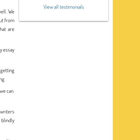
View all testimonials
well. We
out from
hat are
ry essay
getting
ng.
 we can.
 writers
 blindly