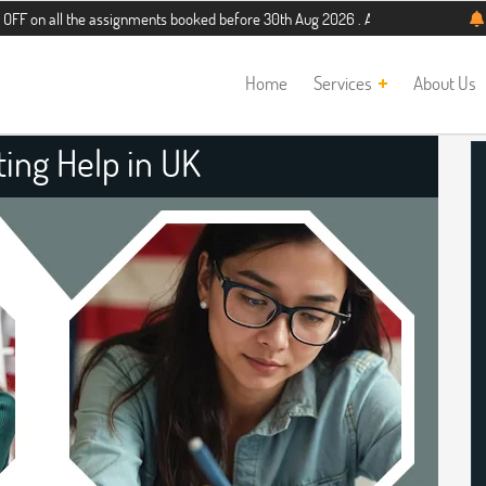
the assignments booked before 30th Aug 2026 . Additional 5% discount for new 
Home
Services
About Us
ting Help in UK