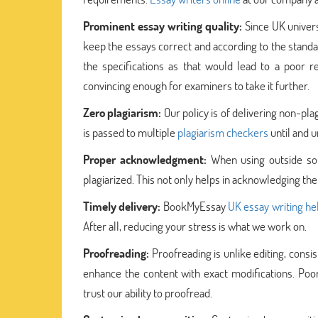
Prominent essay writing quality:
Since UK univer
keep the essays correct and according to the standar
the specifications as that would lead to a poor 
convincing enough for examiners to take it further.
Zero plagiarism:
Our policy is of delivering non-pla
is passed to multiple
plagiarism checkers
until and u
Proper acknowledgment:
When using outside sou
plagiarized. This not only helps in acknowledging the
Timely delivery:
BookMyEssay
UK essay writing he
After all, reducing your stress is what we work on.
Proofreading:
Proofreading is unlike editing, consis
enhance the content with exact modifications. Po
trust our ability to proofread.