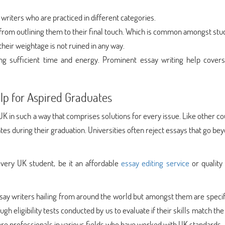
 writers who are practiced in different categories.
t from outlining them to their final touch. Which is common amongst stu
their weightage is not ruined in any way.
ing sufficient time and energy. Prominent essay writing help cover
elp for Aspired Graduates
K in such a way that comprises solutions for every issue. Like other co
ates during their graduation. Universities often reject essays that go be
very UK student, be it an affordable
essay editing service
or quality
say writers hailing from around the world but amongst them are speci
h eligibility tests conducted by us to evaluate if their skills match the 
re professionals in various fields who have worked with UK standards.