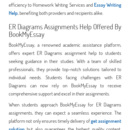
efficiency to Homework Writing Services and
Essay Writing
Help
, benefiting both providers and recipients alike.
ER Diagrams Assignments Help Offered By
BookMyEssay
BookMyEssay, a renowned academic assistance platform,
offers expert ER Diagrams assignment help to students
seeking guidance in their studies. With a team of skilled
professionals, they provide top-notch solutions tailored to
individual needs. Students facing challenges with ER
Diagrams can now rely on BookMyEssay to receive
comprehensive support and excel in their assignments.
When students approach BookMyEssay for ER Diagrams
assignments, they can expect a seamless experience. The
platform not only ensures timely delivery of
get assignment
solution
but also guarantees the highest quality content.