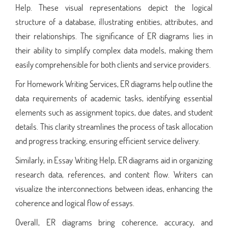
Help. These visual representations depict the logical
structure of a database, illustrating entities, attributes, and
their relationships. The significance of ER diagrams lies in
their ability to simplify complex data models, making them
easily comprehensible for both clients and service providers.
For Homework Writing Services, ER diagrams help outline the
data requirements of academic tasks, identifying essential
elements such as assignment topics, due dates, and student
details. This clarity streamlines the process of task allocation
and progress tracking, ensuring efficient service delivery.
Similarly, in Essay Writing Help, ER diagrams aid in organizing
research data, references, and content flow. Writers can
visualize the interconnections between ideas, enhancing the
coherence and logical flow of essays.
Overall, ER diagrams bring coherence, accuracy, and