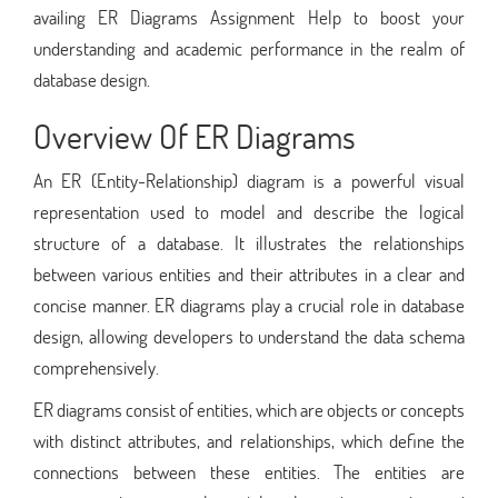
availing ER Diagrams Assignment Help to boost your
understanding and academic performance in the realm of
database design.
Overview Of ER Diagrams
An ER (Entity-Relationship) diagram is a powerful visual
representation used to model and describe the logical
structure of a database. It illustrates the relationships
between various entities and their attributes in a clear and
concise manner. ER diagrams play a crucial role in database
design, allowing developers to understand the data schema
comprehensively.
ER diagrams consist of entities, which are objects or concepts
with distinct attributes, and relationships, which define the
connections between these entities. The entities are