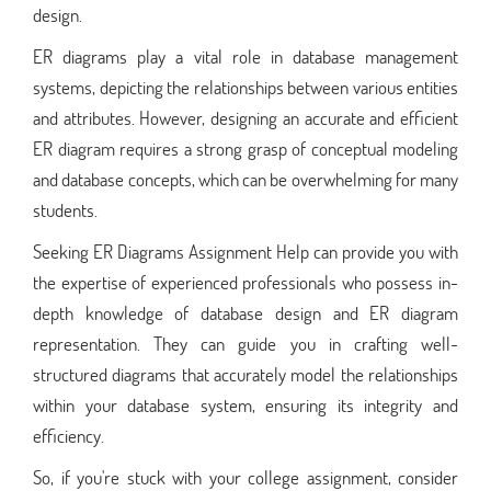
design.
ER diagrams play a vital role in database management
systems, depicting the relationships between various entities
and attributes. However, designing an accurate and efficient
ER diagram requires a strong grasp of conceptual modeling
and database concepts, which can be overwhelming for many
students.
Seeking ER Diagrams Assignment Help can provide you with
the expertise of experienced professionals who possess in-
depth knowledge of database design and ER diagram
representation. They can guide you in crafting well-
structured diagrams that accurately model the relationships
within your database system, ensuring its integrity and
efficiency.
So, if you're stuck with your college assignment, consider