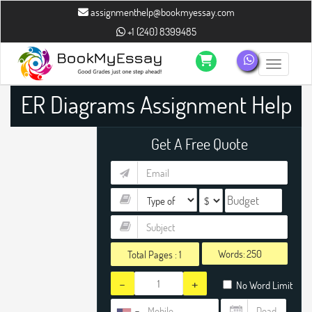
assignmenthelp@bookmyessay.com
+1 (240) 8399485
Toggle n
ER Diagrams Assignment Help
Get A Free Quote
Words:
Total Pages :
1
-
+
No Word Limit