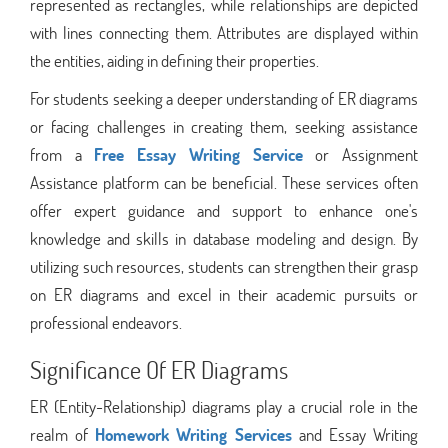
represented as rectangles, while relationships are depicted
with lines connecting them. Attributes are displayed within
the entities, aiding in defining their properties.
For students seeking a deeper understanding of ER diagrams
or facing challenges in creating them, seeking assistance
from a
Free Essay Writing Service
or Assignment
Assistance platform can be beneficial. These services often
offer expert guidance and support to enhance one's
knowledge and skills in database modeling and design. By
utilizing such resources, students can strengthen their grasp
on ER diagrams and excel in their academic pursuits or
professional endeavors.
Significance Of ER Diagrams
ER (Entity-Relationship) diagrams play a crucial role in the
realm of
Homework Writing Services
and Essay Writing