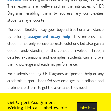
Their experts are well-versed in the intricacies of ER
Diagrams, enabling them to address any complexities
students may encounter.
Moreover, BookMyEssay goes beyond traditional assistance
by offering
assignment essay help
. This ensures that
students not only receive accurate solutions but also gain a
deeper understanding of the concepts involved. Through
detailed explanations and examples, students can improve
their knowledge and academic performance.
For students seeking ER Diagrams assignment help or any
academic support, BookMyEssay emerges as a reliable and
proficient platform to get the assistance they need.
Get Urgent Assignment
Order Now
Writing Help at Unbelievable