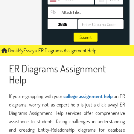
Attach File…
Submit
BookMyEssay
»
ER Diagrams Assignment Help
ER Diagrams Assignment
Help
If you're grappling with your
college assignment help
on ER
diagrams, worry not, as expert help is just a click away! ER
Diagrams Assignment Help services offer comprehensive
assistance to students facing challenges in understanding
and creating Entity-Relationship diagrams for database