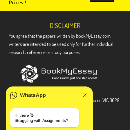
Prices !
DISCLAIMER
You agree that the papers written by BookMyEssay.com
writers are intended to be used only for further individual
research, reference or study purposes.
ADDRESS
WhatsApp
3 Bellbridge Dr, Hoppers Crossing, Melbourne VIC 3029
Telegram
Hi there 👋
Struggling with Assignments?
+1 240-839-9485