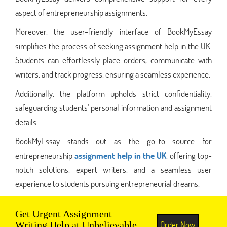
aspect of entrepreneurship assignments.
Moreover, the user-friendly interface of BookMyEssay
simplifies the process of seeking assignment help in the UK.
Students can effortlessly place orders, communicate with
writers, and track progress, ensuring a seamless experience.
Additionally, the platform upholds strict confidentiality,
safeguarding students' personal information and assignment
details.
BookMyEssay stands out as the go-to source for
entrepreneurship
assignment help in the UK
, offering top-
notch solutions, expert writers, and a seamless user
experience to students pursuing entrepreneurial dreams.
Get Urgent Assignment
Order Now
Writing Help at Unbelievable