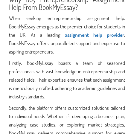
Help From BookMyEssay?
When seeking entrepreneurship assignment help,
BookMyEssay emerges as the premier choice for students in
the UK. As a leading
assignment help provider
,
BookMyEssay offers unparalleled support and expertise to
aspiring entrepreneurs.
Firstly, BookMyEssay boasts a team of seasoned
professionals with vast knowledge in entrepreneurship and
related fields. Their expertise ensures that each assignment
is meticulously crafted, adhering to academic guidelines and
industry standards.
Secondly, the platform offers customized solutions tailored
to individual needs. Whether it's developing a business plan,
analyzing case studies, or exploring market strategies,
BookMyEssay delivers comprehensive support for every