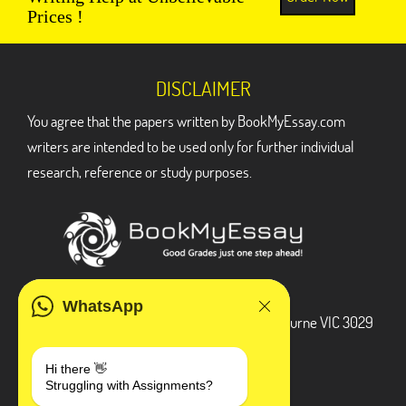
Prices !
DISCLAIMER
You agree that the papers written by BookMyEssay.com
writers are intended to be used only for further individual
research, reference or study purposes.
ADDRESS
WhatsApp
3 Bellbridge Dr, Hoppers Crossing, Melbourne VIC 3029
Telegram
Hi there 👋
Struggling with Assignments?