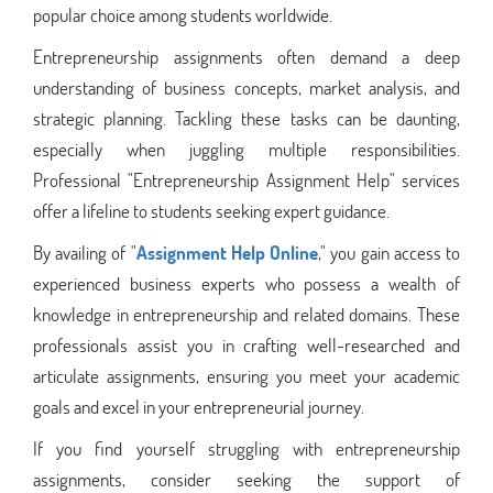
popular choice among students worldwide.
Entrepreneurship assignments often demand a deep
understanding of business concepts, market analysis, and
strategic planning. Tackling these tasks can be daunting,
especially when juggling multiple responsibilities.
Professional "Entrepreneurship Assignment Help" services
offer a lifeline to students seeking expert guidance.
By availing of "
Assignment Help Online
," you gain access to
experienced business experts who possess a wealth of
knowledge in entrepreneurship and related domains. These
professionals assist you in crafting well-researched and
articulate assignments, ensuring you meet your academic
goals and excel in your entrepreneurial journey.
If you find yourself struggling with entrepreneurship
assignments, consider seeking the support of