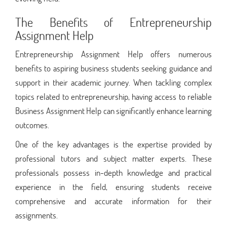
The Benefits of Entrepreneurship
Assignment Help
Entrepreneurship Assignment Help offers numerous
benefits to aspiring business students seeking guidance and
support in their academic journey. When tackling complex
topics related to entrepreneurship, having access to reliable
Business Assignment Help can significantly enhance learning
outcomes.
One of the key advantages is the expertise provided by
professional tutors and subject matter experts. These
professionals possess in-depth knowledge and practical
experience in the field, ensuring students receive
comprehensive and accurate information for their
assignments.