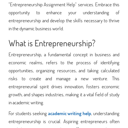
"Entrepreneurship Assignment Help" services. Embrace this
opportunity to enhance your understanding of
entrepreneurship and develop the skills necessary to thrive
in the dynamic business world.
What is Entrepreneurship?
Entrepreneurship, a fundamental concept in business and
economic realms, refers to the process of identifying
opportunities, organizing resources, and taking calculated
risks to create and manage a new venture. This
entrepreneurial spirit drives innovation, fosters economic
growth, and shapes industries, making it a vital field of study
in academic writing.
For students seeking
academic writing help
, understanding
entrepreneurship is crucial. Aspiring entrepreneurs often