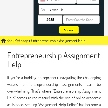
Attach File…
Submit
BookMyEssay
»
Entrepreneurship Assignment Help
Entrepreneurship Assignment
Help
If you're a budding entrepreneur, navigating the challenging
waters of entrepreneurship assignments can be
overwhelming. That's where "Entrepreneurship Assignment
Help" comes to the rescue! With the rise of online academic
assistance, seeking "Assignment Help Online" has become a