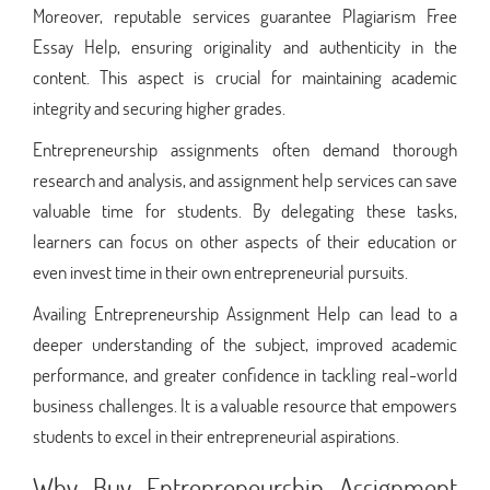
Moreover, reputable services guarantee Plagiarism Free
Essay Help, ensuring originality and authenticity in the
content. This aspect is crucial for maintaining academic
integrity and securing higher grades.
Entrepreneurship assignments often demand thorough
research and analysis, and assignment help services can save
valuable time for students. By delegating these tasks,
learners can focus on other aspects of their education or
even invest time in their own entrepreneurial pursuits.
Availing Entrepreneurship Assignment Help can lead to a
deeper understanding of the subject, improved academic
performance, and greater confidence in tackling real-world
business challenges. It is a valuable resource that empowers
students to excel in their entrepreneurial aspirations.
Why Buy Entrepreneurship Assignment