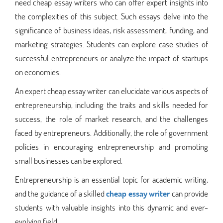
need cheap essay writers who can offer expert insights into
the complexities of this subject. Such essays delve into the
significance of business ideas, risk assessment, funding, and
marketing strategies. Students can explore case studies of
successful entrepreneurs or analyze the impact of startups
on economies.
An expert cheap essay writer can elucidate various aspects of
entrepreneurship, including the traits and skills needed for
success, the role of market research, and the challenges
faced by entrepreneurs. Additionally, the role of government
policies in encouraging entrepreneurship and promoting
small businesses can be explored.
Entrepreneurship is an essential topic for academic writing,
and the guidance of a skilled
cheap essay writer
can provide
students with valuable insights into this dynamic and ever-
evolving field.