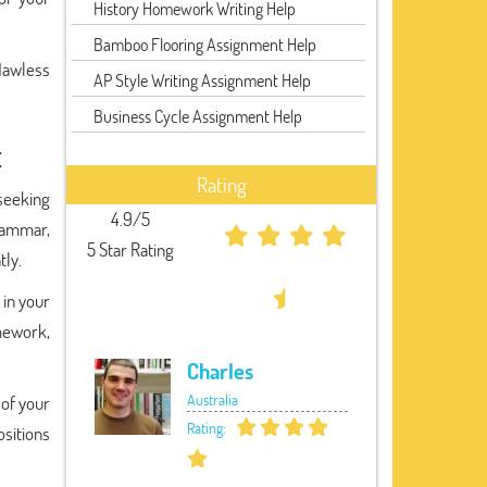
History Homework Writing Help
Bamboo Flooring Assignment Help
flawless
AP Style Writing Assignment Help
Business Cycle Assignment Help
t
Rating
seeking
4.9/5
grammar,
5 Star Rating
tly.
 in your
omework,
Charles
Australia
 of your
Rating:
sitions