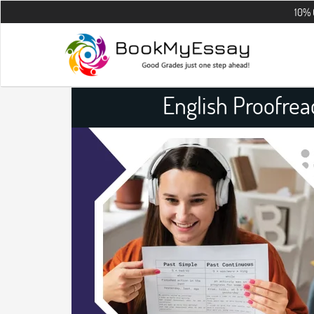
10% OFF on all
English Proofre