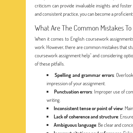
criticism can provide invaluable insights and foste
and consistent practice, you can become a proficient 
What Are The Common Mistakes To W
When it comes to English coursework assignments, p
work. However, there are common mistakes that stud
coursework assignment help" and considering optio
of these pitfalls.
Spelling and grammar errors
: Overloo
impression of your assignment.
Punctuation errors
: Improper use of com
writing.
Inconsistent tense or point of view
: Mai
Lack of coherence and structure
: Ensur
Ambiguous language
: Be clear and conc