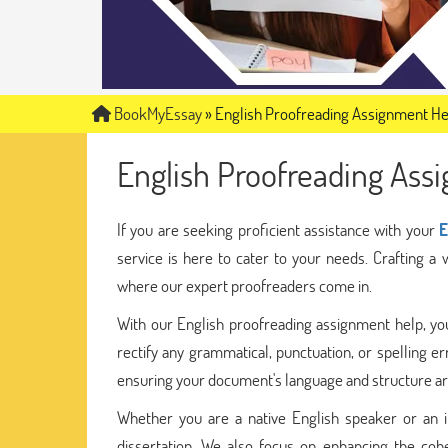
BookMyEssay
»
English Proofreading Assignment He
English Proofreading Ass
If you are seeking proficient assistance with your
E
service is here to cater to your needs. Crafting a 
where our expert proofreaders come in.
With our English proofreading assignment help, you
rectify any grammatical, punctuation, or spelling 
ensuring your document's language and structure are
Whether you are a native English speaker or an in
dissertation. We also focus on enhancing the cohe