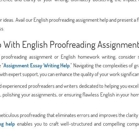
your ideas. Avail our English proofreading assignment help and present a 
ss.
lp With English Proofreading Assignmen
sh proofreading assignment or English homework writing, consider 
 "
Assignment Essay Writing Help
." Navigating the complexities of 
ith expert support, you can enhance the quality of your work significan
d experienced proofreaders and writers dedicated to helping you excel
s, polishing your assignments, or ensuring flawless English in your h
 meticulous proofreading that eliminates errors and improves the clarity
ng help
enables you to craft well-structured and compelling compo