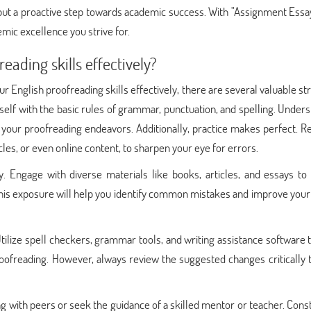
ut a proactive step towards academic success. With "Assignment Essay
mic excellence you strive for.
ading skills effectively?
r English proofreading skills effectively, there are several valuable st
self with the basic rules of grammar, punctuation, and spelling. Under
 your proofreading endeavors. Additionally, practice makes perfect. R
cles, or even online content, to sharpen your eye for errors.
y. Engage with diverse materials like books, articles, and essays to
 This exposure will help you identify common mistakes and improve your
ilize spell checkers, grammar tools, and writing assistance software 
roofreading. However, always review the suggested changes critically 
g with peers or seek the guidance of a skilled mentor or teacher. Cons