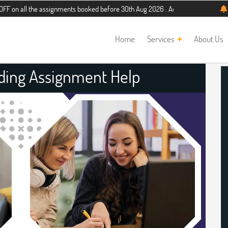
 the assignments booked before 30th Aug 2026 . Additional 5% discount for new 
Home
Services
About Us
ading Assignment Help