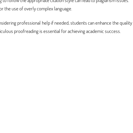
ing to follow the appropriate citation style can lead to plagiarism issues.
 or the use of overly complex language.
dering professional help if needed, students can enhance the quality 
ulous proofreading is essential for achieving academic success.