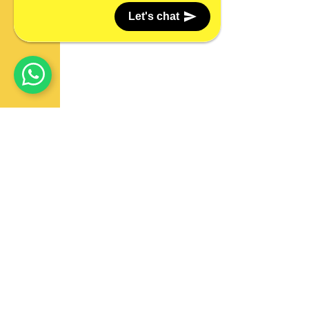
Let's chat