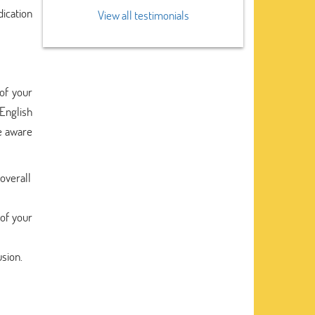
dication
View all testimonials
of your
English
be aware
overall
 of your
usion.