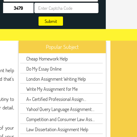
Submit
Popular Subject
Cheap Homework Help
Do My Essay Online
nt help
d that's
London Assignment Writing Help
Write My Assignment for Me
utiny to
A+ Certified Professional Assign...
 detail,
Yahoo! Query Language Assignment...
Competition and Consumer Law Ass...
of your
Law Dissertation Assignment Help
of your