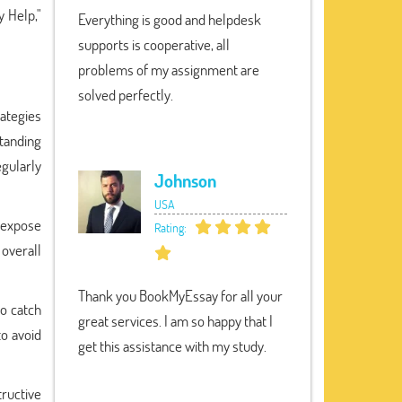
 Help,"
Everything is good and helpdesk
supports is cooperative, all
problems of my assignment are
solved perfectly.
rategies
standing
egularly
Johnson
USA
 expose
Rating:
 overall
Thank you BookMyEssay for all your
to catch
great services. I am so happy that I
to avoid
get this assistance with my study.
tructive