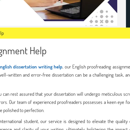
lp
ignment Help
nglish dissertation writing help
, our English proofreading assignme
well-written and error-free dissertation can be a challenging task, an
 can rest assured that your dissertation will undergo meticulous scr
errors. Our team of experienced proofreaders possesses a keen eye for
 polished to perfection.
ternational student, our service is designed to elevate the quality 
rence and clarity of your writing, ultimately bolstering the impact 