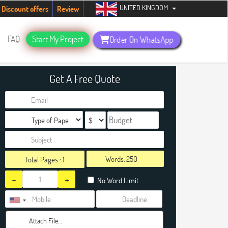
UNITED KINGDOM
students. Hurry up, people!
Telegram now +1 (240) 8399485
Discount offers
Review
FAQ
Start My Project
Order On WhatsApp
Get A Free Quote
Words:
Total Pages :
1
-
+
No Word Limit
Attach File…