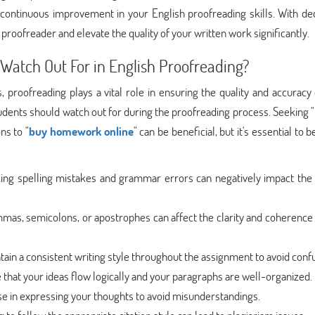
r continuous improvement in your English proofreading skills. With de
proofreader and elevate the quality of your written work significantly.
atch Out For in English Proofreading?
roofreading plays a vital role in ensuring the quality and accuracy 
ents should watch out for during the proofreading process. Seeking "
ns to "
buy homework online
" can be beneficial, but it's essential to 
king spelling mistakes and grammar errors can negatively impact the 
mas, semicolons, or apostrophes can affect the clarity and coherence
ntain a consistent writing style throughout the assignment to avoid conf
e that your ideas flow logically and your paragraphs are well-organized.
ise in expressing your thoughts to avoid misunderstandings.