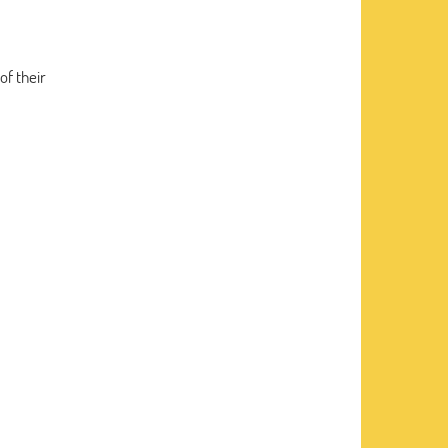
of their