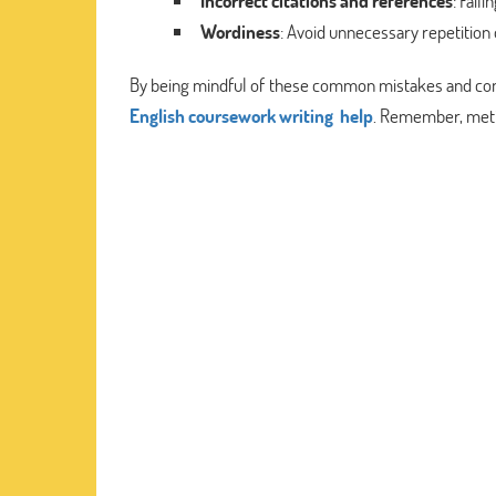
Incorrect citations and references
: Fail
Wordiness
: Avoid unnecessary repetition
By being mindful of these common mistakes and consi
English coursework writing help
. Remember, metic