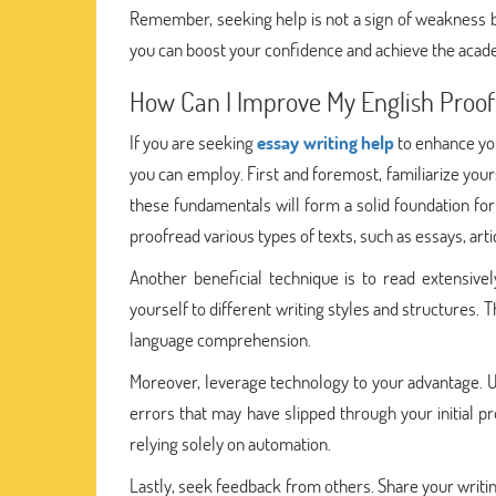
Remember, seeking help is not a sign of weakness b
you can boost your confidence and achieve the acade
How Can I Improve My English Proofre
If you are seeking
essay writing help
to enhance you
you can employ. First and foremost, familiarize your
these fundamentals will form a solid foundation for
proofread various types of texts, such as essays, arti
Another beneficial technique is to read extensivel
yourself to different writing styles and structures.
language comprehension.
Moreover, leverage technology to your advantage. Ut
errors that may have slipped through your initial p
relying solely on automation.
Lastly, seek feedback from others. Share your writin