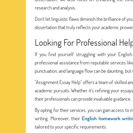
research and analysis.
Don't let linguistic flaws diminish the brilliance of 
dissertation that truly reflects your academic prowe
Looking For Professional He
If you find yourself struggling with your Engli
professional assistance from reputable services like
punctuation, and language flow can be daunting, but w
"Assignment Essay Help" offers a team of skilled an
academic pursuits. Whether it's refining your essay
their professionals can provide invaluable guidance.
By opting for their services, you can gain access to
writing. Moreover, their
English homework writi
tailored to your specific requirements.