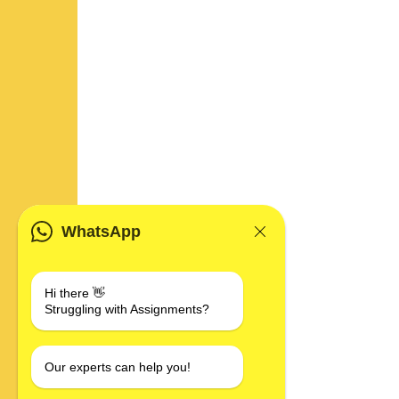
WhatsApp
Hi there 👋
Struggling with Assignments?
Our experts can help you!