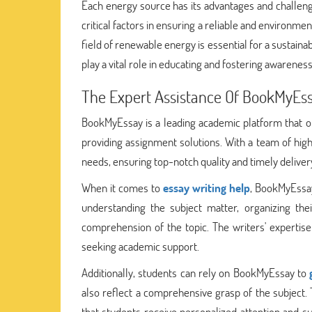
Each energy source has its advantages and challenge
critical factors in ensuring a reliable and environm
field of renewable energy is essential for a sustain
play a vital role in educating and fostering awarenes
The Expert Assistance Of BookMyEs
BookMyEssay is a leading academic platform that offe
providing assignment solutions. With a team of high
needs, ensuring top-notch quality and timely deliver
When it comes to
essay writing help
, BookMyEssay
understanding the subject matter, organizing the
comprehension of the topic. The writers' expertise
seeking academic support.
Additionally, students can rely on BookMyEssay to
also reflect a comprehensive grasp of the subject
that students receive personalized attention and s