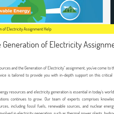
 of Electricity Assignment Help
 Generation of Electricity Assignm
ources and the Generation of Electricity" assignment, you've come to t
rvice is tailored to provide you with in-depth support on this critical
rgy resources and electricity generation is essential in today's world
lutions continues to grow. Our team of experts comprises knowle
urces, including fossil fuels, renewable sources, and nuclear energ
volved in electricity generation, such as thermal power plants, hydro