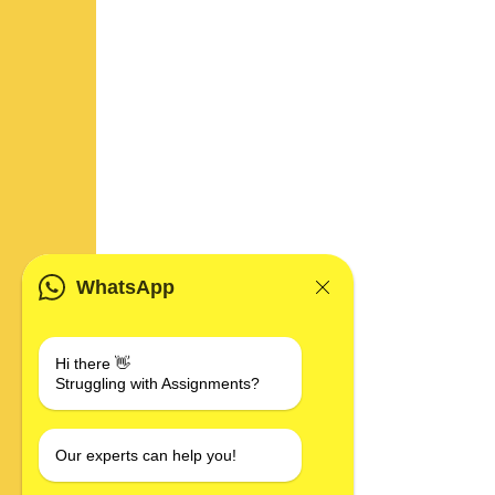
WhatsApp
Hi there 👋
Struggling with Assignments?
Our experts can help you!