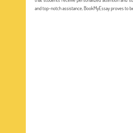
and top-notch assistance, BookMyEssay proves to be 