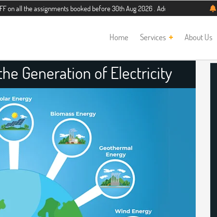
e assignments booked before 30th Aug 2026 . Additional 5% discount for new stu
Home
Services
About Us
he Generation of Electricity
nment Help