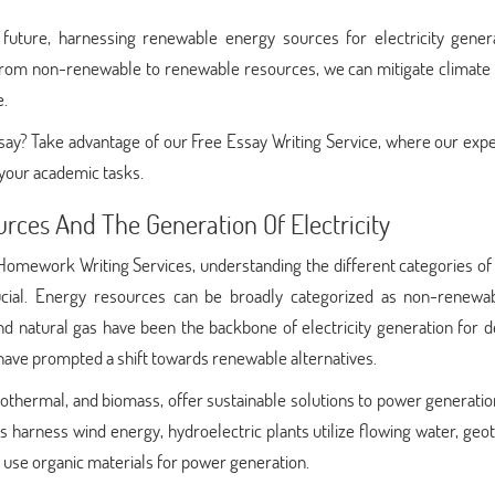
future, harnessing renewable energy sources for electricity genera
g from non-renewable to renewable resources, we can mitigate climate
e.
say? Take advantage of our Free Essay Writing Service, where our exp
 your academic tasks.
urces And The Generation Of Electricity
omework Writing Services, understanding the different categories of
rucial. Energy resources can be broadly categorized as non-renewa
nd natural gas have been the backbone of electricity generation for 
have prompted a shift towards renewable alternatives.
othermal, and biomass, offer sustainable solutions to power generatio
nes harness wind energy, hydroelectric plants utilize flowing water, ge
es use organic materials for power generation.