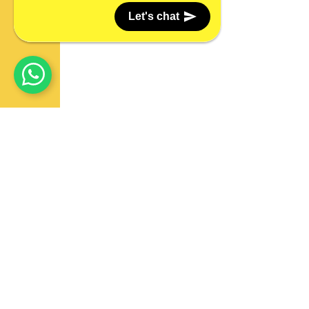
Let's chat