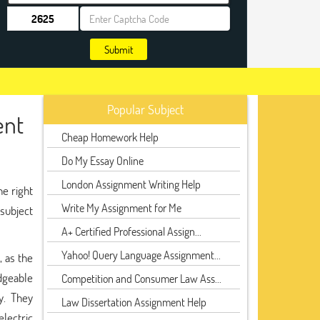
Submit
Popular Subject
ent
Cheap Homework Help
Do My Essay Online
London Assignment Writing Help
he right
Write My Assignment for Me
 subject
A+ Certified Professional Assign...
Yahoo! Query Language Assignment...
, as the
dgeable
Competition and Consumer Law Ass...
y. They
Law Dissertation Assignment Help
electric