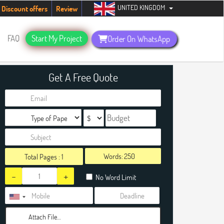
UNITED KINGDOM
dents. Hurry up, people!
Telegram now +1 (240) 8399485
Discount offers
Review
FAQ
Start My Project
Order On WhatsApp
Get A Free Quote
Words:
Total Pages :
1
-
+
No Word Limit
Attach File…