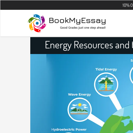
10% OFF on all th
Energy Resources and t
Assig