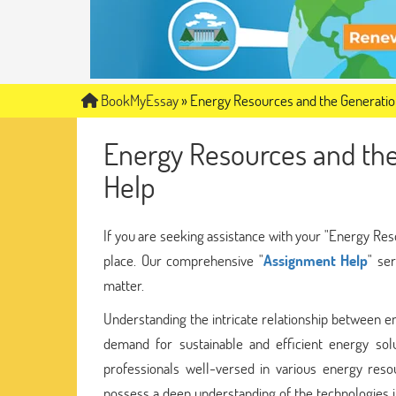
BookMyEssay
»
Energy Resources and the Generation
Energy Resources and the
Help
If you are seeking assistance with your "Energy Res
place. Our comprehensive "
Assignment Help
" se
matter.
Understanding the intricate relationship between ene
demand for sustainable and efficient energy so
professionals well-versed in various energy reso
possess a deep understanding of the technologies in