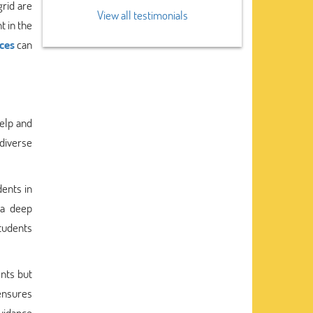
grid are
View all testimonials
t in the
ces
can
help and
 diverse
ents in
 a deep
students
nts but
ensures
uidance