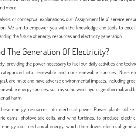
 and more.
lysis, or conceptual explanations, our "Assignment Help" service ensu
tion. We aim to empower you with the knowledge and tools to excel 
ding the future of energy resources and electricity generation.
 The Generation Of Electricity?
ty, providing the power necessary to fuel our daily activities and techn
 categorized into renewable and non-renewable sources. Non-re
al gas), are finite and have adverse environmental impacts, including gr
renewable energy sources, such as solar, wind, hydro, geothermal, and 
mental harm.
 these energy resources into electrical power. Power plants utilize 
ric dams, photovoltaic cells, and wind turbines, to produce electric
s energy into mechanical energy, which then drives electrical genera