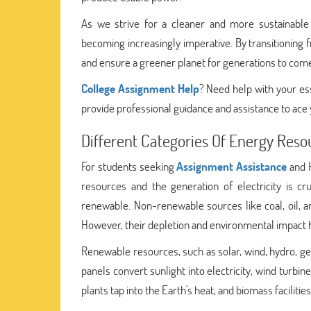
As we strive for a cleaner and more sustainable 
becoming increasingly imperative. By transitionin
and ensure a greener planet for generations to com
College Assignment Help
? Need help with your es
provide professional guidance and assistance to ace
Different Categories Of Energy Reso
For students seeking
Assignment Assistance
and H
resources and the generation of electricity is c
renewable. Non-renewable sources like coal, oil, a
However, their depletion and environmental impact 
Renewable resources, such as solar, wind, hydro, ge
panels convert sunlight into electricity, wind turbi
plants tap into the Earth's heat, and biomass faciliti