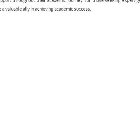
a valuable ally in achieving academic success.