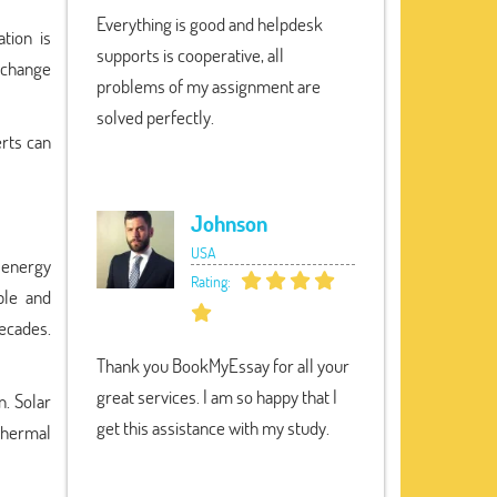
Everything is good and helpdesk
tion is
supports is cooperative, all
 change
problems of my assignment are
solved perfectly.
erts can
Johnson
USA
 energy
Rating:
ble and
decades.
Thank you BookMyEssay for all your
great services. I am so happy that I
n. Solar
get this assistance with my study.
othermal