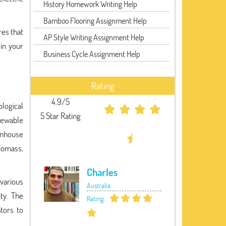
History Homework Writing Help
Bamboo Flooring Assignment Help
res that
AP Style Writing Assignment Help
in your
Business Cycle Assignment Help
Rating
4.9/5
ological
5 Star Rating
newable
eenhouse
biomass,
Charles
various
Australia
ity. The
Rating:
tors to