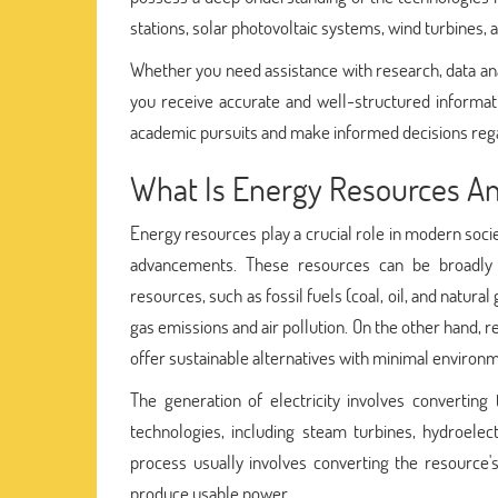
stations, solar photovoltaic systems, wind turbines,
Whether you need assistance with research, data ana
you receive accurate and well-structured informa
academic pursuits and make informed decisions regar
What Is Energy Resources And
Energy resources play a crucial role in modern socie
advancements. These resources can be broadly
resources, such as fossil fuels (coal, oil, and natur
gas emissions and air pollution. On the other hand, 
offer sustainable alternatives with minimal environ
The generation of electricity involves converting
technologies, including steam turbines, hydroelect
process usually involves converting the resource'
produce usable power.