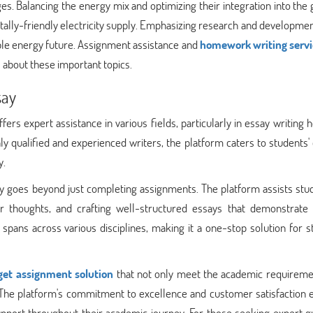
s. Balancing the energy mix and optimizing their integration into the 
entally-friendly electricity supply. Emphasizing research and developmen
able energy future. Assignment assistance and
homework writing servi
s about these important topics.
say
rs expert assistance in various fields, particularly in essay writing 
ly qualified and experienced writers, the platform caters to students'
y.
 goes beyond just completing assignments. The platform assists stud
ir thoughts, and crafting well-structured essays that demonstrate
 spans across various disciplines, making it a one-stop solution for 
get assignment solution
that not only meet the academic requireme
. The platform's commitment to excellence and customer satisfaction 
upport throughout their academic journey. For those seeking expert g