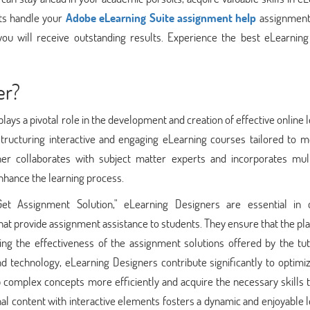
rts handle your
Adobe eLearning Suite assignment help
assignment
you will receive outstanding results. Experience the best eLearning
er?
lays a pivotal role in the development and creation of effective online 
tructuring interactive and engaging eLearning courses tailored to m
ner collaborates with subject matter experts and incorporates mul
enhance the learning process.
Get Assignment Solution," eLearning Designers are essential in c
at provide assignment assistance to students. They ensure that the pl
izing the effectiveness of the assignment solutions offered by the tu
and technology, eLearning Designers contribute significantly to optimi
complex concepts more efficiently and acquire the necessary skills t
nal content with interactive elements fosters a dynamic and enjoyable 