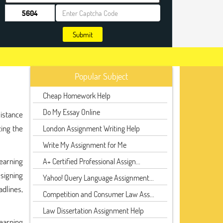
Submit
Popular Subject
Cheap Homework Help
Do My Essay Online
istance
zing the
London Assignment Writing Help
Write My Assignment for Me
earning
A+ Certified Professional Assign...
signing
Yahoo! Query Language Assignment...
dlines,
Competition and Consumer Law Ass...
Law Dissertation Assignment Help
Learning