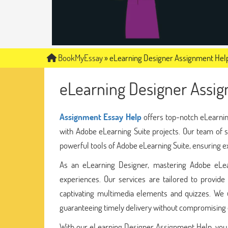
BookMyEssay
»
eLearning Designer Assignment Hel
eLearning Designer Assi
Assignment Essay Help
offers top-notch eLearnin
with Adobe eLearning Suite projects. Our team of sk
powerful tools of Adobe eLearning Suite, ensuring 
As an eLearning Designer, mastering Adobe eLearn
experiences. Our services are tailored to provid
captivating multimedia elements and quizzes. We 
guaranteeing timely delivery without compromising o
With our eLearning Designer Assignment Help, you c