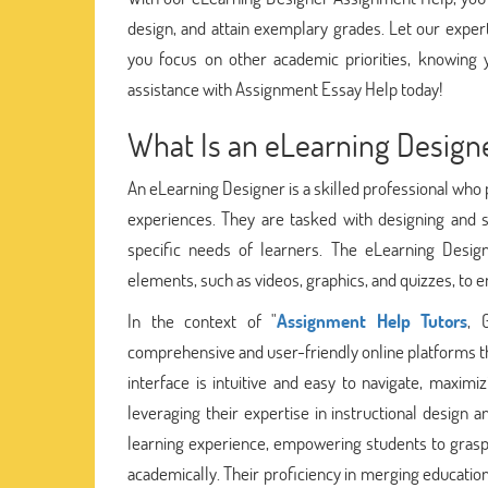
design, and attain exemplary grades. Let our expe
you focus on other academic priorities, knowing 
assistance with Assignment Essay Help today!
What Is an eLearning Design
An eLearning Designer is a skilled professional who p
experiences. They are tasked with designing and s
specific needs of learners. The eLearning Desig
elements, such as videos, graphics, and quizzes, to 
In the context of "
Assignment Help Tutors
, 
comprehensive and user-friendly online platforms th
interface is intuitive and easy to navigate, maxim
leveraging their expertise in instructional design 
learning experience, empowering students to grasp 
academically. Their proficiency in merging educatio