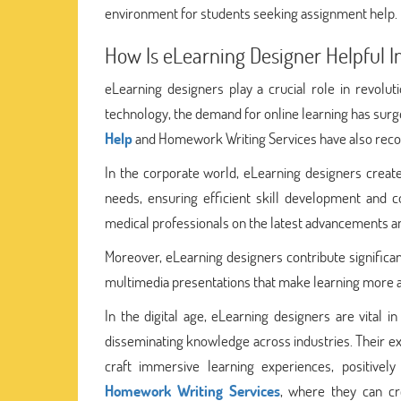
environment for students seeking assignment help.
How Is eLearning Designer Helpful In
eLearning designers play a crucial role in revolut
technology, the demand for online learning has surg
Help
and Homework Writing Services have also recogni
In the corporate world, eLearning designers create
needs, ensuring efficient skill development and co
medical professionals on the latest advancements an
Moreover, eLearning designers contribute significan
multimedia presentations that make learning more acc
In the digital age, eLearning designers are vital 
disseminating knowledge across industries. Their ex
craft immersive learning experiences, positively
Homework Writing Services
, where they can cre