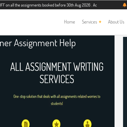
he assignments booked before 30th Aug 2026 . Additional 5% discount for new s
Home
Services
About Us
gner Assignment Help