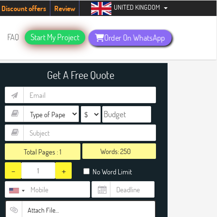
UNITED KINGDOM
tudents. Hurry up, people!
Telegram now +1 (240) 8399485
Discount offers
Review
FAQ
Start My Project
Order On WhatsApp
Get A Free Quote
Words:
Total Pages :
1
-
+
No Word Limit
Attach File…