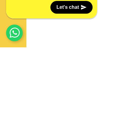
Let's chat