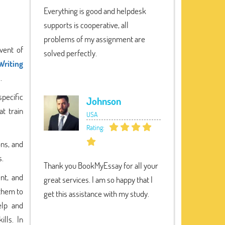
Everything is good and helpdesk
supports is cooperative, all
problems of my assignment are
dvent of
solved perfectly.
Writing
.
specific
Johnson
t train
USA
Rating:
ons, and
s.
Thank you BookMyEssay for all your
ent, and
great services. I am so happy that I
 them to
get this assistance with my study.
elp and
lls. In