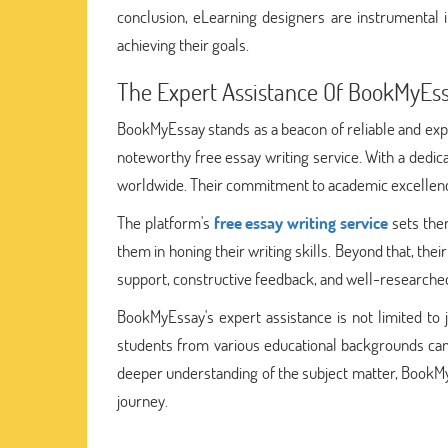
conclusion, eLearning designers are instrumental 
achieving their goals.
The Expert Assistance Of BookMyEs
BookMyEssay stands as a beacon of reliable and ex
noteworthy free essay writing service. With a dedica
worldwide. Their commitment to academic excellence 
The platform's
free essay writing service
sets them
them in honing their writing skills. Beyond that, the
support, constructive feedback, and well-researche
BookMyEssay's expert assistance is not limited to ju
students from various educational backgrounds can 
deeper understanding of the subject matter, BookMy
journey.