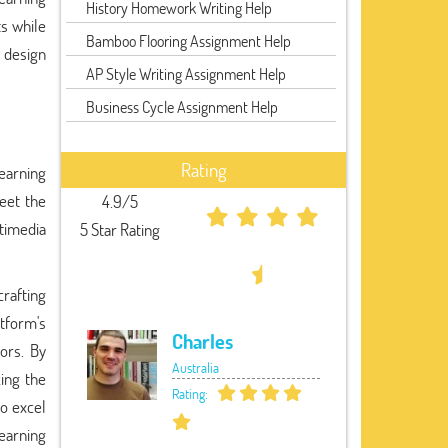
History Homework Writing Help
s while
Bamboo Flooring Assignment Help
 design
AP Style Writing Assignment Help
Business Cycle Assignment Help
Rating
learning
eet the
4.9/5
timedia
5 Star Rating
rafting
atform's
Charles
tors. By
Australia
zing the
Rating:
o excel
learning