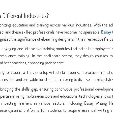
 Different Industries?
ionizing education and training across various industries. With the a
ed, and these skilled professionals have become indispensable.
Essay 
zed the significance of eLearning designers in their respective fields
 engaging and interactive training modules that cater to employees' 
mpliance training. In the healthcare sector, they design courses tha
d best practices, enhancing patient care.
tly to academia. They develop virtual classrooms, interactive simulati
essible and enjoyable for students, catering to diverse learning style
in bridging the skills gap, ensuring continuous professional developm
pertise in using multimedia tools and educational technologies allows
 impacting learners in various sectors, including Essay Writing H
ate dynamic platforms for students to acquire essential writing ski