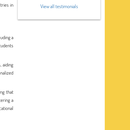
ries in
View all testimonials
luding a
students
, aiding
onalized
ing that
tering a
cational