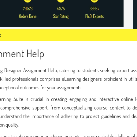
p
gnment Help
g Designer Assignment Help, catering to students seeking expert ass
illed professionals comprises eLearning designers proficient in utili
exceptional outcomes for your assignments.
ing Suite is crucial in creating engaging and interactive online l
e comprehensive support, from conceptualizing course content to de
understand the importance of adhering to project guidelines and dea
n quality.
an stay ahead in your academic pursuits, acquire valuable skills in e