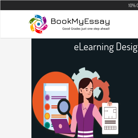
10% OFF on all t
eLearning Desi