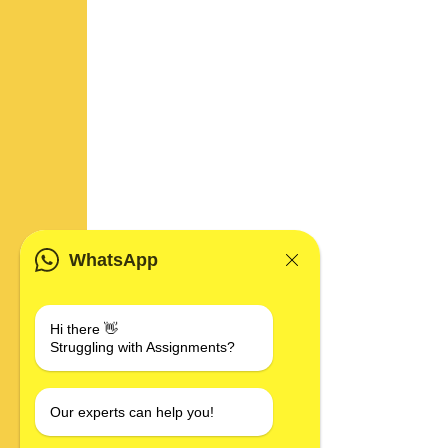
WhatsApp
Hi there 👋
Struggling with Assignments?
Our experts can help you!