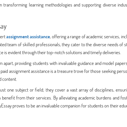
in transforming learning methodologies and supporting diverse indust
say
pert
assignment assistance
, offering a range of academic services, inc
ted team of skilled professionals, they cater to the diverse needs of 
is evident through their top-notch solutions and timely deliveries.
 apart, providing students with invaluable guidance and model papers
ir paid assignment assistance is a treasure trove for those seeking pers
d content.
st one subject or field; they cover a vast array of disciplines, ensur
benefit from their services. By alleviating academic burdens and fos
Essay proves to be an invaluable companion for students on their edu