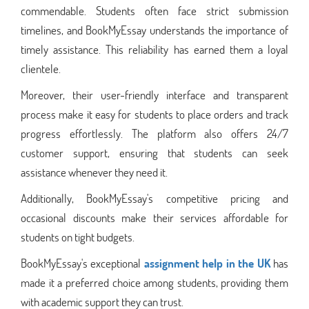
commendable. Students often face strict submission
timelines, and BookMyEssay understands the importance of
timely assistance. This reliability has earned them a loyal
clientele.
Moreover, their user-friendly interface and transparent
process make it easy for students to place orders and track
progress effortlessly. The platform also offers 24/7
customer support, ensuring that students can seek
assistance whenever they need it.
Additionally, BookMyEssay's competitive pricing and
occasional discounts make their services affordable for
students on tight budgets.
BookMyEssay's exceptional
assignment help in the UK
has
made it a preferred choice among students, providing them
with academic support they can trust.