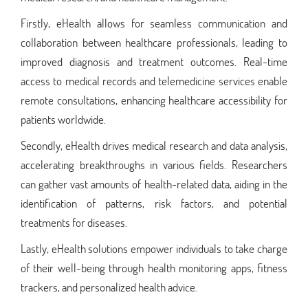
Firstly, eHealth allows for seamless communication and
collaboration between healthcare professionals, leading to
improved diagnosis and treatment outcomes. Real-time
access to medical records and telemedicine services enable
remote consultations, enhancing healthcare accessibility for
patients worldwide.
Secondly, eHealth drives medical research and data analysis,
accelerating breakthroughs in various fields. Researchers
can gather vast amounts of health-related data, aiding in the
identification of patterns, risk factors, and potential
treatments for diseases.
Lastly, eHealth solutions empower individuals to take charge
of their well-being through health monitoring apps, fitness
trackers, and personalized health advice.