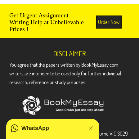
Get Urgent Assignment
Order Now
Writing Help at Unbelievable
Prices !
DISCLAIMER
You agree that the papers written by BookMyEssay.com
writers are intended to be used only for further individual
research, reference or study purposes.
ADDRESS
WhatsApp
3 Bellbridge Dr, Hoppers Crossing, Melbourne VIC 3029