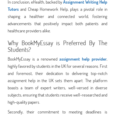
In conclusion, eHealth, backed by
Assignment Writing Help
Tutors
and Cheap Homework Help, plays a pivotal role in
shaping a healthier and connected world, fostering
advancements that positively impact both patients and
healthcare providers alike.
Why BookMyEssay is Preferred By The
Students?
BookMyEssay is a renowned
assignment help provider
,
highly favored by students in the UK for several reasons. First
and foremost, their dedication to delivering top-notch
assignment help in the UK sets them apart. The platform
boasts a team of expert writers, well-versed in diverse
subjects, ensuring that students receive well-researched and
high-quality papers.
Secondly, their commitment to meeting deadlines is