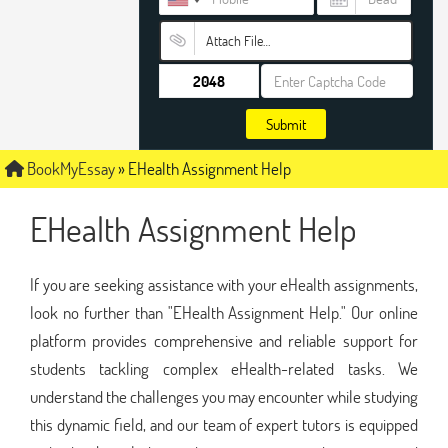
Attach File…
Submit
BookMyEssay
»
EHealth Assignment Help
EHealth Assignment Help
If you are seeking assistance with your eHealth assignments,
look no further than "EHealth Assignment Help." Our online
platform provides comprehensive and reliable support for
students tackling complex eHealth-related tasks. We
understand the challenges you may encounter while studying
this dynamic field, and our team of expert tutors is equipped