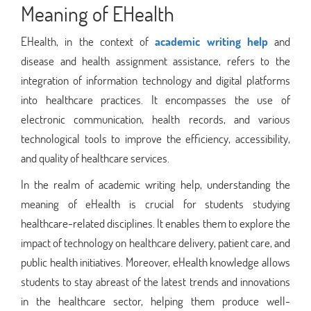
Meaning of EHealth
EHealth, in the context of
academic writing help
and
disease and health assignment assistance, refers to the
integration of information technology and digital platforms
into healthcare practices. It encompasses the use of
electronic communication, health records, and various
technological tools to improve the efficiency, accessibility,
and quality of healthcare services.
In the realm of academic writing help, understanding the
meaning of eHealth is crucial for students studying
healthcare-related disciplines. It enables them to explore the
impact of technology on healthcare delivery, patient care, and
public health initiatives. Moreover, eHealth knowledge allows
students to stay abreast of the latest trends and innovations
in the healthcare sector, helping them produce well-