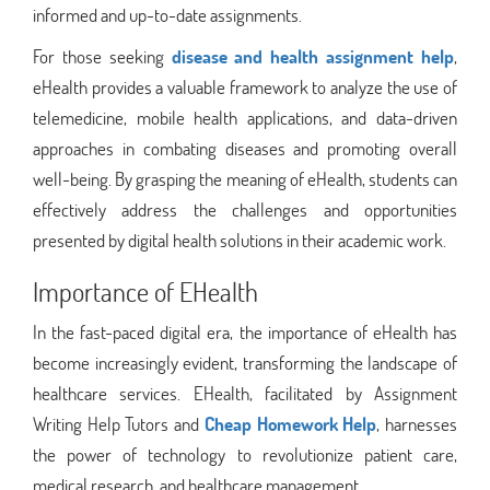
informed and up-to-date assignments.
For those seeking
disease and health assignment help
,
eHealth provides a valuable framework to analyze the use of
telemedicine, mobile health applications, and data-driven
approaches in combating diseases and promoting overall
well-being. By grasping the meaning of eHealth, students can
effectively address the challenges and opportunities
presented by digital health solutions in their academic work.
Importance of EHealth
In the fast-paced digital era, the importance of eHealth has
become increasingly evident, transforming the landscape of
healthcare services. EHealth, facilitated by Assignment
Writing Help Tutors and
Cheap Homework Help
, harnesses
the power of technology to revolutionize patient care,
medical research, and healthcare management.