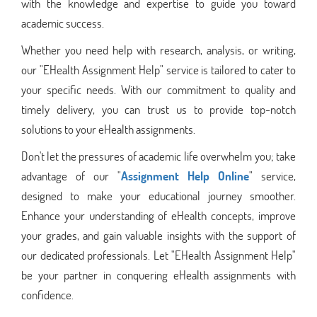
with the knowledge and expertise to guide you toward
academic success.
Whether you need help with research, analysis, or writing,
our "EHealth Assignment Help" service is tailored to cater to
your specific needs. With our commitment to quality and
timely delivery, you can trust us to provide top-notch
solutions to your eHealth assignments.
Don't let the pressures of academic life overwhelm you; take
advantage of our "
Assignment Help Online
" service,
designed to make your educational journey smoother.
Enhance your understanding of eHealth concepts, improve
your grades, and gain valuable insights with the support of
our dedicated professionals. Let "EHealth Assignment Help"
be your partner in conquering eHealth assignments with
confidence.