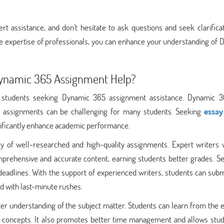
 assistance, and don't hesitate to ask questions and seek clarificat
he expertise of professionals, you can enhance your understanding of
Dynamic 365 Assignment Help?
r students seeking Dynamic 365 assignment assistance. Dynamic 3
 its assignments can be challenging for many students. Seeking
essay
nificantly enhance academic performance.
ery of well-researched and high-quality assignments. Expert writers 
ehensive and accurate content, earning students better grades. Se
deadlines. With the support of experienced writers, students can subm
ed with last-minute rushes.
ter understanding of the subject matter. Students can learn from the 
x concepts. It also promotes better time management and allows stud