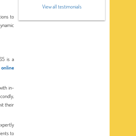
View all testimonials
ions to
 Dynamic
65 is a
 online
with in-
condly,
it their
expertly
ents to