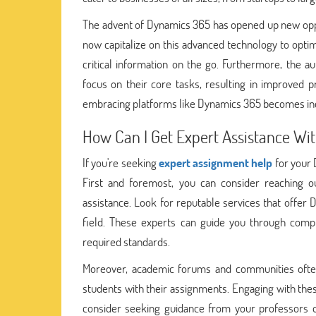
The advent of Dynamics 365 has opened up new opp
now capitalize on this advanced technology to optim
critical information on the go. Furthermore, the 
focus on their core tasks, resulting in improved p
embracing platforms like Dynamics 365 becomes incre
How Can I Get Expert Assistance W
If you're seeking
expert assignment help
for your 
First and foremost, you can consider reaching ou
assistance. Look for reputable services that offe
field. These experts can guide you through comp
required standards.
Moreover, academic forums and communities often
students with their assignments. Engaging with thes
consider seeking guidance from your professors or