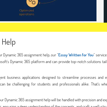
 Help
your Dynamic 365 assignment help, our "
Essay Written for You
" service
rosoft's Dynamic 365 platform and can provide top-notch solutions tai
gent business applications designed to streamline processes and 
s can be challenging for students and professionals alike. That's wh
your Dynamic 365 assignment help will be handled with precision and ex
ic, ensuring a deep understanding of the concepts, and craft a well-str