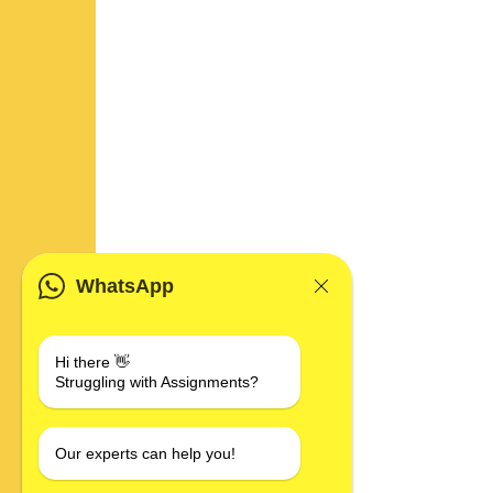
WhatsApp
Hi there 👋
Struggling with Assignments?
Our experts can help you!