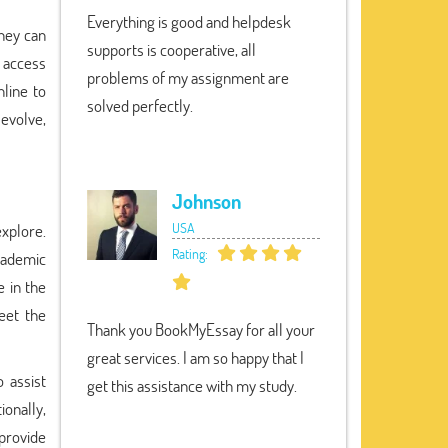
Everything is good and helpdesk
They can
supports is cooperative, all
d access
problems of my assignment are
line to
solved perfectly.
evolve,
Johnson
USA
explore.
Rating:
cademic
 in the
eet the
Thank you BookMyEssay for all your
great services. I am so happy that I
 assist
get this assistance with my study.
ionally,
provide