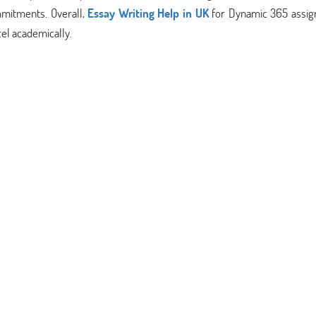
mmitments. Overall,
Essay Writing Help in UK
for Dynamic 365 assi
cel academically.