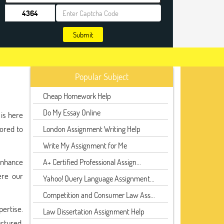
Submit
Popular Subject
Cheap Homework Help
Do My Essay Online
 is here
lored to
London Assignment Writing Help
Write My Assignment for Me
enhance
A+ Certified Professional Assign...
ere our
Yahoo! Query Language Assignment...
Competition and Consumer Law Ass...
pertise.
Law Dissertation Assignment Help
uctured,