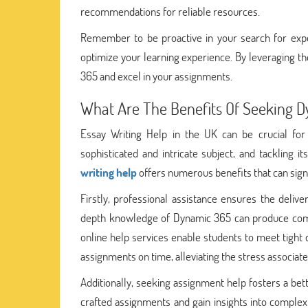
recommendations for reliable resources.
Remember to be proactive in your search for expert
optimize your learning experience. By leveraging t
365 and excel in your assignments.
What Are The Benefits Of Seeking 
Essay Writing Help in the UK can be crucial fo
sophisticated and intricate subject, and tackling
writing help
offers numerous benefits that can sig
Firstly, professional assistance ensures the deliv
depth knowledge of Dynamic 365 can produce compr
online help services enable students to meet tight 
assignments on time, alleviating the stress associat
Additionally, seeking assignment help fosters a bet
crafted assignments and gain insights into comple