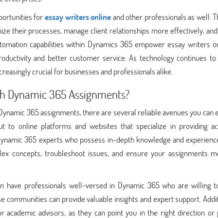
ortunities for
essay writers online
and other professionals as well. 
ize their processes, manage client relationships more effectively, an
automation capabilities within Dynamics 365 empower essay writers on
roductivity and better customer service. As technology continues to 
asingly crucial for businesses and professionals alike.
ith Dynamic 365 Assignments?
Dynamic 365 assignments, there are several reliable avenues you can 
t to online platforms and websites that specialize in providing a
r Dynamic 365 experts who possess in-depth knowledge and experience
lex concepts, troubleshoot issues, and ensure your assignments m
 have professionals well-versed in Dynamic 365 who are willing to
e communities can provide valuable insights and expert support. Addit
 academic advisors, as they can point you in the right direction or 