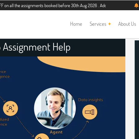
he assignments booked before 30th Aug 2026 . Additional 5% discount for new st
Home
Services
About Us
 Assignment Help