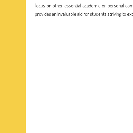
focus on other essential academic or personal co
provides an invaluable aid for students striving to ex