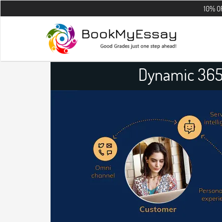
10% OFF on all t
Dynamic 365