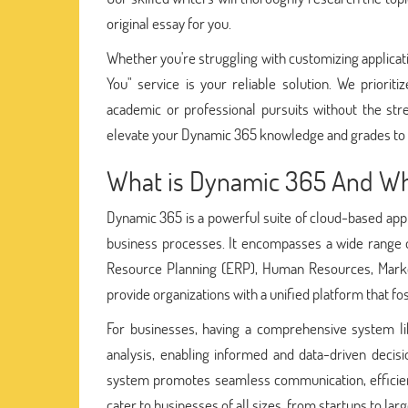
original essay for you.
Whether you're struggling with customizing applicatio
You" service is your reliable solution. We prioriti
academic or professional pursuits without the st
elevate your Dynamic 365 knowledge and grades to 
What is Dynamic 365 And Why 
Dynamic 365 is a powerful suite of cloud-based appl
business processes. It encompasses a wide range 
Resource Planning (ERP), Human Resources, Marketin
provide organizations with a unified platform that f
For businesses, having a comprehensive system li
analysis, enabling informed and data-driven decis
system promotes seamless communication, efficient wo
cater to businesses of all sizes, from startups to lar