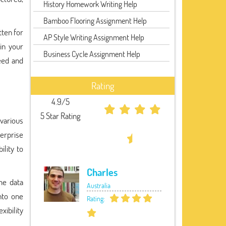
History Homework Writing Help
Bamboo Flooring Assignment Help
tten for
AP Style Writing Assignment Help
 in your
Business Cycle Assignment Help
eed and
Rating
4.9/5
5 Star Rating
 various
erprise
lity to
Charles
me data
Australia
nto one
Rating:
xibility