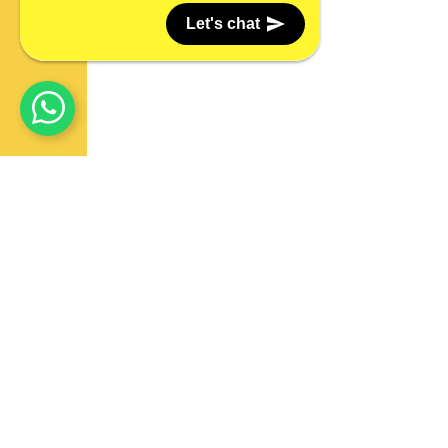
Let's chat