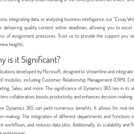
ns, integrating data, or analyzing business intelligence, our "Essay Wri
ze delivering quality content within deadlines, allowing you to excel
ress of assignment pressures. Trust us to provide the support you n
new heights.
is it Significant?
ications developed by Microsoft, designed to streamline and integrate
of modules, including Customer Relationship Management (CRM), Ent
g, Sales, and more. The significance of Dynamics 365 lies in its abi
osters collaboration, boosts productivity, and enhances decision-making.
ke Dynamics 365 can yield numerous benefits. It allows for real-ti
ion-making. The integration of different departments and functions i
rkflows, and reduces data silos. Additionally, its scalability and fle
ge enterprises.