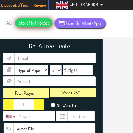
UNITED KINGDOM
udents. Hurry up, people!
Telegram now +1 (240) 8399485
Discount offers
Review
FAQ
Start My Project
Order On WhatsApp
Get A Free Quote
Words:
Total Pages :
1
-
+
No Word Limit
Attach File…