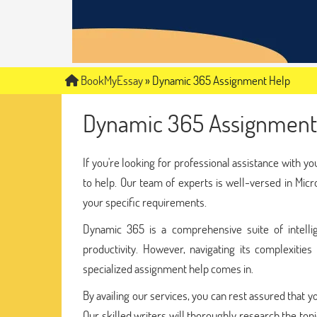
BookMyEssay
»
Dynamic 365 Assignment Help
Dynamic 365 Assignment
If you're looking for professional assistance with 
to help. Our team of experts is well-versed in Mic
your specific requirements.
Dynamic 365 is a comprehensive suite of intelli
productivity. However, navigating its complexitie
specialized assignment help comes in.
By availing our services, you can rest assured that 
Our skilled writers will thoroughly research the top