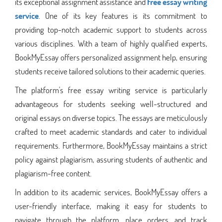
its exceptional assignment assistance and
free essay writing
service
. One of its key features is its commitment to
providing top-notch academic support to students across
various disciplines. With a team of highly qualified experts,
BookMyEssay offers personalized assignment help, ensuring
students receive tailored solutions to their academic queries.
The platform's free essay writing service is particularly
advantageous for students seeking well-structured and
original essays on diverse topics. The essays are meticulously
crafted to meet academic standards and cater to individual
requirements. Furthermore, BookMyEssay maintains a strict
policy against plagiarism, assuring students of authentic and
plagiarism-free content.
In addition to its academic services, BookMyEssay offers a
user-friendly interface, making it easy for students to
navigate through the platform, place orders, and track