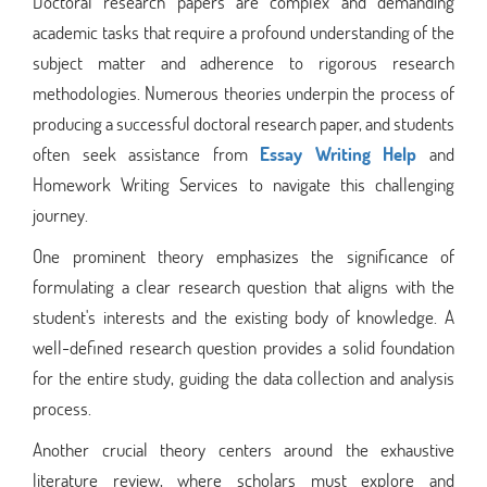
Doctoral research papers are complex and demanding
academic tasks that require a profound understanding of the
subject matter and adherence to rigorous research
methodologies. Numerous theories underpin the process of
producing a successful doctoral research paper, and students
often seek assistance from
Essay Writing Help
and
Homework Writing Services to navigate this challenging
journey.
One prominent theory emphasizes the significance of
formulating a clear research question that aligns with the
student's interests and the existing body of knowledge. A
well-defined research question provides a solid foundation
for the entire study, guiding the data collection and analysis
process.
Another crucial theory centers around the exhaustive
literature review, where scholars must explore and