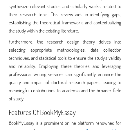
synthesize relevant studies and scholarly works related to
their research topic. This review aids in identifying gaps,
establishing the theoretical framework, and contextualizing
the study within the existing literature.
Furthermore, the research design theory delves into
selecting appropriate methodologies, data collection
techniques, and statistical tools to ensure the study's validity
and reliability. Employing these theories and leveraging
professional writing services can significantly enhance the
quality and impact of doctoral research papers, leading to
meaningful contributions to academia and the broader field
of study.
Features Of BookMyEssay
BookMyEssay is a prominent online platform renowned for