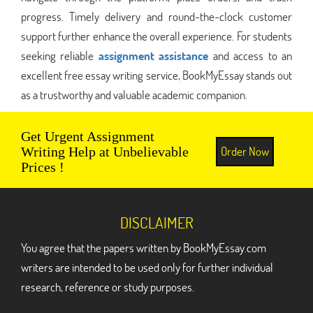
progress. Timely delivery and round-the-clock customer
support further enhance the overall experience. For students
seeking reliable
assignment assistance
and access to an
excellent free essay writing service, BookMyEssay stands out
as a trustworthy and valuable academic companion.
Get Urgent Assignment
Order Now
Writing Help at Unbelievable
Prices !
DISCLAIMER
You agree that the papers written by BookMyEssay.com
writers are intended to be used only for further individual
research, reference or study purposes.