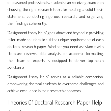
of seasoned professionals, students can receive guidance on
choosing the right research topic, formulating a solid thesis
statement, conducting rigorous research, and organizing
their findings coherently.
"Assignment Essay Help" goes above and beyond in providing
tailor-made solutions to suit the unique requirements of each
doctoral research paper. Whether you need assistance with
literature reviews, data analysis, or academic formatting,
their team of experts is equipped to deliver top-notch
assistance.
"Assignment Essay Help" serves as a reliable companion,
empowering doctoral students to overcome challenges and
achieve excellence in their research endeavors.
Theories Of Doctoral Research Paper Help