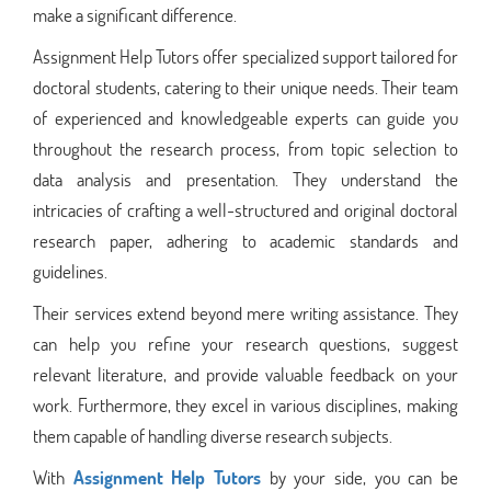
make a significant difference.
Assignment Help Tutors offer specialized support tailored for
doctoral students, catering to their unique needs. Their team
of experienced and knowledgeable experts can guide you
throughout the research process, from topic selection to
data analysis and presentation. They understand the
intricacies of crafting a well-structured and original doctoral
research paper, adhering to academic standards and
guidelines.
Their services extend beyond mere writing assistance. They
can help you refine your research questions, suggest
relevant literature, and provide valuable feedback on your
work. Furthermore, they excel in various disciplines, making
them capable of handling diverse research subjects.
With
Assignment Help Tutors
by your side, you can be