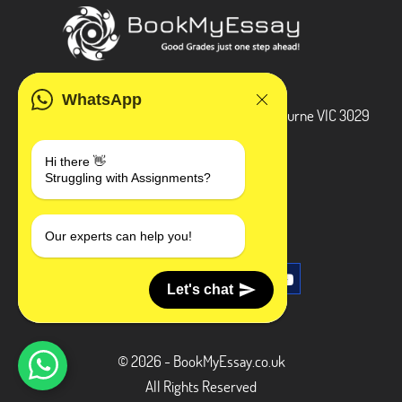
ADDRESS
WhatsApp
3 Bellbridge Dr, Hoppers Crossing, Melbourne VIC 3029
Telegram
Hi there 👋
Struggling with Assignments?
+1 240-839-9485
SOCIAL MEDIA
Our experts can help you!
Let's chat
© 2026 - BookMyEssay.co.uk
All Rights Reserved