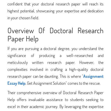
confident that your doctoral research paper will reach its
highest potential, showcasing your expertise and dedication
in your chosen field.
Overview Of Doctoral Research
Paper Help
If you are pursuing a doctoral degree, you understand the
significance of producing a well-researched and
meticulously written research paper. However, the
complexities involved in crafting a high-quality doctoral
research paper can be daunting. This is where "
Assignment
Essay Help
, Get Assignment Solution" comes to the rescue.
Their comprehensive overview of Doctoral Research Paper
Help offers invaluable assistance to students seeking to
excel in their academic journey. By leveraging the expertise