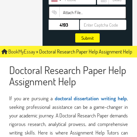
Attach File…
Submit
BookMyEssay
»
Doctoral Research Paper Help Assignment Help
Doctoral Research Paper Help
Assignment Help
If you are pursuing a
doctoral dissertation writing help
,
seeking professional assistance can be a game-changer in
your academic journey. A Doctoral Research Paper demands
rigorous research, analytical prowess, and comprehensive
writing skills. Here is where Assignment Help Tutors can