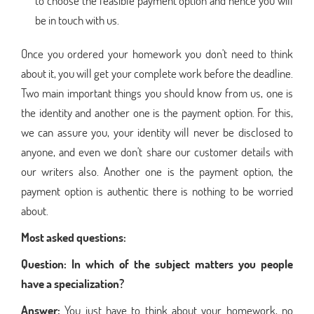
to choose the feasible payment option and hence you will
be in touch with us.
Once you ordered your homework you don't need to think
about it, you will get your complete work before the deadline.
Two main important things you should know from us, one is
the identity and another one is the payment option. For this,
we can assure you, your identity will never be disclosed to
anyone, and even we don't share our customer details with
our writers also. Another one is the payment option, the
payment option is authentic there is nothing to be worried
about.
Most asked questions:
Question:
In which of the subject matters you people
have a specialization?
Answer:
You just have to think about your homework, no