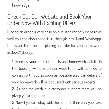
knowledge.
Check Out Our Website and Book Your
Order Now With Exciting Offers:
Placing an order is very easy on our user-friendly website as
well you can also connect us through Email and WhatsApp.
Below are the steps for placing an order for your homework
in BookMyEssay:
Send us your contact details and homework details in
the booking window on our website. It will help us to
connect with you as soon as possible also the details of
your homework will be discussed with various experts.
As per the work our customer support team will be
giving you a quotation.
Now if you are okay with the amount, then only you have