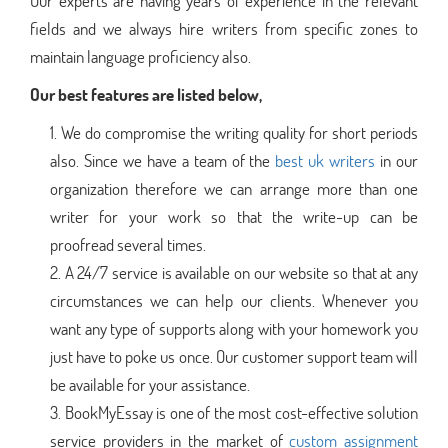
Our experts are having years of experience in the relevant
fields and we always hire writers from specific zones to
maintain language proficiency also.
Our best features are listed below,
We do compromise the writing quality for short periods
also. Since we have a team of the
best uk writers
in our
organization therefore we can arrange more than one
writer for your work so that the write-up can be
proofread several times.
A 24/7 service is available on our website so that at any
circumstances we can help our clients. Whenever you
want any type of supports along with your homework you
just have to poke us once. Our customer support team will
be available for your assistance.
BookMyEssay is one of the most cost-effective solution
service providers in the market of
custom assignment