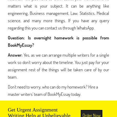
matters what is your subject. It can be anything like
engineering, Business management, Law, Statistics, Medical
science, and many more things. If you have any query
regarding this you can contact us through WhatsApp.
Question:
Is overnight homework is possible from
BookMyEssay?
Answer:
Yes, as we can arrange multiple writers for a single
work so don't worry about the timeline. You just pay for your
assignment rest of the things will be taken care of by our
team.
Don't need to worry, who can do my homework? Hire a
master writers' team of BookMyEssay today.
Get Urgent Assignment
Order Now
Writing Help at Unbelievable