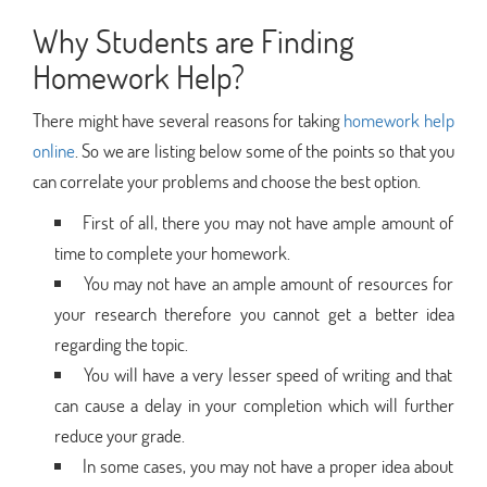
Why Students are Finding
Homework Help?
There might have several reasons for taking
homework help
online
. So we are listing below some of the points so that you
can correlate your problems and choose the best option.
First of all, there you may not have ample amount of
time to complete your homework.
You may not have an ample amount of resources for
your research therefore you cannot get a better idea
regarding the topic.
You will have a very lesser speed of writing and that
can cause a delay in your completion which will further
reduce your grade.
In some cases, you may not have a proper idea about