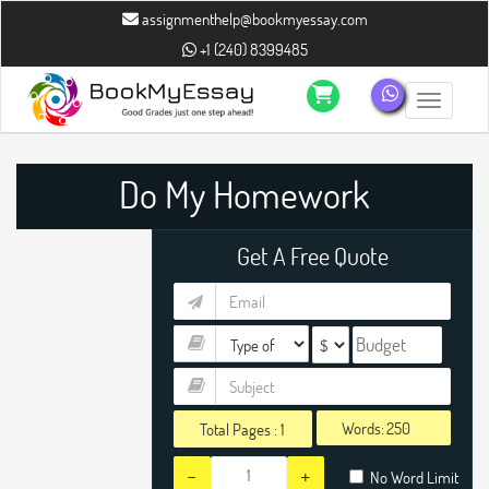
" />
" />
assignmenthelp@bookmyessay.com
+1 (240) 8399485
Toggle n
Do My Homework
Get A Free Quote
Words:
Total Pages :
1
-
+
No Word Limit