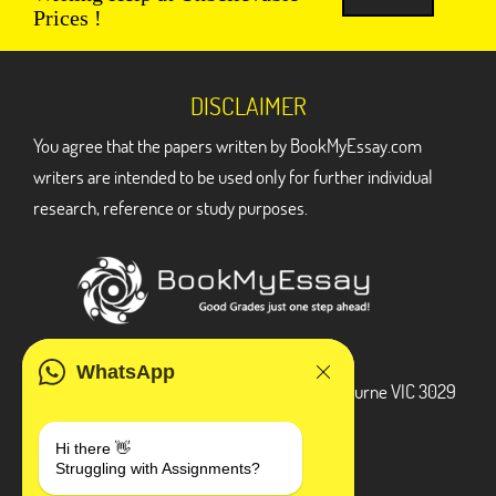
Prices !
DISCLAIMER
You agree that the papers written by BookMyEssay.com
writers are intended to be used only for further individual
research, reference or study purposes.
ADDRESS
WhatsApp
3 Bellbridge Dr, Hoppers Crossing, Melbourne VIC 3029
Telegram
Hi there 👋
Struggling with Assignments?
+1 240-839-9485