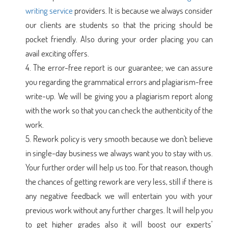
writing service
providers. It is because we always consider
our clients are students so that the pricing should be
pocket friendly. Also during your order placing you can
avail exciting offers.
The error-free report is our guarantee; we can assure
you regarding the grammatical errors and plagiarism-free
write-up. We will be giving you a plagiarism report along
with the work so that you can check the authenticity of the
work.
Rework policy is very smooth because we don't believe
in single-day business we always want you to stay with us.
Your further order will help us too. For that reason, though
the chances of getting rework are very less, still if there is
any negative feedback we will entertain you with your
previous work without any further charges. It will help you
to get higher grades also it will boost our experts’