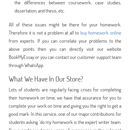
the differences between coursework, case studies,
dissertation, and thesis, etc.
All of these issues might be there for your homework.
Therefore it is not a problem at all to
buy homework online
from experts. If you can correlate your problems to the
above points then you can directly visit our website
BookMyEssay or you can contact our customer support team
through WhatsApp.
What We Have In Our Store?
Lots of students are regularly facing crises for completing
their homework on time, we have that assurance for you to
complete your work on time and giving you the right to get a
good mark. In this service, one of our major contributions for
students asking ‘do my homework is the expert writer team.