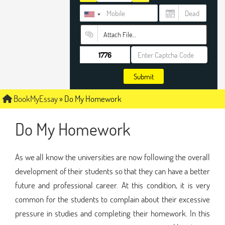
Attach File…
Submit
BookMyEssay
»
Do My Homework
Do My Homework
As we all know the universities are now following the overall
development of their students so that they can have a better
future and professional career. At this condition, it is very
common for the students to complain about their excessive
pressure in studies and completing their homework. In this