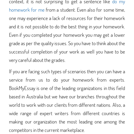
context, it is not surprising to get a sentence like
do my
homework for me
from a student. Even also for some time,
one may experience a lack of resources for their homework
and it is not possible to do the best thing in your homework.
Even if you completed your homework you may get a lower
grade as per the quality issues. So you have to think about the
successful completion of your work as well you have to be
very careful about the grades.
If you are facing such types of scenarios then you can have a
service from us to do your homework from experts.
BookMyEssay is one of the leading organizations in this field
based in Australia but we have our branches throughout the
world to work with our clients from different nations. Also, a
wide range of expert writers from different countries is
making our organization the most leading one among the
competitors in the current marketplace.