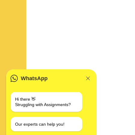
WhatsApp
Hi there 👋
Struggling with Assignments?
Our experts can help you!