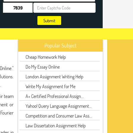
Submit
Popular Subject
Cheap Homework Help
Do My Essay Online
nline."
utions.
London Assignment Writing Help
.
Write My Assignment for Me
eir team
A+ Certified Professional Assign...
ment or
Yahoo! Query Language Assignment...
Fourier
Competition and Consumer Law Ass...
Law Dissertation Assignment Help
rades in