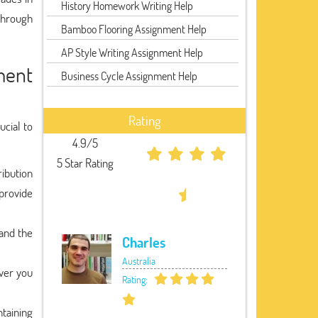
History Homework Writing Help
through
Bamboo Flooring Assignment Help
AP Style Writing Assignment Help
ment
Business Cycle Assignment Help
Rating
ucial to
4.9/5
5 Star Rating
ribution
provide
 and the
Charles
Australia
ver you
Rating:
ntaining