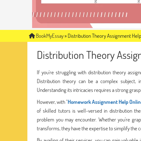
BookMyEssay
»
Distribution Theory Assignment Hel
Distribution Theory Assi
If you're struggling with distribution theory ass
Distribution theory can be a complex subject, i
Understanding its intricacies requires a strong gras
However, with "
Homework Assignment Help Onlin
of skilled tutors is well-versed in distribution
problem you may encounter. Whether you're grappli
transforms, they have the expertise to simplify the
By availing of their services, you can gain valuable