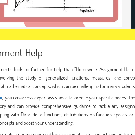
p
gnment Help
ignments, look no further for help than "Homework Assignment Help O
nvolving the study of generalized functions, measures, and convol
p of mathematical concepts, which can be challenging for many students
e
," you can access expert assistance tailored to your specific needs. Th
 theory and can provide comprehensive guidance to tackle any assign
ng with Dirac delta functions, distributions on function spaces, or 
 concepts and boost your understanding.
 insights, improve your problem-solving abilities, and achieve better g