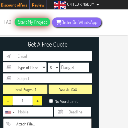
UNITED KINGDOM
students. Hurry up, people!
Telegram now +1 (240) 8399485
Discount offers
Review
FAQ
Start My Project
Order On WhatsApp
Get A Free Quote
Words:
Total Pages :
1
-
+
No Word Limit
Attach File…