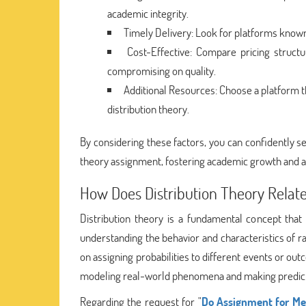
academic integrity.
Timely Delivery: Look for platforms known
Cost-Effective: Compare pricing struct
compromising on quality.
Additional Resources: Choose a platform t
distribution theory.
By considering these factors, you can confidently se
theory assignment, fostering academic growth and 
How Does Distribution Theory Relate 
Distribution theory is a fundamental concept that p
understanding the behavior and characteristics of ra
on assigning probabilities to different events or outc
modeling real-world phenomena and making predictio
Regarding the request for "
Do Assignment for Me