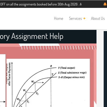
the assignments booked before 30th Aug 2026 . Additional 5% discount for new 
Home
Services
About Us
eory Assignment Help