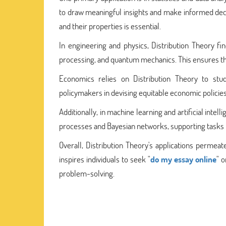
to draw meaningful insights and make informed decis
and their properties is essential.
In engineering and physics, Distribution Theory find
processing, and quantum mechanics. This ensures the r
Economics relies on Distribution Theory to study
policymakers in devising equitable economic polici
Additionally, in machine learning and artificial intel
processes and Bayesian networks, supporting tasks l
Overall, Distribution Theory's applications permea
inspires individuals to seek "
do my essay online
" 
problem-solving.