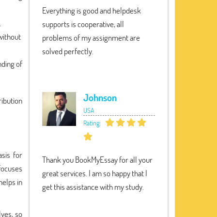
Everything is good and helpdesk
.
supports is cooperative, all
without
problems of my assignment are
solved perfectly.
nding of
Johnson
ribution
USA
Rating:
asis for
Thank you BookMyEssay for all your
 focuses
great services. I am so happy that I
helps in
get this assistance with my study.
lves, so