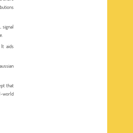
ibutions
, signal
e.
It aids
Gaussian
pt that
al-world