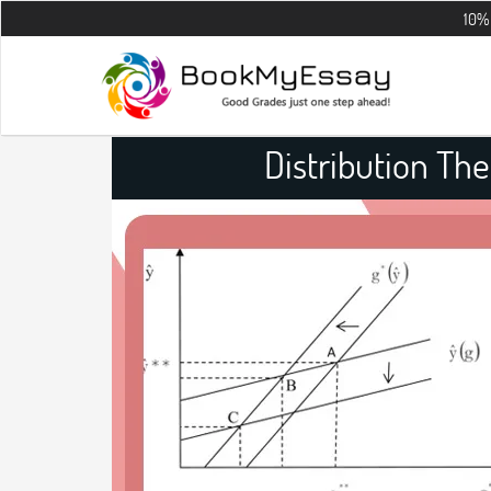
10% OFF on all 
Distribution Th