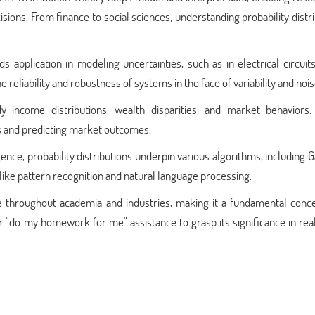
ions. From finance to social sciences, understanding probability distr
s application in modeling uncertainties, such as in electrical circuits
eliability and robustness of systems in the face of variability and nois
 income distributions, wealth disparities, and market behaviors. 
es and predicting market outcomes.
ligence, probability distributions underpin various algorithms, including 
ike pattern recognition and natural language processing.
te throughout academia and industries, making it a fundamental conce
or "do my homework for me" assistance to grasp its significance in re