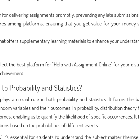
 for delivering assignments promptly, preventing any late submissions
ures among platforms, ensuring that you get value for your money 
hat offers supplementary learning materials to enhance your understa
lect the best platform for "Help with Assignment Online" for your dist
achievement.
to Probability and Statistics?
lays a crucial role in both probability and statistics. It forms the b
ndom variables and their outcomes. In probability, distribution theory
omes, enabling us to quantify the likelihood of specific occurrences. It 
ns based on the probabilities of different events.
," it's essential for students to understand the subject matter themse