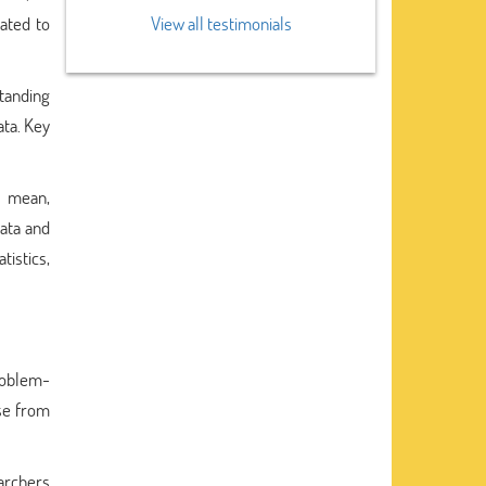
ated to
View all testimonials
standing
ata. Key
as mean,
data and
tistics,
problem-
ise from
earchers