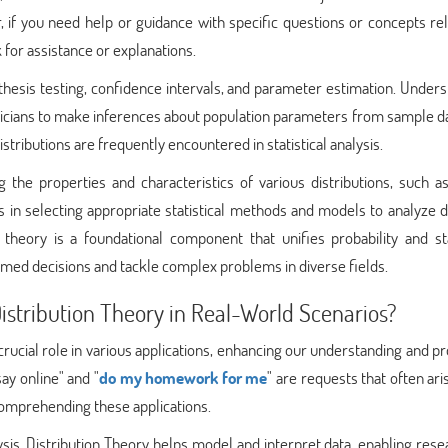
if you need help or guidance with specific questions or concepts rel
k for assistance or explanations.
ypothesis testing, confidence intervals, and parameter estimation. Under
isticians to make inferences about population parameters from sample d
istributions are frequently encountered in statistical analysis.
g the properties and characteristics of various distributions, such 
ids in selecting appropriate statistical methods and models to analyze 
 theory is a foundational component that unifies probability and sta
ed decisions and tackle complex problems in diverse fields.
istribution Theory in Real-World Scenarios?
 crucial role in various applications, enhancing our understanding and 
say online" and "
do my homework for me
" are requests that often ar
comprehending these applications.
alysis. Distribution Theory helps model and interpret data, enabling res