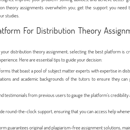
ibution theory assignments overwhelm you; get the support you need 
ur studies.
tform For Distribution Theory Assign
r your distribution theory assignment, selecting the best platform is cr
erience. Here are essential tips to guide your decision:
forms that boast a pool of subject matter experts with expertise in dist
ications and academic backgrounds of the tutors to ensure they can 
d testimonials from previous users to gauge the platform's credibility
vide round-the-clock support, ensuring that you can access help whene
orm guarantees original and plagiarism-free assignment solutions, mai