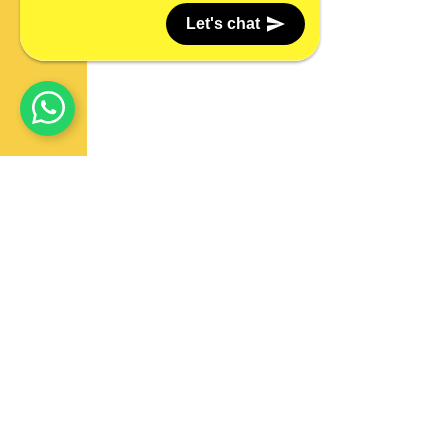
Let's chat