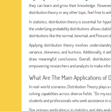
they can learn and grow their knowledge. However, 
distribution theory or any other topic, feel free to as
In statistics, distribution theory is essential for h
the underlying probability distributions allows stat
distributions like the normal, binomial, and Poisson d
Applying distribution theory involves understandin
variance, skewness, and kurtosis. Additionally, it a
draw meaningful conclusions. Overall, distribution
empowering researchers and analysts to make inform
What Are The Main Applications of D
In real-world scenarios, Distribution Theory plays a
solving capabilities across diverse fields. "Do my es
students and professionals who seek assistance in 
One primary application is in statistics and data an