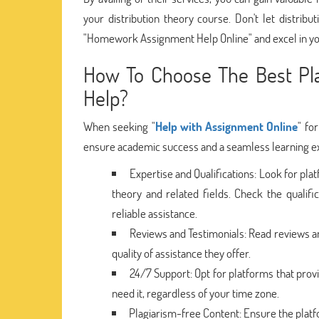
your distribution theory course. Don't let distr
"Homework Assignment Help Online" and excel in yo
How To Choose The Best Pla
Help?
When seeking "
Help with Assignment Online
" fo
ensure academic success and a seamless learning exp
Expertise and Qualifications: Look for plat
theory and related fields. Check the qualif
reliable assistance.
Reviews and Testimonials: Read reviews an
quality of assistance they offer.
24/7 Support: Opt for platforms that pro
need it, regardless of your time zone.
Plagiarism-free Content: Ensure the platf