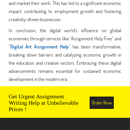
and market their work. This has led to a significant economic
impact, contributing to employment growth and fostering
creativity-driven businesses.
In conclusion, the digital world's influence on global
economies through services like "Assignment Help Free" and
"
Digital Art Assignment Help
" has been transformative,
breaking down barriers and catalyzing economic growth in
the education and creative sectors. Embracing these digital
advancements remains essential for sustained economic
development in the modern era.
Get Urgent Assignment
Order Now
Writing Help at Unbelievable
Prices !