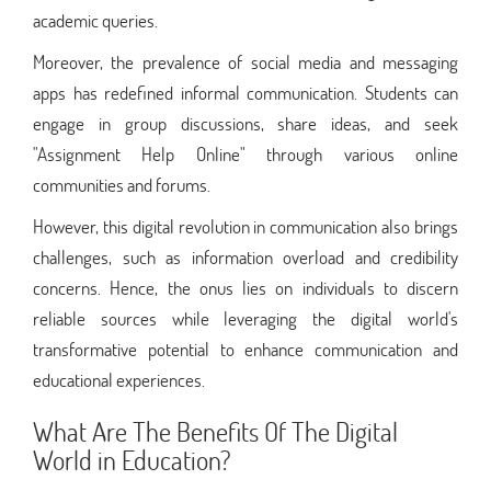
academic queries.
Moreover, the prevalence of social media and messaging
apps has redefined informal communication. Students can
engage in group discussions, share ideas, and seek
"Assignment Help Online" through various online
communities and forums.
However, this digital revolution in communication also brings
challenges, such as information overload and credibility
concerns. Hence, the onus lies on individuals to discern
reliable sources while leveraging the digital world's
transformative potential to enhance communication and
educational experiences.
What Are The Benefits Of The Digital
World in Education?