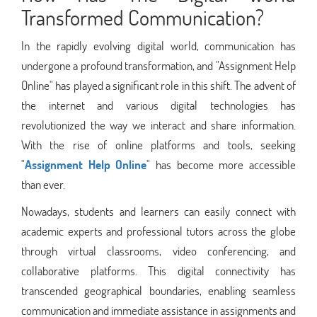
Transformed Communication?
In the rapidly evolving digital world, communication has
undergone a profound transformation, and "Assignment Help
Online" has played a significant role in this shift. The advent of
the internet and various digital technologies has
revolutionized the way we interact and share information.
With the rise of online platforms and tools, seeking
"
Assignment Help Online
" has become more accessible
than ever.
Nowadays, students and learners can easily connect with
academic experts and professional tutors across the globe
through virtual classrooms, video conferencing, and
collaborative platforms. This digital connectivity has
transcended geographical boundaries, enabling seamless
communication and immediate assistance in assignments and