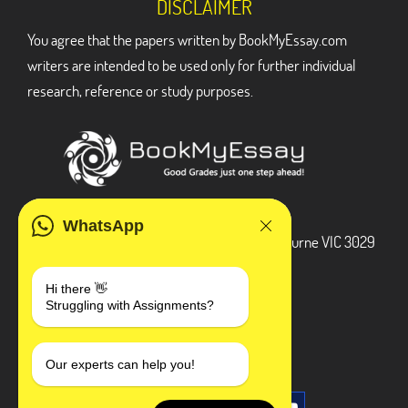
DISCLAIMER
You agree that the papers written by BookMyEssay.com
writers are intended to be used only for further individual
research, reference or study purposes.
ADDRESS
WhatsApp
3 Bellbridge Dr, Hoppers Crossing, Melbourne VIC 3029
Telegram
Hi there 👋
Struggling with Assignments?
+1 240-839-9485
SOCIAL MEDIA
Our experts can help you!