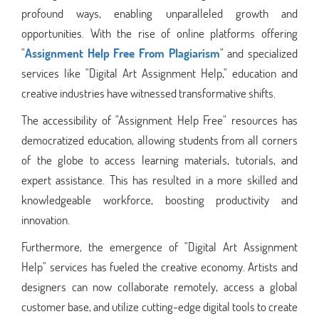
profound ways, enabling unparalleled growth and
opportunities. With the rise of online platforms offering
"
Assignment Help Free From Plagiarism
" and specialized
services like "Digital Art Assignment Help," education and
creative industries have witnessed transformative shifts.
The accessibility of "Assignment Help Free" resources has
democratized education, allowing students from all corners
of the globe to access learning materials, tutorials, and
expert assistance. This has resulted in a more skilled and
knowledgeable workforce, boosting productivity and
innovation.
Furthermore, the emergence of "Digital Art Assignment
Help" services has fueled the creative economy. Artists and
designers can now collaborate remotely, access a global
customer base, and utilize cutting-edge digital tools to create