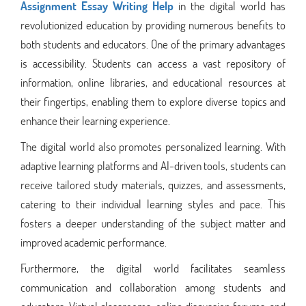
Assignment Essay Writing Help
in the digital world has
revolutionized education by providing numerous benefits to
both students and educators. One of the primary advantages
is accessibility. Students can access a vast repository of
information, online libraries, and educational resources at
their fingertips, enabling them to explore diverse topics and
enhance their learning experience.
The digital world also promotes personalized learning. With
adaptive learning platforms and AI-driven tools, students can
receive tailored study materials, quizzes, and assessments,
catering to their individual learning styles and pace. This
fosters a deeper understanding of the subject matter and
improved academic performance.
Furthermore, the digital world facilitates seamless
communication and collaboration among students and