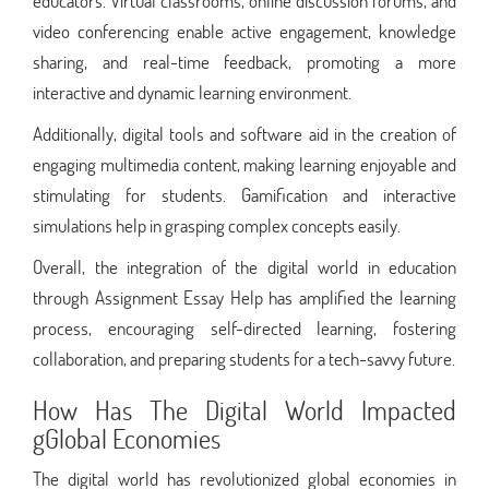
educators. Virtual classrooms, online discussion forums, and
video conferencing enable active engagement, knowledge
sharing, and real-time feedback, promoting a more
interactive and dynamic learning environment.
Additionally, digital tools and software aid in the creation of
engaging multimedia content, making learning enjoyable and
stimulating for students. Gamification and interactive
simulations help in grasping complex concepts easily.
Overall, the integration of the digital world in education
through Assignment Essay Help has amplified the learning
process, encouraging self-directed learning, fostering
collaboration, and preparing students for a tech-savvy future.
How Has The Digital World Impacted
gGlobal Economies
The digital world has revolutionized global economies in