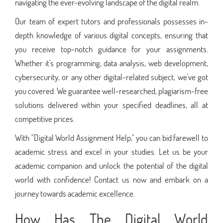
navigating the ever-evolving landscape of the digital realm.
Our team of expert tutors and professionals possesses in-
depth knowledge of various digital concepts, ensuring that
you receive top-notch guidance for your assignments.
Whether it's programming, data analysis, web development,
cybersecurity, or any other digital-related subject, we've got
you covered. We guarantee well-researched, plagiarism-free
solutions delivered within your specified deadlines, all at
competitive prices.
With "Digital World Assignment Help," you can bid farewell to
academic stress and excel in your studies. Let us be your
academic companion and unlock the potential of the digital
world with confidence! Contact us now and embark on a
journey towards academic excellence.
How Has The Digital World