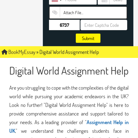
Attach File…
Submit
BookMyEssay
»
Digital World Assignment Help
Digital World Assignment Help
Are you struggling to cope with the complexities of the digital
world while pursuing your academic endeavors in the UK?
Look no further! "Digital World Assignment Help" is here to
provide comprehensive assistance and support tailored to
your needs. As a leading provider of "
Assignment Help in
UK
," we understand the challenges students face in