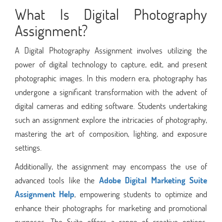
What Is Digital Photography
Assignment?
A Digital Photography Assignment involves utilizing the
power of digital technology to capture, edit, and present
photographic images. In this modern era, photography has
undergone a significant transformation with the advent of
digital cameras and editing software. Students undertaking
such an assignment explore the intricacies of photography,
mastering the art of composition, lighting, and exposure
settings.
Additionally, the assignment may encompass the use of
advanced tools like the
Adobe Digital Marketing Suite
Assignment Help
, empowering students to optimize and
enhance their photographs for marketing and promotional
purposes. The Suite offers a range of creative options,