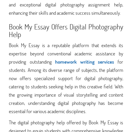
and exceptional digital photography assignment help,
enhancing their skills and academic success simultaneously.
Book My Essay Offers Digital Photography
Help
Book My Essay is a reputable platform that extends its
expertise beyond conventional academic assistance by
providing outstanding
homework writing services
for
students. Among its diverse range of subjects, the platform
now offers specialized support for digital photography,
catering to students seeking help in this creative field. With
the growing importance of visual storytelling and content
creation, understanding digital photography has become
essential for various academic disciplines.
The digital photography help offered by Book My Essay is
designed to equip students with comprehensive knowledge