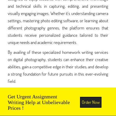
and technical skills in capturing, editing, and presenting
visually engaging images. Whether it's understanding camera
settings, mastering photo editing software, or learning about
different photography genres, the platform ensures that
students receive personalized guidance tailored to their
unique needs and academic requirements.
By availing of these specialized homework writing services
on digital photography, students can enhance their creative
abilities, gain a competitive edge in their studies, and develop
a strong foundation for future pursuits in this ever-evolving
field.
Get Urgent Assignment
Order Now
Writing Help at Unbelievable
Prices !