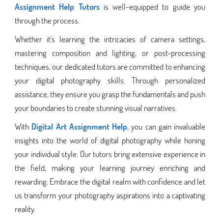
Assignment Help Tutors
is well-equipped to guide you
through the process.
Whether it's learning the intricacies of camera settings,
mastering composition and lighting, or post-processing
techniques, our dedicated tutors are committed to enhancing
your digital photography skills. Through personalized
assistance, they ensure you grasp the fundamentals and push
your boundaries to create stunning visual narratives.
With
Digital Art Assignment Help
, you can gain invaluable
insights into the world of digital photography while honing
your individual style. Our tutors bring extensive experience in
the field, making your learning journey enriching and
rewarding. Embrace the digital realm with confidence and let
us transform your photography aspirations into a captivating
reality.