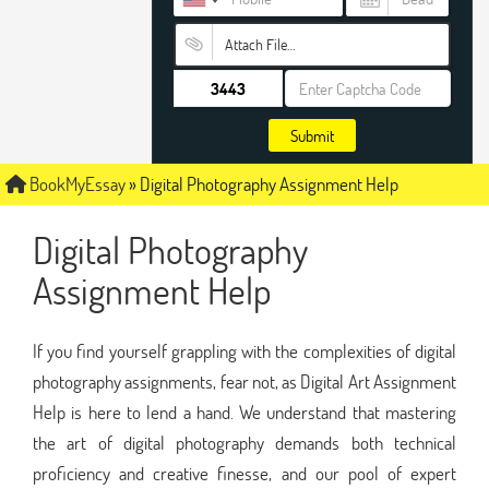
Attach File…
Submit
BookMyEssay
»
Digital Photography Assignment Help
Digital Photography
Assignment Help
If you find yourself grappling with the complexities of digital
photography assignments, fear not, as Digital Art Assignment
Help is here to lend a hand. We understand that mastering
the art of digital photography demands both technical
proficiency and creative finesse, and our pool of expert