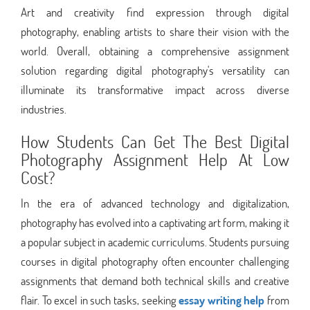
Art and creativity find expression through digital
photography, enabling artists to share their vision with the
world. Overall, obtaining a comprehensive assignment
solution regarding digital photography's versatility can
illuminate its transformative impact across diverse
industries.
How Students Can Get The Best Digital
Photography Assignment Help At Low
Cost?
In the era of advanced technology and digitalization,
photography has evolved into a captivating art form, making it
a popular subject in academic curriculums. Students pursuing
courses in digital photography often encounter challenging
assignments that demand both technical skills and creative
flair. To excel in such tasks, seeking
essay writing help
from