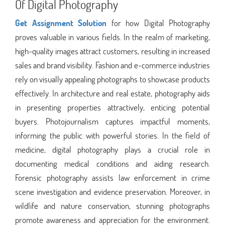
Of Digital Photography
Get Assignment Solution
for how Digital Photography
proves valuable in various fields. In the realm of marketing,
high-quality images attract customers, resulting in increased
sales and brand visibility. Fashion and e-commerce industries
rely on visually appealing photographs to showcase products
effectively. In architecture and real estate, photography aids
in presenting properties attractively, enticing potential
buyers. Photojournalism captures impactful moments,
informing the public with powerful stories. In the field of
medicine, digital photography plays a crucial role in
documenting medical conditions and aiding research.
Forensic photography assists law enforcement in crime
scene investigation and evidence preservation. Moreover, in
wildlife and nature conservation, stunning photographs
promote awareness and appreciation for the environment.