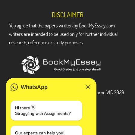
DISCLAIMER
You agree that the papers written by BookMyEssay.com
writers are intended to be used only for further individual
research, reference or study purposes.
ADDRESS
WhatsApp
3 Bellbridge Dr, Hoppers Crossing, Melbourne VIC 3029
Telegram
Hi there 👋
Struggling with Assignments?
+1 240-839-9485
SOCIAL MEDIA
Our experts can help you!