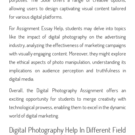
allowing users to design captivating visual content tailored
for various digital platforms.
For Assignment Essay Help, students may delve into topics
like the impact of digital photography on the advertising
industry, analyzing the effectiveness of marketing campaigns
with visually engaging content. Moreover, they might explore
the ethical aspects of photo manipulation, understanding its
implications on audience perception and truthfulness in
digital media.
Overall, the Digital Photography Assignment offers an
exciting opportunity for students to merge creativity with
technological prowess, enabling them to excel in the dynamic
world of digital marketing.
Digital Photography Help In Different Field