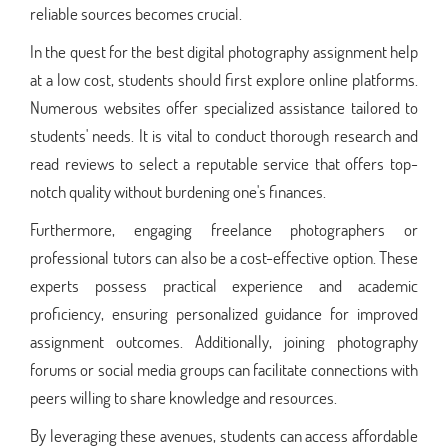
reliable sources becomes crucial.
In the quest for the best digital photography assignment help
at a low cost, students should first explore online platforms.
Numerous websites offer specialized assistance tailored to
students' needs. It is vital to conduct thorough research and
read reviews to select a reputable service that offers top-
notch quality without burdening one's finances.
Furthermore, engaging freelance photographers or
professional tutors can also be a cost-effective option. These
experts possess practical experience and academic
proficiency, ensuring personalized guidance for improved
assignment outcomes. Additionally, joining photography
forums or social media groups can facilitate connections with
peers willing to share knowledge and resources.
By leveraging these avenues, students can access affordable