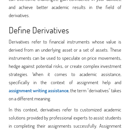
and achieve better academic results in the field of
derivatives.
Define Derivatives
Derivatives refer to financial instruments whose value is
derived from an underlying asset or a set of assets. These
instruments can be used to speculate on price movements,
hedge against potential risks, or create complex investment
strategies. When it comes to academic assistance,
specifically in the context of assignment help and
assignment writing assistance
, the term "derivatives" takes
on a different meaning.
In this context, derivatives refer to customized academic
solutions provided by professional experts to assist students
in completing their assignments successfully. Assignment