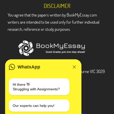
DISCLAIMER
You agree that the papers written by BookMyEssay.com
writers are intended to be used only for further individual
research, reference or study purposes.
ADDRESS
WhatsApp
3 Bellbridge Dr, Hoppers Crossing, Melbourne VIC 3029
Telegram
Hi there 👋
Struggling with Assignments?
+1 240-839-9485
SOCIAL MEDIA
Our experts can help you!