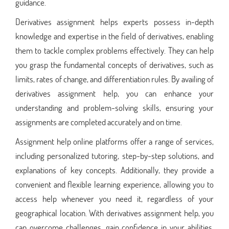
guidance.
Derivatives assignment helps experts possess in-depth
knowledge and expertise in the field of derivatives, enabling
them to tackle complex problems effectively. They can help
you grasp the fundamental concepts of derivatives, such as
limits, rates of change, and differentiation rules. By availing of
derivatives assignment help, you can enhance your
understanding and problem-solving skills, ensuring your
assignments are completed accurately and on time.
Assignment help online platforms offer a range of services,
including personalized tutoring, step-by-step solutions, and
explanations of key concepts. Additionally, they provide a
convenient and flexible learning experience, allowing you to
access help whenever you need it, regardless of your
geographical location. With derivatives assignment help, you
can overcome challenges, gain confidence in your abilities,