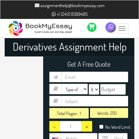
assignmenthelp@bookmyessay.com
+1 (240) 8399485
Toggle n
Derivatives Assignment Help
Get A Free Quote
Words:
Total Pages :
1
-
+
No Word Limit