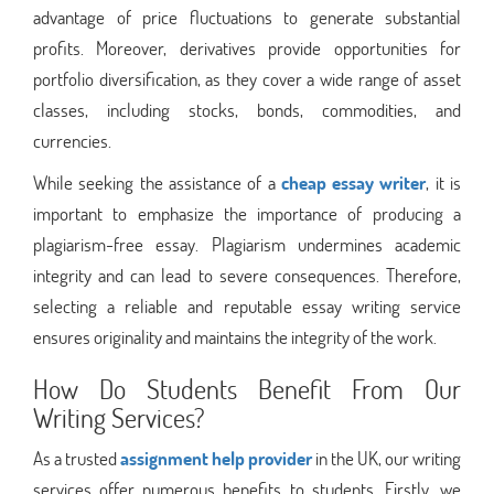
advantage of price fluctuations to generate substantial
profits. Moreover, derivatives provide opportunities for
portfolio diversification, as they cover a wide range of asset
classes, including stocks, bonds, commodities, and
currencies.
While seeking the assistance of a
cheap essay writer
, it is
important to emphasize the importance of producing a
plagiarism-free essay. Plagiarism undermines academic
integrity and can lead to severe consequences. Therefore,
selecting a reliable and reputable essay writing service
ensures originality and maintains the integrity of the work.
How Do Students Benefit From Our
Writing Services?
As a trusted
assignment help provider
in the UK, our writing
services offer numerous benefits to students. Firstly, we