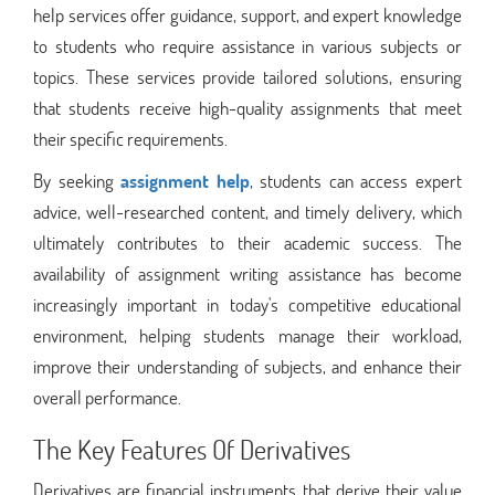
help services offer guidance, support, and expert knowledge
to students who require assistance in various subjects or
topics. These services provide tailored solutions, ensuring
that students receive high-quality assignments that meet
their specific requirements.
By seeking
assignment help
, students can access expert
advice, well-researched content, and timely delivery, which
ultimately contributes to their academic success. The
availability of assignment writing assistance has become
increasingly important in today's competitive educational
environment, helping students manage their workload,
improve their understanding of subjects, and enhance their
overall performance.
The Key Features Of Derivatives
Derivatives are financial instruments that derive their value