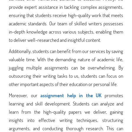
provide expert assistance in tackling complex assignments,
ensuring that students receive high-quality work that meets
academic standards. Our team of skilled writers possesses
in-depth knowledge across various subjects, enabling them
to deliver well-researched and insightful content.
Additionally, students can benefit from our services by saving
valuable time. With the demanding nature of academic life,
juggling multiple assignments can be overwhelming. By
outsourcing their writing tasks to us, students can focus on
other important aspects of their education or personal life.
Moreover, our
assignment help in the UK
promotes
learning and skill development. Students can analyze and
learn from the high-quality papers we deliver, gaining
insights into effective writing techniques, structuring
arguments, and conducting thorough research. This can