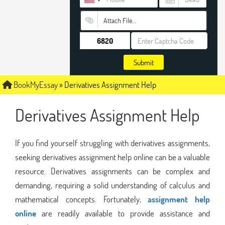
Attach File…
Submit
BookMyEssay
»
Derivatives Assignment Help
Derivatives Assignment Help
If you find yourself struggling with derivatives assignments,
seeking derivatives assignment help online can be a valuable
resource. Derivatives assignments can be complex and
demanding, requiring a solid understanding of calculus and
mathematical concepts. Fortunately,
assignment help
online
are readily available to provide assistance and