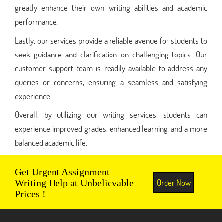
greatly enhance their own writing abilities and academic
performance.
Lastly, our services provide a reliable avenue for students to
seek guidance and clarification on challenging topics. Our
customer support team is readily available to address any
queries or concerns, ensuring a seamless and satisfying
experience.
Overall, by utilizing our writing services, students can
experience improved grades, enhanced learning, and a more
balanced academic life.
Get Urgent Assignment
Order Now
Writing Help at Unbelievable
Prices !