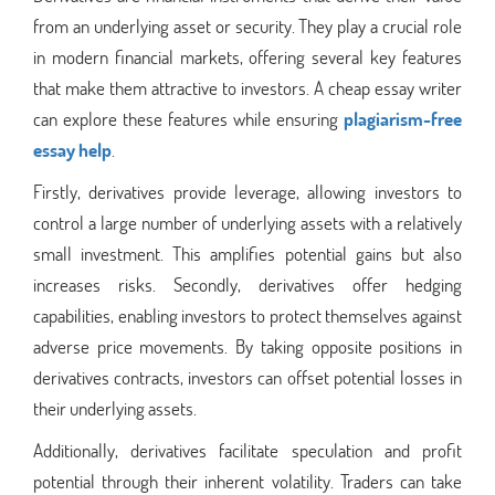
from an underlying asset or security. They play a crucial role
in modern financial markets, offering several key features
that make them attractive to investors. A cheap essay writer
can explore these features while ensuring
plagiarism-free
essay help
.
Firstly, derivatives provide leverage, allowing investors to
control a large number of underlying assets with a relatively
small investment. This amplifies potential gains but also
increases risks. Secondly, derivatives offer hedging
capabilities, enabling investors to protect themselves against
adverse price movements. By taking opposite positions in
derivatives contracts, investors can offset potential losses in
their underlying assets.
Additionally, derivatives facilitate speculation and profit
potential through their inherent volatility. Traders can take