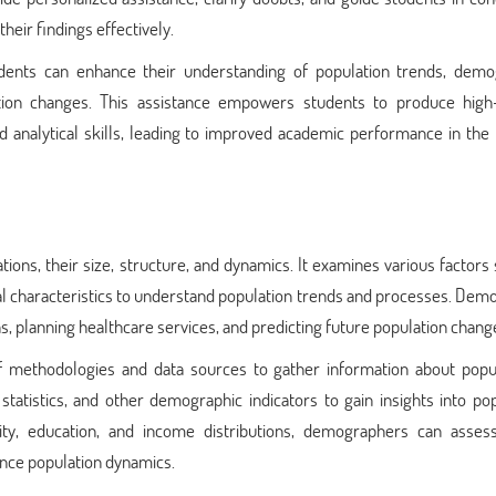
heir findings effectively.
dents can enhance their understanding of population trends, demo
lation changes. This assistance empowers students to produce high-
analytical skills, leading to improved academic performance in the f
ions, their size, structure, and dynamics. It examines various factors
cial characteristics to understand population trends and processes. De
ons, planning healthcare services, and predicting future population chang
methodologies and data sources to gather information about popul
tatistics, and other demographic indicators to gain insights into po
city, education, and income distributions, demographers can assess
ence population dynamics.