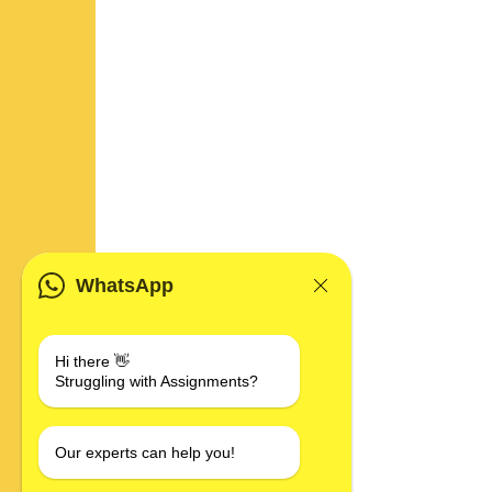
WhatsApp
Hi there 👋
Struggling with Assignments?
Our experts can help you!