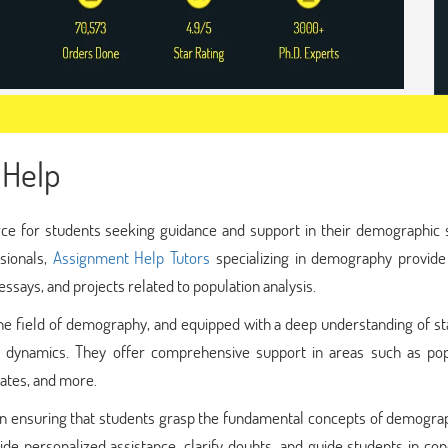
Help
e for students seeking guidance and support in their demographic s
sionals,
Assignment Help Tutors
specializing in demography provide
ssays, and projects related to population analysis.
e field of demography, and equipped with a deep understanding of sta
n dynamics. They offer comprehensive support in areas such as pop
 rates, and more.
e in ensuring that students grasp the fundamental concepts of demogr
ide personalized assistance, clarify doubts, and guide students in co