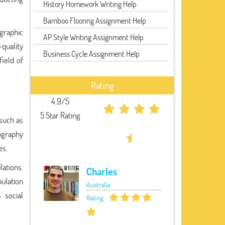
History Homework Writing Help
Bamboo Flooring Assignment Help
graphic
AP Style Writing Assignment Help
quality
Business Cycle Assignment Help
ield of
Rating
4.9/5
5 Star Rating
 such as
mography
es.
ations.
Charles
pulation
Australia
 social
Rating: