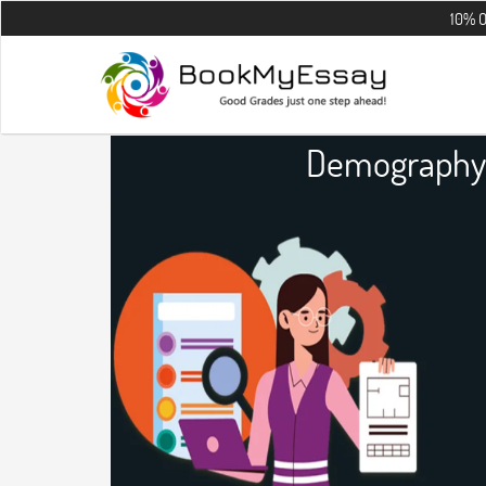
10% OFF on all t
Demography 