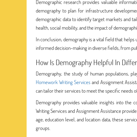
Demographic research provides valuable informatio
demography to plan for infrastructure developmen
demographic data to identify target markets and ta
health, social mobility, and the impact of demograph
In conclusion, demography is a vital field that help
informed decision-making in diverse fields, from publ
How Is Demography Helpful In Differ
Demography, the study of human populations, plays 
Homework Writing Services
and Assignment Assista
can tailor their services to meet the specific needs o
Demography provides valuable insights into the co
Writing Services and Assignment Assistance provider
age, education level, and location data, these serv
groups.