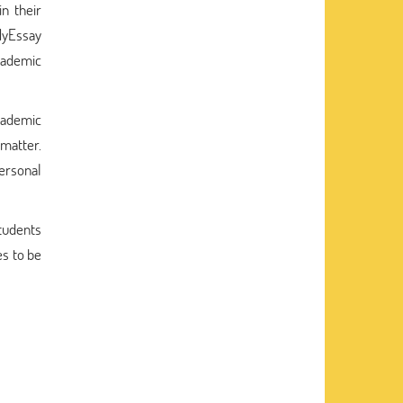
n their
MyEssay
academic
academic
 matter.
ersonal
students
s to be