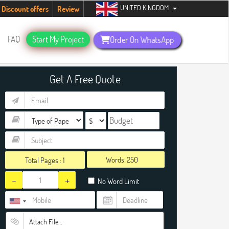
UNITED KINGDOM
udents. Hurry up, people!
Telegram now +1 (240) 8399485
Discount offers
Review
FAQ
Start My Project
Order On WhatsApp
Get A Free Quote
Words:
Total Pages :
1
-
+
No Word Limit
Attach File…