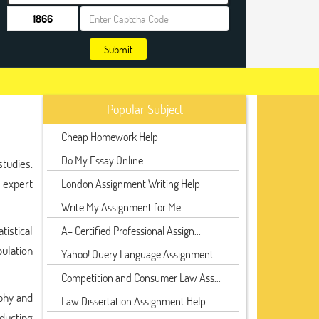
Submit
Popular Subject
Cheap Homework Help
Do My Essay Online
tudies.
 expert
London Assignment Writing Help
Write My Assignment for Me
tistical
A+ Certified Professional Assign...
ulation
Yahoo! Query Language Assignment...
Competition and Consumer Law Ass...
aphy and
Law Dissertation Assignment Help
nducting