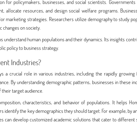
n for policymakers, businesses, and social scientists. Governments 
t, allocate resources, and design social welfare programs. Busines
ilor marketing strategies. Researchers utilize demography to study po
ic changes on society.
s us understand human populations and their dynamics. Its insights contr
ic policy to business strategy.
ent Industries?
a crucial role in various industries, including the rapidly growing 
nce. By understanding demographic patterns, businesses in these ind
f their target audience.
mposition, characteristics, and behavior of populations. It helps H
s identify the key demographics they should target. For example, by a
ices can develop customized academic solutions that cater to different