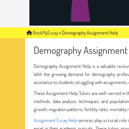
BookMyEssay
»
Demography Assignment Help
Demography Assignment 
Demography Assignment Help is a valuable resourc
With the growing demand for demography profes
assistance to students struggling with assignments, e
These Assignment Help Tutors are well-versed in th
methods, data analysis techniques, and populatio
growth, migration patterns, fertility rates, mortality
Assignment Essay Help
services play a crucial rol
excel in their academic pursuits. These tutors prov