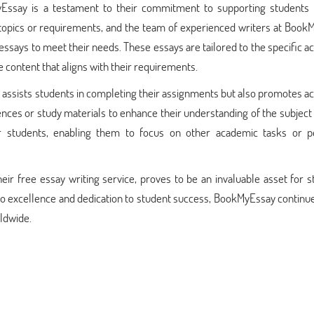
ssay is a testament to their commitment to supporting students i
 topics or requirements, and the team of experienced writers at Book
essays to meet their needs. These essays are tailored to the specific 
e content that aligns with their requirements.
y assists students in completing their assignments but also promotes 
nces or study materials to enhance their understanding of the subject
or students, enabling them to focus on other academic tasks or p
eir free essay writing service, proves to be an invaluable asset for 
o excellence and dedication to student success, BookMyEssay continue
rldwide.