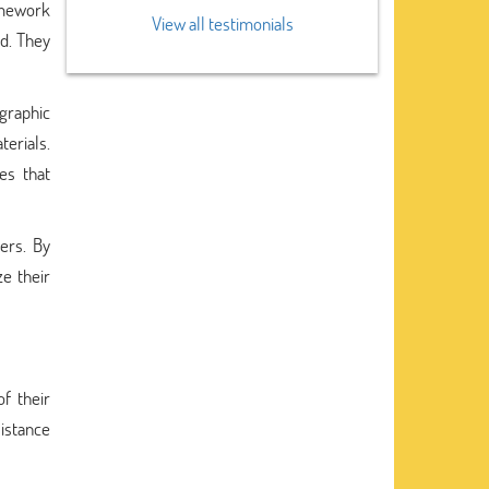
omework
View all testimonials
nd. They
graphic
erials.
es that
ers. By
ze their
f their
sistance