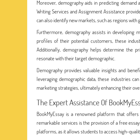
Moreover, demography aids in predicting demand a
Writing Services and Assignment Assistance provide
can also identify new markets, such as regions with
Furthermore, demography assists in developing m
profiles of their potential customers, these indu
Additionally, demography helps determine the pri
resonate with their target demographic.
Demography provides valuable insights and benef
leveraging demographic data, these industries can 
marketing strategies, ultimately enhancing their ove
The Expert Assistance Of BookMyEs
BookMyEssay is a renowned platform that offers e
remarkable services is the provision of a free essa
platforms, as it allows students to access high-quali