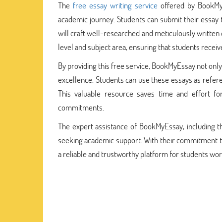
The
free essay writing service
offered by BookMyE
academic journey. Students can submit their essay
will craft well-researched and meticulously written 
level and subject area, ensuring that students receiv
By providing this free service, BookMyEssay not onl
excellence. Students can use these essays as refere
This valuable resource saves time and effort f
commitments.
The expert assistance of BookMyEssay, including th
seeking academic support. With their commitment t
a reliable and trustworthy platform for students wo