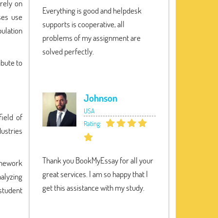
rely on
Everything is good and helpdesk
ses use
supports is cooperative, all
pulation
problems of my assignment are
solved perfectly.
ibute to
Johnson
USA
field of
Rating:
ustries
Thank you BookMyEssay for all your
omework
great services. I am so happy that I
nalyzing
get this assistance with my study.
 student