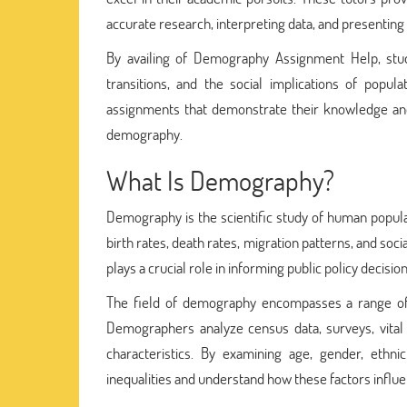
accurate research, interpreting data, and presenting t
By availing of Demography Assignment Help, stu
transitions, and the social implications of popu
assignments that demonstrate their knowledge and 
demography.
What Is Demography?
Demography is the scientific study of human populat
birth rates, death rates, migration patterns, and so
plays a crucial role in informing public policy decisi
The field of demography encompasses a range of 
Demographers analyze census data, surveys, vital s
characteristics. By examining age, gender, ethni
inequalities and understand how these factors influ