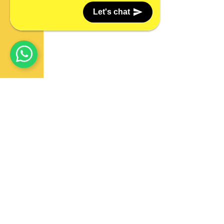
Let's chat