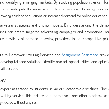
nd identifying emerging markets. By studying population trends, H
rs can anticipate the areas where their services will be in high dema
 growing student populations or increased demand for online education.
arketing strategies and pricing models. By understanding the demo
stries can create targeted advertising campaigns and promotional mat
ce elasticity of demand, allowing providers to set competitive pric
its to Homework Writing Services and
Assignment Assistance
provid
develop tailored solutions, identify market opportunities, and optimi
rall success.
say
xpert assistance to students in various academic disciplines. One o
y writing service. This feature sets them apart from other academic as
ty essays without any cost.