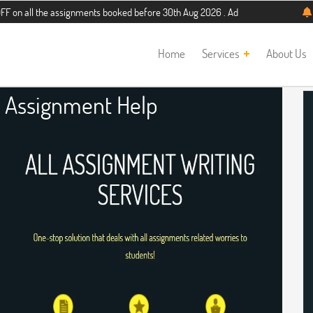
he assignments booked before 30th Aug 2026 . Additional 5% discount for new st
Home
Services
About Us
Assignment Help