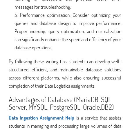
messages for troubleshooting.
Performance optimization: Consider optimizing your
queries and database design to improve performance.
Proper indexing, query optimization, and normalization
can significantly enhance the speed and efficiency of your
database operations.
By following these writing tips, students can develop well-
structured, efficient, and maintainable database solutions
across different platforms, while also ensuring successful
completion of their Data Logistics assignments.
Advantages of Database (MariaDB, SQL
Server, MYSQL, PostgreSQL, Oracle,DB2)
Data Ingestion Assignment Help
is a service that assists
students in managing and processing large volumes of data