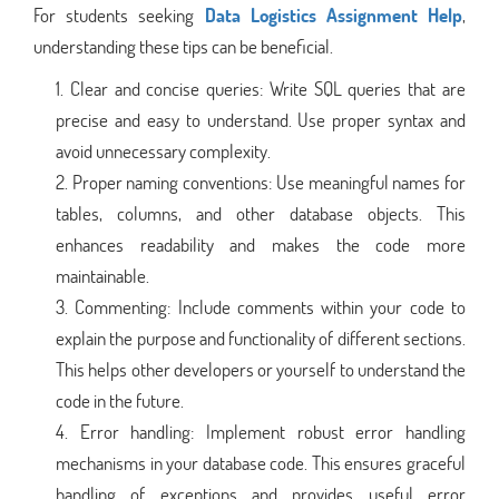
For students seeking
Data Logistics Assignment Help
,
understanding these tips can be beneficial.
Clear and concise queries: Write SQL queries that are
precise and easy to understand. Use proper syntax and
avoid unnecessary complexity.
Proper naming conventions: Use meaningful names for
tables, columns, and other database objects. This
enhances readability and makes the code more
maintainable.
Commenting: Include comments within your code to
explain the purpose and functionality of different sections.
This helps other developers or yourself to understand the
code in the future.
Error handling: Implement robust error handling
mechanisms in your database code. This ensures graceful
handling of exceptions and provides useful error