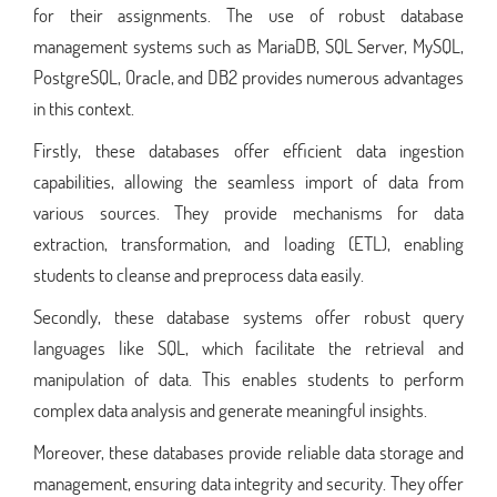
for their assignments. The use of robust database
management systems such as MariaDB, SQL Server, MySQL,
PostgreSQL, Oracle, and DB2 provides numerous advantages
in this context.
Firstly, these databases offer efficient data ingestion
capabilities, allowing the seamless import of data from
various sources. They provide mechanisms for data
extraction, transformation, and loading (ETL), enabling
students to cleanse and preprocess data easily.
Secondly, these database systems offer robust query
languages like SQL, which facilitate the retrieval and
manipulation of data. This enables students to perform
complex data analysis and generate meaningful insights.
Moreover, these databases provide reliable data storage and
management, ensuring data integrity and security. They offer