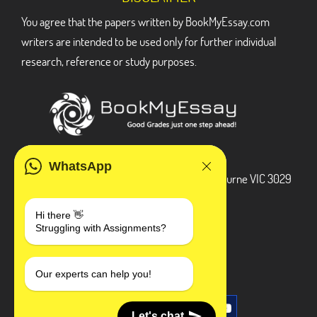
You agree that the papers written by BookMyEssay.com
writers are intended to be used only for further individual
research, reference or study purposes.
ADDRESS
WhatsApp
3 Bellbridge Dr, Hoppers Crossing, Melbourne VIC 3029
Telegram
Hi there 👋
Struggling with Assignments?
+1 240-839-9485
SOCIAL MEDIA
Our experts can help you!
Let's chat