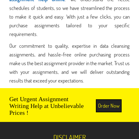
schedules of students, so we have streamlined the process
to make it quick and easy. With just a few clicks, you can
purchase assignments tailored to your specific
requirements.
Our commitment to quality, expertise in data cleansing
assignments, and hassle-free online purchasing process
make us the best assignment provider in the market. Trust us
with your assignments, and we will deliver outstanding
results that exceed your expectations.
Get Urgent Assignment
Order Now
Writing Help at Unbelievable
Prices !
DISCLAIMER