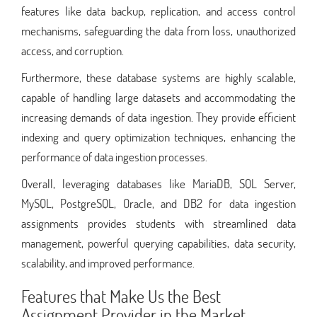
features like data backup, replication, and access control
mechanisms, safeguarding the data from loss, unauthorized
access, and corruption.
Furthermore, these database systems are highly scalable,
capable of handling large datasets and accommodating the
increasing demands of data ingestion. They provide efficient
indexing and query optimization techniques, enhancing the
performance of data ingestion processes.
Overall, leveraging databases like MariaDB, SQL Server,
MySQL, PostgreSQL, Oracle, and DB2 for data ingestion
assignments provides students with streamlined data
management, powerful querying capabilities, data security,
scalability, and improved performance.
Features that Make Us the Best
Assignment Provider in the Market