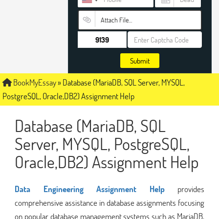
Attach File…
Submit
BookMyEssay
»
Database (MariaDB, SQL Server, MYSQL,
PostgreSQL, Oracle,DB2) Assignment Help
Database (MariaDB, SQL
Server, MYSQL, PostgreSQL,
Oracle,DB2) Assignment Help
Data Engineering Assignment Help
provides
comprehensive assistance in database assignments focusing
on popular database management systems such as MariaDB,