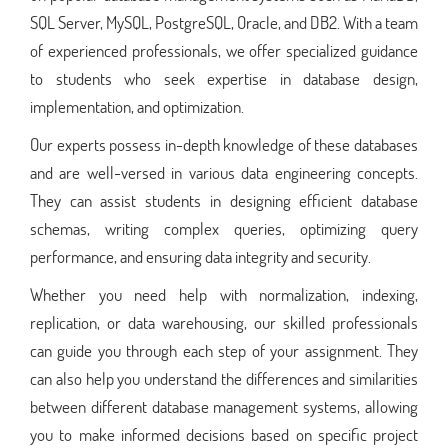
SQL Server, MySQL, PostgreSQL, Oracle, and DB2. With a team
of experienced professionals, we offer specialized guidance
to students who seek expertise in database design,
implementation, and optimization.
Our experts possess in-depth knowledge of these databases
and are well-versed in various data engineering concepts.
They can assist students in designing efficient database
schemas, writing complex queries, optimizing query
performance, and ensuring data integrity and security.
Whether you need help with normalization, indexing,
replication, or data warehousing, our skilled professionals
can guide you through each step of your assignment. They
can also help you understand the differences and similarities
between different database management systems, allowing
you to make informed decisions based on specific project