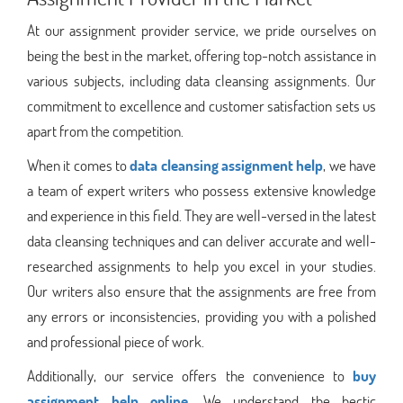
At our assignment provider service, we pride ourselves on
being the best in the market, offering top-notch assistance in
various subjects, including data cleansing assignments. Our
commitment to excellence and customer satisfaction sets us
apart from the competition.
When it comes to
data cleansing assignment help
, we have
a team of expert writers who possess extensive knowledge
and experience in this field. They are well-versed in the latest
data cleansing techniques and can deliver accurate and well-
researched assignments to help you excel in your studies.
Our writers also ensure that the assignments are free from
any errors or inconsistencies, providing you with a polished
and professional piece of work.
Additionally, our service offers the convenience to
buy
assignment help online
. We understand the hectic