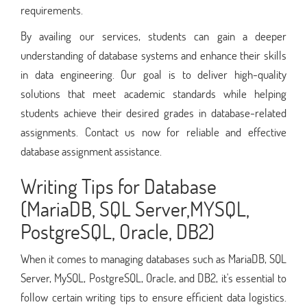
requirements.
By availing our services, students can gain a deeper
understanding of database systems and enhance their skills
in data engineering. Our goal is to deliver high-quality
solutions that meet academic standards while helping
students achieve their desired grades in database-related
assignments. Contact us now for reliable and effective
database assignment assistance.
Writing Tips for Database
(MariaDB, SQL Server,MYSQL,
PostgreSQL, Oracle, DB2)
When it comes to managing databases such as MariaDB, SQL
Server, MySQL, PostgreSQL, Oracle, and DB2, it's essential to
follow certain writing tips to ensure efficient data logistics.