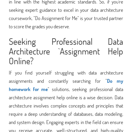
in line with the highest academic standards. So, if you're
seeking expert guidance to excel in your data architecture
coursework, "Do Assignment for Me" is your trusted partner
to score the grades you deserve.
Seeking Professional Data
Architecture `Assignment Help
Online?
If you find yourself struggling with data architecture
assignments and constantly searching for "
Do my
homework for me
" solutions, seeking professional data
architecture assignment help online is a wise decision. Data
architecture involves complex concepts and principles that
require a deep understanding of databases, data modeling,
and system design. Engaging experts in the field can ensure
you receive accurate, well-structured, and high-quality