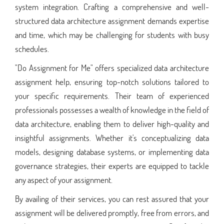
system integration. Crafting a comprehensive and well-
structured data architecture assignment demands expertise
and time, which may be challenging for students with busy
schedules.
"Do Assignment for Me" offers specialized data architecture
assignment help, ensuring top-notch solutions tailored to
your specific requirements. Their team of experienced
professionals possesses a wealth of knowledge in the field of
data architecture, enabling them to deliver high-quality and
insightful assignments. Whether it's conceptualizing data
models, designing database systems, or implementing data
governance strategies, their experts are equipped to tackle
any aspect of your assignment.
By availing of their services, you can rest assured that your
assignment will be delivered promptly, free from errors, and