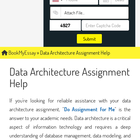
Attach File…
Submit
BookMyEssay
»
Data Architecture Assignment Help
Data Architecture Assignment
Help
If you're looking for reliable assistance with your data
architecture assignment, "
Do Assignment for Me
" is the
answer to your academic needs. Data architecture is a critical
aspect of information technology and requires a deep
understanding of database management, data modeling, and