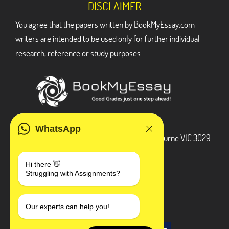
DISCLAIMER
You agree that the papers written by BookMyEssay.com
writers are intended to be used only for further individual
research, reference or study purposes.
ADDRESS
WhatsApp
3 Bellbridge Dr, Hoppers Crossing, Melbourne VIC 3029
Telegram
Hi there 👋
Struggling with Assignments?
+1 240-839-9485
SOCIAL MEDIA
Our experts can help you!