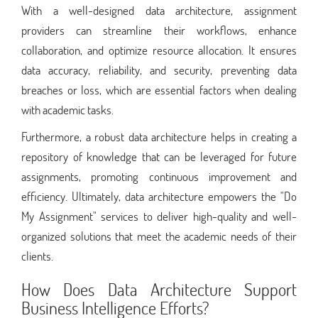
With a well-designed data architecture, assignment
providers can streamline their workflows, enhance
collaboration, and optimize resource allocation. It ensures
data accuracy, reliability, and security, preventing data
breaches or loss, which are essential factors when dealing
with academic tasks.
Furthermore, a robust data architecture helps in creating a
repository of knowledge that can be leveraged for future
assignments, promoting continuous improvement and
efficiency. Ultimately, data architecture empowers the "Do
My Assignment" services to deliver high-quality and well-
organized solutions that meet the academic needs of their
clients.
How Does Data Architecture Support
Business Intelligence Efforts?