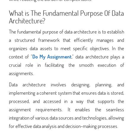
What is The Fundamental Purpose Of Data
Architecture?
The fundamental purpose of data architecture is to establish
a structured framework that efficiently manages and
organizes data assets to meet specific objectives. In the
context of "
Do My Assignment
," data architecture plays a
crucial role in facilitating the smooth execution of
assignments.
Data architecture involves designing, planning, and
implementing a coherent system that ensures data is stored,
processed, and accessed in a way that supports the
assignment requirements. It enables the seamless
integration of various data sources and technologies, allowing
for effective data analysis and decision-making processes.