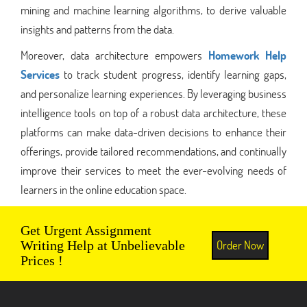
mining and machine learning algorithms, to derive valuable
insights and patterns from the data.
Moreover, data architecture empowers
Homework Help
Services
to track student progress, identify learning gaps,
and personalize learning experiences. By leveraging business
intelligence tools on top of a robust data architecture, these
platforms can make data-driven decisions to enhance their
offerings, provide tailored recommendations, and continually
improve their services to meet the ever-evolving needs of
learners in the online education space.
Get Urgent Assignment
Order Now
Writing Help at Unbelievable
Prices !