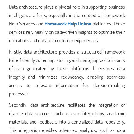
Data architecture plays a pivotal role in supporting business
intelligence efforts, especially in the context of Homework
Help Services and
Homework Help Online
platforms. These
services rely heavily on data-driven insights to optimize their
operations and enhance customer experiences.
Firstly, data architecture provides a structured framework
for efficiently collecting, storing, and managing vast amounts
of data generated by these platforms. It ensures data
integrity and minimizes redundancy, enabling seamless
access to relevant information for decision-making
processes.
Secondly, data architecture facilitates the integration of
diverse data sources, such as user interactions, academic
materials, and feedback, into a centralized data repository.
This integration enables advanced analytics, such as data