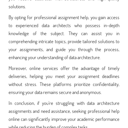
solutions.
By opting for professional assignment help, you gain access
to experienced data architects who possess in-depth
knowledge of the subject. They can assist you in
comprehending intricate topics, provide tailored solutions to
your assignments, and guide you through the process,
enhancing your understanding of data architecture.
Moreover, online services offer the advantage of timely
deliveries, helping you meet your assignment deadlines
without stress. These platforms prioritize confidentiality,
ensuring your data remains secure and anonymous.
In conclusion, if you're struggling with data architecture
assignments and need assistance, seeking professional help
online can significantly improve your academic performance
while reducing the burden of complex tasks.