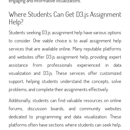
engaging and informative visualizations.
Where Students Can Get D3.js Assignment
Help?
Students seeking D3.js assignment help have various options
to consider. One viable choice is to avail assignment help
services that are available online. Many reputable platforms
and websites offer D3.js assignment help, providing expert
assistance from professionals experienced in data
visualization and D3.js. These services offer customized
support, helping students understand the concepts, solve
problems, and complete their assignments effectively.
Additionally, students can find valuable resources on online
forums, discussion boards, and community websites
dedicated to programming and data visualization. These
platforms often have sections where students can seek help,