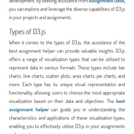
development. By seeking assistance from
Assignment Desk
,
you can explore and leverage the diverse capabilities of D3.js
in your projects and assignments.
Types of D3.js
When it comes to the types of D3.js, the assistance of the
best assignment helper can provide valuable insights. D3.js
offers a range of visualization types that can be utilized to
represent data in various formats. These types include bar
charts, line charts, scatter plots, area charts, pie charts, and
more. Each type has its unique visual representation and
functionality, allowing users to choose the most appropriate
visualization based on their data and objectives. The
best
assignment helper
can guide you in understanding the
characteristics and applications of these visualization types,
enabling you to effectively utilize D3.js in your assignments