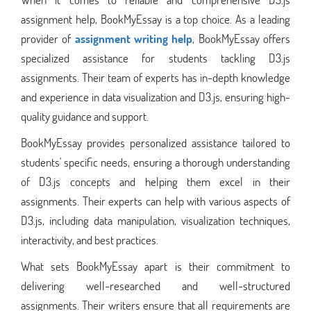
assignment help, BookMyEssay is a top choice. As a leading
provider of
assignment writing help
, BookMyEssay offers
specialized assistance for students tackling D3.js
assignments. Their team of experts has in-depth knowledge
and experience in data visualization and D3.js, ensuring high-
quality guidance and support.
BookMyEssay provides personalized assistance tailored to
students' specific needs, ensuring a thorough understanding
of D3.js concepts and helping them excel in their
assignments. Their experts can help with various aspects of
D3.js, including data manipulation, visualization techniques,
interactivity, and best practices.
What sets BookMyEssay apart is their commitment to
delivering well-researched and well-structured
assignments. Their writers ensure that all requirements are