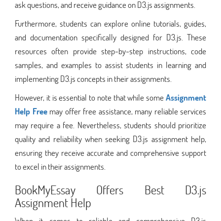
ask questions, and receive guidance on D3.js assignments.
Furthermore, students can explore online tutorials, guides,
and documentation specifically designed for D3.js. These
resources often provide step-by-step instructions, code
samples, and examples to assist students in learning and
implementing D3.js concepts in their assignments.
However, it is essential to note that while some
Assignment
Help Free
may offer free assistance, many reliable services
may require a fee. Nevertheless, students should prioritize
quality and reliability when seeking D3.js assignment help,
ensuring they receive accurate and comprehensive support
to excel in their assignments.
BookMyEssay Offers Best D3.js
Assignment Help
When it comes to reliable and comprehensive D3.js