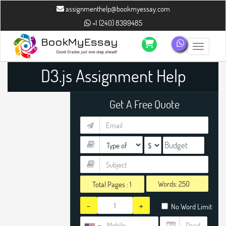
assignmenthelp@bookmyessay.com
+1 (240) 8399485
Toggle n
D3.js Assignment Help
Get A Free Quote
Words:
Total Pages :
1
-
+
No Word Limit