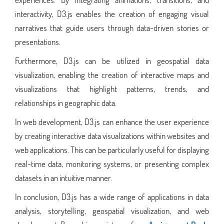
interactivity, D3.js enables the creation of engaging visual
narratives that guide users through data-driven stories or
presentations.
Furthermore, D3.js can be utilized in geospatial data
visualization, enabling the creation of interactive maps and
visualizations that highlight patterns, trends, and
relationships in geographic data.
In web development, D3.js can enhance the user experience
by creating interactive data visualizations within websites and
web applications. This can be particularly useful for displaying
real-time data, monitoring systems, or presenting complex
datasets in an intuitive manner.
In conclusion, D3.js has a wide range of applications in data
analysis, storytelling, geospatial visualization, and web