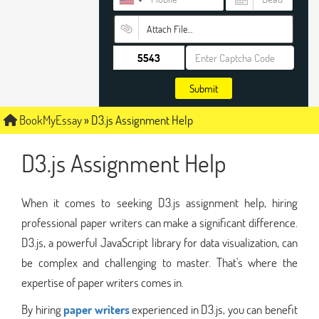
Attach File…
Submit
BookMyEssay
»
D3.js Assignment Help
D3.js Assignment Help
When it comes to seeking D3.js assignment help, hiring
professional paper writers can make a significant difference.
D3.js, a powerful JavaScript library for data visualization, can
be complex and challenging to master. That's where the
expertise of paper writers comes in.
By hiring
paper writers
experienced in D3.js, you can benefit