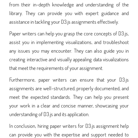
from their in-depth knowledge and understanding of the
library. They can provide you with expert guidance and
assistance in tackling your D3.js assignments effectively.
Paper writers can help you grasp the core concepts of D3.js,
assist you in implementing visualizations, and troubleshoot
any issues you may encounter. They can also guide you in
creating interactive and visually appealing data visualizations
that meet the requirements of your assignment.
Furthermore, paper writers can ensure that your D3.js
assignments are well-structured, properly documented, and
meet the expected standards. They can help you present
your work in a clear and concise manner, showcasing your
understanding of D3.js and its application.
In conclusion, hiring paper writers for D3.js assignment help
can provide you with the expertise and support needed to