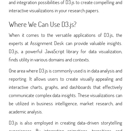
and integration possibilities of D3.js to create compelling and
interactive visualizations in your research papers.
Where We Can Use D3.js?
When it comes to the versatile applications of D3.js, the
experts at Assignment Desk can provide valuable insights.
D3.js, a powerful JavaScript library for data visualization,
finds utility in various domains and contexts.
One area where D3.js is commonly used is in data analysis and
reporting. It allows users to create visually appealing and
interactive charts, graphs, and dashboards that effectively
communicate complex data insights. These visualizations can
be utilized in business intelligence, market research, and
academic analysis.
D3.js is also employed in creating data-driven storytelling
experiences. By integrating animations, transitions, and