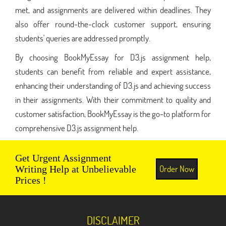
met, and assignments are delivered within deadlines. They
also offer round-the-clock customer support, ensuring
students' queries are addressed promptly.
By choosing BookMyEssay for D3.js assignment help,
students can benefit from reliable and expert assistance,
enhancing their understanding of D3.js and achieving success
in their assignments. With their commitment to quality and
customer satisfaction, BookMyEssay is the go-to platform for
comprehensive D3.js assignment help.
Get Urgent Assignment
Order Now
Writing Help at Unbelievable
Prices !
DISCLAIMER