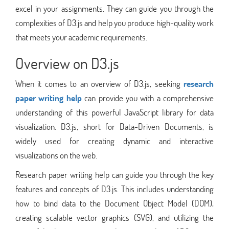
excel in your assignments. They can guide you through the
complexities of D3.js and help you produce high-quality work
that meets your academic requirements.
Overview on D3.js
When it comes to an overview of D3.js, seeking
research
paper writing help
can provide you with a comprehensive
understanding of this powerful JavaScript library for data
visualization. D3.js, short for Data-Driven Documents, is
widely used for creating dynamic and interactive
visualizations on the web.
Research paper writing help can guide you through the key
features and concepts of D3.js. This includes understanding
how to bind data to the Document Object Model (DOM),
creating scalable vector graphics (SVG), and utilizing the