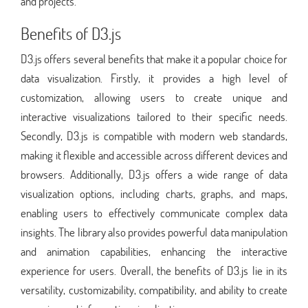
and projects.
Benefits of D3.js
D3.js offers several benefits that make it a popular choice for
data visualization. Firstly, it provides a high level of
customization, allowing users to create unique and
interactive visualizations tailored to their specific needs.
Secondly, D3.js is compatible with modern web standards,
making it flexible and accessible across different devices and
browsers. Additionally, D3.js offers a wide range of data
visualization options, including charts, graphs, and maps,
enabling users to effectively communicate complex data
insights. The library also provides powerful data manipulation
and animation capabilities, enhancing the interactive
experience for users. Overall, the benefits of D3.js lie in its
versatility, customizability, compatibility, and ability to create