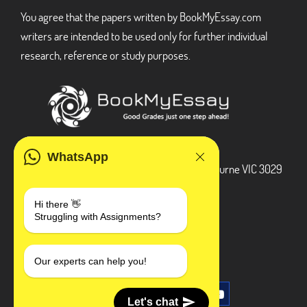
You agree that the papers written by BookMyEssay.com
writers are intended to be used only for further individual
research, reference or study purposes.
ADDRESS
WhatsApp
3 Bellbridge Dr, Hoppers Crossing, Melbourne VIC 3029
Telegram
Hi there 👋
Struggling with Assignments?
+1 240-839-9485
SOCIAL MEDIA
Our experts can help you!
Let's chat