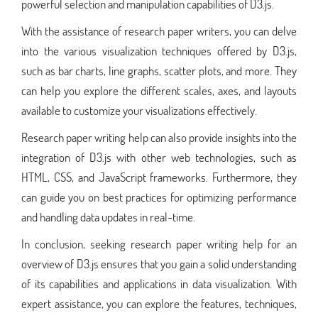
powerful selection and manipulation capabilities of D3.js.
With the assistance of research paper writers, you can delve
into the various visualization techniques offered by D3.js,
such as bar charts, line graphs, scatter plots, and more. They
can help you explore the different scales, axes, and layouts
available to customize your visualizations effectively.
Research paper writing help can also provide insights into the
integration of D3.js with other web technologies, such as
HTML, CSS, and JavaScript frameworks. Furthermore, they
can guide you on best practices for optimizing performance
and handling data updates in real-time.
In conclusion, seeking research paper writing help for an
overview of D3.js ensures that you gain a solid understanding
of its capabilities and applications in data visualization. With
expert assistance, you can explore the features, techniques,