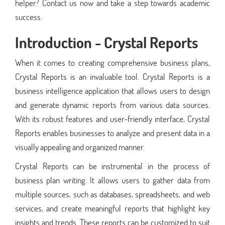
helper? Contact us now and take a step towards academic
success.
Introduction - Crystal Reports
When it comes to creating comprehensive business plans,
Crystal Reports is an invaluable tool. Crystal Reports is a
business intelligence application that allows users to design
and generate dynamic reports from various data sources.
With its robust features and user-friendly interface, Crystal
Reports enables businesses to analyze and present data in a
visually appealing and organized manner.
Crystal Reports can be instrumental in the process of
business plan writing. It allows users to gather data from
multiple sources, such as databases, spreadsheets, and web
services, and create meaningful reports that highlight key
insights and trends. These reports can be customized to suit