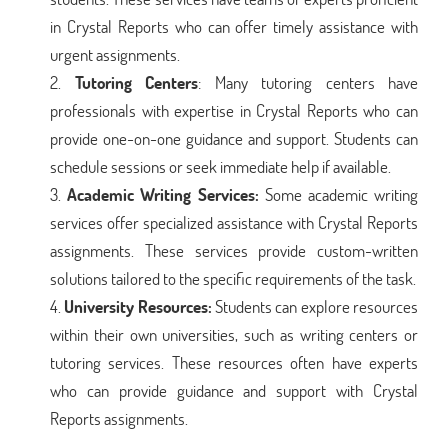
in Crystal Reports who can offer timely assistance with
urgent assignments.
Tutoring Centers
: Many tutoring centers have
professionals with expertise in Crystal Reports who can
provide one-on-one guidance and support. Students can
schedule sessions or seek immediate help if available.
Academic Writing Services:
Some academic writing
services offer specialized assistance with Crystal Reports
assignments. These services provide custom-written
solutions tailored to the specific requirements of the task.
University Resources:
Students can explore resources
within their own universities, such as writing centers or
tutoring services. These resources often have experts
who can provide guidance and support with Crystal
Reports assignments.