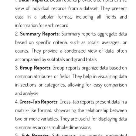
view of individual records from a dataset. They present
data in a tabular format, including all fields and
information for each record.
Summary Reports:
Summary reports aggregate data
based on specific criteria, such as totals, averages, or
counts. They provide a condensed view of data, often
accompanied by subtotals and grand totals.
Group Reports
: Group reports organize data based on
common attributes or fields. They help in visualizing data
in sections or categories, allowing for easy comparison
and analysis.
Cross-Tab Reports:
Cross-tab reports present data in a
matrix-like format, showcasing the relationship between
two or more variables. They are useful for displaying data
summaries across multiple dimensions.
Sub-Reports:
Sub-reports are reports embedded