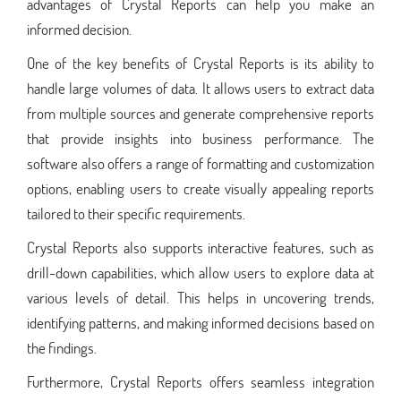
advantages of Crystal Reports can help you make an
informed decision.
One of the key benefits of Crystal Reports is its ability to
handle large volumes of data. It allows users to extract data
from multiple sources and generate comprehensive reports
that provide insights into business performance. The
software also offers a range of formatting and customization
options, enabling users to create visually appealing reports
tailored to their specific requirements.
Crystal Reports also supports interactive features, such as
drill-down capabilities, which allow users to explore data at
various levels of detail. This helps in uncovering trends,
identifying patterns, and making informed decisions based on
the findings.
Furthermore, Crystal Reports offers seamless integration