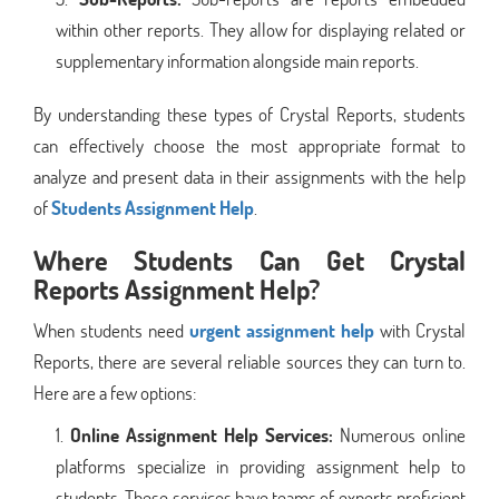
within other reports. They allow for displaying related or
supplementary information alongside main reports.
By understanding these types of Crystal Reports, students
can effectively choose the most appropriate format to
analyze and present data in their assignments with the help
of
Students Assignment Help
.
Where Students Can Get Crystal
Reports Assignment Help?
When students need
urgent assignment help
with Crystal
Reports, there are several reliable sources they can turn to.
Here are a few options:
Online Assignment Help Services:
Numerous online
platforms specialize in providing assignment help to
students. These services have teams of experts proficient