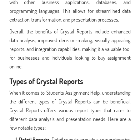
with other business applications, databases, and
programming languages. This allows for streamlined data
extraction, transformation, and presentation processes.
Overall, the benefits of Crystal Reports include enhanced
data analysis, improved decision-making, visually appealing
reports, and integration capabilities, making it a valuable tool
for businesses and individuals looking to buy assignment
online.
Types of Crystal Reports
When it comes to Students Assignment Help, understanding
the different types of Crystal Reports can be beneficial.
Crystal Reports offers various report types that cater to
different data analysis and presentation needs. Here are a
few notable types:
Detail Reports
: Detail reports provide a comprehensive