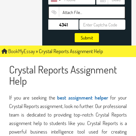
Attach File…
Submit
BookMyEssay
»
Crystal Reports Assignment Help
Crystal Reports Assignment
Help
If you are seeking the
best assignment helper
for your
Crystal Reports assignment, look no further. Our professional
team is dedicated to providing top-notch Crystal Reports
assignment help to students like you. Crystal Reports is a
powerful business intelligence tool used for creating