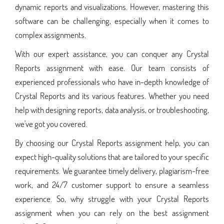
dynamic reports and visualizations. However, mastering this
software can be challenging, especially when it comes to
complex assignments.
With our expert assistance, you can conquer any Crystal
Reports assignment with ease. Our team consists of
experienced professionals who have in-depth knowledge of
Crystal Reports and its various features. Whether you need
help with designing reports, data analysis, or troubleshooting,
we've got you covered.
By choosing our Crystal Reports assignment help, you can
expect high-quality solutions that are tailored to your specific
requirements. We guarantee timely delivery, plagiarism-free
work, and 24/7 customer support to ensure a seamless
experience. So, why struggle with your Crystal Reports
assignment when you can rely on the best assignment