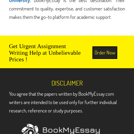
University
, BookMyEssay is the best destination. Their
commitment to quality, expertise, and customer satisfaction
makes them the go-to platform for academic support.
Get Urgent Assignment
Order Now
Writing Help at Unbelievable
Prices !
DISCLAIMER
You agree that the papers written by BookMyEssay.com
writers are intended to be used only for further individual
research, reference or study purposes.