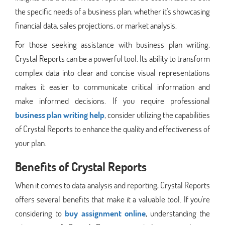
the specific needs of a business plan, whether it's showcasing
financial data, sales projections, or market analysis.
For those seeking assistance with business plan writing,
Crystal Reports can be a powerful tool. Its ability to transform
complex data into clear and concise visual representations
makes it easier to communicate critical information and
make informed decisions. If you require professional
business plan writing help
, consider utilizing the capabilities
of Crystal Reports to enhance the quality and effectiveness of
your plan.
Benefits of Crystal Reports
When it comes to data analysis and reporting, Crystal Reports
offers several benefits that make it a valuable tool. If you're
considering to
buy assignment online
, understanding the