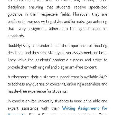
disciplines, ensuring that students receive specialized
guidance in their respective fields. Moreover, they are
proficient in various writing styles and formats, guaranteeing
that every assignment adheres to the highest academic
standards.
BookMyEssay also understands the importance of meeting
deadlines, and they consistently deliver assignments on time.
They value the students' academic success and strive to
provide them with original and plagiarism-free content.
Furthermore, their customer support team is available 24/7
to address any queries or concerns, ensuring a seamless and
hassle-free experience for students.
In conclusion, for university students in need of reliable and
expert assistance with their
Writing Assignment for