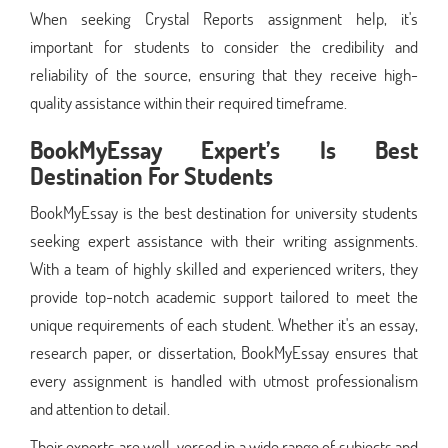
When seeking Crystal Reports assignment help, it's
important for students to consider the credibility and
reliability of the source, ensuring that they receive high-
quality assistance within their required timeframe.
BookMyEssay Expert’s Is Best
Destination For Students
BookMyEssay is the best destination for university students
seeking expert assistance with their writing assignments.
With a team of highly skilled and experienced writers, they
provide top-notch academic support tailored to meet the
unique requirements of each student. Whether it's an essay,
research paper, or dissertation, BookMyEssay ensures that
every assignment is handled with utmost professionalism
and attention to detail.
Their experts are well-versed in a wide range of subjects and