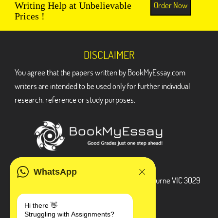
Order Now
Writing Help at Unbelievable
Prices !
DISCLAIMER
You agree that the papers written by BookMyEssay.com
writers are intended to be used only for further individual
research, reference or study purposes.
ADDRESS
WhatsApp
3 Bellbridge Dr, Hoppers Crossing, Melbourne VIC 3029
Telegram
Hi there 👋
Struggling with Assignments?