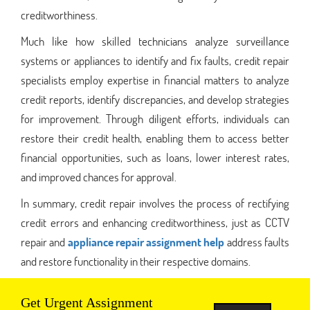
creditworthiness.
Much like how skilled technicians analyze surveillance
systems or appliances to identify and fix faults, credit repair
specialists employ expertise in financial matters to analyze
credit reports, identify discrepancies, and develop strategies
for improvement. Through diligent efforts, individuals can
restore their credit health, enabling them to access better
financial opportunities, such as loans, lower interest rates,
and improved chances for approval.
In summary, credit repair involves the process of rectifying
credit errors and enhancing creditworthiness, just as CCTV
repair and
appliance repair assignment help
address faults
and restore functionality in their respective domains.
Get Urgent Assignment