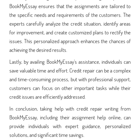
BookMyEssay ensures that the assignments are tailored to
the specific needs and requirements of the customers. The
experts carefully analyze the credit situation, identify areas
for improvement, and create customized plans to rectify the
issues. This personalized approach enhances the chances of
achieving the desired results.
Lastly, by availing BookMyEssay's assistance, individuals can
save valuable time and effort. Credit repair can be a complex
and time-consuming process, but with professional support,
customers can focus on other important tasks while their
credit issues are efficiently addressed.
In conclusion, taking help with credit repair writing from
BookMyEssay, including their assignment help online, can
provide individuals with expert guidance, personalized
solutions, and significant time savings.