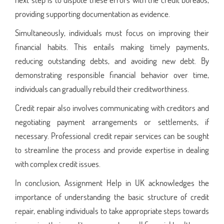
providing supporting documentation as evidence.
Simultaneously, individuals must focus on improving their
financial habits. This entails making timely payments,
reducing outstanding debts, and avoiding new debt. By
demonstrating responsible financial behavior over time,
individuals can gradually rebuild their creditworthiness.
Credit repair also involves communicating with creditors and
negotiating payment arrangements or settlements, if
necessary. Professional credit repair services can be sought
to streamline the process and provide expertise in dealing
with complex credit issues.
In conclusion, Assignment Help in UK acknowledges the
importance of understanding the basic structure of credit
repair, enabling individuals to take appropriate steps towards