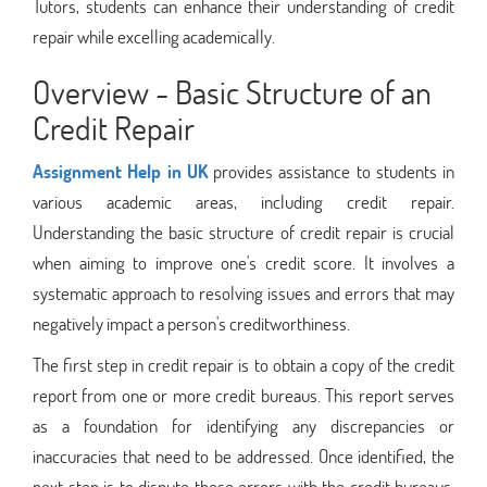
Tutors, students can enhance their understanding of credit
repair while excelling academically.
Overview - Basic Structure of an
Credit Repair
Assignment Help in UK
provides assistance to students in
various academic areas, including credit repair.
Understanding the basic structure of credit repair is crucial
when aiming to improve one's credit score. It involves a
systematic approach to resolving issues and errors that may
negatively impact a person's creditworthiness.
The first step in credit repair is to obtain a copy of the credit
report from one or more credit bureaus. This report serves
as a foundation for identifying any discrepancies or
inaccuracies that need to be addressed. Once identified, the
next step is to dispute these errors with the credit bureaus,