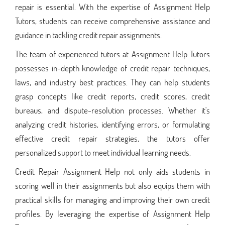
repair is essential. With the expertise of Assignment Help
Tutors, students can receive comprehensive assistance and
guidance in tackling credit repair assignments.
The team of experienced tutors at Assignment Help Tutors
possesses in-depth knowledge of credit repair techniques,
laws, and industry best practices. They can help students
grasp concepts like credit reports, credit scores, credit
bureaus, and dispute-resolution processes. Whether it's
analyzing credit histories, identifying errors, or formulating
effective credit repair strategies, the tutors offer
personalized support to meet individual learning needs.
Credit Repair Assignment Help not only aids students in
scoring well in their assignments but also equips them with
practical skills for managing and improving their own credit
profiles. By leveraging the expertise of Assignment Help