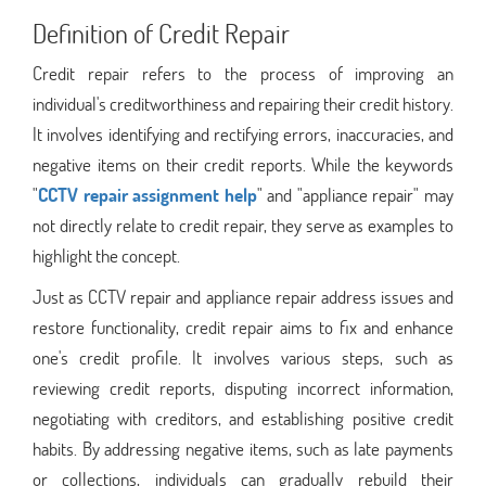
Definition of Credit Repair
Credit repair refers to the process of improving an
individual's creditworthiness and repairing their credit history.
It involves identifying and rectifying errors, inaccuracies, and
negative items on their credit reports. While the keywords
"
CCTV repair assignment help
" and "appliance repair" may
not directly relate to credit repair, they serve as examples to
highlight the concept.
Just as CCTV repair and appliance repair address issues and
restore functionality, credit repair aims to fix and enhance
one's credit profile. It involves various steps, such as
reviewing credit reports, disputing incorrect information,
negotiating with creditors, and establishing positive credit
habits. By addressing negative items, such as late payments
or collections, individuals can gradually rebuild their