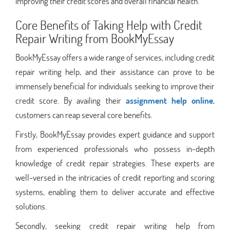
improving their credit scores and overall financial health.
Core Benefits of Taking Help with Credit
Repair Writing from BookMyEssay
BookMyEssay offers a wide range of services, including credit
repair writing help, and their assistance can prove to be
immensely beneficial for individuals seeking to improve their
credit score. By availing their
assignment help online
,
customers can reap several core benefits.
Firstly, BookMyEssay provides expert guidance and support
from experienced professionals who possess in-depth
knowledge of credit repair strategies. These experts are
well-versed in the intricacies of credit reporting and scoring
systems, enabling them to deliver accurate and effective
solutions.
Secondly, seeking credit repair writing help from