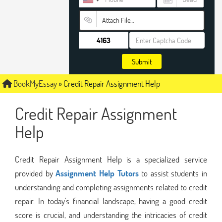
Attach File…
Submit
BookMyEssay
»
Credit Repair Assignment Help
Credit Repair Assignment
Help
Credit Repair Assignment Help is a specialized service
provided by
Assignment Help Tutors
to assist students in
understanding and completing assignments related to credit
repair. In today's financial landscape, having a good credit
score is crucial, and understanding the intricacies of credit