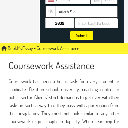
Attach File…
Submit
BookMyEssay
»
Coursework Assistance
Coursework Assistance
Coursework has been a hectic task for every student or
candidate. Be it in school, university, coaching centre, or
public sector. Clients’ strict demand is to get over with their
tasks in such a way that they pass with appreciation from
their invigilators. They must not look similar to any other
coursework or get caught in duplicity. When searching for