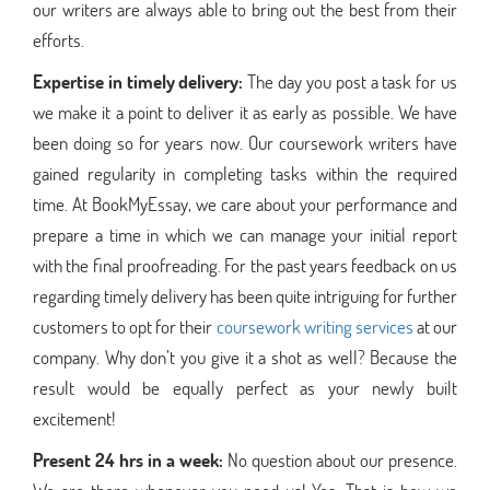
our writers are always able to bring out the best from their
efforts.
Expertise in timely delivery:
The day you post a task for us
we make it a point to deliver it as early as possible. We have
been doing so for years now. Our coursework writers have
gained regularity in completing tasks within the required
time. At BookMyEssay, we care about your performance and
prepare a time in which we can manage your initial report
with the final proofreading. For the past years feedback on us
regarding timely delivery has been quite intriguing for further
customers to opt for their
coursework writing services
at our
company. Why don’t you give it a shot as well? Because the
result would be equally perfect as your newly built
excitement!
Present 24 hrs in a week:
No question about our presence.