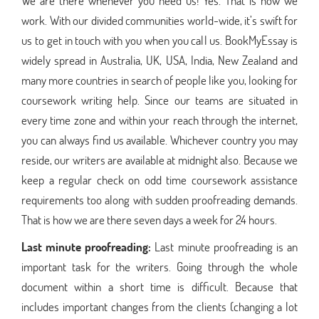
We are there whenever you need us! Yes. That is how we
work. With our divided communities world-wide, it’s swift for
us to get in touch with you when you call us. BookMyEssay is
widely spread in Australia, UK, USA, India, New Zealand and
many more countries in search of people like you, looking for
coursework writing help. Since our teams are situated in
every time zone and within your reach through the internet,
you can always find us available. Whichever country you may
reside, our writers are available at midnight also. Because we
keep a regular check on odd time coursework assistance
requirements too along with sudden proofreading demands.
That is how we are there seven days a week for 24 hours.
Last minute proofreading:
Last minute proofreading is an
important task for the writers. Going through the whole
document within a short time is difficult. Because that
includes important changes from the clients (changing a lot