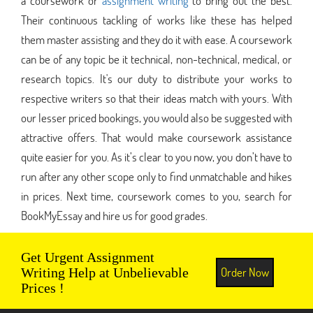
a coursework or
assignment writing
to bring out the best.
Their continuous tackling of works like these has helped
them master assisting and they do it with ease. A coursework
can be of any topic be it technical, non-technical, medical, or
research topics. It's our duty to distribute your works to
respective writers so that their ideas match with yours. With
our lesser priced bookings, you would also be suggested with
attractive offers. That would make coursework assistance
quite easier for you. As it’s clear to you now, you don’t have to
run after any other scope only to find unmatchable and hikes
in prices. Next time, coursework comes to you, search for
BookMyEssay and hire us for good grades.
Get Urgent Assignment
Order Now
Writing Help at Unbelievable
Prices !