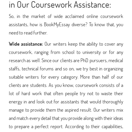
in Our Coursework Assistance:
So, in the market of wide acclaimed online coursework
assistants, how is BookMyEssay diverse? To know that, you
need to read further.
Wide assistance:
Our writers keep the ability to cover any
coursework, ranging from school to university or for any
research as well. Since our clients are PhD pursuers, medical
staffs, technical forums and so on, we try best in organizing
suitable writers for every category. More than half of our
clients are students. As you know, coursework consists of a
lot of hard work that often people try not to waste their
energy in and look out for assistants that would thoroughly
manage to provide them the aspired result. Our writers mix
and match every detail that you provide along with their ideas
to prepare a perfect report. According to their capabilities,