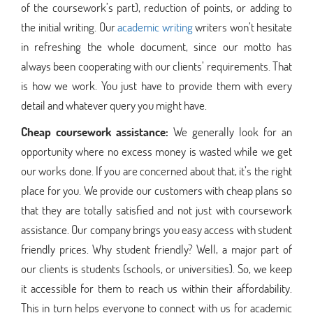
of the coursework’s part), reduction of points, or adding to
the initial writing. Our
academic writing
writers won’t hesitate
in refreshing the whole document, since our motto has
always been cooperating with our clients’ requirements. That
is how we work. You just have to provide them with every
detail and whatever query you might have.
Cheap coursework assistance:
We generally look for an
opportunity where no excess money is wasted while we get
our works done. If you are concerned about that, it’s the right
place for you. We provide our customers with cheap plans so
that they are totally satisfied and not just with coursework
assistance. Our company brings you easy access with student
friendly prices. Why student friendly? Well, a major part of
our clients is students (schools, or universities). So, we keep
it accessible for them to reach us within their affordability.
This in turn helps everyone to connect with us for academic