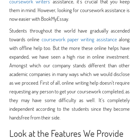
coursework writers'
assistance, it’s crucial that you keep
them in mind. However, looking for coursework assistance is
now easier with BookMyEssay.
Students throughout the world have gradually ascended
towards online
coursework paper writing assistance
along
with offline help too. But the more these online helps have
expanded, we have seen a high rise in online investment.
Amongst which our company stands different than other
academic companies in many ways which we would disclose
as we proceed. First of all, online writing help doesn’t require
requesting any person to get your coursework completed, as
they may have some difficulty as well. It’s completely
independent according to the students since they become
handsfree from their side.
Look at the Features We Provide