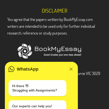
DISCLAIMER
You agree that the papers written by BookMyEssay.com
writers are intended to be used only for further individual
research, reference or study purposes.
ADDRESS
WhatsApp
3 Bellbridge Dr, Hoppers Crossing, Melbourne VIC 3029
Telegram
Hi there 👋
Struggling with Assignments?
+1 240-839-9485
SOCIAL MEDIA
Our experts can help you!