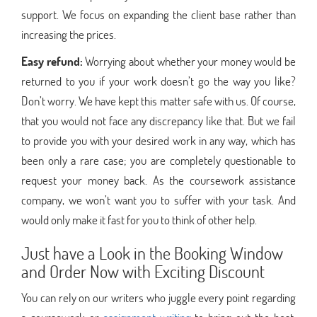
support. We focus on expanding the client base rather than
increasing the prices.
Easy refund:
Worrying about whether your money would be
returned to you if your work doesn’t go the way you like?
Don’t worry. We have kept this matter safe with us. Of course,
that you would not face any discrepancy like that. But we fail
to provide you with your desired work in any way, which has
been only a rare case; you are completely questionable to
request your money back. As the coursework assistance
company, we won’t want you to suffer with your task. And
would only make it fast for you to think of other help.
Just have a Look in the Booking Window
and Order Now with Exciting Discount
You can rely on our writers who juggle every point regarding