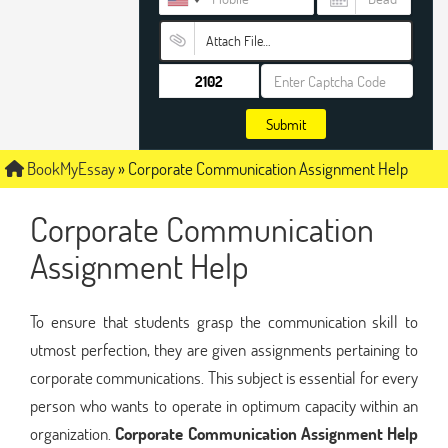
Attach File…
Submit
BookMyEssay
»
Corporate Communication Assignment Help
Corporate Communication
Assignment Help
To ensure that students grasp the communication skill to
utmost perfection, they are given assignments pertaining to
corporate communications. This subject is essential for every
person who wants to operate in optimum capacity within an
organization.
Corporate Communication Assignment Help