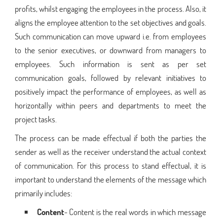
profits, whilst engaging the employees in the process. Also, it
aligns the employee attention to the set objectives and goals.
Such communication can move upward i.e. from employees
to the senior executives, or downward from managers to
employees. Such information is sent as per set
communication goals, followed by relevant initiatives to
positively impact the performance of employees, as well as
horizontally within peers and departments to meet the
project tasks.
The process can be made effectual if both the parties the
sender as well as the receiver understand the actual context
of communication. For this process to stand effectual, it is
important to understand the elements of the message which
primarily includes:
Content
- Content is the real words in which message