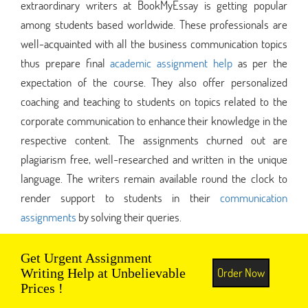
extraordinary writers at BookMyEssay is getting popular
among students based worldwide. These professionals are
well-acquainted with all the business communication topics
thus prepare final
academic assignment help
as per the
expectation of the course. They also offer personalized
coaching and teaching to students on topics related to the
corporate communication to enhance their knowledge in the
respective content. The assignments churned out are
plagiarism free, well-researched and written in the unique
language. The writers remain available round the clock to
render support to students in their
communication
assignments
by solving their queries.
Get Urgent Assignment
Order Now
Writing Help at Unbelievable
Prices !