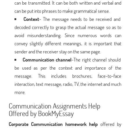
can be transmitted. It can be both written and verbal and
can be put into phrases to make grammatical sense.
Context
- The message needs to be received and
decoded correctly to grasp the actual message so as to
avoid misunderstanding. Since numerous words can
convey slightly different meanings, it is important that
sender and the receiver stay on the same page.
Communication channel
–The right channel should
be used as per the context and importance of the
message. This includes brochures, face-to-face
interaction, text message, radio, TV, the internet and much
more.
Communication Assignments Help
Offered by BookMyEssay
Corporate Communication homework help
offered by