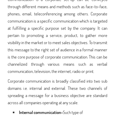
through different means and methods such as face-to-face,
phones, email, teleconferencing among others. Corporate
communication is a specific communication which is targeted
at fulfilling a specific purpose set by the company. It can
pertain to promoting a service, product, to gather more
visibility in the market or to meet sales objectives. To transmit
this message to the right set of audience in a formal manner
is the core purpose of corporate communication. This can be
channelized through various means such as verbal
communication, television, the internet, radio or print.
Corporate communication is broadly classified into two sub
domains i.e. internal and external. These two channels of
spreading a message for a business objective are standard
across all companies operating at any scale.
Internal communication-
Such type of