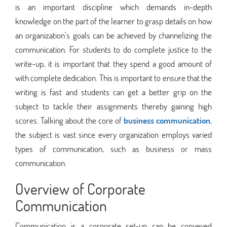
is an important discipline which demands in-depth
knowledge on the part of the learner to grasp details on how
an organization’s goals can be achieved by channelizing the
communication. For students to do complete justice to the
write-up, it is important that they spend a good amount of
with complete dedication. This is important to ensure that the
writing is fast and students can get a better grip on the
subject to tackle their assignments thereby gaining high
scores. Talking about the core of
business communication
,
the subject is vast since every organization employs varied
types of communication, such as business or mass
communication.
Overview of Corporate
Communication
Communication is a corporate set-up can be conveyed