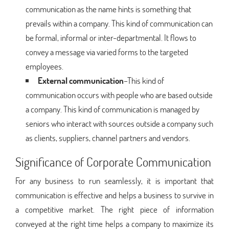
communication as the name hints is something that
prevails within a company. This kind of communication can
be formal, informal or inter-departmental. It flows to
convey a message via varied forms to the targeted
employees.
External communication
–This kind of
communication occurs with people who are based outside
a company. This kind of communication is managed by
seniors who interact with sources outside a company such
as clients, suppliers, channel partners and vendors.
Significance of Corporate Communication
For any business to run seamlessly, it is important that
communication is effective and helps a business to survive in
a competitive market. The right piece of information
conveyed at the right time helps a company to maximize its