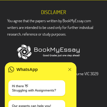
DISCLAIMER
You agree that the papers written by BookMyEssay.com
writers are intended to be used only for further individual
research, reference or study purposes.
ADDRESS
WhatsApp
3 Bellbridge Dr, Hoppers Crossing, Melbourne VIC 3029
Telegram
Hi there 👋
Struggling with Assignments?
+1 240-839-9485
SOCIAL MEDIA
Our experts can help you!