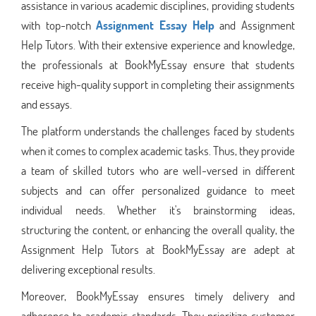
assistance in various academic disciplines, providing students
with top-notch
Assignment Essay Help
and Assignment
Help Tutors. With their extensive experience and knowledge,
the professionals at BookMyEssay ensure that students
receive high-quality support in completing their assignments
and essays.
The platform understands the challenges faced by students
when it comes to complex academic tasks. Thus, they provide
a team of skilled tutors who are well-versed in different
subjects and can offer personalized guidance to meet
individual needs. Whether it's brainstorming ideas,
structuring the content, or enhancing the overall quality, the
Assignment Help Tutors at BookMyEssay are adept at
delivering exceptional results.
Moreover, BookMyEssay ensures timely delivery and
adherence to academic standards. They prioritize customer