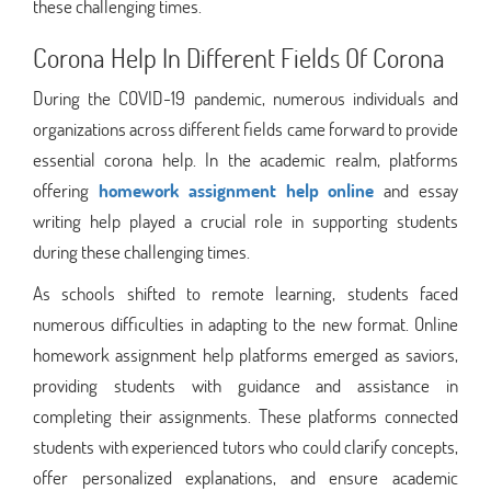
these challenging times.
Corona Help In Different Fields Of Corona
During the COVID-19 pandemic, numerous individuals and
organizations across different fields came forward to provide
essential corona help. In the academic realm, platforms
offering
homework assignment help online
and essay
writing help played a crucial role in supporting students
during these challenging times.
As schools shifted to remote learning, students faced
numerous difficulties in adapting to the new format. Online
homework assignment help platforms emerged as saviors,
providing students with guidance and assistance in
completing their assignments. These platforms connected
students with experienced tutors who could clarify concepts,
offer personalized explanations, and ensure academic