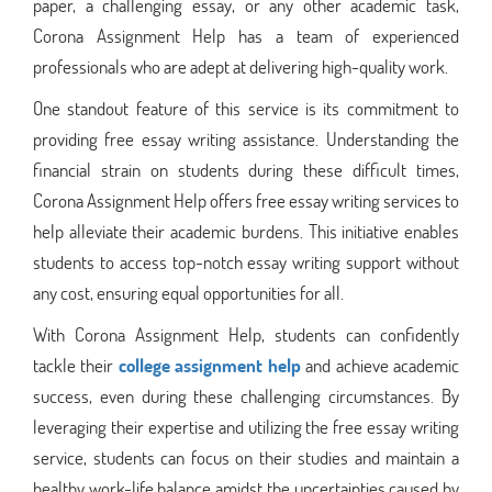
paper, a challenging essay, or any other academic task,
Corona Assignment Help has a team of experienced
professionals who are adept at delivering high-quality work.
One standout feature of this service is its commitment to
providing free essay writing assistance. Understanding the
financial strain on students during these difficult times,
Corona Assignment Help offers free essay writing services to
help alleviate their academic burdens. This initiative enables
students to access top-notch essay writing support without
any cost, ensuring equal opportunities for all.
With Corona Assignment Help, students can confidently
tackle their
college assignment help
and achieve academic
success, even during these challenging circumstances. By
leveraging their expertise and utilizing the free essay writing
service, students can focus on their studies and maintain a
healthy work-life balance amidst the uncertainties caused by