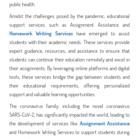
public health.
Amidst the challenges posed by the pandemic, educational
support services such as Assignment Assistance and
Homework Writing Services
have emerged to assist
students with their academic needs. These services provide
expert guidance, resources, and assistance to ensure that
students can continue their education remotely and excel in
their assignments. By leveraging online platforms and digital
tools, these services bridge the gap between students and
their educational requirements, offering personalized
support and valuable learning opportunities.
The coronavirus family, including the novel coronavirus
SARS-CoV-2, has significantly impacted the world, leading to
the development of services like
Assignment Assistance
and Homework Writing Services to support students during