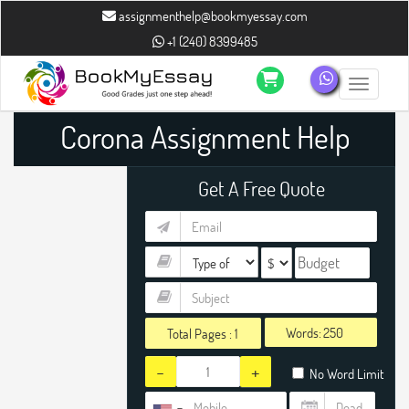
assignmenthelp@bookmyessay.com
+1 (240) 8399485
Toggle n
Corona Assignment Help
Get A Free Quote
Words:
Total Pages :
1
-
+
No Word Limit