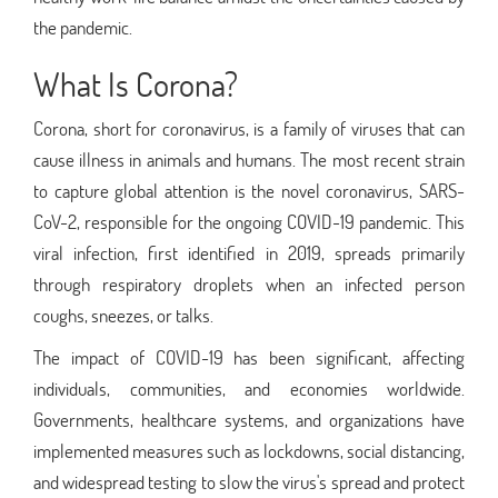
the pandemic.
What Is Corona?
Corona, short for coronavirus, is a family of viruses that can
cause illness in animals and humans. The most recent strain
to capture global attention is the novel coronavirus, SARS-
CoV-2, responsible for the ongoing COVID-19 pandemic. This
viral infection, first identified in 2019, spreads primarily
through respiratory droplets when an infected person
coughs, sneezes, or talks.
The impact of COVID-19 has been significant, affecting
individuals, communities, and economies worldwide.
Governments, healthcare systems, and organizations have
implemented measures such as lockdowns, social distancing,
and widespread testing to slow the virus's spread and protect