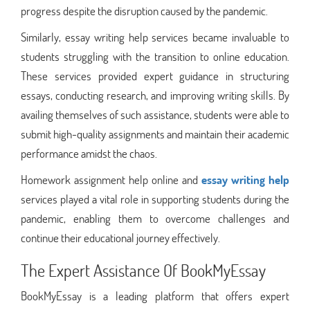
progress despite the disruption caused by the pandemic.
Similarly, essay writing help services became invaluable to
students struggling with the transition to online education.
These services provided expert guidance in structuring
essays, conducting research, and improving writing skills. By
availing themselves of such assistance, students were able to
submit high-quality assignments and maintain their academic
performance amidst the chaos.
Homework assignment help online and
essay writing help
services played a vital role in supporting students during the
pandemic, enabling them to overcome challenges and
continue their educational journey effectively.
The Expert Assistance Of BookMyEssay
BookMyEssay is a leading platform that offers expert