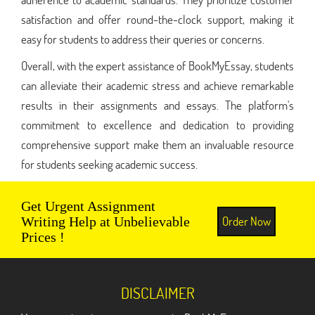
satisfaction and offer round-the-clock support, making it
easy for students to address their queries or concerns.
Overall, with the expert assistance of BookMyEssay, students
can alleviate their academic stress and achieve remarkable
results in their assignments and essays. The platform's
commitment to excellence and dedication to providing
comprehensive support make them an invaluable resource
for students seeking academic success.
Get Urgent Assignment
Order Now
Writing Help at Unbelievable
Prices !
DISCLAIMER