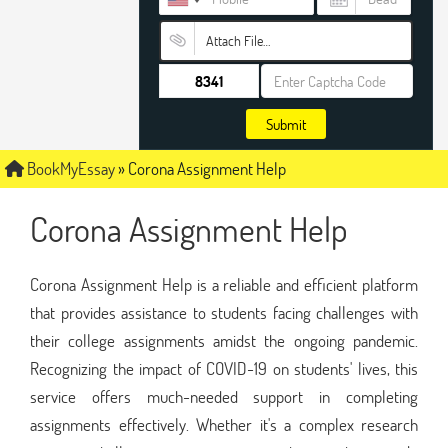
Attach File…
Submit
BookMyEssay
»
Corona Assignment Help
Corona Assignment Help
Corona Assignment Help is a reliable and efficient platform
that provides assistance to students facing challenges with
their college assignments amidst the ongoing pandemic.
Recognizing the impact of COVID-19 on students' lives, this
service offers much-needed support in completing
assignments effectively. Whether it's a complex research