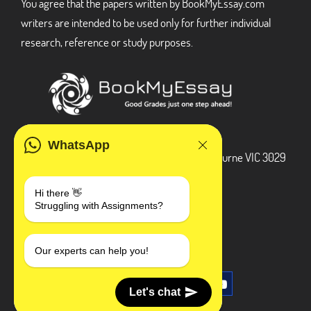
You agree that the papers written by BookMyEssay.com
writers are intended to be used only for further individual
research, reference or study purposes.
ADDRESS
WhatsApp
3 Bellbridge Dr, Hoppers Crossing, Melbourne VIC 3029
Telegram
Hi there 👋
Struggling with Assignments?
+1 240-839-9485
SOCIAL MEDIA
Our experts can help you!
Let's chat