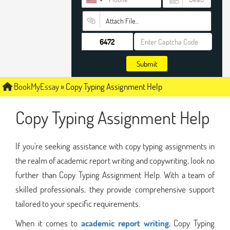
Attach File…
Submit
BookMyEssay
»
Copy Typing Assignment Help
Copy Typing Assignment Help
If you're seeking assistance with copy typing assignments in
the realm of academic report writing and copywriting, look no
further than Copy Typing Assignment Help. With a team of
skilled professionals, they provide comprehensive support
tailored to your specific requirements.
When it comes to
academic report writing
, Copy Typing