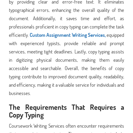
by providing clear and error-free text. It eliminates
typographical errors, enhancing the overall quality of the
document. Additionally, it saves time and effort, as
professionals proficient in copy typing can complete the task
efficiently.
Custom Assignment Writing Services,
equipped
with experienced typists, provide reliable and prompt
services, meeting tight deadlines. Lastly, copy typing assists
in digitizing physical documents, making them easily
accessible and searchable. Overall, the benefits of copy
typing contribute to improved document quality, readability,
and efficiency, making it a valuable service for individuals and
businesses.
The Requirements That Requires a
Copy Typing
Coursework Writing Services often encounter requirements