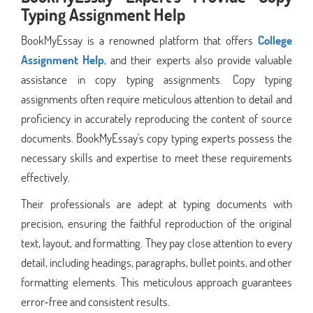
Typing Assignment Help
BookMyEssay is a renowned platform that offers
College
Assignment Help
, and their experts also provide valuable
assistance in copy typing assignments. Copy typing
assignments often require meticulous attention to detail and
proficiency in accurately reproducing the content of source
documents. BookMyEssay's copy typing experts possess the
necessary skills and expertise to meet these requirements
effectively.
Their professionals are adept at typing documents with
precision, ensuring the faithful reproduction of the original
text, layout, and formatting. They pay close attention to every
detail, including headings, paragraphs, bullet points, and other
formatting elements. This meticulous approach guarantees
error-free and consistent results.