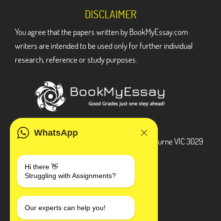
DISCLAIMER
You agree that the papers written by BookMyEssay.com
writers are intended to be used only for further individual
research, reference or study purposes.
ADDRESS
WhatsApp
3 Bellbridge Dr, Hoppers Crossing, Melbourne VIC 3029
Telegram
Hi there 👋
Struggling with Assignments?
+1 240-839-9485
SOCIAL MEDIA
Our experts can help you!