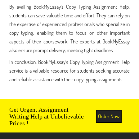
By availing BookMyEssay's Copy Typing Assignment Help,
students can save valuable time and effort. They can rely on
the expertise of experienced professionals who specialize in
copy typing, enabling them to focus on other important
aspects of their coursework. The experts at BookMyEssay
also ensure prompt delivery, meeting tight deadlines.
In conclusion, BookMyEssay's Copy Typing Assignment Help
service is a valuable resource for students seeking accurate
and reliable assistance with their copy typing assignments.
Get Urgent Assignment
Order Now
Writing Help at Unbelievable
Prices !