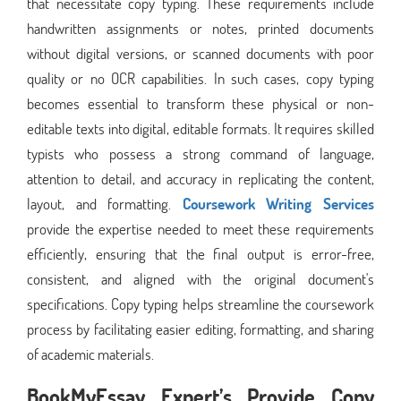
that necessitate copy typing. These requirements include
handwritten assignments or notes, printed documents
without digital versions, or scanned documents with poor
quality or no OCR capabilities. In such cases, copy typing
becomes essential to transform these physical or non-
editable texts into digital, editable formats. It requires skilled
typists who possess a strong command of language,
attention to detail, and accuracy in replicating the content,
layout, and formatting.
Coursework Writing Services
provide the expertise needed to meet these requirements
efficiently, ensuring that the final output is error-free,
consistent, and aligned with the original document's
specifications. Copy typing helps streamline the coursework
process by facilitating easier editing, formatting, and sharing
of academic materials.
BookMyEssay Expert’s Provide Copy