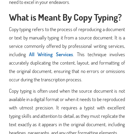
need to excel in your endeavors.
What is Meant By Copy Typing?
Copy typing refers to the process of reproducing a document
or text by manually typing it from a source document. It is a
service commonly offered by professional writing services,
including
All
Writing Services
. This technique involves
accurately duplicating the content, layout, and formatting of
the original document, ensuring that no errors or omissions
occur during the transcription process.
Copy typing is often used when the source document is not
available in a digital format or when it needs to be reproduced
with utmost precision. It requires a typist with excellent
typing skills and attention to detail, as they must replicate the
text exactly as it appears in the original document, including
headings, paragraphs, and any other formatting elements.