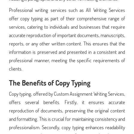
Professional writing services such as All Writing Services
offer copy typing as part of their comprehensive range of
services, catering to individuals and businesses that require
accurate reproduction of important documents, manuscripts,
reports, or any other written content. This ensures that the
information is preserved and presented in a consistent and
professional manner, meeting the specific requirements of
clients.
The Benefits of Copy Typing
Copy typing, offered by Custom Assignment Writing Services,
offers several benefits. Firstly, it ensures accurate
reproduction of documents, preserving the original content
and formatting. This is crucial for maintaining consistency and
professionalism. Secondly, copy typing enhances readability