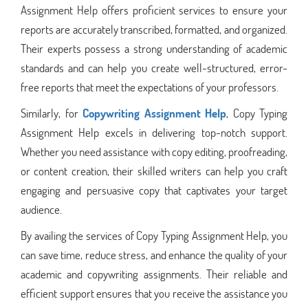
Assignment Help offers proficient services to ensure your
reports are accurately transcribed, formatted, and organized.
Their experts possess a strong understanding of academic
standards and can help you create well-structured, error-
free reports that meet the expectations of your professors.
Similarly, for
Copywriting Assignment Help
, Copy Typing
Assignment Help excels in delivering top-notch support.
Whether you need assistance with copy editing, proofreading,
or content creation, their skilled writers can help you craft
engaging and persuasive copy that captivates your target
audience.
By availing the services of Copy Typing Assignment Help, you
can save time, reduce stress, and enhance the quality of your
academic and copywriting assignments. Their reliable and
efficient support ensures that you receive the assistance you