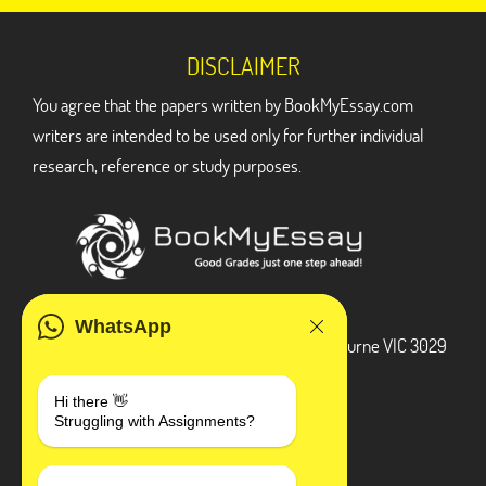
DISCLAIMER
You agree that the papers written by BookMyEssay.com
writers are intended to be used only for further individual
research, reference or study purposes.
ADDRESS
WhatsApp
3 Bellbridge Dr, Hoppers Crossing, Melbourne VIC 3029
Telegram
Hi there 👋
Struggling with Assignments?
+1 240-839-9485