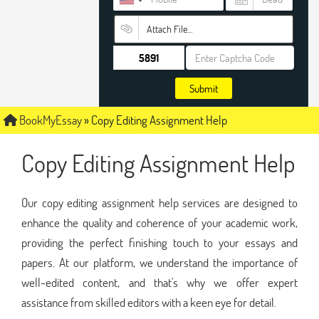
Attach File…
Submit
BookMyEssay
»
Copy Editing Assignment Help
Copy Editing Assignment Help
Our copy editing assignment help services are designed to
enhance the quality and coherence of your academic work,
providing the perfect finishing touch to your essays and
papers. At our platform, we understand the importance of
well-edited content, and that's why we offer expert
assistance from skilled editors with a keen eye for detail.