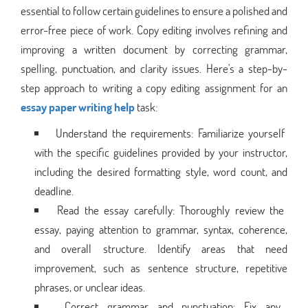
essential to follow certain guidelines to ensure a polished and
error-free piece of work. Copy editing involves refining and
improving a written document by correcting grammar,
spelling, punctuation, and clarity issues. Here's a step-by-
step approach to writing a copy editing assignment for an
essay paper writing help
task:
Understand the requirements: Familiarize yourself
with the specific guidelines provided by your instructor,
including the desired formatting style, word count, and
deadline.
Read the essay carefully: Thoroughly review the
essay, paying attention to grammar, syntax, coherence,
and overall structure. Identify areas that need
improvement, such as sentence structure, repetitive
phrases, or unclear ideas.
Correct grammar and punctuation: Fix any