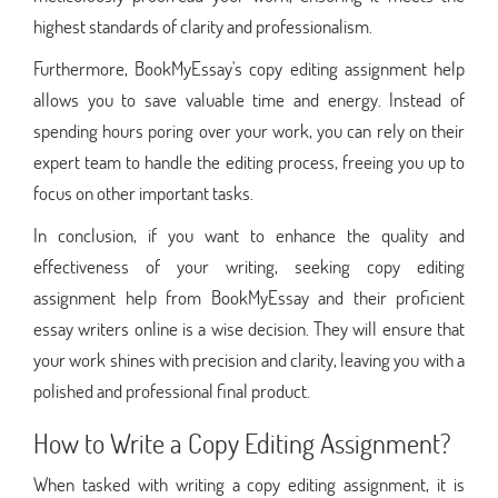
highest standards of clarity and professionalism.
Furthermore, BookMyEssay's copy editing assignment help
allows you to save valuable time and energy. Instead of
spending hours poring over your work, you can rely on their
expert team to handle the editing process, freeing you up to
focus on other important tasks.
In conclusion, if you want to enhance the quality and
effectiveness of your writing, seeking copy editing
assignment help from BookMyEssay and their proficient
essay writers online is a wise decision. They will ensure that
your work shines with precision and clarity, leaving you with a
polished and professional final product.
How to Write a Copy Editing Assignment?
When tasked with writing a copy editing assignment, it is