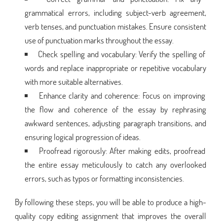
grammatical errors, including subject-verb agreement,
verb tenses, and punctuation mistakes. Ensure consistent
use of punctuation marks throughout the essay.
Check spelling and vocabulary: Verify the spelling of
words and replace inappropriate or repetitive vocabulary
with more suitable alternatives.
Enhance clarity and coherence: Focus on improving
the flow and coherence of the essay by rephrasing
awkward sentences, adjusting paragraph transitions, and
ensuring logical progression of ideas.
Proofread rigorously: After making edits, proofread
the entire essay meticulously to catch any overlooked
errors, such as typos or formatting inconsistencies.
By following these steps, you will be able to produce a high-
quality copy editing assignment that improves the overall