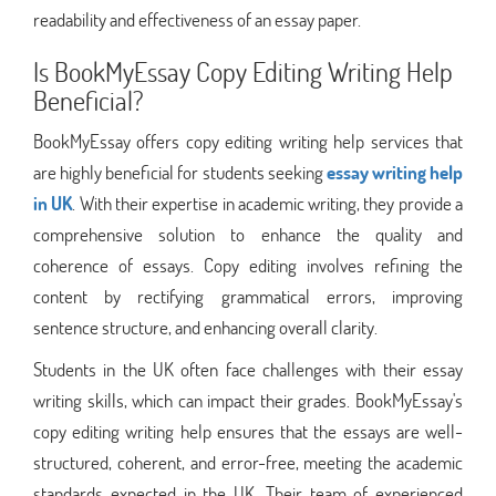
readability and effectiveness of an essay paper.
Is BookMyEssay Copy Editing Writing Help
Beneficial?
BookMyEssay offers copy editing writing help services that
are highly beneficial for students seeking
essay writing help
in UK
. With their expertise in academic writing, they provide a
comprehensive solution to enhance the quality and
coherence of essays. Copy editing involves refining the
content by rectifying grammatical errors, improving
sentence structure, and enhancing overall clarity.
Students in the UK often face challenges with their essay
writing skills, which can impact their grades. BookMyEssay's
copy editing writing help ensures that the essays are well-
structured, coherent, and error-free, meeting the academic
standards expected in the UK. Their team of experienced