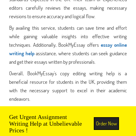
editors carefully reviews the essays, making necessary
revisions to ensure accuracy and logical flow.
By availing this service, students can save time and effort
while gaining valuable insights into effective writing
techniques. Additionally, BookMyEssay offers
essay online
writing help
assistance, where students can seek guidance
and get their essays written by professionals.
Overall, BookMyEssay's copy editing writing help is a
beneficial resource for students in the UK, providing them
with the necessary support to excel in their academic
endeavors.
Get Urgent Assignment
Order Now
Writing Help at Unbelievable
Prices !