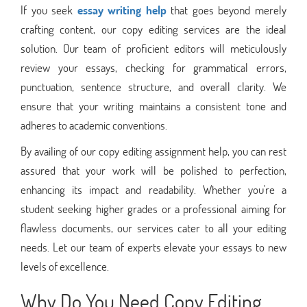
If you seek
essay writing help
that goes beyond merely
crafting content, our copy editing services are the ideal
solution. Our team of proficient editors will meticulously
review your essays, checking for grammatical errors,
punctuation, sentence structure, and overall clarity. We
ensure that your writing maintains a consistent tone and
adheres to academic conventions.
By availing of our copy editing assignment help, you can rest
assured that your work will be polished to perfection,
enhancing its impact and readability. Whether you're a
student seeking higher grades or a professional aiming for
flawless documents, our services cater to all your editing
needs. Let our team of experts elevate your essays to new
levels of excellence.
Why Do You Need
Copy Editing