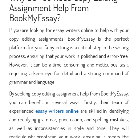
Assignment Help From
BookMyEssay?
If you are looking for essay writers online to help with your
copy editing assignments, BookMyEssay is the perfect
platform for you. Copy editing is a critical step in the writing
process, ensuring that your work is polished and error-free.
However, it can be a time-consuming and meticulous task,
requiring a keen eye for detail and a strong command of
grammar and language.
By seeking copy editing assignment help from BookMyEssay,
you can benefit in several ways. Firstly, their team of
experienced
essay writers online
are skilled in identifying
and rectifying grammar, punctuation, and spelling mistakes,
as well as inconsistencies in style and tone. They will
meticulously proofread your work, ensuring it meets the