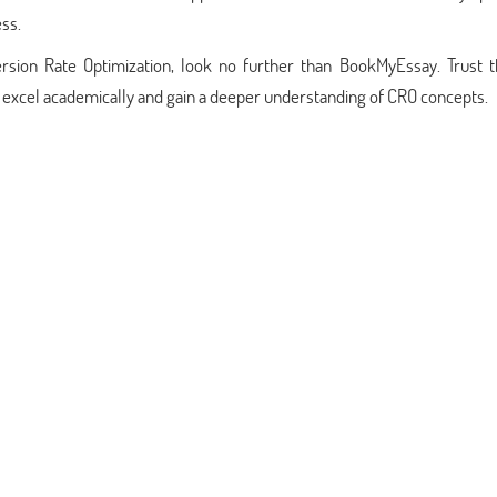
ss.
rsion Rate Optimization, look no further than BookMyEssay. Trust 
ou excel academically and gain a deeper understanding of CRO concepts.