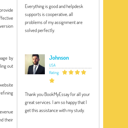
Everything is good and helpdesk
provide
supports is cooperative, all
ffective
problems of my assignment are
version
solved perfectly.
Johnson
page by
USA
ling out
Rating:
 website
refining
Thank you BookMyEssay for all your
great services. I am so happy that I
get this assistance with my study.
revenue
nd their