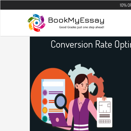
10% OFF on all th
Conversion Rate Opt