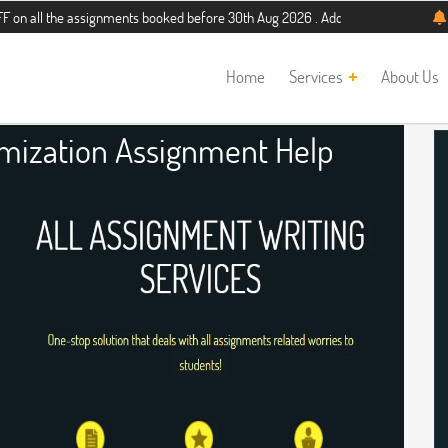
e assignments booked before 30th Aug 2026 . Additional 5% discount for new stu
Home
Services
About Us
imization Assignment Help