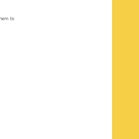
them to