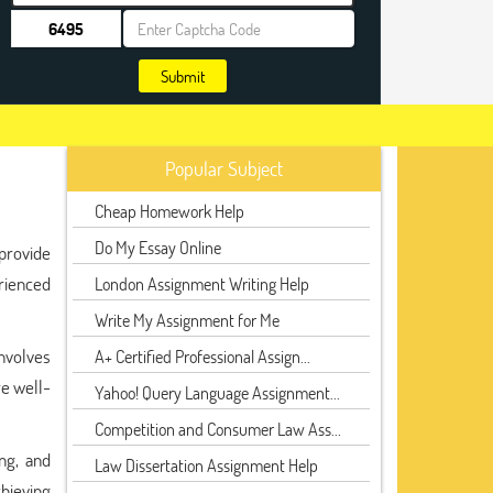
Submit
Popular Subject
Cheap Homework Help
Do My Essay Online
 provide
rienced
London Assignment Writing Help
Write My Assignment for Me
nvolves
A+ Certified Professional Assign...
re well-
Yahoo! Query Language Assignment...
Competition and Consumer Law Ass...
ng, and
Law Dissertation Assignment Help
chieving