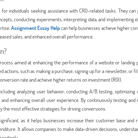
for individuals seeking assistance with CRO-related tasks. They can 
ncepts, conducting experiments, interpreting data, and implementing e
rtise,
Assignment Essay Help
can help businesses achieve higher con
creased sales, and enhanced overall performance.
on?
 process aimed at enhancing the performance of a website or landing 
d actions, such as making a purchase, signing up for a newsletter, or fil
conversion rate and achieve higher returns on investment (ROI).
ncluding analyzing user behavior, conducting A/B testing, optimizing
, and enhancing overall user experience. By continuously testing and 
y the most effective strategies for driving conversions.
ignificant, as it helps businesses increase their customer base and 
penditure. It allows companies to make data-driven decisions, understa
cordingly.