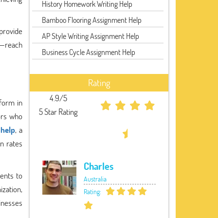
History Homework Writing Help
Bamboo Flooring Assignment Help
rovide
AP Style Writing Assignment Help
k—reach
Business Cycle Assignment Help
Rating
4.9/5
tform in
5 Star Rating
tors who
 help
, a
on rates
Charles
ents to
Australia
ization,
Rating:
inesses