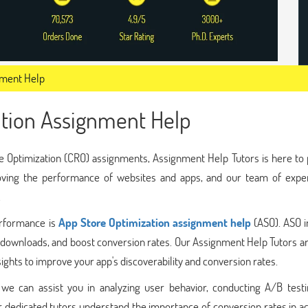
nment Help
ation Assignment Help
ate Optimization (CRO) assignments, Assignment Help Tutors is here to
roving the performance of websites and apps, and our team of expe
.
erformance is
App Store Optimization assignment help
(ASO). ASO i
ase downloads, and boost conversion rates. Our Assignment Help Tutors a
ights to improve your app's discoverability and conversion rates.
e can assist you in analyzing user behavior, conducting A/B testi
r dedicated tutors understand the importance of conversion rates in a