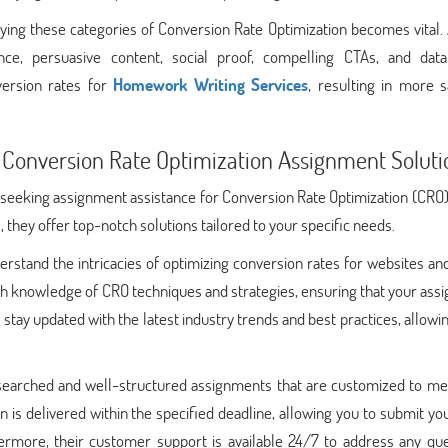
ing these categories of Conversion Rate Optimization becomes vital. 
nce, persuasive content, social proof, compelling CTAs, and data
version rates for
Homework Writing Services
, resulting in more s
 Conversion Rate Optimization Assignment Soluti
seeking assignment assistance for Conversion Rate Optimization (CRO)
 they offer top-notch solutions tailored to your specific needs.
erstand the intricacies of optimizing conversion rates for websites an
h knowledge of CRO techniques and strategies, ensuring that your ass
 stay updated with the latest industry trends and best practices, allow
earched and well-structured assignments that are customized to me
 is delivered within the specified deadline, allowing you to submit y
ermore, their customer support is available 24/7 to address any que