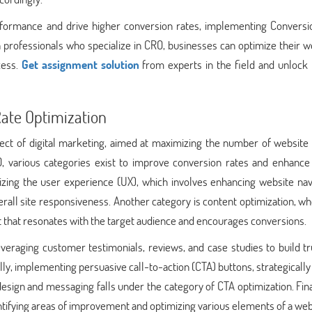
erformance and drive higher conversion rates, implementing Conversi
th professionals who specialize in CRO, businesses can optimize their w
cess.
Get assignment solution
from experts in the field and unlock 
Rate Optimization
pect of digital marketing, aimed at maximizing the number of website 
, various categories exist to improve conversion rates and enhance 
zing the user experience (UX), which involves enhancing website navi
rall site responsiveness. Another category is content optimization, w
t that resonates with the target audience and encourages conversions.
everaging customer testimonials, reviews, and case studies to build t
ally, implementing persuasive call-to-action (CTA) buttons, strategically
esign and messaging falls under the category of CTA optimization. Fina
dentifying areas of improvement and optimizing various elements of a web