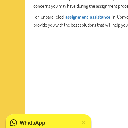
concerns you may have during the assignment proce
For unparalleled
assignment assistance
in Conve
provide you with the best solutions that will help y
WhatsApp