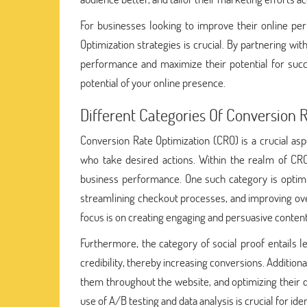
For businesses looking to improve their online p
Optimization strategies is crucial. By partnering wi
performance and maximize their potential for suc
potential of your online presence.
Different Categories Of Conversion 
Conversion Rate Optimization (CRO) is a crucial as
who take desired actions. Within the realm of CRO
business performance. One such category is optimi
streamlining checkout processes, and improving ove
focus is on creating engaging and persuasive conten
Furthermore, the category of social proof entails l
credibility, thereby increasing conversions. Addition
them throughout the website, and optimizing their d
use of A/B testing and data analysis is crucial for i