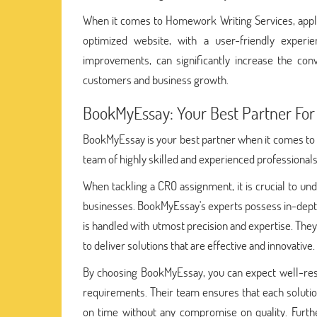
When it comes to Homework Writing Services, apply
optimized website, with a user-friendly experie
improvements, can significantly increase the con
customers and business growth.
BookMyEssay: Your Best Partner For
BookMyEssay is your best partner when it comes to 
team of highly skilled and experienced professionals,
When tackling a CRO assignment, it is crucial to und
businesses. BookMyEssay's experts possess in-dept
is handled with utmost precision and expertise. They
to deliver solutions that are effective and innovative.
By choosing BookMyEssay, you can expect well-res
requirements. Their team ensures that each solution
on time without any compromise on quality. Furth