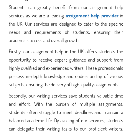
Students can greatly benefit from our assignment help
services as we are a leading
assignment help provider
in
the UK. Our services are designed to cater to the specific
needs and requirements of students, ensuring their
academic success and overall growth.
Firstly, our assignment help in the UK offers students the
opportunity to receive expert guidance and support from
highly qualified and experienced writers. These professionals
possess in-depth knowledge and understanding of various
subjects, ensuring the delivery of high-quality assignments.
Secondly, our writing services save students valuable time
and effort. With the burden of multiple assignments,
students often struggle to meet deadlines and maintain a
balanced academic life. By availing of our services, students
can delegate their writing tasks to our proficient writers,