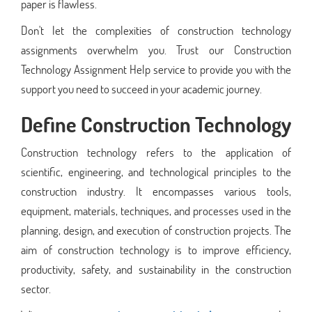
paper is flawless.
Don't let the complexities of construction technology
assignments overwhelm you. Trust our Construction
Technology Assignment Help service to provide you with the
support you need to succeed in your academic journey.
Define Construction Technology
Construction technology refers to the application of
scientific, engineering, and technological principles to the
construction industry. It encompasses various tools,
equipment, materials, techniques, and processes used in the
planning, design, and execution of construction projects. The
aim of construction technology is to improve efficiency,
productivity, safety, and sustainability in the construction
sector.