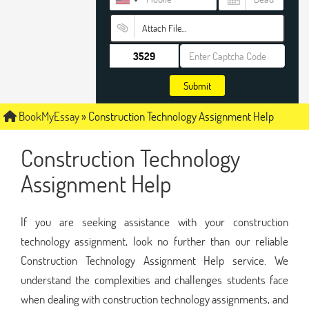
Attach File…
Submit
BookMyEssay
»
Construction Technology Assignment Help
Construction Technology
Assignment Help
If you are seeking assistance with your construction
technology assignment, look no further than our reliable
Construction Technology Assignment Help service. We
understand the complexities and challenges students face
when dealing with construction technology assignments, and