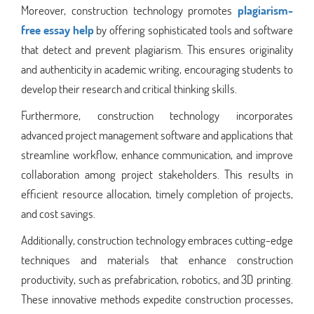
Moreover, construction technology promotes
plagiarism-
free essay help
by offering sophisticated tools and software
that detect and prevent plagiarism. This ensures originality
and authenticity in academic writing, encouraging students to
develop their research and critical thinking skills.
Furthermore, construction technology incorporates
advanced project management software and applications that
streamline workflow, enhance communication, and improve
collaboration among project stakeholders. This results in
efficient resource allocation, timely completion of projects,
and cost savings.
Additionally, construction technology embraces cutting-edge
techniques and materials that enhance construction
productivity, such as prefabrication, robotics, and 3D printing.
These innovative methods expedite construction processes,