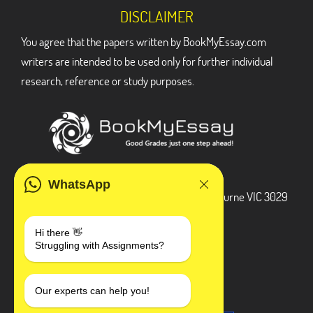
DISCLAIMER
You agree that the papers written by BookMyEssay.com
writers are intended to be used only for further individual
research, reference or study purposes.
ADDRESS
WhatsApp
3 Bellbridge Dr, Hoppers Crossing, Melbourne VIC 3029
Telegram
Hi there 👋
Struggling with Assignments?
+1 240-839-9485
SOCIAL MEDIA
Our experts can help you!