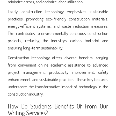
minimize errors, and optimize labor utilization.
Lastly, construction technology emphasizes sustainable
practices, promoting eco-friendly construction materials,
energy-efficient systems, and waste reduction measures.
This contributes to environmentally conscious construction
projects, reducing the industry's carbon footprint and
ensuring long-term sustainability.
Construction technology offers diverse benefits, ranging
from convenient online academic assistance to advanced
project management, productivity improvement, safety
enhancement, and sustainable practices. These key features
underscore the transformative impact of technology in the
construction industry.
How Do Students Benefits Of From Our
Writing Services?