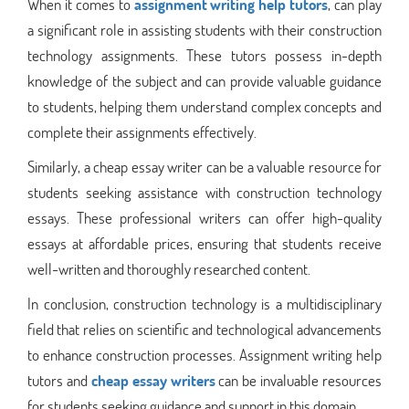
When it comes to
assignment writing help tutors
, can play
a significant role in assisting students with their construction
technology assignments. These tutors possess in-depth
knowledge of the subject and can provide valuable guidance
to students, helping them understand complex concepts and
complete their assignments effectively.
Similarly, a cheap essay writer can be a valuable resource for
students seeking assistance with construction technology
essays. These professional writers can offer high-quality
essays at affordable prices, ensuring that students receive
well-written and thoroughly researched content.
In conclusion, construction technology is a multidisciplinary
field that relies on scientific and technological advancements
to enhance construction processes. Assignment writing help
tutors and
cheap essay writers
can be invaluable resources
for students seeking guidance and support in this domain.