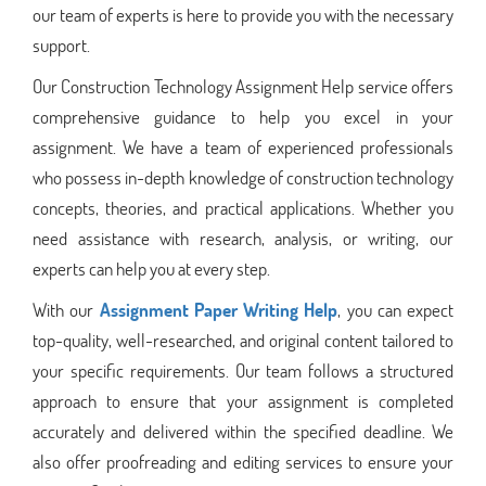
our team of experts is here to provide you with the necessary
support.
Our Construction Technology Assignment Help service offers
comprehensive guidance to help you excel in your
assignment. We have a team of experienced professionals
who possess in-depth knowledge of construction technology
concepts, theories, and practical applications. Whether you
need assistance with research, analysis, or writing, our
experts can help you at every step.
With our
Assignment Paper Writing Help
, you can expect
top-quality, well-researched, and original content tailored to
your specific requirements. Our team follows a structured
approach to ensure that your assignment is completed
accurately and delivered within the specified deadline. We
also offer proofreading and editing services to ensure your