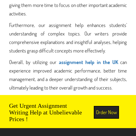
giving them more time to focus on other important academic
activities.
Furthermore, our assignment help enhances students'
understanding of complex topics. Our writers provide
comprehensive explanations and insightful analyses, helping
students grasp difficult concepts more effectively.
Overall, by utilizing our
assignment help in the UK
can
experience improved academic performance, better time
management, and a deeper understanding of their subjects,
ultimately leading to their overall growth and success.
Get Urgent Assignment
Order Now
Writing Help at Unbelievable
Prices !