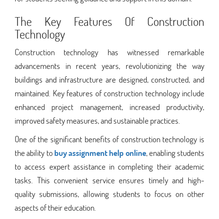
The Key Features Of Construction
Technology
Construction technology has witnessed remarkable
advancements in recent years, revolutionizing the way
buildings and infrastructure are designed, constructed, and
maintained. Key features of construction technology include
enhanced project management, increased productivity,
improved safety measures, and sustainable practices.
One of the significant benefits of construction technology is
the ability to
buy assignment help online
, enabling students
to access expert assistance in completing their academic
tasks. This convenient service ensures timely and high-
quality submissions, allowing students to focus on other
aspects of their education.