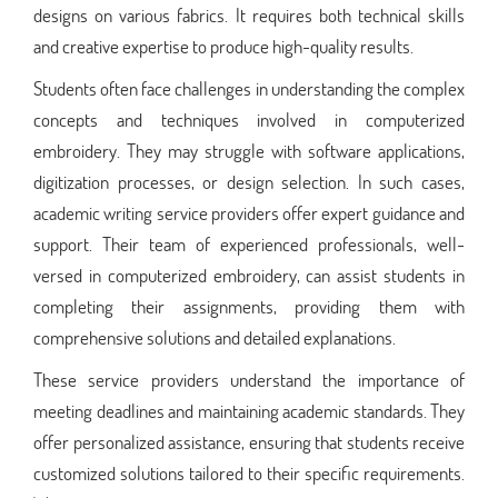
designs on various fabrics. It requires both technical skills
and creative expertise to produce high-quality results.
Students often face challenges in understanding the complex
concepts and techniques involved in computerized
embroidery. They may struggle with software applications,
digitization processes, or design selection. In such cases,
academic writing service providers offer expert guidance and
support. Their team of experienced professionals, well-
versed in computerized embroidery, can assist students in
completing their assignments, providing them with
comprehensive solutions and detailed explanations.
These service providers understand the importance of
meeting deadlines and maintaining academic standards. They
offer personalized assistance, ensuring that students receive
customized solutions tailored to their specific requirements.