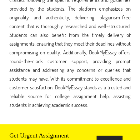
provided by the students. The platform emphasizes on
originality and authenticity, delivering plagiarism-free
content that is thoroughly researched and well-structured.
Students can also benefit from the timely delivery of
assignments, ensuring that they meet their deadlines without
compromising on quality. Additionally, BookMyEssay offers
round-the-clock customer support, providing prompt
assistance and addressing any concerns or queries that
students may have. With its commitment to excellence and
customer satisfaction, BookMyEssay stands as a trusted and
reliable source for college assignment help, assisting
students in achieving academic success.
Get Urgent Assignment