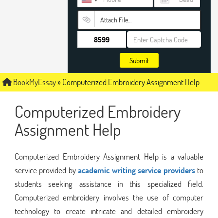
Attach File…
Submit
BookMyEssay
»
Computerized Embroidery Assignment Help
Computerized Embroidery
Assignment Help
Computerized Embroidery Assignment Help is a valuable
service provided by
academic writing service providers
to
students seeking assistance in this specialized field.
Computerized embroidery involves the use of computer
technology to create intricate and detailed embroidery