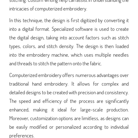
intricacies of computerized embroidery.
In this technique, the design is first digitized by converting it
into a digital format. Specialized software is used to create
the digital design, taking into account factors such as stitch
types, colors, and stitch density. The design is then loaded
into the embroidery machine, which uses multiple needles
and threads to stitch the pattern onto the fabric.
Computerized embroidery offers numerous advantages over
traditional hand embroidery. It allows for complex and
detailed designs to be created with precision and consistency.
The speed and efficiency of the process are significantly
enhanced, making it ideal for large-scale production.
Moreover, customization options are limitless, as designs can
be easily modified or personalized according to individual
preferences.