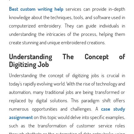
Best custom writing help
services can provide in-depth
knowledge about the techniques, tools, and software used in
computerized embroidery. They can guide individuals in
understanding the intricacies of the process, helping them
create stunning and unique embroidered creations.
Understanding The Concept of
Digitizing Job
Understanding the concept of digitizing jobs is crucial in
today's rapidly evolving world. With the rise of technology and
automation, many traditional jobs are being transformed or
replaced by digital solutions. This paradigm shift offers
numerous opportunities and challenges. A
case study
assignment
on this topic would delve into specific examples,
such as the transformation of customer service roles
through chatbots or the automation of data entry tasks using