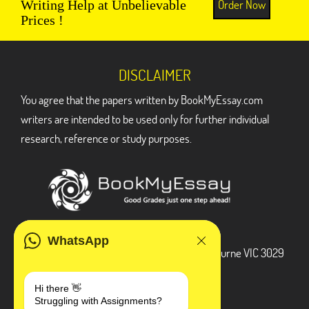
Order Now
Writing Help at Unbelievable
Prices !
DISCLAIMER
You agree that the papers written by BookMyEssay.com
writers are intended to be used only for further individual
research, reference or study purposes.
ADDRESS
WhatsApp
3 Bellbridge Dr, Hoppers Crossing, Melbourne VIC 3029
Telegram
Hi there 👋
Struggling with Assignments?