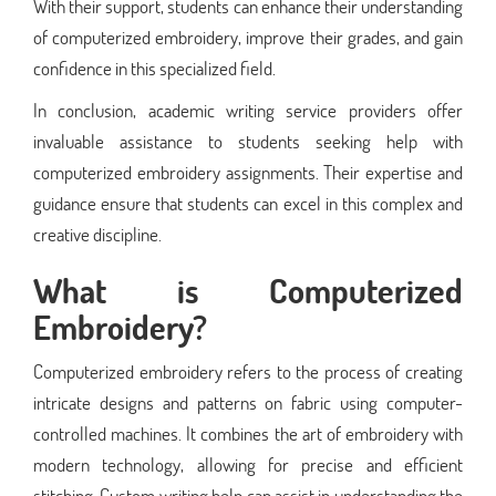
With their support, students can enhance their understanding
of computerized embroidery, improve their grades, and gain
confidence in this specialized field.
In conclusion, academic writing service providers offer
invaluable assistance to students seeking help with
computerized embroidery assignments. Their expertise and
guidance ensure that students can excel in this complex and
creative discipline.
What is Computerized
Embroidery?
Computerized embroidery refers to the process of creating
intricate designs and patterns on fabric using computer-
controlled machines. It combines the art of embroidery with
modern technology, allowing for precise and efficient
stitching. Custom writing help can assist in understanding the