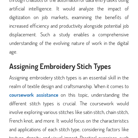
artificial intelligence. It would analyze the impact of
digitization on job markets, examining the benefits of
increased efficiency and productivity alongside potential job
displacement. Such a study enables a comprehensive
understanding of the evolving nature of work in the digital
age.
Assigning Embroidery Stich Types
Assigning embroidery stitch types is an essential skill in the
realm of textile design and craftsmanship. When it comes to
coursework assistance
on this topic, understanding the
different stitch types is crucial. The coursework would
involve exploring various stitches like satin stitch, chain stitch,
French knot, and more. It would focus on the characteristics
and applications of each stitch type, considering factors like
texture, density, and visual impact. Practical exercises, such