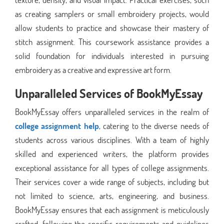
as creating samplers or small embroidery projects, would
allow students to practice and showcase their mastery of
stitch assignment. This coursework assistance provides a
solid foundation for individuals interested in pursuing
embroidery as a creative and expressive art form.
Unparalleled Services of BookMyEssay
BookMyEssay offers unparalleled services in the realm of
college assignment help
, catering to the diverse needs of
students across various disciplines. With a team of highly
skilled and experienced writers, the platform provides
exceptional assistance for all types of college assignments.
Their services cover a wide range of subjects, including but
not limited to science, arts, engineering, and business.
BookMyEssay ensures that each assignment is meticulously
crafted, following the specific requirements and guidelines