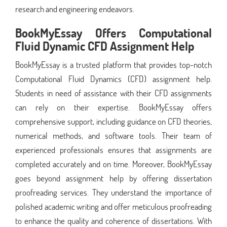
research and engineering endeavors.
BookMyEssay Offers Computational
Fluid Dynamic CFD Assignment Help
BookMyEssay is a trusted platform that provides top-notch
Computational Fluid Dynamics (CFD) assignment help.
Students in need of assistance with their CFD assignments
can rely on their expertise. BookMyEssay offers
comprehensive support, including guidance on CFD theories,
numerical methods, and software tools. Their team of
experienced professionals ensures that assignments are
completed accurately and on time. Moreover, BookMyEssay
goes beyond assignment help by offering dissertation
proofreading services. They understand the importance of
polished academic writing and offer meticulous proofreading
to enhance the quality and coherence of dissertations. With