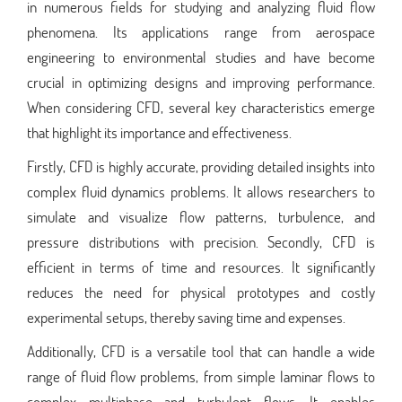
in numerous fields for studying and analyzing fluid flow
phenomena. Its applications range from aerospace
engineering to environmental studies and have become
crucial in optimizing designs and improving performance.
When considering CFD, several key characteristics emerge
that highlight its importance and effectiveness.
Firstly, CFD is highly accurate, providing detailed insights into
complex fluid dynamics problems. It allows researchers to
simulate and visualize flow patterns, turbulence, and
pressure distributions with precision. Secondly, CFD is
efficient in terms of time and resources. It significantly
reduces the need for physical prototypes and costly
experimental setups, thereby saving time and expenses.
Additionally, CFD is a versatile tool that can handle a wide
range of fluid flow problems, from simple laminar flows to
complex multiphase and turbulent flows. It enables