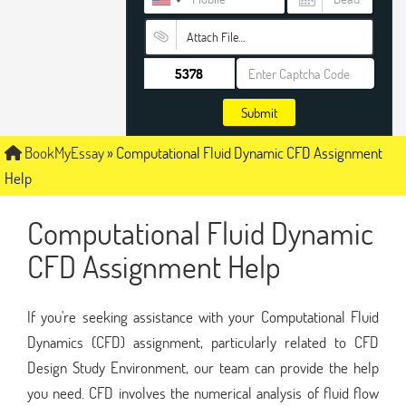
Attach File…
Submit
BookMyEssay
»
Computational Fluid Dynamic CFD Assignment
Help
Computational Fluid Dynamic
CFD Assignment Help
If you're seeking assistance with your Computational Fluid
Dynamics (CFD) assignment, particularly related to CFD
Design Study Environment, our team can provide the help
you need. CFD involves the numerical analysis of fluid flow