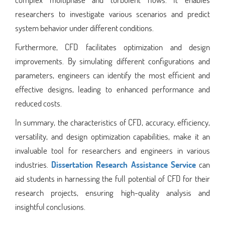
researchers to investigate various scenarios and predict
system behavior under different conditions.
Furthermore, CFD facilitates optimization and design
improvements. By simulating different configurations and
parameters, engineers can identify the most efficient and
effective designs, leading to enhanced performance and
reduced costs.
In summary, the characteristics of CFD, accuracy, efficiency,
versatility, and design optimization capabilities, make it an
invaluable tool for researchers and engineers in various
industries.
Dissertation Research Assistance Service
can
aid students in harnessing the full potential of CFD for their
research projects, ensuring high-quality analysis and
insightful conclusions.