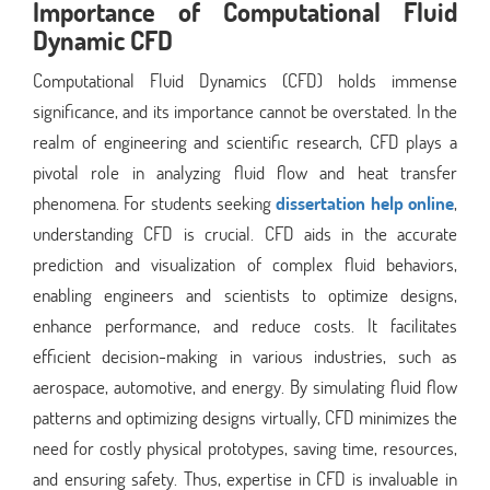
Importance of Computational Fluid
Dynamic CFD
Computational Fluid Dynamics (CFD) holds immense
significance, and its importance cannot be overstated. In the
realm of engineering and scientific research, CFD plays a
pivotal role in analyzing fluid flow and heat transfer
phenomena. For students seeking
dissertation help online
,
understanding CFD is crucial. CFD aids in the accurate
prediction and visualization of complex fluid behaviors,
enabling engineers and scientists to optimize designs,
enhance performance, and reduce costs. It facilitates
efficient decision-making in various industries, such as
aerospace, automotive, and energy. By simulating fluid flow
patterns and optimizing designs virtually, CFD minimizes the
need for costly physical prototypes, saving time, resources,
and ensuring safety. Thus, expertise in CFD is invaluable in