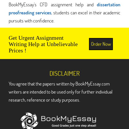
BookMyEssay's CFD assignment help and
dissertation
proofreading services
, students can excel in their academic
pursuits with confidence.
Get Urgent Assignment
Order Now
Writing Help at Unbelievable
Prices !
DISCLAIMER
You agree that the papers written by BookMyEssay.com
writers are intended to be used only for further individual
research, reference or study purposes.