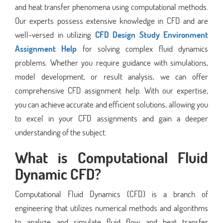
and heat transfer phenomena using computational methods.
Our experts possess extensive knowledge in CFD and are
well-versed in utilizing
CFD Design Study Environment
Assignment Help
for solving complex fluid dynamics
problems. Whether you require guidance with simulations,
model development, or result analysis, we can offer
comprehensive CFD assignment help. With our expertise,
you can achieve accurate and efficient solutions, allowing you
to excel in your CFD assignments and gain a deeper
understanding of the subject.
What is Computational Fluid
Dynamic CFD?
Computational Fluid Dynamics (CFD) is a branch of
engineering that utilizes numerical methods and algorithms
to analyze and simulate fluid flow and heat transfer