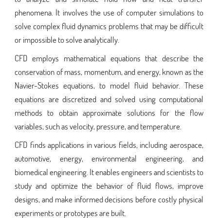
phenomena. It involves the use of computer simulations to
solve complex fluid dynamics problems that may be difficult
or impossible to solve analytically.
CFD employs mathematical equations that describe the
conservation of mass, momentum, and energy, known as the
Navier-Stokes equations, to model fluid behavior. These
equations are discretized and solved using computational
methods to obtain approximate solutions for the flow
variables, such as velocity, pressure, and temperature.
CFD finds applications in various fields, including aerospace,
automotive, energy, environmental engineering, and
biomedical engineering. It enables engineers and scientists to
study and optimize the behavior of fluid flows, improve
designs, and make informed decisions before costly physical
experiments or prototypes are built.