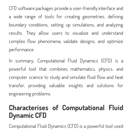
CFD software packages provide a user-friendly interface and
a wide range of tools for creating geometries, defining
boundary conditions, setting up simulations, and analyzing
results. They allow users to visualize and understand
complex flow phenomena, validate designs, and optimize
performance.
In summary, Computational Fluid Dynamics (CFD) is a
powerful tool that combines mathematics, physics, and
computer science to study and simulate fluid flow and heat
transfer, providing valuable insights and solutions for
engineering problems.
Characterises of Computational Fluid
Dynamic CFD
Computational Fluid Dynamics (CFD) is a powerful tool used