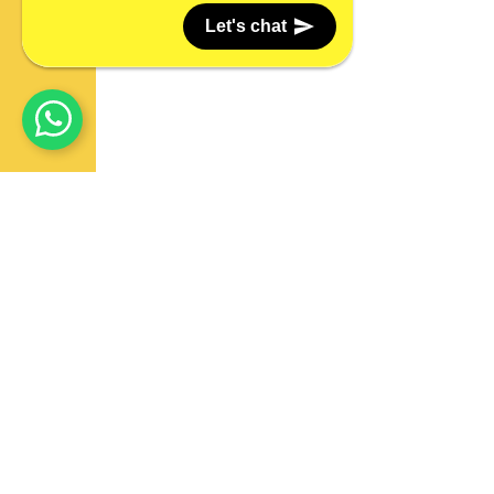
Let's chat