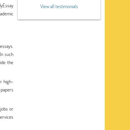
MyEssay
View all testimonials
cademic
essays.
In such
ide the
r high-
e papers
 jobs or
services