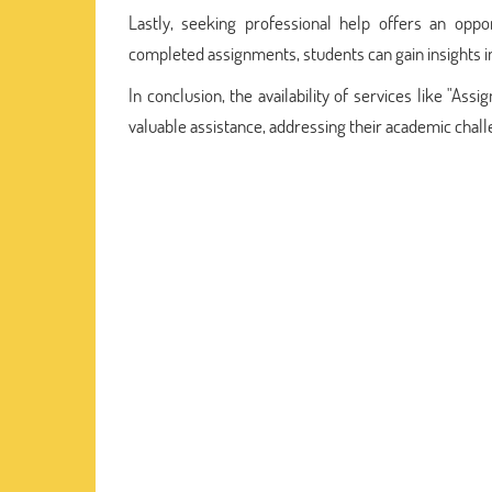
Lastly, seeking professional help offers an oppo
completed assignments, students can gain insights int
In conclusion, the availability of services like "A
valuable assistance, addressing their academic chal