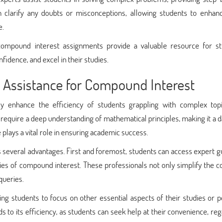
an clarify any doubts or misconceptions, allowing students to enhanc
e.
 compound interest assignments provide a valuable resource for st
dence, and excel in their studies.
t Assistance for Compound Interest
ly enhance the efficiency of students grappling with complex topi
require a deep understanding of mathematical principles, making it a 
plays a vital role in ensuring academic success.
rs several advantages. First and foremost, students can access expert 
cies of compound interest. These professionals not only simplify the 
queries.
ng students to focus on other essential aspects of their studies or 
ds to its efficiency, as students can seek help at their convenience, re