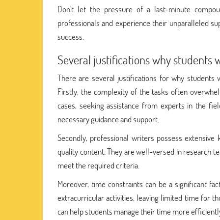
Don't let the pressure of a last-minute comp
professionals and experience their unparalleled su
success.
Several justifications why students 
There are several justifications for why students
Firstly, the complexity of the tasks often overwhe
cases, seeking assistance from experts in the fiel
necessary guidance and support.
Secondly, professional writers possess extensive 
quality content. They are well-versed in research t
meet the required criteria.
Moreover, time constraints can be a significant fact
extracurricular activities, leaving limited time for 
can help students manage their time more efficiently