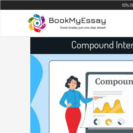
10% OFF on all th
Compound Inter