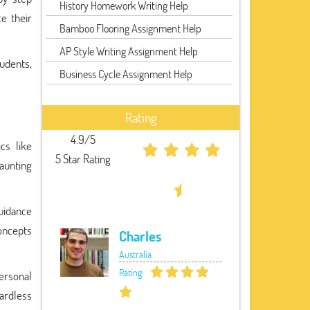
History Homework Writing Help
e their
Bamboo Flooring Assignment Help
AP Style Writing Assignment Help
udents,
Business Cycle Assignment Help
Rating
4.9/5
cs like
5 Star Rating
daunting
guidance
concepts
Charles
Australia
Rating:
personal
gardless