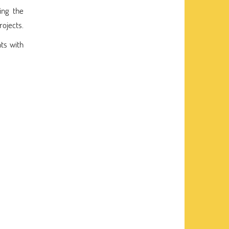
ing the
rojects.
nts with