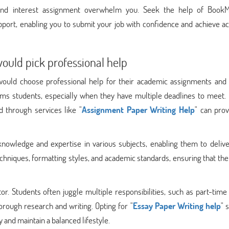
ound interest assignment overwhelm you. Seek the help of Book
pport, enabling you to submit your job with confidence and achieve a
would pick professional help
 would choose professional help for their academic assignments and 
lms students, especially when they have multiple deadlines to meet. 
d through services like "
Assignment Paper Writing Help
" can prov
knowledge and expertise in various subjects, enabling them to delive
echniques, formatting styles, and academic standards, ensuring that th
or. Students often juggle multiple responsibilities, such as part-time
thorough research and writing. Opting for "
Essay Paper Writing help
" 
 and maintain a balanced lifestyle.