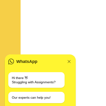
WhatsApp
Hi there 👋
Struggling with Assignments?
Our experts can help you!