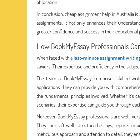
of location.
In conclusion, cheap assignment help in Australia i
assignments. It not only enhances their understand
greater confidence and success in their educational 
How BookMyEssay Professionals Can
When faced with a
last-minute assignment writin
saviors. Their expertise and proficiency in the subje
The team at BookMyEssay comprises skilled wri
applications. They can provide you with comprehensi
the fundamental principles involved. Whether it's c
scenarios, their expertise can guide you through eac
Moreover, BookMyEssay professionals are well-verse
They can craft well-structured essays, reports, or 
meticulous approach and attention to detail, they en