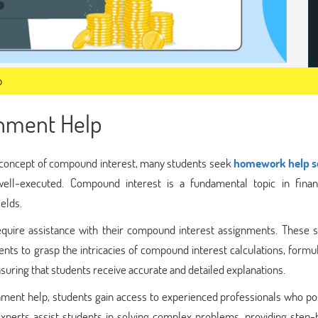
p
nment Help
 concept of compound interest, many students seek
homework help s
ell-executed. Compound interest is a fundamental topic in fina
ields.
uire assistance with their compound interest assignments. These s
nts to grasp the intricacies of compound interest calculations, formu
suring that students receive accurate and detailed explanations.
nment help, students gain access to experienced professionals who po
xperts assist students in solving complex problems, providing step-