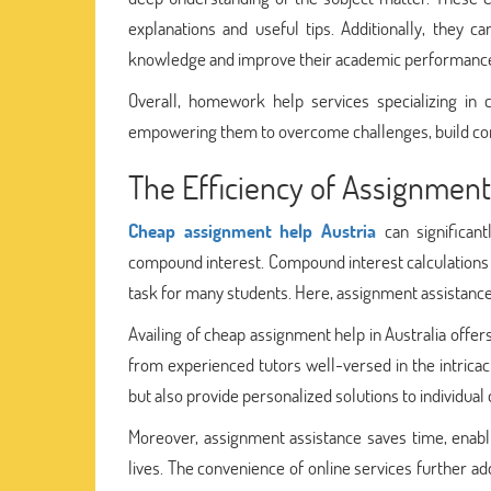
explanations and useful tips. Additionally, they c
knowledge and improve their academic performanc
Overall, homework help services specializing in
empowering them to overcome challenges, build confi
The Efficiency of Assignmen
Cheap assignment help Austria
can significant
compound interest. Compound interest calculations 
task for many students. Here, assignment assistance 
Availing of cheap assignment help in Australia offe
from experienced tutors well-versed in the intrica
but also provide personalized solutions to individual 
Moreover, assignment assistance saves time, enabli
lives. The convenience of online services further ad