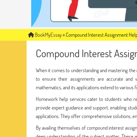
BookMyEssay
»
Compound Interest Assignment Hel
Compound Interest Assig
When it comes to understanding and mastering the
to ensure their assignments are accurate and w
mathematics, and its applications extend to various f
Homework help services cater to students who req
provide expert guidance and support, enabling stude
applications. They offer comprehensive solutions, en
By availing themselves of compound interest assig
deep understanding of the subject matter. These e