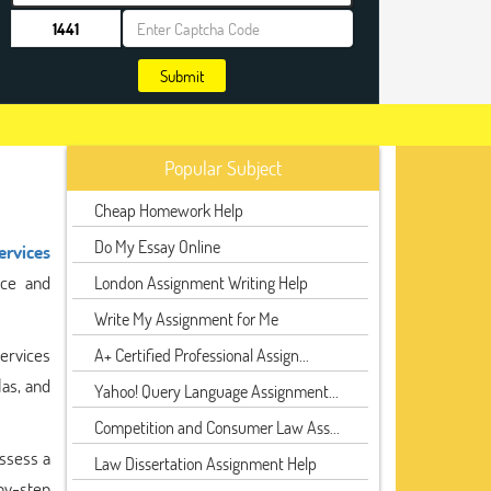
Submit
Popular Subject
Cheap Homework Help
Do My Essay Online
ervices
nce and
London Assignment Writing Help
Write My Assignment for Me
ervices
A+ Certified Professional Assign...
las, and
Yahoo! Query Language Assignment...
Competition and Consumer Law Ass...
ssess a
Law Dissertation Assignment Help
by-step