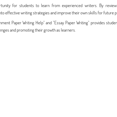
rtunity for students to learn from experienced writers. By review
o effective writing strategies and improve their own skills for future p
ssignment Paper Writing Help" and "Essay Paper Writing" provides stude
lenges and promoting their growth as learners.