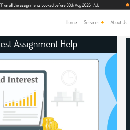
e assignments booked before 30th Aug 2026 . Additional 5% discount for new st
Home
Services
About Us
est Assignment Help