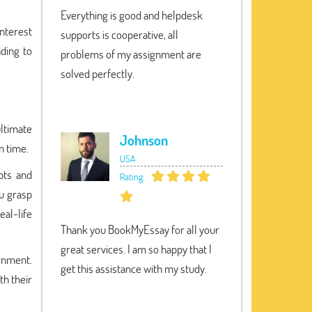
Everything is good and helpdesk
interest
supports is cooperative, all
ding to
problems of my assignment are
solved perfectly.
ltimate
Johnson
n time.
USA
pts and
Rating:
ou grasp
eal-life
Thank you BookMyEssay for all your
great services. I am so happy that I
ignment.
get this assistance with my study.
th their