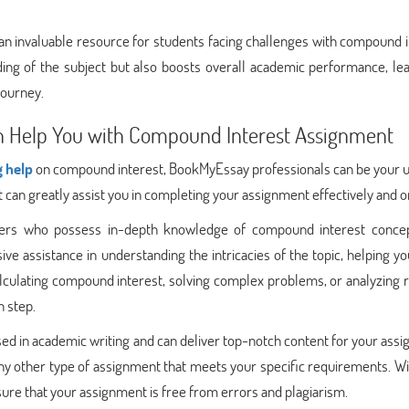
s an invaluable resource for students facing challenges with compound 
ing of the subject but also boosts overall academic performance, lea
journey.
 Help You with Compound Interest Assignment
g help
on compound interest, BookMyEssay professionals can be your u
ct can greatly assist you in completing your assignment effectively and o
ters who possess in-depth knowledge of compound interest conce
ve assistance in understanding the intricacies of the topic, helping y
alculating compound interest, solving complex problems, or analyzing r
h step.
d in academic writing and can deliver top-notch content for your ass
any other type of assignment that meets your specific requirements. Wi
sure that your assignment is free from errors and plagiarism.