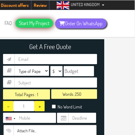
UNITED KINGDOM
udents. Hurry up, people!
Telegram now +1 (240) 8399485
Discount offers
Review
FAQ
Start My Project
Order On WhatsApp
Get A Free Quote
Words:
Total Pages :
1
-
+
No Word Limit
Attach File…