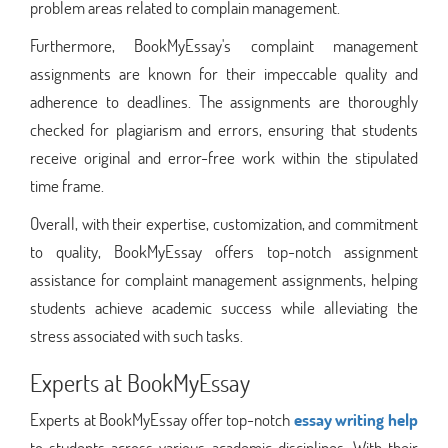
problem areas related to complain management.
Furthermore, BookMyEssay's complaint management
assignments are known for their impeccable quality and
adherence to deadlines. The assignments are thoroughly
checked for plagiarism and errors, ensuring that students
receive original and error-free work within the stipulated
time frame.
Overall, with their expertise, customization, and commitment
to quality, BookMyEssay offers top-notch assignment
assistance for complaint management assignments, helping
students achieve academic success while alleviating the
stress associated with such tasks.
Experts at BookMyEssay
Experts at BookMyEssay offer top-notch
essay writing help
to students across various academic disciplines. With their