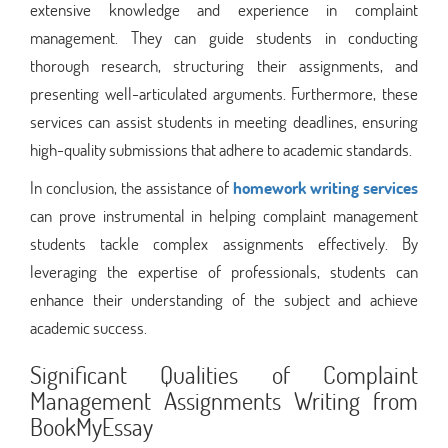
extensive knowledge and experience in complaint
management. They can guide students in conducting
thorough research, structuring their assignments, and
presenting well-articulated arguments. Furthermore, these
services can assist students in meeting deadlines, ensuring
high-quality submissions that adhere to academic standards.
In conclusion, the assistance of
homework writing services
can prove instrumental in helping complaint management
students tackle complex assignments effectively. By
leveraging the expertise of professionals, students can
enhance their understanding of the subject and achieve
academic success.
Significant Qualities of Complaint
Management Assignments Writing from
BookMyEssay