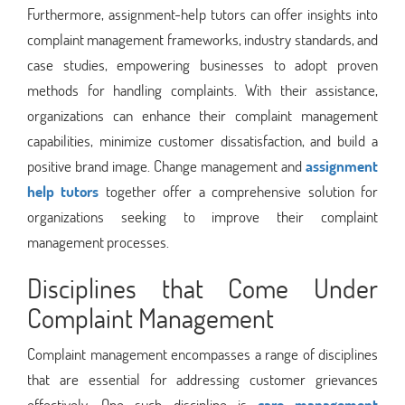
Furthermore, assignment-help tutors can offer insights into
complaint management frameworks, industry standards, and
case studies, empowering businesses to adopt proven
methods for handling complaints. With their assistance,
organizations can enhance their complaint management
capabilities, minimize customer dissatisfaction, and build a
positive brand image. Change management and
assignment
help tutors
together offer a comprehensive solution for
organizations seeking to improve their complaint
management processes.
Disciplines that Come Under
Complaint Management
Complaint management encompasses a range of disciplines
that are essential for addressing customer grievances
effectively. One such discipline is
care management