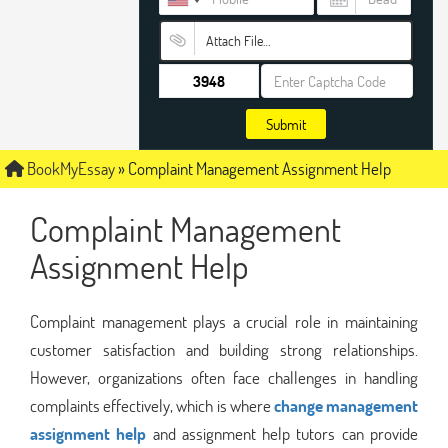
Attach File…
Submit
BookMyEssay
»
Complaint Management Assignment Help
Complaint Management
Assignment Help
Complaint management plays a crucial role in maintaining
customer satisfaction and building strong relationships.
However, organizations often face challenges in handling
complaints effectively, which is where
change management
assignment help
and assignment help tutors can provide