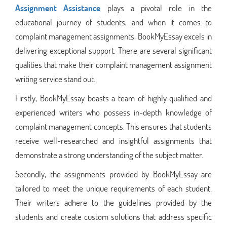
Assignment Assistance
plays a pivotal role in the
educational journey of students, and when it comes to
complaint management assignments, BookMyEssay excels in
delivering exceptional support. There are several significant
qualities that make their complaint management assignment
writing service stand out.
Firstly, BookMyEssay boasts a team of highly qualified and
experienced writers who possess in-depth knowledge of
complaint management concepts. This ensures that students
receive well-researched and insightful assignments that
demonstrate a strong understanding of the subject matter.
Secondly, the assignments provided by BookMyEssay are
tailored to meet the unique requirements of each student.
Their writers adhere to the guidelines provided by the
students and create custom solutions that address specific