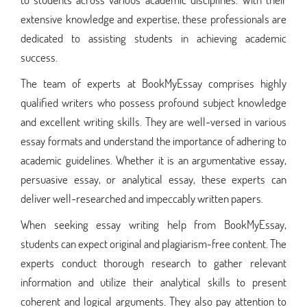
extensive knowledge and expertise, these professionals are
dedicated to assisting students in achieving academic
success.
The team of experts at BookMyEssay comprises highly
qualified writers who possess profound subject knowledge
and excellent writing skills. They are well-versed in various
essay formats and understand the importance of adhering to
academic guidelines. Whether it is an argumentative essay,
persuasive essay, or analytical essay, these experts can
deliver well-researched and impeccably written papers.
When seeking essay writing help from BookMyEssay,
students can expect original and plagiarism-free content. The
experts conduct thorough research to gather relevant
information and utilize their analytical skills to present
coherent and logical arguments. They also pay attention to