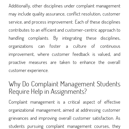
Additionally, other disciplines under complaint management
may include quality assurance, conflict resolution, customer
service, and process improvement. Each of these disciplines
contributes to an efficient and customer-centric approach to
handling complaints. By integrating these disciplines,
organizations can foster a culture of continuous
improvement, where customer feedback is valued, and
proactive measures are taken to enhance the overall
customer experience.
Why Do Complaint Management Students
Require Help in Assignments?
Complaint management is a critical aspect of effective
organizational management, aimed at addressing customer
grievances and improving overall customer satisfaction. As
students pursuing complaint management courses, they