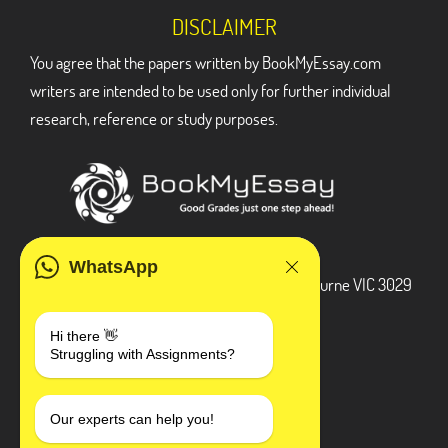
DISCLAIMER
You agree that the papers written by BookMyEssay.com
writers are intended to be used only for further individual
research, reference or study purposes.
ADDRESS
WhatsApp
3 Bellbridge Dr, Hoppers Crossing, Melbourne VIC 3029
Telegram
Hi there 👋
Struggling with Assignments?
+1 240-839-9485
SOCIAL MEDIA
Our experts can help you!