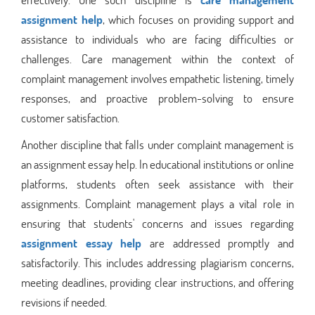
assignment help
, which focuses on providing support and
assistance to individuals who are facing difficulties or
challenges. Care management within the context of
complaint management involves empathetic listening, timely
responses, and proactive problem-solving to ensure
customer satisfaction.
Another discipline that falls under complaint management is
an assignment essay help. In educational institutions or online
platforms, students often seek assistance with their
assignments. Complaint management plays a vital role in
ensuring that students' concerns and issues regarding
assignment essay help
are addressed promptly and
satisfactorily. This includes addressing plagiarism concerns,
meeting deadlines, providing clear instructions, and offering
revisions if needed.