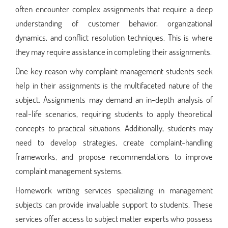
often encounter complex assignments that require a deep
understanding of customer behavior, organizational
dynamics, and conflict resolution techniques. This is where
they may require assistance in completing their assignments.
One key reason why complaint management students seek
help in their assignments is the multifaceted nature of the
subject. Assignments may demand an in-depth analysis of
real-life scenarios, requiring students to apply theoretical
concepts to practical situations. Additionally, students may
need to develop strategies, create complaint-handling
frameworks, and propose recommendations to improve
complaint management systems.
Homework writing services specializing in management
subjects can provide invaluable support to students. These
services offer access to subject matter experts who possess