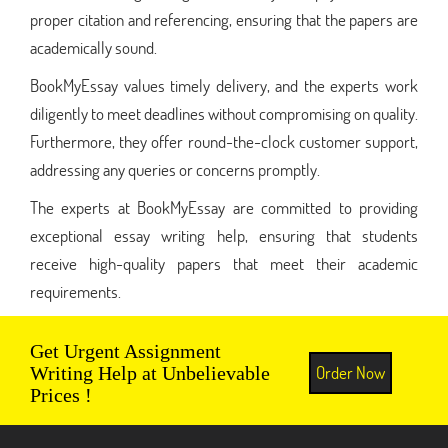
proper citation and referencing, ensuring that the papers are
academically sound.
BookMyEssay values timely delivery, and the experts work
diligently to meet deadlines without compromising on quality.
Furthermore, they offer round-the-clock customer support,
addressing any queries or concerns promptly.
The experts at BookMyEssay are committed to providing
exceptional essay writing help, ensuring that students
receive high-quality papers that meet their academic
requirements.
Get Urgent Assignment
Order Now
Writing Help at Unbelievable
Prices !