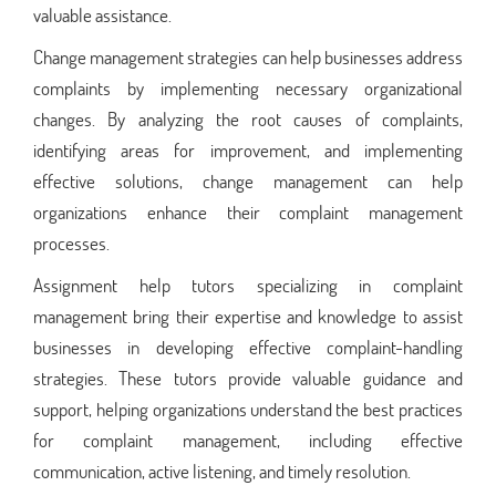
valuable assistance.
Change management strategies can help businesses address
complaints by implementing necessary organizational
changes. By analyzing the root causes of complaints,
identifying areas for improvement, and implementing
effective solutions, change management can help
organizations enhance their complaint management
processes.
Assignment help tutors specializing in complaint
management bring their expertise and knowledge to assist
businesses in developing effective complaint-handling
strategies. These tutors provide valuable guidance and
support, helping organizations understand the best practices
for complaint management, including effective
communication, active listening, and timely resolution.