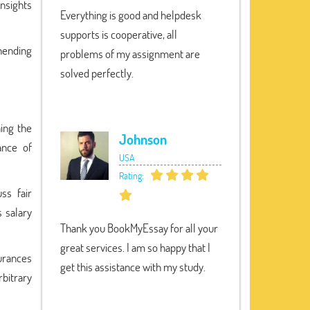
insights
Everything is good and helpdesk
supports is cooperative, all
hending
problems of my assignment are
solved perfectly.
ning the
Johnson
ance of
USA
Rating:
ss fair
 salary
Thank you BookMyEssay for all your
great services. I am so happy that I
urances
get this assistance with my study.
bitrary