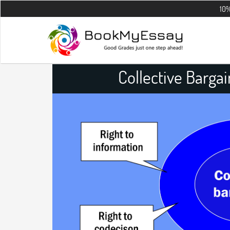
10% OFF on all
Collective Barga