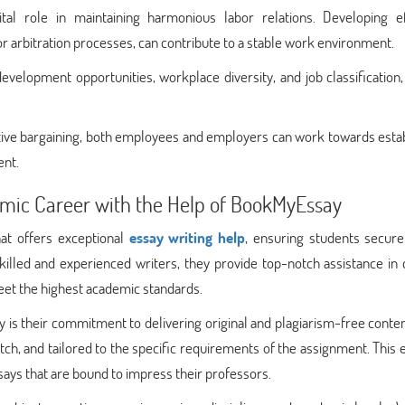
tal role in maintaining harmonious labor relations. Developing ef
or arbitration processes, can contribute to a stable work environment.
evelopment opportunities, workplace diversity, and job classification
ctive bargaining, both employees and employers can work towards esta
ent.
mic Career with the Help of BookMyEssay
hat offers exceptional
essay writing help
, ensuring students secure
killed and experienced writers, they provide top-notch assistance in 
et the highest academic standards.
is their commitment to delivering original and plagiarism-free conte
tch, and tailored to the specific requirements of the assignment. This
ays that are bound to impress their professors.