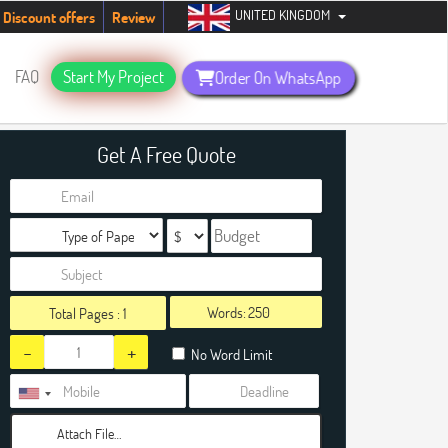
UNITED KINGDOM
students. Hurry up, people!
Telegram now +1 (240) 8399485
Discount offers
Review
FAQ
Start My Project
Order On WhatsApp
Get A Free Quote
Words:
Total Pages :
1
-
+
No Word Limit
Attach File…