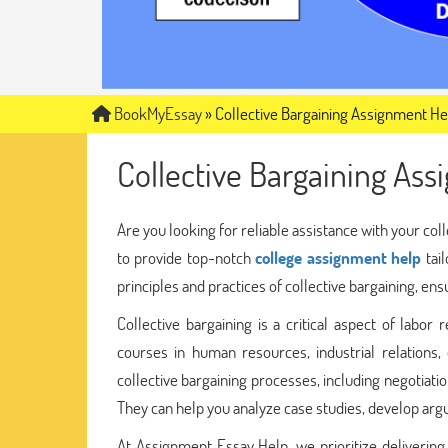
BookMyEssay
»
Collective Bargaining Assignment He
Collective Bargaining As
Are you looking for reliable assistance with your co
to provide top-notch
college assignment help
tail
principles and practices of collective bargaining, en
Collective bargaining is a critical aspect of labor 
courses in human resources, industrial relations
collective bargaining processes, including negotiati
They can help you analyze case studies, develop ar
At Assignment Essay Help, we prioritize delivering