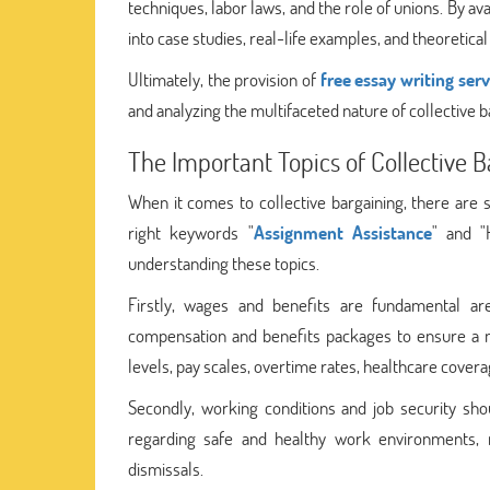
techniques, labor laws, and the role of unions. By a
into case studies, real-life examples, and theoretic
Ultimately, the provision of
free essay writing serv
and analyzing the multifaceted nature of collective b
The Important Topics of Collective 
When it comes to collective bargaining, there are s
right keywords "
Assignment Assistance
" and "
understanding these topics.
Firstly, wages and benefits are fundamental ar
compensation and benefits packages to ensure a mu
levels, pay scales, overtime rates, healthcare cover
Secondly, working conditions and job security sh
regarding safe and healthy work environments, re
dismissals.