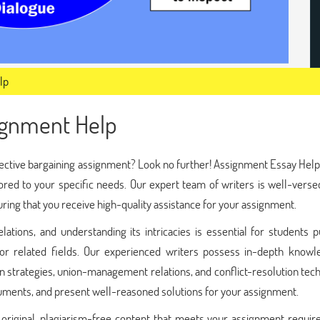
lp
signment Help
llective bargaining assignment? Look no further! Assignment Essay Help
ored to your specific needs. Our expert team of writers is well-verse
suring that you receive high-quality assistance for your assignment.
relations, and understanding its intricacies is essential for students 
, or related fields. Our experienced writers possess in-depth knowl
on strategies, union-management relations, and conflict-resolution tec
guments, and present well-reasoned solutions for your assignment.
 original, plagiarism-free content that meets your assignment requir