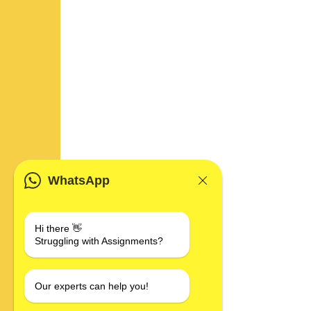
WhatsApp
Hi there 👋
Struggling with Assignments?
Our experts can help you!