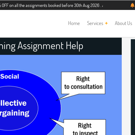
 the assignments booked before 30th Aug 2026 . Additional 5% discount for new 
Home
Services
About Us
ining Assignment Help