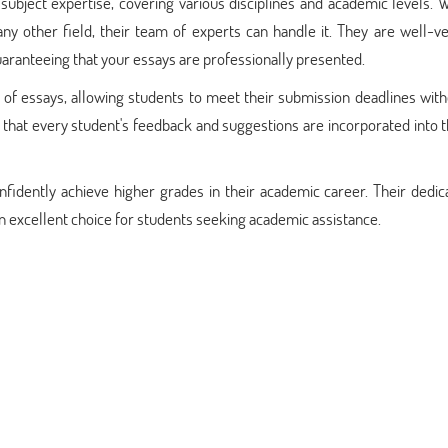
ubject expertise, covering various disciplines and academic levels. 
 any other field, their team of experts can handle it. They are well-v
guaranteeing that your essays are professionally presented.
 of essays, allowing students to meet their submission deadlines wit
g that every student's feedback and suggestions are incorporated into t
fidently achieve higher grades in their academic career. Their dedic
 an excellent choice for students seeking academic assistance.