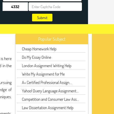
Submit
Popular Subject
Cheap Homework Help
Do My Essay Online
 is here
d in the
London Assignment Writing Help
Write My Assignment for Me
pursuing
A+ Certified Professional Assign...
edge of
Yahoo! Query Language Assignment...
hniques.
Competition and Consumer Law Ass...
Law Dissertation Assignment Help
ements.