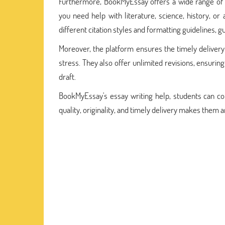
Furthermore, BookMyEssay offers a wide range of s
you need help with literature, science, history, or
different citation styles and formatting guidelines, 
Moreover, the platform ensures the timely delivery
stress. They also offer unlimited revisions, ensurin
draft.
BookMyEssay's essay writing help, students can con
quality, originality, and timely delivery makes them