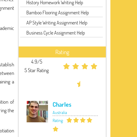
History Homework Writing Help
signment
Bamboo Flooring Assignment Help
AP Style Writing Assignment Help
cademic
Business Cycle Assignment Help
Rating
4.9/5
stablish
5 Star Rating
 between
ining a
ition of
Charles
ring the
Australia
Rating:
tiation