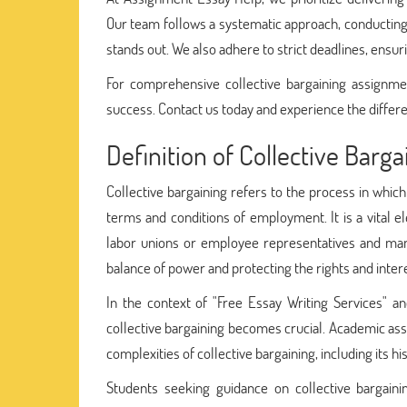
Our team follows a systematic approach, conducting
stands out. We also adhere to strict deadlines, ensu
For comprehensive collective bargaining assignme
success. Contact us today and experience the differe
Definition of Collective Barga
Collective bargaining refers to the process in whic
terms and conditions of employment. It is a vital e
labor unions or employee representatives and mana
balance of power and protecting the rights and inter
In the context of "Free Essay Writing Services" an
collective bargaining becomes crucial. Academic ass
complexities of collective bargaining, including its h
Students seeking guidance on collective bargainin