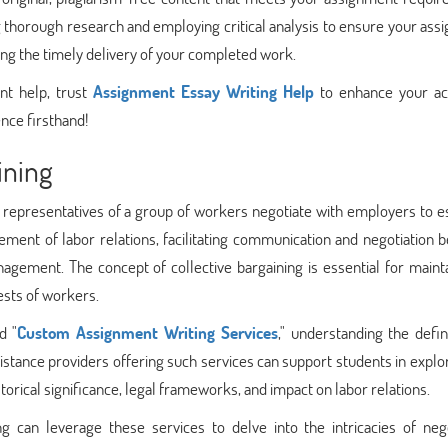
 thorough research and employing critical analysis to ensure your as
ring the timely delivery of your completed work.
nt help, trust
Assignment Essay Writing Help
to enhance your a
nce firsthand!
ining
h representatives of a group of workers negotiate with employers to e
lement of labor relations, facilitating communication and negotiation
gement. The concept of collective bargaining is essential for mainta
ests of workers.
d "
Custom Assignment Writing Services
," understanding the defin
istance providers offering such services can support students in explo
istorical significance, legal frameworks, and impact on labor relations.
g can leverage these services to delve into the intricacies of nego