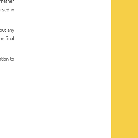
Whether
ersed in
hout any
he final
ation to