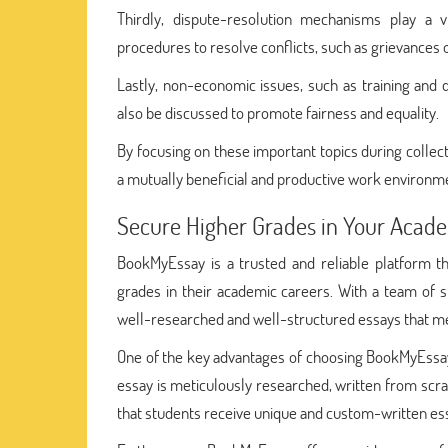
Thirdly, dispute-resolution mechanisms play a vi
procedures to resolve conflicts, such as grievances 
Lastly, non-economic issues, such as training and d
also be discussed to promote fairness and equality.
By focusing on these important topics during colle
a mutually beneficial and productive work environm
Secure Higher Grades in Your Acade
BookMyEssay is a trusted and reliable platform t
grades in their academic careers. With a team of s
well-researched and well-structured essays that me
One of the key advantages of choosing BookMyEssay 
essay is meticulously researched, written from scra
that students receive unique and custom-written ess