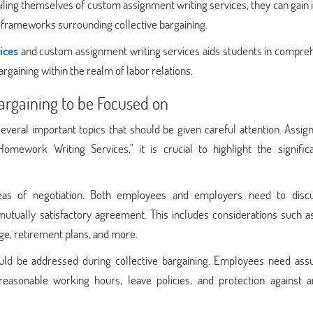
vailing themselves of custom assignment writing services, they can gain 
al frameworks surrounding collective bargaining.
ices
and custom assignment writing services aids students in compre
argaining within the realm of labor relations.
Bargaining to be Focused on
everal important topics that should be given careful attention. Assig
Homework Writing Services," it is crucial to highlight the signific
eas of negotiation. Both employees and employers need to discu
tually satisfactory agreement. This includes considerations such as
age, retirement plans, and more.
ould be addressed during collective bargaining. Employees need ass
asonable working hours, leave policies, and protection against ar