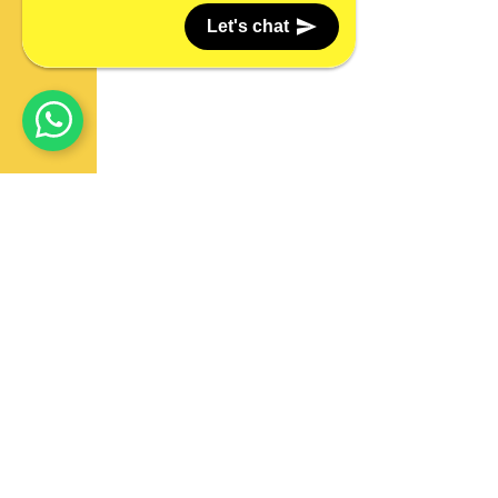
Let's chat