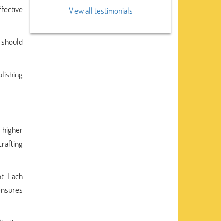
fective
View all testimonials
, should
blishing
 higher
crafting
nt. Each
 ensures