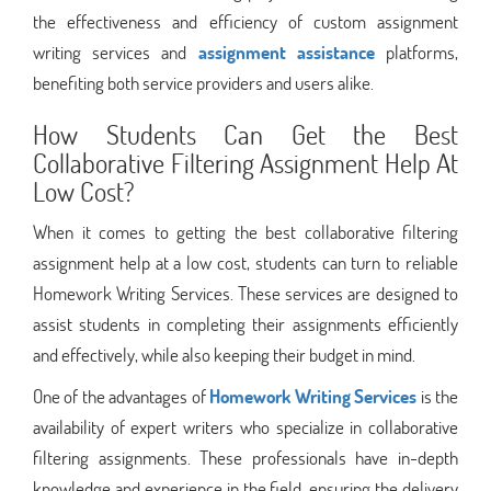
the effectiveness and efficiency of custom assignment
writing services and
assignment assistance
platforms,
benefiting both service providers and users alike.
How Students Can Get the Best
Collaborative Filtering Assignment Help At
Low Cost?
When it comes to getting the best collaborative filtering
assignment help at a low cost, students can turn to reliable
Homework Writing Services. These services are designed to
assist students in completing their assignments efficiently
and effectively, while also keeping their budget in mind.
One of the advantages of
Homework Writing Services
is the
availability of expert writers who specialize in collaborative
filtering assignments. These professionals have in-depth
knowledge and experience in the field, ensuring the delivery