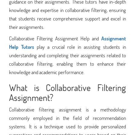
guidance on their assignments. These tutors have in-depth
knowledge and expertise in collaborative filtering, ensuring
that students receive comprehensive support and excel in
their assignments.
Collaborative Filtering Assignment Help and
Assignment
Help Tutors
play a crucial role in assisting students in
understanding and completing their assignments related to
collaborative filtering, enabling them to enhance their
knowledge and academic performance.
What is Collaborative Filtering
Assignment?
Collaborative filtering assignment is a methodology
commonly employed in the field of recommendation
systems. It is a technique used to provide personalized
suggestions and recommendations to users based on their