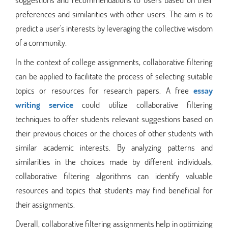
preferences and similarities with other users. The aim is to
predict a user's interests by leveraging the collective wisdom
of a community.
In the context of college assignments, collaborative filtering
can be applied to facilitate the process of selecting suitable
topics or resources for research papers. A free
essay
writing service
could utilize collaborative filtering
techniques to offer students relevant suggestions based on
their previous choices or the choices of other students with
similar academic interests. By analyzing patterns and
similarities in the choices made by different individuals,
collaborative filtering algorithms can identify valuable
resources and topics that students may find beneficial for
their assignments.
Overall, collaborative filtering assignments help in optimizing