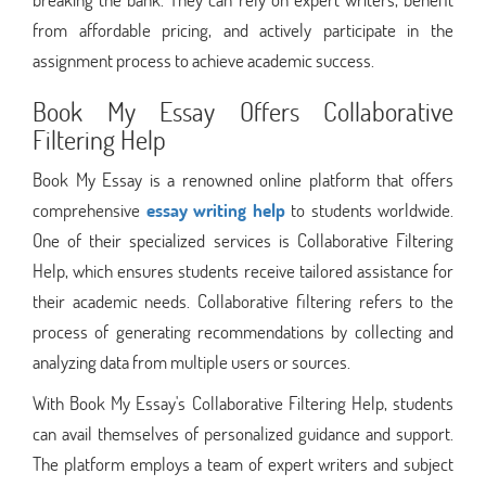
from affordable pricing, and actively participate in the
assignment process to achieve academic success.
Book My Essay Offers Collaborative
Filtering Help
Book My Essay is a renowned online platform that offers
comprehensive
essay writing help
to students worldwide.
One of their specialized services is Collaborative Filtering
Help, which ensures students receive tailored assistance for
their academic needs. Collaborative filtering refers to the
process of generating recommendations by collecting and
analyzing data from multiple users or sources.
With Book My Essay's Collaborative Filtering Help, students
can avail themselves of personalized guidance and support.
The platform employs a team of expert writers and subject