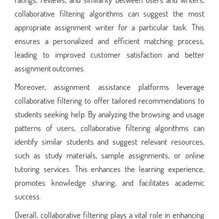
collaborative filtering algorithms can suggest the most
appropriate assignment writer for a particular task. This
ensures a personalized and efficient matching process,
leading to improved customer satisfaction and better
assignment outcomes.
Moreover, assignment assistance platforms leverage
collaborative filtering to offer tailored recommendations to
students seeking help. By analyzing the browsing and usage
patterns of users, collaborative filtering algorithms can
identify similar students and suggest relevant resources,
such as study materials, sample assignments, or online
tutoring services. This enhances the learning experience,
promotes knowledge sharing, and facilitates academic
success.
Overall, collaborative filtering plays a vital role in enhancing