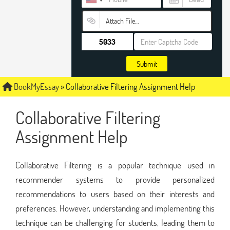
Attach File…
Submit
BookMyEssay
»
Collaborative Filtering Assignment Help
Collaborative Filtering
Assignment Help
Collaborative Filtering is a popular technique used in
recommender systems to provide personalized
recommendations to users based on their interests and
preferences. However, understanding and implementing this
technique can be challenging for students, leading them to