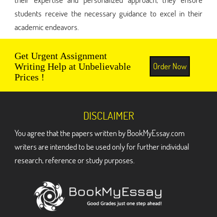
students receive the necessary guidance to excel in their
academic endeavors.
Get Urgent Assignment
Order Now
Writing Help at Unbelievable
Prices !
DISCLAIMER
You agree that the papers written by BookMyEssay.com
writers are intended to be used only for further individual
research, reference or study purposes.