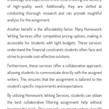
of high-quality work. Additionally, they are skilled at
conducting thorough research and can provide insightful
analysis for the assignment.
Another benefit is the affordability factor. Many Homework
Writing Services offer competitive pricing options, making it
accessible for students with tight budgets. These services
understand the financial constraints students often face and
strive to provide cost-effective solutions.
Furthermore, these services offer a collaborative approach,
allowing students to communicate directly with the assigned
writers. This ensures that the assignment is tailored to the
student's specific requirements and expectations.
By utilizing Homework Writing Services, students can obtain
the best collaborative filtering assignment help without
breaking the bank. They can rely on expert writers, benefit