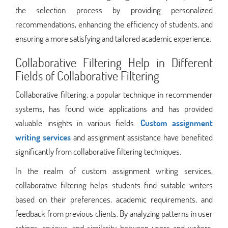
the selection process by providing personalized
recommendations, enhancing the efficiency of students, and
ensuring a more satisfying and tailored academic experience.
Collaborative Filtering Help in Different
Fields of Collaborative Filtering
Collaborative filtering, a popular technique in recommender
systems, has found wide applications and has provided
valuable insights in various fields.
Custom assignment
writing services
and assignment assistance have benefited
significantly from collaborative filtering techniques.
In the realm of custom assignment writing services,
collaborative filtering helps students find suitable writers
based on their preferences, academic requirements, and
feedback from previous clients. By analyzing patterns in user
ratings, reviews, and similarity between users and writers,