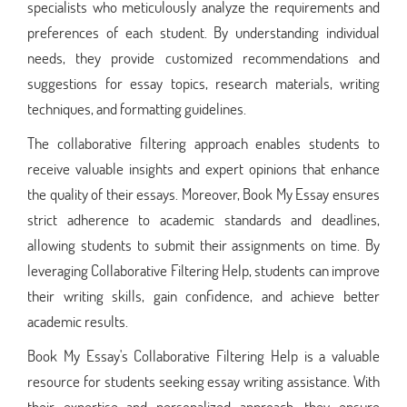
specialists who meticulously analyze the requirements and
preferences of each student. By understanding individual
needs, they provide customized recommendations and
suggestions for essay topics, research materials, writing
techniques, and formatting guidelines.
The collaborative filtering approach enables students to
receive valuable insights and expert opinions that enhance
the quality of their essays. Moreover, Book My Essay ensures
strict adherence to academic standards and deadlines,
allowing students to submit their assignments on time. By
leveraging Collaborative Filtering Help, students can improve
their writing skills, gain confidence, and achieve better
academic results.
Book My Essay's Collaborative Filtering Help is a valuable
resource for students seeking essay writing assistance. With
their expertise and personalized approach, they ensure