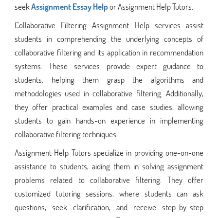
seek
Assignment Essay Help
or Assignment Help Tutors.
Collaborative Filtering Assignment Help services assist
students in comprehending the underlying concepts of
collaborative filtering and its application in recommendation
systems. These services provide expert guidance to
students, helping them grasp the algorithms and
methodologies used in collaborative filtering. Additionally,
they offer practical examples and case studies, allowing
students to gain hands-on experience in implementing
collaborative filtering techniques.
Assignment Help Tutors specialize in providing one-on-one
assistance to students, aiding them in solving assignment
problems related to collaborative filtering. They offer
customized tutoring sessions, where students can ask
questions, seek clarification, and receive step-by-step