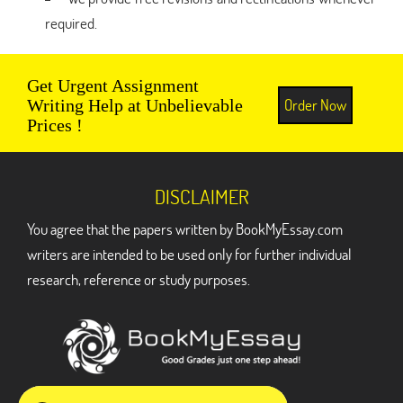
required.
Get Urgent Assignment
Order Now
Writing Help at Unbelievable
Prices !
DISCLAIMER
You agree that the papers written by BookMyEssay.com
writers are intended to be used only for further individual
research, reference or study purposes.
ADDRESS