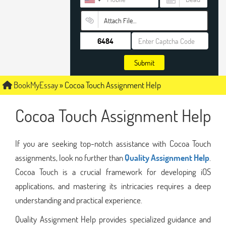
Attach File…
Submit
BookMyEssay
»
Cocoa Touch Assignment Help
Cocoa Touch Assignment Help
If you are seeking top-notch assistance with Cocoa Touch
assignments, look no further than
Quality Assignment Help
.
Cocoa Touch is a crucial framework for developing iOS
applications, and mastering its intricacies requires a deep
understanding and practical experience.
Quality Assignment Help provides specialized guidance and