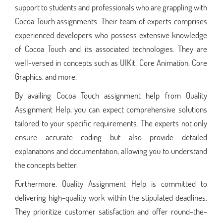
support to students and professionals who are grappling with
Cocoa Touch assignments. Their team of experts comprises
experienced developers who possess extensive knowledge
of Cocoa Touch and its associated technologies. They are
well-versed in concepts such as UIKit, Core Animation, Core
Graphics, and more.
By availing Cocoa Touch assignment help from Quality
Assignment Help, you can expect comprehensive solutions
tailored to your specific requirements. The experts not only
ensure accurate coding but also provide detailed
explanations and documentation, allowing you to understand
the concepts better.
Furthermore, Quality Assignment Help is committed to
delivering high-quality work within the stipulated deadlines.
They prioritize customer satisfaction and offer round-the-