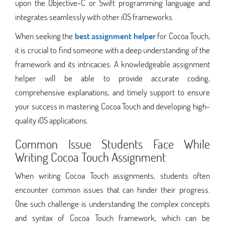
upon the Objective-C or Swift programming language and
integrates seamlessly with other iOS frameworks.
When seeking the
best assignment helper
for Cocoa Touch,
it is crucial to find someone with a deep understanding of the
framework and its intricacies. A knowledgeable assignment
helper will be able to provide accurate coding,
comprehensive explanations, and timely support to ensure
your success in mastering Cocoa Touch and developing high-
quality iOS applications.
Common Issue Students Face While
Writing Cocoa Touch Assignment
When writing Cocoa Touch assignments, students often
encounter common issues that can hinder their progress.
One such challenge is understanding the complex concepts
and syntax of Cocoa Touch framework, which can be