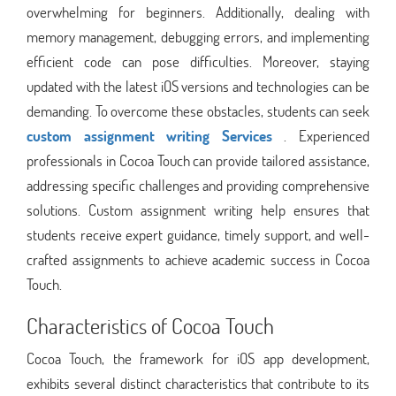
overwhelming for beginners. Additionally, dealing with
memory management, debugging errors, and implementing
efficient code can pose difficulties. Moreover, staying
updated with the latest iOS versions and technologies can be
demanding. To overcome these obstacles, students can seek
custom assignment writing Services
. Experienced
professionals in Cocoa Touch can provide tailored assistance,
addressing specific challenges and providing comprehensive
solutions. Custom assignment writing help ensures that
students receive expert guidance, timely support, and well-
crafted assignments to achieve academic success in Cocoa
Touch.
Characteristics of Cocoa Touch
Cocoa Touch, the framework for iOS app development,
exhibits several distinct characteristics that contribute to its