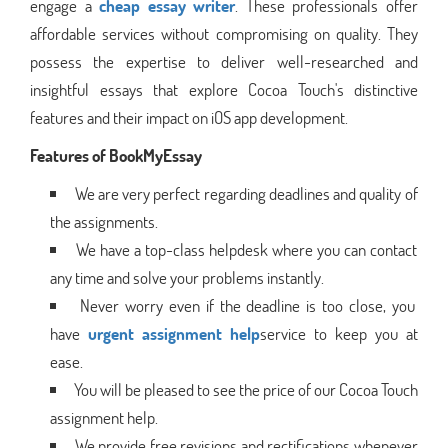
engage a
cheap essay writer
. These professionals offer
affordable services without compromising on quality. They
possess the expertise to deliver well-researched and
insightful essays that explore Cocoa Touch's distinctive
features and their impact on iOS app development.
Features of BookMyEssay
We are very perfect regarding deadlines and quality of
the assignments.
We have a top-class helpdesk where you can contact
any time and solve your problems instantly.
Never worry even if the deadline is too close, you
have
urgent assignment help
service to keep you at
ease.
You will be pleased to see the price of our Cocoa Touch
assignment help.
We provide free revisions and rectifications whenever