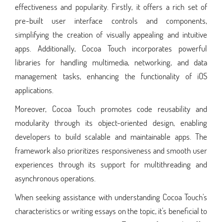
effectiveness and popularity. Firstly, it offers a rich set of
pre-built user interface controls and components,
simplifying the creation of visually appealing and intuitive
apps. Additionally, Cocoa Touch incorporates powerful
libraries for handling multimedia, networking, and data
management tasks, enhancing the functionality of iOS
applications.
Moreover, Cocoa Touch promotes code reusability and
modularity through its object-oriented design, enabling
developers to build scalable and maintainable apps. The
framework also prioritizes responsiveness and smooth user
experiences through its support for multithreading and
asynchronous operations.
When seeking assistance with understanding Cocoa Touch's
characteristics or writing essays on the topic, it's beneficial to