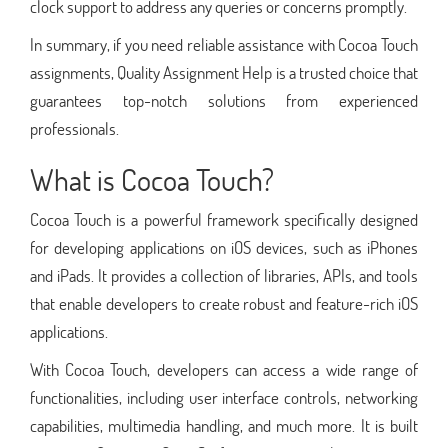
clock support to address any queries or concerns promptly.
In summary, if you need reliable assistance with Cocoa Touch
assignments, Quality Assignment Help is a trusted choice that
guarantees top-notch solutions from experienced
professionals.
What is Cocoa Touch?
Cocoa Touch is a powerful framework specifically designed
for developing applications on iOS devices, such as iPhones
and iPads. It provides a collection of libraries, APIs, and tools
that enable developers to create robust and feature-rich iOS
applications.
With Cocoa Touch, developers can access a wide range of
functionalities, including user interface controls, networking
capabilities, multimedia handling, and much more. It is built