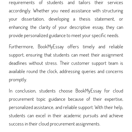
requirements of students and tailors their services
accordingly. Whether you need assistance with structuring
your dissertation, developing a thesis statement, or
enhancing the clarity of your descriptive essay, they can
provide personalized guidance to meet your specific needs.
Furthermore, BookMyEssay offers timely and reliable
support, ensuring that students can meet their assignment
deadlines without stress. Their customer support team is
available round the clock, addressing queries and concerns
promptly.
In conclusion, students choose BookMyEssay for cloud
procurement topic guidance because of their expertise,
personalized assistance, and reliable support. With their help,
students can excel in their academic pursuits and achieve
success in their cloud procurement assignments.