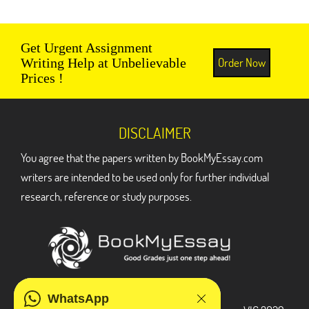
Get Urgent Assignment
Order Now
Writing Help at Unbelievable
Prices !
DISCLAIMER
You agree that the papers written by BookMyEssay.com
writers are intended to be used only for further individual
research, reference or study purposes.
ADDRESS
WhatsApp