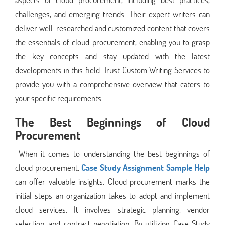
challenges, and emerging trends. Their expert writers can
deliver well-researched and customized content that covers
the essentials of cloud procurement, enabling you to grasp
the key concepts and stay updated with the latest
developments in this field. Trust Custom Writing Services to
provide you with a comprehensive overview that caters to
your specific requirements.
The Best Beginnings of Cloud
Procurement
When it comes to understanding the best beginnings of
cloud procurement,
Case Study Assignment Sample Help
can offer valuable insights. Cloud procurement marks the
initial steps an organization takes to adopt and implement
cloud services. It involves strategic planning, vendor
selection, and contract negotiation. By utilizing Case Study