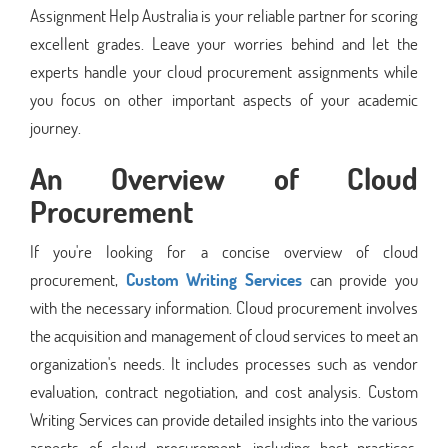
Assignment Help Australia is your reliable partner for scoring
excellent grades. Leave your worries behind and let the
experts handle your cloud procurement assignments while
you focus on other important aspects of your academic
journey.
An Overview of Cloud
Procurement
If you're looking for a concise overview of cloud
procurement,
Custom Writing Services
can provide you
with the necessary information. Cloud procurement involves
the acquisition and management of cloud services to meet an
organization's needs. It includes processes such as vendor
evaluation, contract negotiation, and cost analysis. Custom
Writing Services can provide detailed insights into the various
aspects of cloud procurement, including best practices,