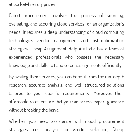
at pocket-friendly prices.
Cloud procurement involves the process of sourcing,
evaluating, and acquiring cloud services for an organization's
needs. It requires a deep understanding of cloud computing
technologies, vendor management, and cost optimization
strategies. Cheap Assignment Help Australia has a team of
experienced professionals who possess the necessary
knowledge and skills to handle such assignments efficiently.
By availing their services, you can benefit from their in-depth
research, accurate analysis, and well-structured solutions
tailored to your specific requirements. Moreover, their
affordable rates ensure that you can access expert guidance
without breaking the bank.
Whether you need assistance with cloud procurement
strategies, cost analysis, or vendor selection, Cheap