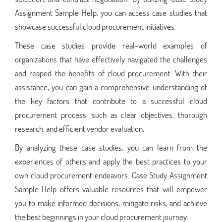
Assignment Sample Help, you can access case studies that
showcase successful cloud procurement initiatives.
These case studies provide real-world examples of
organizations that have effectively navigated the challenges
and reaped the benefits of cloud procurement. With their
assistance, you can gain a comprehensive understanding of
the key factors that contribute to a successful cloud
procurement process, such as clear objectives, thorough
research, and efficient vendor evaluation.
By analyzing these case studies, you can learn from the
experiences of others and apply the best practices to your
own cloud procurement endeavors. Case Study Assignment
Sample Help offers valuable resources that will empower
you to make informed decisions, mitigate risks, and achieve
the best beginnings in your cloud procurement journey.