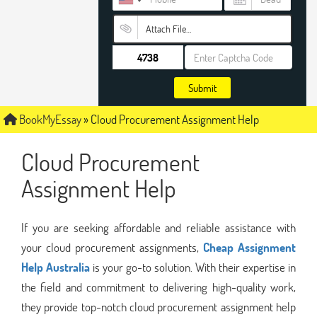
Attach File…
Submit
BookMyEssay
»
Cloud Procurement Assignment Help
Cloud Procurement
Assignment Help
If you are seeking affordable and reliable assistance with
your cloud procurement assignments,
Cheap Assignment
Help Australia
is your go-to solution. With their expertise in
the field and commitment to delivering high-quality work,
they provide top-notch cloud procurement assignment help