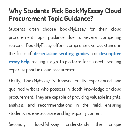
Why Students Pick BookMyEssay Cloud
Procurement Topic Guidance?
Students often choose BookMyEssay for their cloud
procurement topic guidance due to several compelling
reasons. BookMyEssay offers comprehensive assistance in
the form of
dissertation writing guides
and
descriptive
essay help
, making it a go-to platform for students seeking
expert support in cloud procurement.
Firstly, BookMyEssay is known for its experienced and
qualified writers who possess in-depth knowledge of cloud
procurement. They are capable of providing valuable insights,
analysis, and recommendations in the field, ensuring
students receive accurate and high-quality content.
Secondly, BookMyEssay understands the unique