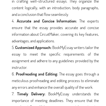
in crafting well-structured essays. They organize the
content logically, with an introduction, body paragraphs,
and a conclusion that flow seamlessly.
Accurate and Concise Information:
The experts
ensure that the essay provides accurate and concise
information about CircuitMaker, covering its key features,
advantages, and applications.
Customized Approach:
BookMyEssay writers tailor the
essay to meet the specific requirements of the
assignment and adhere to any guidelines provided by the
instructor.
Proofreading and Editing:
The essay goes through a
meticulous proofreading and editing process to eliminate
any errors and enhance the overall quality of the work.
Timely Delivery:
BookMyEssay understands the
importance of meeting deadlines. They ensure that the