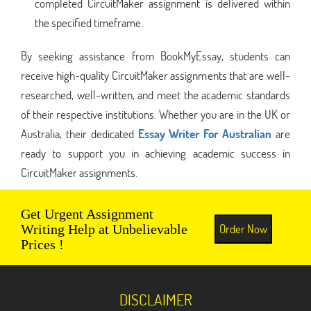
completed CircuitMaker assignment is delivered within
the specified timeframe.
By seeking assistance from BookMyEssay, students can
receive high-quality CircuitMaker assignments that are well-
researched, well-written, and meet the academic standards
of their respective institutions. Whether you are in the UK or
Australia, their dedicated
Essay Writer For Australian
are
ready to support you in achieving academic success in
CircuitMaker assignments.
Get Urgent Assignment
Order Now
Writing Help at Unbelievable
Prices !
DISCLAIMER