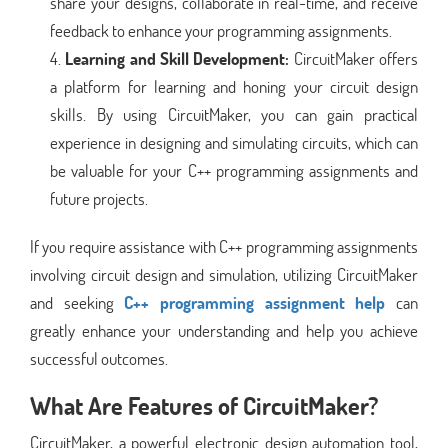
share your designs, collaborate in real-time, and receive
feedback to enhance your programming assignments.
Learning and Skill Development:
CircuitMaker offers
a platform for learning and honing your circuit design
skills. By using CircuitMaker, you can gain practical
experience in designing and simulating circuits, which can
be valuable for your C++ programming assignments and
future projects.
If you require assistance with C++ programming assignments
involving circuit design and simulation, utilizing CircuitMaker
and seeking
C++ programming assignment help
can
greatly enhance your understanding and help you achieve
successful outcomes.
What Are Features of CircuitMaker?
CircuitMaker, a powerful electronic design automation tool,