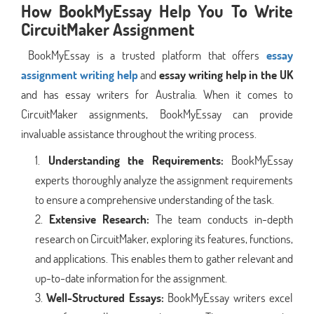
How BookMyEssay Help You To Write
CircuitMaker Assignment
BookMyEssay is a trusted platform that offers
essay
assignment writing help
and
essay writing help in the UK
and has essay writers for Australia. When it comes to
CircuitMaker assignments, BookMyEssay can provide
invaluable assistance throughout the writing process.
Understanding the Requirements:
BookMyEssay
experts thoroughly analyze the assignment requirements
to ensure a comprehensive understanding of the task.
Extensive Research:
The team conducts in-depth
research on CircuitMaker, exploring its features, functions,
and applications. This enables them to gather relevant and
up-to-date information for the assignment.
Well-Structured Essays:
BookMyEssay writers excel