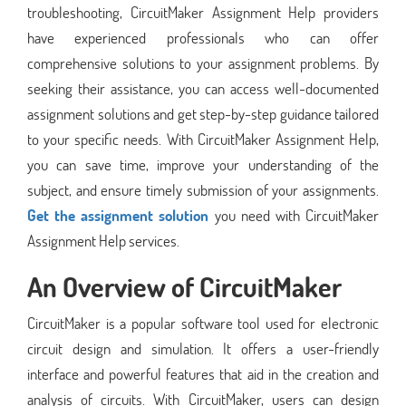
troubleshooting, CircuitMaker Assignment Help providers
have experienced professionals who can offer
comprehensive solutions to your assignment problems. By
seeking their assistance, you can access well-documented
assignment solutions and get step-by-step guidance tailored
to your specific needs. With CircuitMaker Assignment Help,
you can save time, improve your understanding of the
subject, and ensure timely submission of your assignments.
Get the assignment solution
you need with CircuitMaker
Assignment Help services.
An Overview of
CircuitMaker
CircuitMaker is a popular software tool used for electronic
circuit design and simulation. It offers a user-friendly
interface and powerful features that aid in the creation and
analysis of circuits. With CircuitMaker, users can design