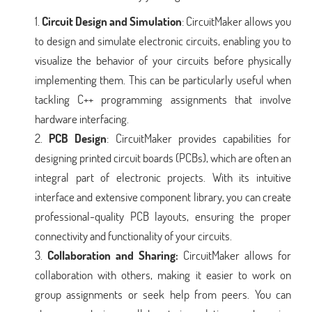
Circuit Design and Simulation
: CircuitMaker allows you
to design and simulate electronic circuits, enabling you to
visualize the behavior of your circuits before physically
implementing them. This can be particularly useful when
tackling C++ programming assignments that involve
hardware interfacing.
PCB Design
: CircuitMaker provides capabilities for
designing printed circuit boards (PCBs), which are often an
integral part of electronic projects. With its intuitive
interface and extensive component library, you can create
professional-quality PCB layouts, ensuring the proper
connectivity and functionality of your circuits.
Collaboration and Sharing:
CircuitMaker allows for
collaboration with others, making it easier to work on
group assignments or seek help from peers. You can