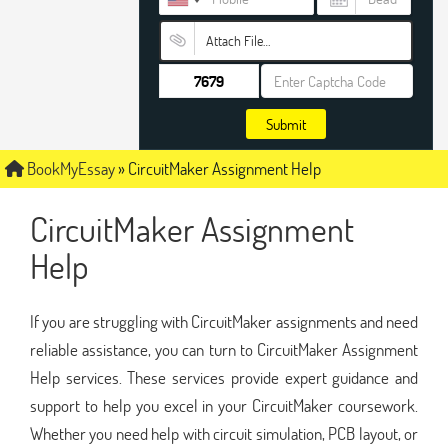
Attach File…
Submit
BookMyEssay
»
CircuitMaker Assignment Help
CircuitMaker Assignment
Help
If you are struggling with CircuitMaker assignments and need
reliable assistance, you can turn to CircuitMaker Assignment
Help services. These services provide expert guidance and
support to help you excel in your CircuitMaker coursework.
Whether you need help with circuit simulation, PCB layout, or