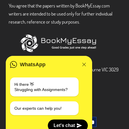
You agree that the papers written by BookMyEssay.com
writers are intended to be used only for further individual
research, reference or study purposes.
ADDRESS
WhatsApp
3 Bellbridge Dr, Hoppers Crossing, Melbourne VIC 3029
Telegram
Hi there 👋
Struggling with Assignments?
+1 240-839-9485
SOCIAL MEDIA
Our experts can help you!
Let's chat