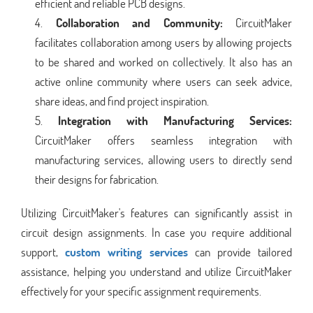
efficient and reliable PCB designs.
Collaboration and Community:
CircuitMaker
facilitates collaboration among users by allowing projects
to be shared and worked on collectively. It also has an
active online community where users can seek advice,
share ideas, and find project inspiration.
Integration with Manufacturing Services:
CircuitMaker offers seamless integration with
manufacturing services, allowing users to directly send
their designs for fabrication.
Utilizing CircuitMaker's features can significantly assist in
circuit design assignments. In case you require additional
support,
custom writing services
can provide tailored
assistance, helping you understand and utilize CircuitMaker
effectively for your specific assignment requirements.