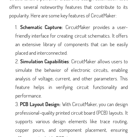
offers several noteworthy features that contribute to its
popularity. Here are some key features of CircuitMaker:
Schematic Capture:
CircuitMaker provides a user-
friendly interface for creating circuit schematics. It offers
an extensive library of components that can be easily
placed and interconnected.
Simulation Capabilities
: CircuitMaker allows users to
simulate the behavior of electronic circuits, enabling
analysis of voltage, current, and other parameters. This
feature helps in verifying circuit functionality and
performance.
PCB Layout Design:
With CircuitMaker, you can design
professional-quality printed circuit board (PCB) layouts. It
supports various design elements like trace routing,
copper pours, and component placement, ensuring