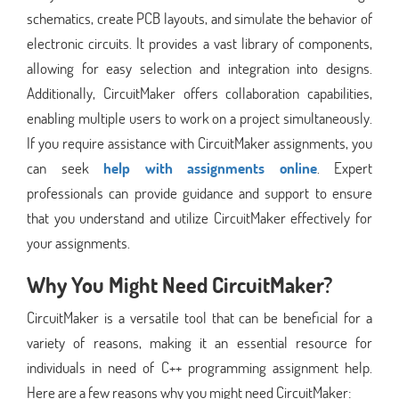
schematics, create PCB layouts, and simulate the behavior of
electronic circuits. It provides a vast library of components,
allowing for easy selection and integration into designs.
Additionally, CircuitMaker offers collaboration capabilities,
enabling multiple users to work on a project simultaneously.
If you require assistance with CircuitMaker assignments, you
can seek
help with assignments online
. Expert
professionals can provide guidance and support to ensure
that you understand and utilize CircuitMaker effectively for
your assignments.
Why You Might Need CircuitMaker?
CircuitMaker is a versatile tool that can be beneficial for a
variety of reasons, making it an essential resource for
individuals in need of C++ programming assignment help.
Here are a few reasons why you might need CircuitMaker: