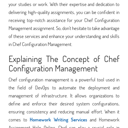
your studies or work. With their expertise and dedication to
delivering high-quality assignments, you can be confident in
receiving top-notch assistance for your Chef Configuration
Management assignment. So, don't hesitate to take advantage
of these services and enhance your understanding and skills
in Chef Configuration Management.
Explaining The Concept of Chef
Configuration Management
Chef configuration management is a powerful tool used in
the field of DevOps to automate the deployment and
management of infrastructure. It allows organizations to
define and enforce their desired system configurations,
ensuring consistency and reducing manual effort. When it
comes to
Homework Writing Services
and Homework
Assignment Help Online, Chef can play a crucial role in