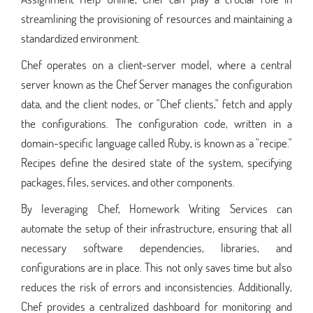
streamlining the provisioning of resources and maintaining a
standardized environment.
Chef operates on a client-server model, where a central
server known as the Chef Server manages the configuration
data, and the client nodes, or "Chef clients," fetch and apply
the configurations. The configuration code, written in a
domain-specific language called Ruby, is known as a "recipe."
Recipes define the desired state of the system, specifying
packages, files, services, and other components.
By leveraging Chef, Homework Writing Services can
automate the setup of their infrastructure, ensuring that all
necessary software dependencies, libraries, and
configurations are in place. This not only saves time but also
reduces the risk of errors and inconsistencies. Additionally,
Chef provides a centralized dashboard for monitoring and