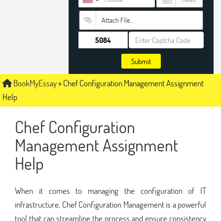
Attach File…
Submit
BookMyEssay
»
Chef Configuration Management Assignment
Help
Chef Configuration
Management Assignment
Help
When it comes to managing the configuration of IT
infrastructure, Chef Configuration Management is a powerful
tool that can streamline the process and ensure consistency