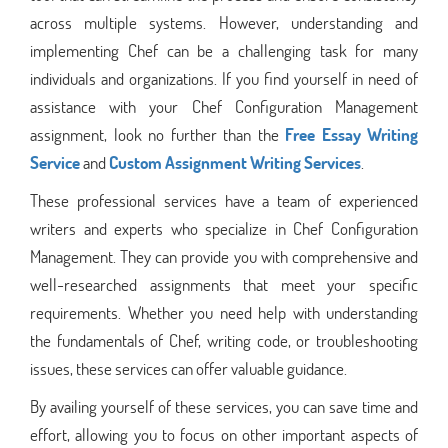
across multiple systems. However, understanding and
implementing Chef can be a challenging task for many
individuals and organizations. If you find yourself in need of
assistance with your Chef Configuration Management
assignment, look no further than the
Free Essay Writing
Service
and
Custom Assignment Writing Services
.
These professional services have a team of experienced
writers and experts who specialize in Chef Configuration
Management. They can provide you with comprehensive and
well-researched assignments that meet your specific
requirements. Whether you need help with understanding
the fundamentals of Chef, writing code, or troubleshooting
issues, these services can offer valuable guidance.
By availing yourself of these services, you can save time and
effort, allowing you to focus on other important aspects of