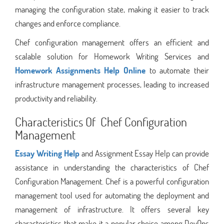
managing the configuration state, making it easier to track
changes and enforce compliance.
Chef configuration management offers an efficient and
scalable solution for Homework Writing Services and
Homework Assignments Help Online
to automate their
infrastructure management processes, leading to increased
productivity and reliability.
Characteristics Of Chef Configuration
Management
Essay Writing Help
and Assignment Essay Help can provide
assistance in understanding the characteristics of Chef
Configuration Management. Chef is a powerful configuration
management tool used for automating the deployment and
management of infrastructure. It offers several key
characteristics that make it a popular choice among DevOps