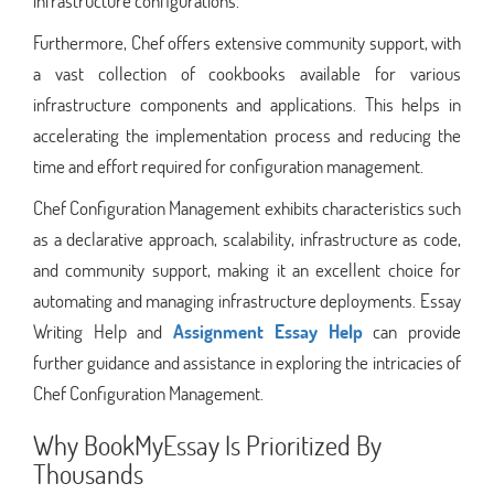
infrastructure configurations.
Furthermore, Chef offers extensive community support, with
a vast collection of cookbooks available for various
infrastructure components and applications. This helps in
accelerating the implementation process and reducing the
time and effort required for configuration management.
Chef Configuration Management exhibits characteristics such
as a declarative approach, scalability, infrastructure as code,
and community support, making it an excellent choice for
automating and managing infrastructure deployments. Essay
Writing Help and
Assignment Essay Help
can provide
further guidance and assistance in exploring the intricacies of
Chef Configuration Management.
Why BookMyEssay Is Prioritized By
Thousands