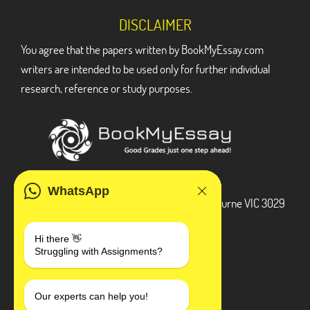
DISCLAIMER
You agree that the papers written by BookMyEssay.com
writers are intended to be used only for further individual
research, reference or study purposes.
ADDRESS
WhatsApp
3 Bellbridge Dr, Hoppers Crossing, Melbourne VIC 3029
Telegram
Hi there 👋
Struggling with Assignments?
+1 240-839-9485
SOCIAL MEDIA
Our experts can help you!