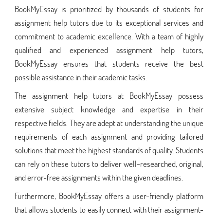
BookMyEssay is prioritized by thousands of students for
assignment help tutors due to its exceptional services and
commitment to academic excellence. With a team of highly
qualified and experienced assignment help tutors,
BookMyEssay ensures that students receive the best
possible assistance in their academic tasks.
The assignment help tutors at BookMyEssay possess
extensive subject knowledge and expertise in their
respective fields. They are adept at understanding the unique
requirements of each assignment and providing tailored
solutions that meet the highest standards of quality. Students
can rely on these tutors to deliver well-researched, original,
and error-free assignments within the given deadlines.
Furthermore, BookMyEssay offers a user-friendly platform
that allows students to easily connect with their assignment-