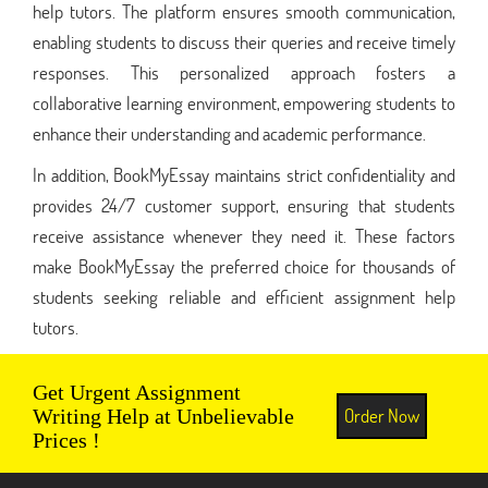
help tutors. The platform ensures smooth communication,
enabling students to discuss their queries and receive timely
responses. This personalized approach fosters a
collaborative learning environment, empowering students to
enhance their understanding and academic performance.
In addition, BookMyEssay maintains strict confidentiality and
provides 24/7 customer support, ensuring that students
receive assistance whenever they need it. These factors
make BookMyEssay the preferred choice for thousands of
students seeking reliable and efficient assignment help
tutors.
Get Urgent Assignment
Order Now
Writing Help at Unbelievable
Prices !