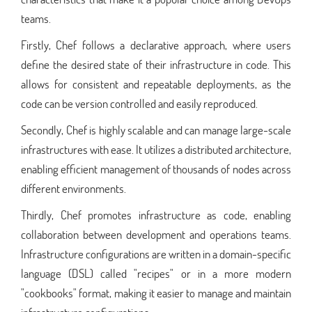
teams.
Firstly, Chef follows a declarative approach, where users
define the desired state of their infrastructure in code. This
allows for consistent and repeatable deployments, as the
code can be version controlled and easily reproduced.
Secondly, Chef is highly scalable and can manage large-scale
infrastructures with ease. It utilizes a distributed architecture,
enabling efficient management of thousands of nodes across
different environments.
Thirdly, Chef promotes infrastructure as code, enabling
collaboration between development and operations teams.
Infrastructure configurations are written in a domain-specific
language (DSL) called "recipes" or in a more modern
"cookbooks" format, making it easier to manage and maintain