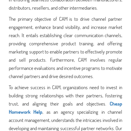
distributors, resellers, and other intermediaries.
The primary objective of CAM is to drive channel partner
engagement, enhance brand visibility, and increase market
reach. It entails establishing clear communication channels,
providing comprehensive product training, and offering
marketing support to enable partners to effectively promote
and sell products. Furthermore, CAM involves regular
performance evaluations and incentive programs to motivate
channel partners and drive desired outcomes.
To achieve success in CAM, organizations need to invest in
building strong relationships with their partners, fostering
trust, and aligning their goals and objectives.
Cheap
Homework Help
, as an agency specializing in channel
account management, understands the intricacies involved in
developing and maintaining successful partner networks. Our