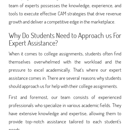
team of experts possesses the knowledge, experience, and
tools to execute effective CAM strategies that drive revenue
growth and deliver a competitive edge in the marketplace.
Why Do Students Need to Approach us For
Expert Assistance?
When it comes to college assignments, students often find
themselves overwhelmed with the workload and the
pressure to excel academically. That's where our expert
assistance comes in. There are several reasons why students
should approach us for help with their college assignments.
First and foremost, our team consists of experienced
professionals who specialize in various academic fields. They
have extensive knowledge and expertise, allowing them to
provide top-notch assistance tailored to each student's
needs.