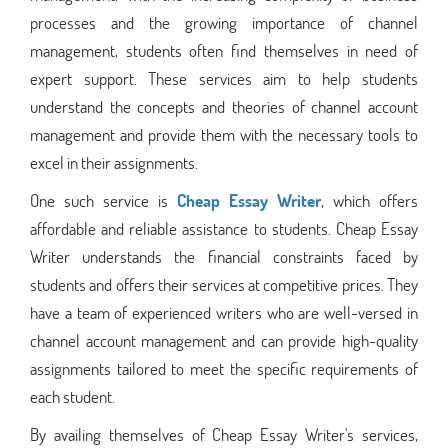
processes and the growing importance of channel
management, students often find themselves in need of
expert support. These services aim to help students
understand the concepts and theories of channel account
management and provide them with the necessary tools to
excel in their assignments.
One such service is
Cheap Essay Writer
, which offers
affordable and reliable assistance to students. Cheap Essay
Writer understands the financial constraints faced by
students and offers their services at competitive prices. They
have a team of experienced writers who are well-versed in
channel account management and can provide high-quality
assignments tailored to meet the specific requirements of
each student.
By availing themselves of Cheap Essay Writer's services,