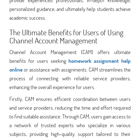
provide experienced professionals, in-depth knowledge,
personalized guidance, and ultimately help students achieve
academic success.
The Ultimate Benefits for Users of Using
Channel Account Management
Channel Account Management (CAM) offers ultimate
benefits for users seeking
homework assignment help
online
or assistance with assignments. CAM streamlines the
process of connecting with reliable service providers,
enhancing the overall experience for users.
Firstly, CAM ensures efficient coordination between users
and service providers, reducing the time and effort required
to find suitable assistance. Through CAM, users gain access to
a network of trusted experts who specialize in various
subjects, providing high-quality support tailored to their