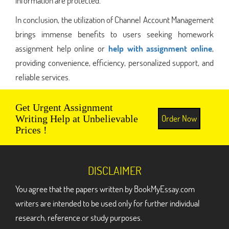
information are protected.
In conclusion, the utilization of Channel Account Management
brings immense benefits to users seeking homework
assignment help online or
help with assignment online
,
providing convenience, efficiency, personalized support, and
reliable services.
Get Urgent Assignment
Order Now
Writing Help at Unbelievable
Prices !
DISCLAIMER
You agree that the papers written by BookMyEssay.com
writers are intended to be used only for further individual
research, reference or study purposes.