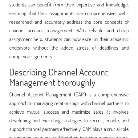
students can benefit from their expertise and knowledge,
ensuring that their assignments are comprehensive, well-
researched, and accurately address the core concepts of
channel account management. With reliable and cheap
assignment help, students can now excel in their academic
endeavors without the added stress of deadlines and
complex assignments.
Describing Channel Account
Management thoroughly
Channel Account Management (CAM) is a comprehensive
approach to managing relationships with channel partners to
achieve mutual success and maximize sales. It involves
developing and executing strategies to recruit, enable, and
support channel partners effectively. CAM plays a crucial role
in ensuring seamless collaboration between manufacturers,