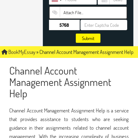
Attach File…
Submit
BookMyEssay
»
Channel Account Management Assignment Help
Channel Account
Management Assignment
Help
Channel Account Management Assignment Help is a service
that provides assistance to students who are seeking
guidance in their assignments related to channel account
management. With the increasing complexity of business