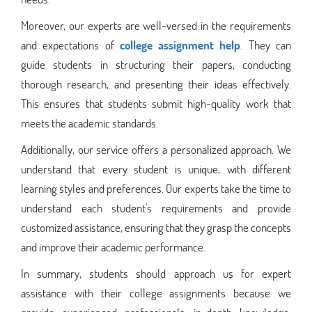
Moreover, our experts are well-versed in the requirements
and expectations of
college assignment help
. They can
guide students in structuring their papers, conducting
thorough research, and presenting their ideas effectively.
This ensures that students submit high-quality work that
meets the academic standards.
Additionally, our service offers a personalized approach. We
understand that every student is unique, with different
learning styles and preferences. Our experts take the time to
understand each student's requirements and provide
customized assistance, ensuring that they grasp the concepts
and improve their academic performance.
In summary, students should approach us for expert
assistance with their college assignments because we