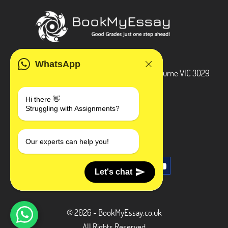
ADDRESS
WhatsApp
3 Bellbridge Dr, Hoppers Crossing, Melbourne VIC 3029
Telegram
Hi there 👋
Struggling with Assignments?
+1 240-839-9485
SOCIAL MEDIA
Our experts can help you!
Let's chat
© 2026 - BookMyEssay.co.uk
All Rights Reserved