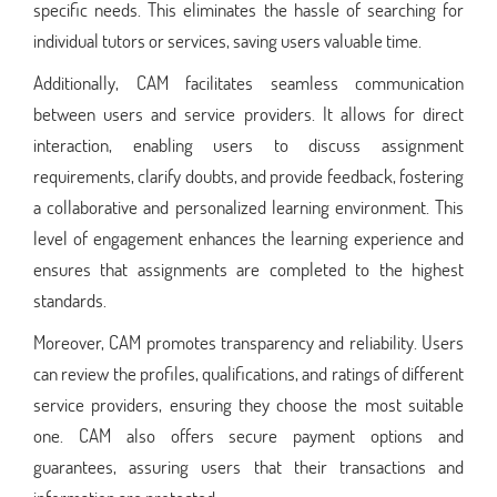
specific needs. This eliminates the hassle of searching for
individual tutors or services, saving users valuable time.
Additionally, CAM facilitates seamless communication
between users and service providers. It allows for direct
interaction, enabling users to discuss assignment
requirements, clarify doubts, and provide feedback, fostering
a collaborative and personalized learning environment. This
level of engagement enhances the learning experience and
ensures that assignments are completed to the highest
standards.
Moreover, CAM promotes transparency and reliability. Users
can review the profiles, qualifications, and ratings of different
service providers, ensuring they choose the most suitable
one. CAM also offers secure payment options and
guarantees, assuring users that their transactions and