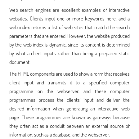
Web search engines are excellent examples of interactive
websites. Clients input one or more keywords here, and a
web index returns a list of web sites that match the search
parameters that are entered. However, the website produced
by the web index is dynamic, since its content is determined
by what a client inputs rather than being a prepared static
document.
The HTML components are used to show a form that receives
client input and transmits it to a specified computer
programme on the webserver, and these computer
programmes process the clients' input and deliver the
desired information when generating an interactive web
page. These programmes are known as gateways because
they often act as a conduit between an external source of
information, such as a database, and the webserver.