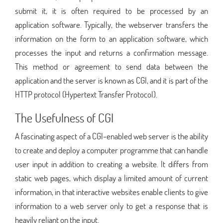
submit it, it is often required to be processed by an
application software. Typically, the webserver transfers the
information on the form to an application software, which
processes the input and returns a confirmation message.
This method or agreement to send data between the
application and the server is known as CGI, and it is part of the
HTTP protocol (Hypertext Transfer Protocol).
The Usefulness of CGI
A fascinating aspect of a CGI-enabled web server is the ability
to create and deploy a computer programme that can handle
user input in addition to creating a website. It differs from
static web pages, which display a limited amount of current
information, in that interactive websites enable clients to give
information to a web server only to get a response that is
heavily reliant on the input.