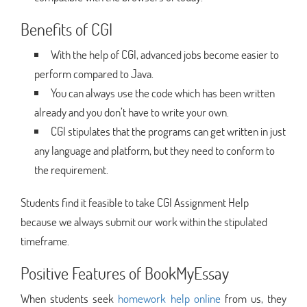
Benefits of CGI
With the help of CGI, advanced jobs become easier to
perform compared to Java.
You can always use the code which has been written
already and you don’t have to write your own.
CGI stipulates that the programs can get written in just
any language and platform, but they need to conform to
the requirement.
Students find it feasible to take CGI Assignment Help
because we always submit our work within the stipulated
timeframe.
Positive Features of BookMyEssay
When students seek
homework help online
from us, they