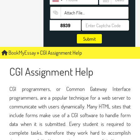
Attach File…
Submit
BookMyEssay
»
CGI Assignment Help
CGI Assignment Help
CGI programmers, or Common Gateway Interface
programmers, are a popular technique for a web server to
communicate with users dynamically. Many HTML sites that
include forms make use of a CGI software to handle form
data when it is submitted. Every student is required to
complete tasks, therefore they work hard to accomplish