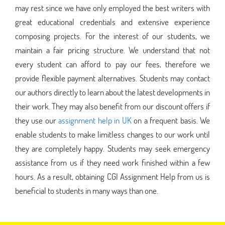
may rest since we have only employed the best writers with
great educational credentials and extensive experience
composing projects. For the interest of our students, we
maintain a fair pricing structure. We understand that not
every student can afford to pay our fees, therefore we
provide flexible payment alternatives. Students may contact
our authors directly to learn about the latest developments in
their work. They may also benefit from our discount offers if
they use our
assignment help in UK
on a frequent basis. We
enable students to make limitless changes to our work until
they are completely happy. Students may seek emergency
assistance from us if they need work finished within a few
hours. As a result, obtaining CGI Assignment Help from us is
beneficial to students in many ways than one.