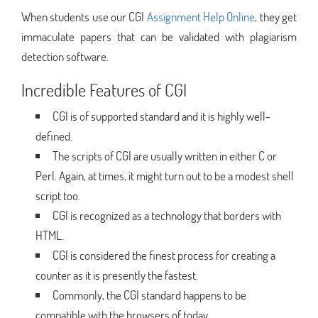
When students use our CGI
Assignment Help Online
, they get
immaculate papers that can be validated with plagiarism
detection software.
Incredible Features of CGI
CGI is of supported standard and it is highly well-
defined.
The scripts of CGI are usually written in either C or
Perl. Again, at times, it might turn out to be a modest shell
script too.
CGI is recognized as a technology that borders with
HTML.
CGI is considered the finest process for creating a
counter as it is presently the fastest.
Commonly, the CGI standard happens to be
compatible with the browsers of today.