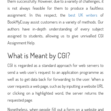
them successfully. However, due to a variety of challenges, it
is not always feasible for them to produce a faultless
assignment. In this respect, the
best UK writers
of
BookMyEssay assist customers in a variety of methods. Our
authors have in-depth understanding of every subject
assigned to students, allowing us to give unrivalled CGI
Assignment Help.
What is Meant by CGI?
CGI is regarded as a standard approach for web servers to
send a web user's request to an application programme as
well as to get data back for forwarding to the user. When a
user requests a web page, such as by inputting a website URL
or clicking on a highlighted word, the server returns the
requested page.
Nonetheless, when people fill out a form on a website and