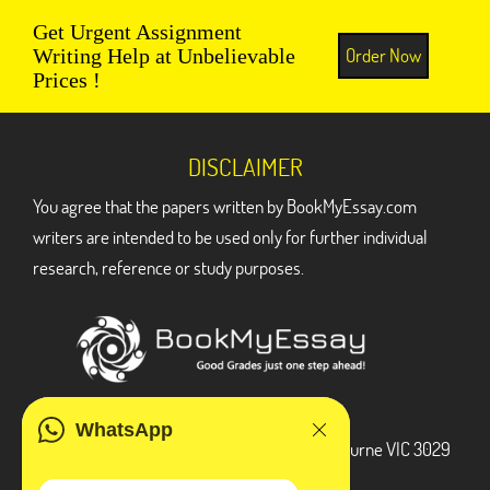
Get Urgent Assignment
Order Now
Writing Help at Unbelievable
Prices !
DISCLAIMER
You agree that the papers written by BookMyEssay.com
writers are intended to be used only for further individual
research, reference or study purposes.
ADDRESS
WhatsApp
3 Bellbridge Dr, Hoppers Crossing, Melbourne VIC 3029