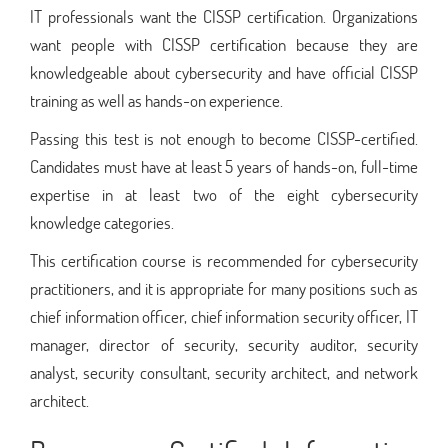
IT professionals want the CISSP certification. Organizations
want people with CISSP certification because they are
knowledgeable about cybersecurity and have official CISSP
training as well as hands-on experience.
Passing this test is not enough to become CISSP-certified.
Candidates must have at least 5 years of hands-on, full-time
expertise in at least two of the eight cybersecurity
knowledge categories.
This certification course is recommended for cybersecurity
practitioners, and it is appropriate for many positions such as
chief information officer, chief information security officer, IT
manager, director of security, security auditor, security
analyst, security consultant, security architect, and network
architect.