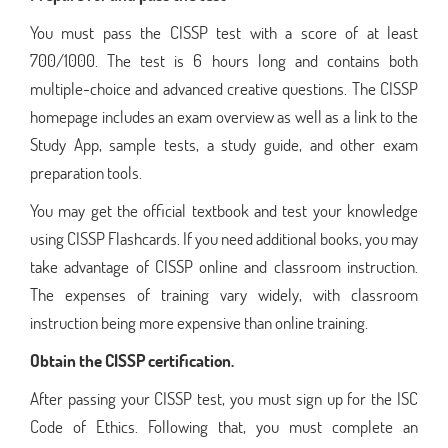
You must pass the CISSP test with a score of at least
700/1000. The test is 6 hours long and contains both
multiple-choice and advanced creative questions. The CISSP
homepage includes an exam overview as well as a link to the
Study App, sample tests, a study guide, and other exam
preparation tools.
You may get the official textbook and test your knowledge
using CISSP Flashcards. If you need additional books, you may
take advantage of CISSP online and classroom instruction.
The expenses of training vary widely, with classroom
instruction being more expensive than online training.
Obtain the CISSP certification.
After passing your CISSP test, you must sign up for the ISC
Code of Ethics. Following that, you must complete an