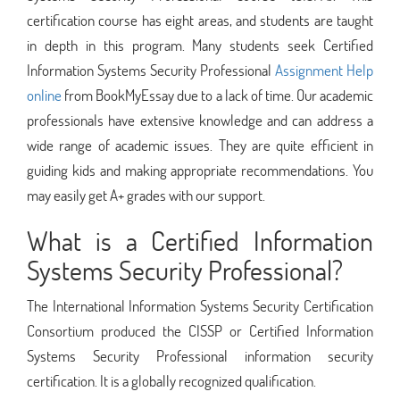
certification course has eight areas, and students are taught
in depth in this program. Many students seek Certified
Information Systems Security Professional
Assignment Help
online
from BookMyEssay due to a lack of time. Our academic
professionals have extensive knowledge and can address a
wide range of academic issues. They are quite efficient in
guiding kids and making appropriate recommendations. You
may easily get A+ grades with our support.
What is a Certified Information
Systems Security Professional?
The International Information Systems Security Certification
Consortium produced the CISSP or Certified Information
Systems Security Professional information security
certification. It is a globally recognized qualification.