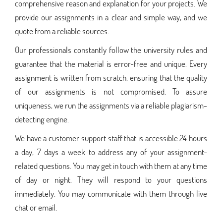
comprehensive reason and explanation for your projects. We
provide our assignments in a clear and simple way, and we
quote from a reliable sources.
Our professionals constantly follow the university rules and
guarantee that the material is error-free and unique. Every
assignment is written from scratch, ensuring that the quality
of our assignments is not compromised. To assure
uniqueness, we run the assignments via a reliable plagiarism-
detecting engine.
We have a customer support staff that is accessible 24 hours
a day, 7 days a week to address any of your assignment-
related questions. You may get in touch with them at any time
of day or night. They will respond to your questions
immediately. You may communicate with them through live
chat or email.