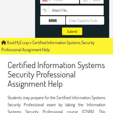
Attach File…
Submit
BookMyEssay
»
Certified Information Systems Security
Professional Assignment Help
Certified Information Systems
Security Professional
Assignment Help
Students may prepare for the Certified Information Systems
Security Professional exam by taking the Information
Systems Security Professional course (CISPA). This