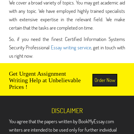
We cover a broad variety of topics. You may get academic aid
with any topic. We have employed highly trained specialists
with extensive expertise in the relevant field. We make
certain that the tasks are completed on time.
So, if you need the finest Certified Information Systems
Security Professional
Essay writing service
, get in touch with
us right now.
Get Urgent Assignment
Order Now
Writing Help at Unbelievable
Prices !
DISCLAIMER
You agree that the papers written by BookMyEssay.com
writers are intended to be used only for further individual