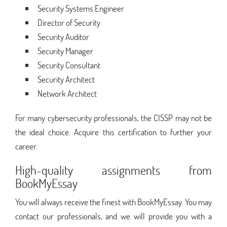
Security Systems Engineer
Director of Security
Security Auditor
Security Manager
Security Consultant
Security Architect
Network Architect
For many cybersecurity professionals, the CISSP may not be
the ideal choice. Acquire this certification to further your
career.
High-quality assignments from
BookMyEssay
You will always receive the finest with BookMyEssay. You may
contact our professionals, and we will provide you with a