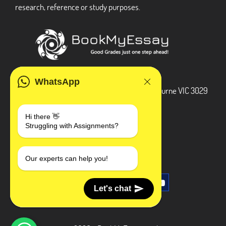
research, reference or study purposes.
ADDRESS
WhatsApp
3 Bellbridge Dr, Hoppers Crossing, Melbourne VIC 3029
Telegram
Hi there 👋
Struggling with Assignments?
+1 240-839-9485
SOCIAL MEDIA
Our experts can help you!
Let's chat