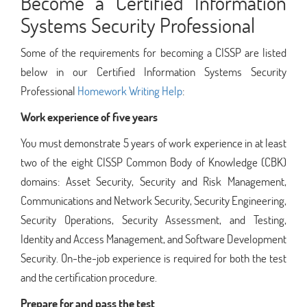
Become a Certified Information
Systems Security Professional
Some of the requirements for becoming a CISSP are listed
below in our Certified Information Systems Security
Professional
Homework Writing Help
:
Work experience of five years
You must demonstrate 5 years of work experience in at least
two of the eight CISSP Common Body of Knowledge (CBK)
domains: Asset Security, Security and Risk Management,
Communications and Network Security, Security Engineering,
Security Operations, Security Assessment, and Testing,
Identity and Access Management, and Software Development
Security. On-the-job experience is required for both the test
and the certification procedure.
Prepare for and pass the test