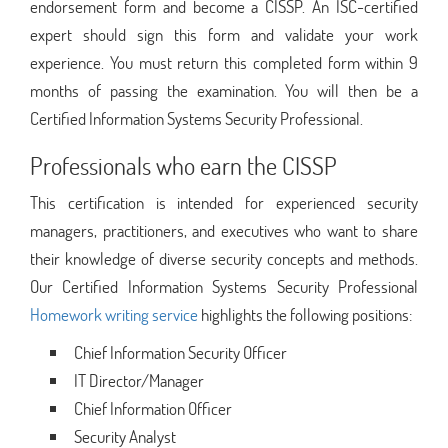
endorsement form and become a CISSP. An ISC-certified
expert should sign this form and validate your work
experience. You must return this completed form within 9
months of passing the examination. You will then be a
Certified Information Systems Security Professional.
Professionals who earn the CISSP
This certification is intended for experienced security
managers, practitioners, and executives who want to share
their knowledge of diverse security concepts and methods.
Our Certified Information Systems Security Professional
Homework writing service
highlights the following positions:
Chief Information Security Officer
IT Director/Manager
Chief Information Officer
Security Analyst