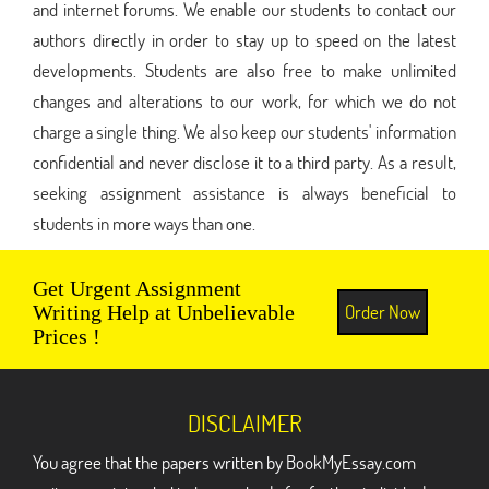
and internet forums. We enable our students to contact our
authors directly in order to stay up to speed on the latest
developments. Students are also free to make unlimited
changes and alterations to our work, for which we do not
charge a single thing. We also keep our students' information
confidential and never disclose it to a third party. As a result,
seeking assignment assistance is always beneficial to
students in more ways than one.
Get Urgent Assignment
Order Now
Writing Help at Unbelievable
Prices !
DISCLAIMER
You agree that the papers written by BookMyEssay.com