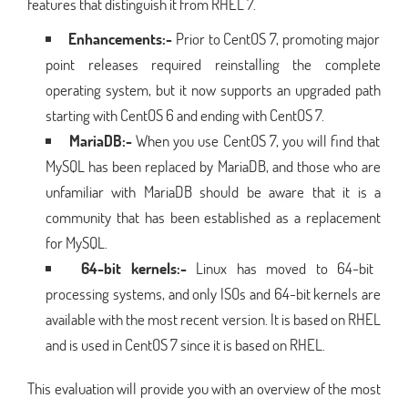
features that distinguish it from RHEL 7.
Enhancements:-
Prior to CentOS 7, promoting major
point releases required reinstalling the complete
operating system, but it now supports an upgraded path
starting with CentOS 6 and ending with CentOS 7.
MariaDB:-
When you use CentOS 7, you will find that
MySQL has been replaced by MariaDB, and those who are
unfamiliar with MariaDB should be aware that it is a
community that has been established as a replacement
for MySQL.
64-bit kernels:-
Linux has moved to 64-bit
processing systems, and only ISOs and 64-bit kernels are
available with the most recent version. It is based on RHEL
and is used in CentOS 7 since it is based on RHEL.
This evaluation will provide you with an overview of the most