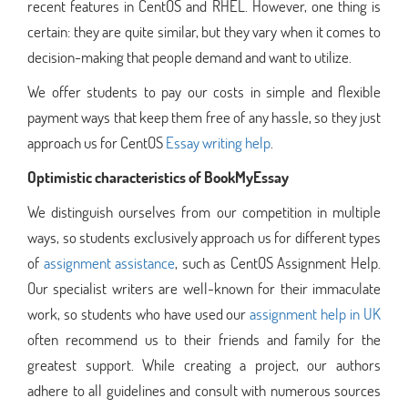
recent features in CentOS and RHEL. However, one thing is
certain: they are quite similar, but they vary when it comes to
decision-making that people demand and want to utilize.
We offer students to pay our costs in simple and flexible
payment ways that keep them free of any hassle, so they just
approach us for CentOS
Essay writing help
.
Optimistic characteristics of BookMyEssay
We distinguish ourselves from our competition in multiple
ways, so students exclusively approach us for different types
of
assignment assistance
, such as CentOS Assignment Help.
Our specialist writers are well-known for their immaculate
work, so students who have used our
assignment help in UK
often recommend us to their friends and family for the
greatest support. While creating a project, our authors
adhere to all guidelines and consult with numerous sources