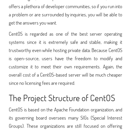
offers a plethora of developer communities, so if you run into
a problem or are surrounded by inquiries, you will be able to
get the answers you want.
CentOS is regarded as one of the best server operating
systems since it is extremely safe and stable, making it
trustworthy even while hosting private data. Because CentOS
is open-source, users have the freedom to modify and
customize it to meet their own requirements. Again, the
overall cost of a CentOS-based server will be much cheaper
since no licensing fees are required.
The Project Structure of CentOS
CentOS is based on the Apache Foundation organization, and
its governing board oversees many SIGs (Special Interest
Groups). These organizations are still focused on offering