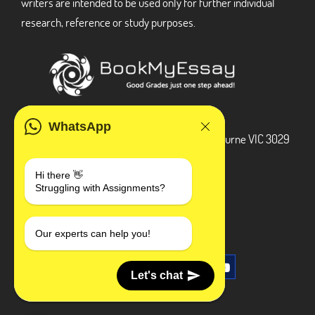
writers are intended to be used only for further individual
research, reference or study purposes.
ADDRESS
WhatsApp
3 Bellbridge Dr, Hoppers Crossing, Melbourne VIC 3029
Telegram
Hi there 👋
Struggling with Assignments?
+1 240-839-9485
SOCIAL MEDIA
Our experts can help you!
Let's chat