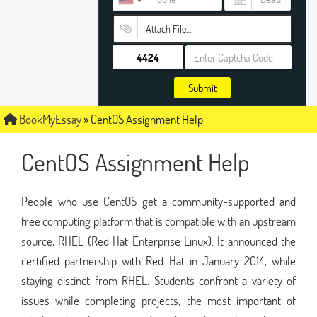
Attach File…
Submit
BookMyEssay
»
CentOS Assignment Help
CentOS Assignment Help
People who use CentOS get a community-supported and
free computing platform that is compatible with an upstream
source, RHEL (Red Hat Enterprise Linux). It announced the
certified partnership with Red Hat in January 2014, while
staying distinct from RHEL. Students confront a variety of
issues while completing projects, the most important of