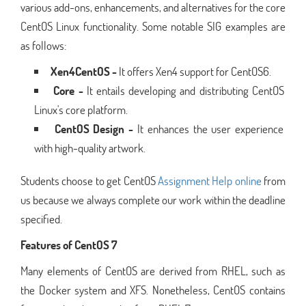
various add-ons, enhancements, and alternatives for the core
CentOS Linux functionality. Some notable SIG examples are
as follows:
Xen4CentOS -
It offers Xen4 support for CentOS6.
Core -
It entails developing and distributing CentOS
Linux's core platform.
CentOS Design -
It enhances the user experience
with high-quality artwork.
Students choose to get CentOS
Assignment Help online
from
us because we always complete our work within the deadline
specified.
Features of CentOS 7
Many elements of CentOS are derived from RHEL, such as
the Docker system and XFS. Nonetheless, CentOS contains