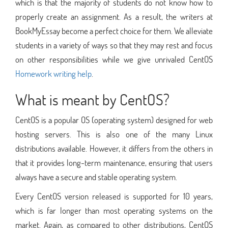
which is that the majority of students do not know how to
properly create an assignment. As a result, the writers at
BookMyEssay become a perfect choice for them. We alleviate
students in a variety of ways so that they may rest and focus
on other responsibilities while we give unrivaled CentOS
Homework writing help
.
What is meant by CentOS?
CentOS is a popular OS (operating system) designed for web
hosting servers. This is also one of the many Linux
distributions available. However, it differs from the others in
that it provides long-term maintenance, ensuring that users
always have a secure and stable operating system.
Every CentOS version released is supported for 10 years,
which is far longer than most operating systems on the
market. Again, as compared to other distributions, CentOS