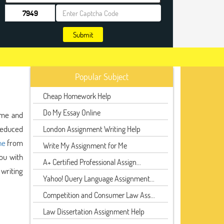
Submit
Popular Subject
Cheap Homework Help
Do My Essay Online
ime and
 reduced
London Assignment Writing Help
ne
from
Write My Assignment for Me
ou with
A+ Certified Professional Assign...
 writing
Yahoo! Query Language Assignment...
Competition and Consumer Law Ass...
Law Dissertation Assignment Help