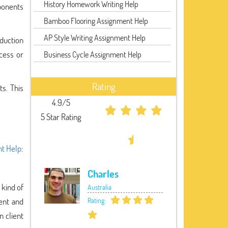
History Homework Writing Help
mponents
Bamboo Flooring Assignment Help
AP Style Writing Assignment Help
oduction
cess or
Business Cycle Assignment Help
Rating
ts. This
4.9/5
5 Star Rating
t Help
:
Charles
 kind of
Australia
ent and
Rating:
n client