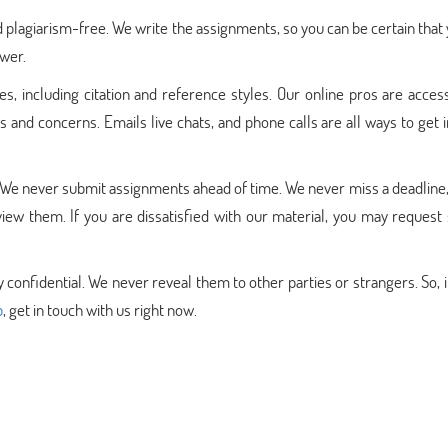
 plagiarism-free. We write the assignments, so you can be certain that 
swer.
es, including citation and reference styles. Our online pros are acces
 and concerns. Emails live chats, and phone calls are all ways to get 
 We never submit assignments ahead of time. We never miss a deadline,
iew them. If you are dissatisfied with our material, you may request
y confidential. We never reveal them to other parties or strangers. So, i
p
, get in touch with us right now.