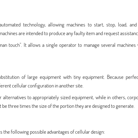
automated technology, allowing machines to start, stop, load, and
achines are intended to produce any faulty item and request assistanc
man touch". It allows a single operator to manage several machines 
substitution of large equipment with tiny equipment. Because perfec
erent cellular configuration in another site.
 alternatives to appropriately sized equipment, while in others, corp
be three times the size of the portion they are designed to generate.
s the following possible advantages of cellular design: