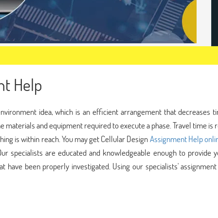
nt Help
nvironment idea, which is an efficient arrangement that decreases t
the materials and equipment required to execute a phase. Travel time is
ing is within reach. You may get Cellular Design
Assignment Help onli
 Our specialists are educated and knowledgeable enough to provide y
at have been properly investigated. Using our specialists' assignment