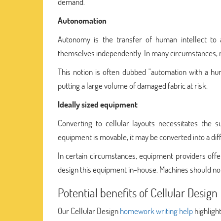
demand.
Autonomation
Autonomy is the transfer of human intellect to 
themselves independently. In many circumstances, m
This notion is often dubbed "automation with a hu
putting a large volume of damaged fabric at risk.
Ideally sized equipment
Converting to cellular layouts necessitates the 
equipment is movable, it may be converted into a diff
In certain circumstances, equipment providers offer
design this equipment in-house. Machines should not 
Potential benefits of Cellular Design
Our Cellular Design
homework writing help
highlight