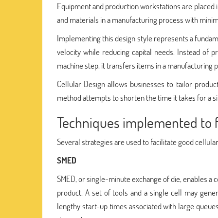
Equipment and production workstations are placed i
and materials in a manufacturing process with mini
Implementing this design style represents a fundame
velocity while reducing capital needs. Instead of
machine step, it transfers items in a manufacturing
Cellular Design allows businesses to tailor produc
method attempts to shorten the time it takes for a s
Techniques implemented to fac
Several strategies are used to facilitate good cellula
SMED
SMED, or single-minute exchange of die, enables a 
product. A set of tools and a single cell may gen
lengthy start-up times associated with large queues 