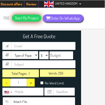
UNITED KINGDOM
tudents. Hurry up, people!
Telegram now +1 (240) 8399485
Discount offers
Review
FAQ
Start My Project
Order On WhatsApp
Get A Free Quote
Words:
Total Pages :
1
-
+
No Word Limit
Attach File…