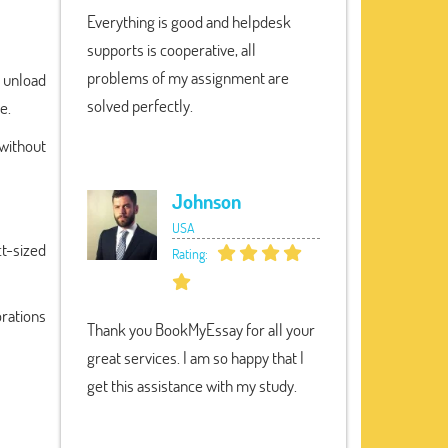
Everything is good and helpdesk
supports is cooperative, all
problems of my assignment are
 unload
solved perfectly.
e.
without
Johnson
USA
t-sized
Rating:
orations
Thank you BookMyEssay for all your
great services. I am so happy that I
get this assistance with my study.