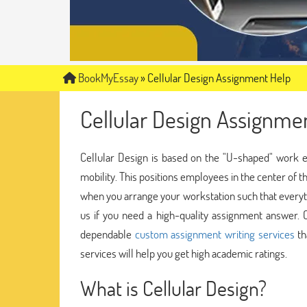
BookMyEssay
»
Cellular Design Assignment Help
Cellular Design Assignme
Cellular Design is based on the "U-shaped" work e
mobility. This positions employees in the center of 
when you arrange your workstation such that everyth
us if you need a high-quality assignment answer.
dependable
custom assignment writing services
th
services will help you get high academic ratings.
What is Cellular Design?