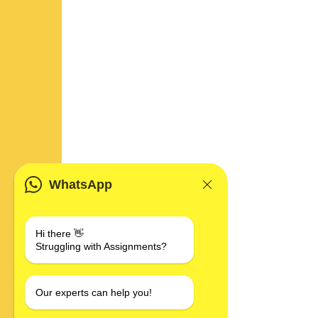
WhatsApp
Hi there 👋
Struggling with Assignments?
Our experts can help you!