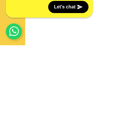
Let's chat