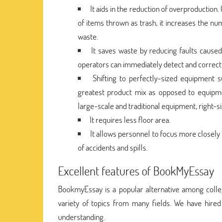
It aids in the reduction of overproduction
of items thrown as trash, it increases the n
waste.
It saves waste by reducing faults cause
operators can immediately detect and correct 
Shifting to perfectly-sized equipment s
greatest product mix as opposed to equipme
large-scale and traditional equipment, right-
It requires less floor area.
It allows personnel to focus more closely
of accidents and spills.
Excellent features of BookMyEssay
BookmyEssay is a popular alternative among colle
variety of topics from many fields. We have hire
understanding.