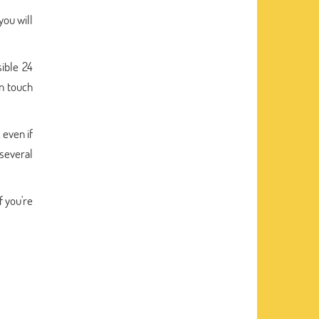
you will
sible 24
in touch
 even if
 several
f you're