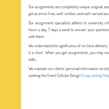
Our assignments are completely unique, original, and
get an error-free, well-written, and well-versed an
Our assignment specialists adhere to university rul
hours a day, 7 days a week to answer your questions
with them.
We understand the significance of on-time delivery.
it is short. When you get assignments, you may rev
edits.
We maintain our clients' personal information strictl
seeking the finest Cellular Design
Essay writing Hel