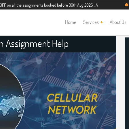
the assignments booked before 30th Aug 2026 . Additional 5% discount for new s
Home
Services
About Us
gn Assignment Help