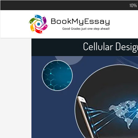
10% OFF on all 
Cellular Desi