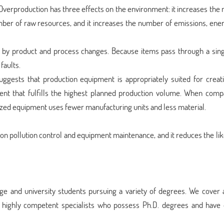
. Overproduction has three effects on the environment: it increases th
umber of raw resources, and it increases the number of emissions, ene
d by product and process changes. Because items pass through a singl
faults.
uggests that production equipment is appropriately suited for creat
nt that fulfills the highest planned production volume. When comp
sized equipment uses fewer manufacturing units and less material.
 on pollution control and equipment maintenance, and it reduces the li
ge and university students pursuing a variety of degrees. We cover 
d highly competent specialists who possess Ph.D. degrees and have