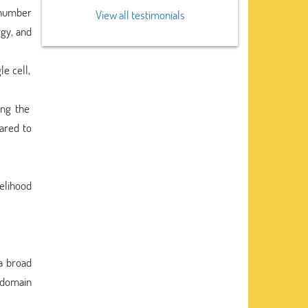
e number
View all testimonials
rgy, and
e cell,
ing the
ared to
kelihood
a broad
 domain