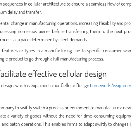
n sequences in cellular architecture to ensure a seamless flow of co
mum delay and transfer.
ntal change in manufacturing operations, increasing flexibility and pr
 processing numerous pieces before transferring them to the next pro
 process at a pace determined by client demands.
t features or types in a manufacturing line to specific consumer wan
ingle product to go through a full manufacturing process.
ilitate effective cellular design
r design, which is explained in our Cellular Design
homework Assignmen
company to swiftly switch a process or equipment to manufacture a new
erate a variety of goods without the need for time-consuming equipm
and batch operations. This enables firms to adapt swiftly to changes i